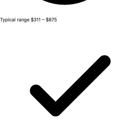
Typical range $311 – $875