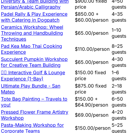
Diversity & Team Building with
$900.00 fixed
4–50
Persian/Arabic Calligraphy
price
guests
Padel Rally & Play Experience
$850.00 +
4–35
with Catering in Dogpatch
$60.00/person
guests
Ceramics Workshop: Wheel
1–10
Throwing and Handbuilding
$65.00/person
guests
Techniques
Pad Kea Mao Thai Cooking
8–25
$110.00/person
Experience
guests
Succulent Pumpkin Workshop
4–30
$65.00/person
for Creative Team Building
guests
🏌️‍♂️ Interactive Golf & Lounge
$150.00 fixed
1–6
price
guests
Experience (1-Bay)
Ultimate Play Bundle - San
$875.00 fixed
2–18
Mateo
price
guests
Tote Bag Painting – Travels to
$150.00 +
6–50
you!
$64.90/person
guests
Pressed Flower Frame Artistry
4–20
$69.00/person
Workshop
guests
Pasta-Making Workshop for
5–25
$150.00/person
Corporate Teams
guests