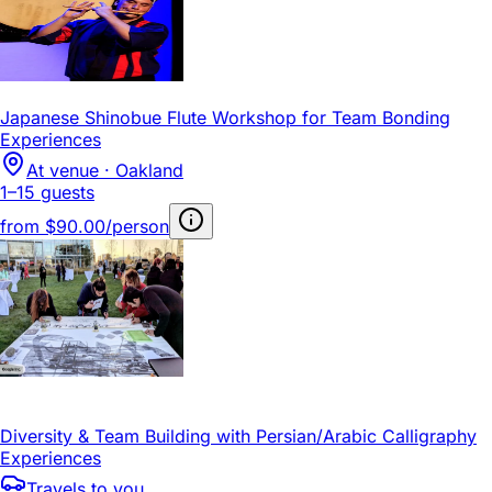
Japanese Shinobue Flute Workshop for Team Bonding
Experiences
At venue · Oakland
1–15 guests
from
$90.00/person
Diversity & Team Building with Persian/Arabic Calligraphy
Experiences
Travels to you