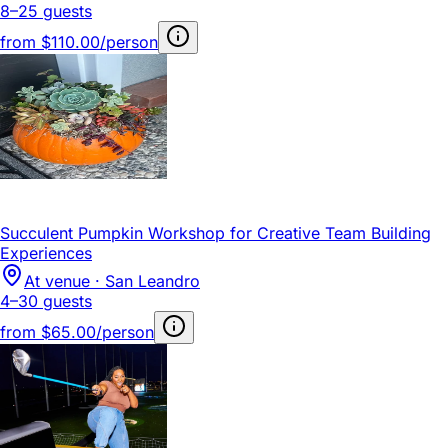
8–25 guests
from
$110.00/person
Succulent Pumpkin Workshop for Creative Team Building
Experiences
At venue · San Leandro
4–30 guests
from
$65.00/person