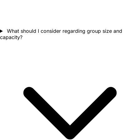
What should I consider regarding group size and
capacity?