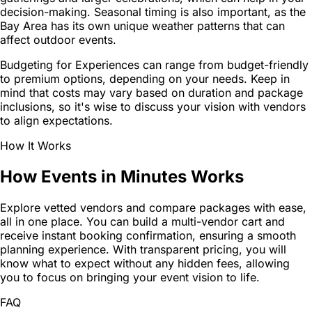
decision-making. Seasonal timing is also important, as the
Bay Area has its own unique weather patterns that can
affect outdoor events.
Budgeting for Experiences can range from budget-friendly
to premium options, depending on your needs. Keep in
mind that costs may vary based on duration and package
inclusions, so it's wise to discuss your vision with vendors
to align expectations.
How It Works
How Events in Minutes Works
Explore vetted vendors and compare packages with ease,
all in one place. You can build a multi-vendor cart and
receive instant booking confirmation, ensuring a smooth
planning experience. With transparent pricing, you will
know what to expect without any hidden fees, allowing
you to focus on bringing your event vision to life.
FAQ