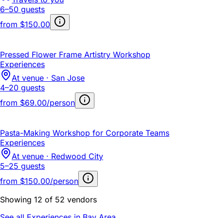
6–50 guests
from
$150.00
Pressed Flower Frame Artistry Workshop
Experiences
At venue · San Jose
4–20 guests
from
$69.00/person
Pasta-Making Workshop for Corporate Teams
Experiences
At venue · Redwood City
5–25 guests
from
$150.00/person
Showing 12 of 52 vendors
See all Experiences in Bay Area