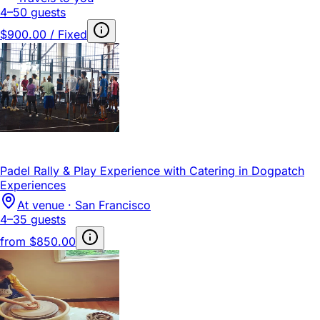
4–50 guests
$900.00 / Fixed
Padel Rally & Play Experience with Catering in Dogpatch
Experiences
At venue · San Francisco
4–35 guests
from
$850.00