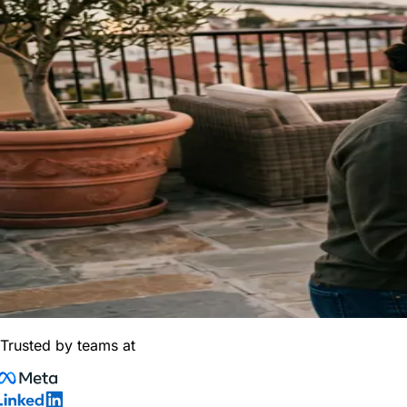
Trusted by teams at