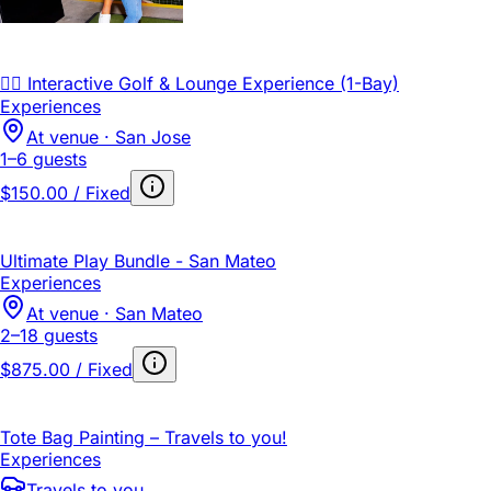
🏌️‍♂️ Interactive Golf & Lounge Experience (1-Bay)
Experiences
At venue · San Jose
1–6 guests
$150.00 / Fixed
Ultimate Play Bundle - San Mateo
Experiences
At venue · San Mateo
2–18 guests
$875.00 / Fixed
Tote Bag Painting – Travels to you!
Experiences
Travels to you