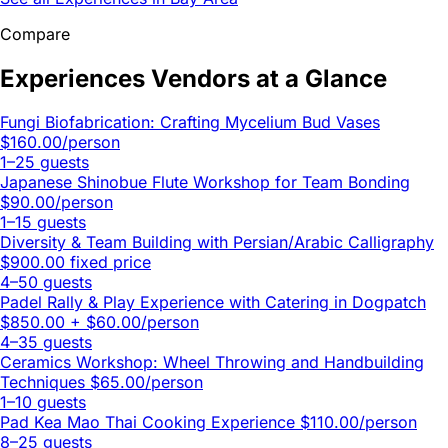
Compare
Experiences Vendors at a Glance
Fungi Biofabrication: Crafting Mycelium Bud Vases
$160.00/person
1–25 guests
Japanese Shinobue Flute Workshop for Team Bonding
$90.00/person
1–15 guests
Diversity & Team Building with Persian/Arabic Calligraphy
$900.00 fixed price
4–50 guests
Padel Rally & Play Experience with Catering in Dogpatch
$850.00 + $60.00/person
4–35 guests
Ceramics Workshop: Wheel Throwing and Handbuilding
Techniques
$65.00/person
1–10 guests
Pad Kea Mao Thai Cooking Experience
$110.00/person
8–25 guests