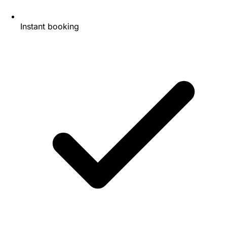
Instant booking