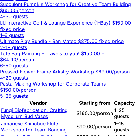
Succulent Pumpkin Workshop for Creative Team Building
$65.00/person
4–30 guests
🏌️‍♂️ Interactive Golf & Lounge Experience (1-Bay)
$150.00
fixed price
1–6 guests
Ultimate Play Bundle - San Mateo
$875.00 fixed price
2–18 guests
Tote Bag Painting – Travels to you!
$150.00 +
$64.90/person
6–50 guests
Pressed Flower Frame Artistry Workshop
$69.00/person
4–20 guests
Pasta-Making Workshop for Corporate Teams
$150.00/person
5–25 guests
Vendor
Starting from
Capacity
Fungi Biofabrication: Crafting
1–25
$160.00/person
Mycelium Bud Vases
guests
Japanese Shinobue Flute
1–15
$90.00/person
Workshop for Team Bonding
guests