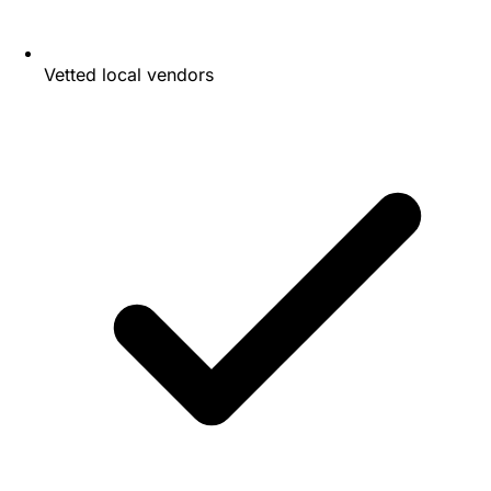
Vetted local vendors