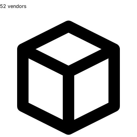
52 vendors