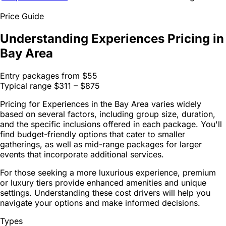
Price Guide
Understanding Experiences Pricing in
Bay Area
Entry packages from
$55
Typical range
$311 – $875
Pricing for Experiences in the Bay Area varies widely
based on several factors, including group size, duration,
and the specific inclusions offered in each package. You'll
find budget-friendly options that cater to smaller
gatherings, as well as mid-range packages for larger
events that incorporate additional services.
For those seeking a more luxurious experience, premium
or luxury tiers provide enhanced amenities and unique
settings. Understanding these cost drivers will help you
navigate your options and make informed decisions.
Types