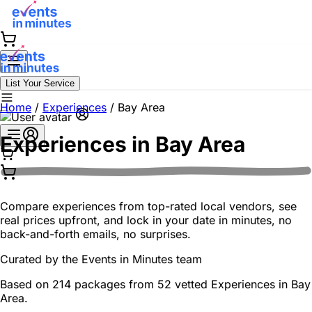
List Your Service
Home
/
Experiences
/
Bay Area
Experiences in
Bay Area
Compare experiences from top-rated local vendors, see
real prices upfront, and lock in your date in minutes, no
back-and-forth emails, no surprises.
Curated by the
Events in Minutes
team
Based on 214 packages from 52 vetted Experiences in Bay
Area.