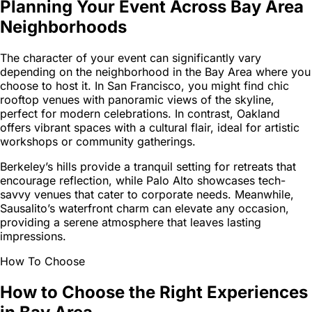
Planning Your Event Across Bay Area
Neighborhoods
The character of your event can significantly vary
depending on the neighborhood in the Bay Area where you
choose to host it. In San Francisco, you might find chic
rooftop venues with panoramic views of the skyline,
perfect for modern celebrations. In contrast, Oakland
offers vibrant spaces with a cultural flair, ideal for artistic
workshops or community gatherings.
Berkeley’s hills provide a tranquil setting for retreats that
encourage reflection, while Palo Alto showcases tech-
savvy venues that cater to corporate needs. Meanwhile,
Sausalito’s waterfront charm can elevate any occasion,
providing a serene atmosphere that leaves lasting
impressions.
How To Choose
How to Choose the Right Experiences