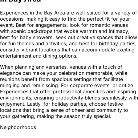
Experiences in the Bay Area are well-suited for a variety of
occasions, making it easy to find the perfect fit for your
event. Best for engagements, look for romantic venues
with scenic backdrops that evoke warmth and intimacy;
best for baby showers, seek out creative spaces that allow
for fun themes and activities; and best for birthday parties,
consider vibrant locations that can accommodate exciting
entertainment and dining options.
When planning anniversaries, venues with a touch of
elegance can make your celebration memorable, while
reunions benefit from spacious settings that facilitate
mingling and reminiscing. For corporate events, prioritize
Experiences that offer professional amenities and inspiring
environments, ensuring productivity blends seamlessly with
enjoyment. Lastly, for holiday parties, choose festive
locations that bring a sense of cheer and community to
your gathering, making the season truly special.
Neighborhoods