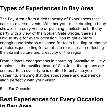
Types of Experiences in Bay Area
The Bay Area offers a rich tapestry of Experiences that
cater to diverse events. Whether you're celebrating a baby
shower in a cozy venue or planning a milestone birthday
party with a view of the Golden Gate Bridge, there’s a
unique style for every occasion. You might explore
engaging workshops designed for team building or choose
a picturesque setting for an offsite retreat, each reflecting
the vibrant culture and creativity of the region.
From intimate engagements in charming Sausalito to lively
reunions in the bustling heart of San Jose, the options are
endless. Each event type is crafted to enhance your
gathering, ensuring that the atmosphere and experience
align perfectly with your vision.
Best For Occasions
Best Experiences for Every Occasion
in Bay Area