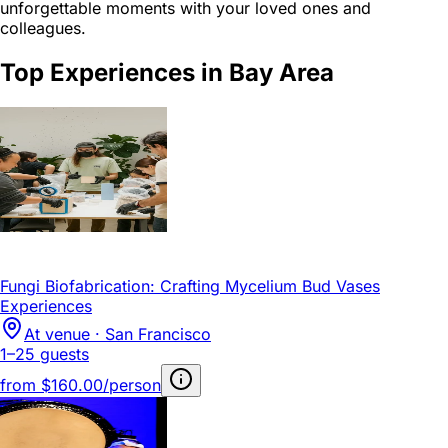
unforgettable moments with your loved ones and
colleagues.
Top Experiences in Bay Area
Fungi Biofabrication: Crafting Mycelium Bud Vases
Experiences
At venue · San Francisco
1–25 guests
from
$160.00/person