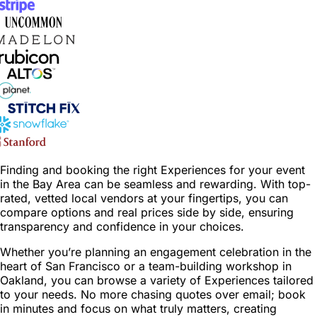
Finding and booking the right Experiences for your event
in the Bay Area can be seamless and rewarding. With top-
rated, vetted local vendors at your fingertips, you can
compare options and real prices side by side, ensuring
transparency and confidence in your choices.
Whether you’re planning an engagement celebration in the
heart of San Francisco or a team-building workshop in
Oakland, you can browse a variety of Experiences tailored
to your needs. No more chasing quotes over email; book
in minutes and focus on what truly matters, creating