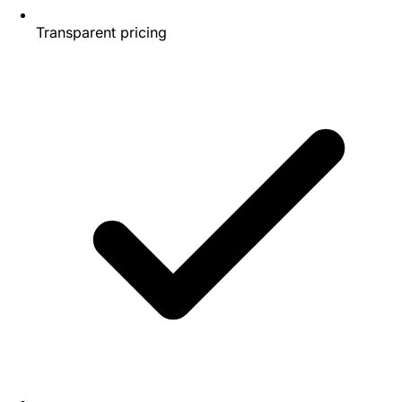
Transparent pricing