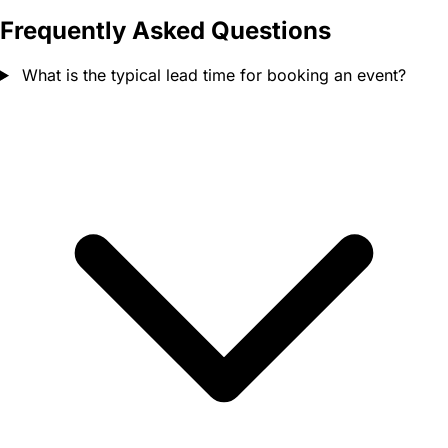
Frequently Asked Questions
What is the typical lead time for booking an event?