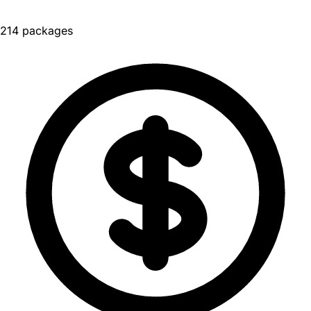
214 packages