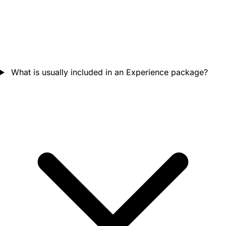
What is usually included in an Experience package?