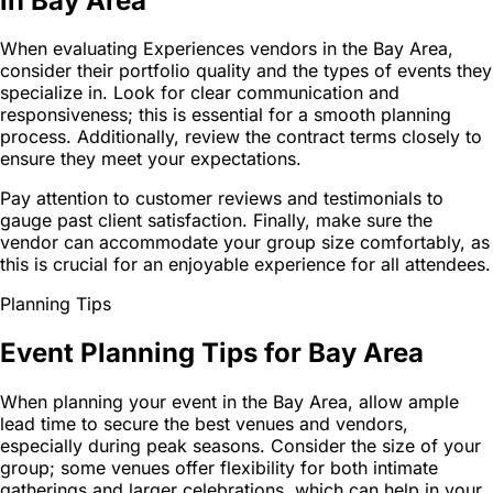
in Bay Area
When evaluating Experiences vendors in the Bay Area,
consider their portfolio quality and the types of events they
specialize in. Look for clear communication and
responsiveness; this is essential for a smooth planning
process. Additionally, review the contract terms closely to
ensure they meet your expectations.
Pay attention to customer reviews and testimonials to
gauge past client satisfaction. Finally, make sure the
vendor can accommodate your group size comfortably, as
this is crucial for an enjoyable experience for all attendees.
Planning Tips
Event Planning Tips for Bay Area
When planning your event in the Bay Area, allow ample
lead time to secure the best venues and vendors,
especially during peak seasons. Consider the size of your
group; some venues offer flexibility for both intimate
gatherings and larger celebrations, which can help in your