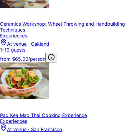
Ceramics Workshop: Wheel Throwing and Handbuilding
Techniques
Experiences
At venue · Oakland
1–10 guests
from
$65.00/person
Pad Kea Mao Thai Cooking Experience
Experiences
At venue · San Francisco