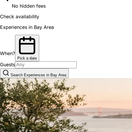
No hidden fees
Check availability
Experiences in Bay Area
When?
Pick a date
Guests
Search Experiences in Bay Area