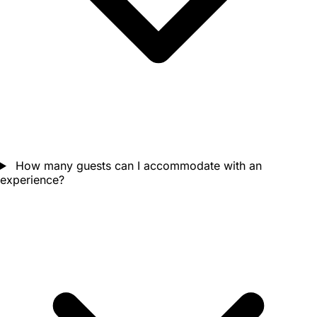
How many guests can I accommodate with an
experience?