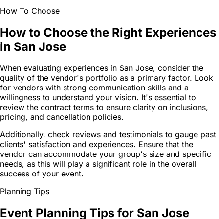
How To Choose
How to Choose the Right Experiences
in San Jose
When evaluating experiences in San Jose, consider the
quality of the vendor's portfolio as a primary factor. Look
for vendors with strong communication skills and a
willingness to understand your vision. It's essential to
review the contract terms to ensure clarity on inclusions,
pricing, and cancellation policies.
Additionally, check reviews and testimonials to gauge past
clients' satisfaction and experiences. Ensure that the
vendor can accommodate your group's size and specific
needs, as this will play a significant role in the overall
success of your event.
Planning Tips
Event Planning Tips for San Jose