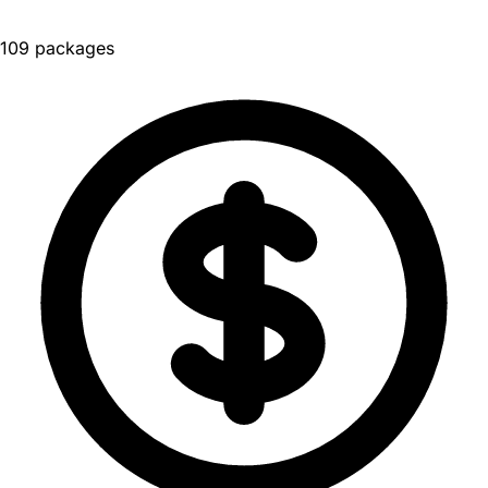
109 packages