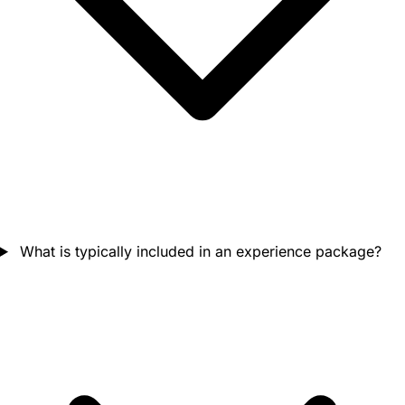
What is typically included in an experience package?