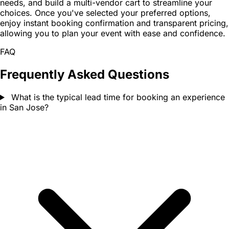
needs, and build a multi-vendor cart to streamline your
choices. Once you've selected your preferred options,
enjoy instant booking confirmation and transparent pricing,
allowing you to plan your event with ease and confidence.
FAQ
Frequently Asked Questions
What is the typical lead time for booking an experience
in San Jose?