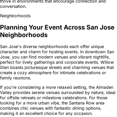
thrive in environments that encourage connection and
conversation.
Neighborhoods
Planning Your Event Across San Jose
Neighborhoods
San Jose's diverse neighborhoods each offer unique
character and charm for hosting events. In downtown San
Jose, you can find modern venues and vibrant nightlife,
perfect for lively gatherings and corporate events. Willow
Glen boasts picturesque streets and charming venues that
create a cozy atmosphere for intimate celebrations or
family reunions.
If you're considering a more relaxed setting, the Almaden
Valley provides serene venues surrounded by nature, ideal
for offsite retreats or milestone celebrations. For those
looking for a more urban vibe, the Santana Row area
combines chic venues with fantastic dining options,
making it an excellent choice for any occasion.