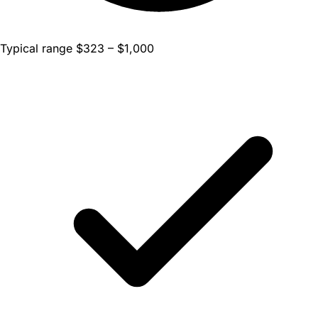
Typical range $323 – $1,000