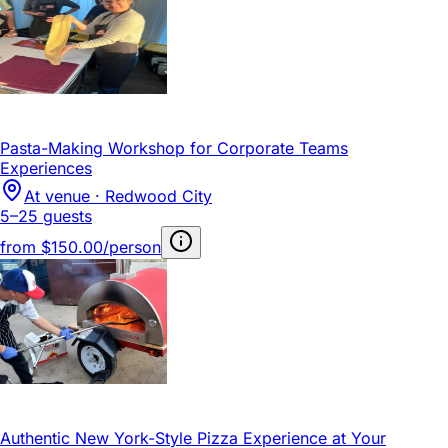
Pasta-Making Workshop for Corporate Teams
Experiences
At venue · Redwood City
5–25 guests
from
$150.00/person
Authentic New York-Style Pizza Experience at Your