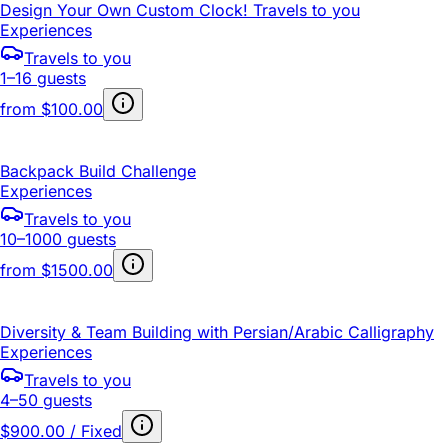
Design Your Own Custom Clock! Travels to you
Experiences
Travels to you
1–16 guests
from
$100.00
Backpack Build Challenge
Experiences
Travels to you
10–1000 guests
from
$1500.00
Diversity & Team Building with Persian/Arabic Calligraphy
Experiences
Travels to you
4–50 guests
$900.00 / Fixed