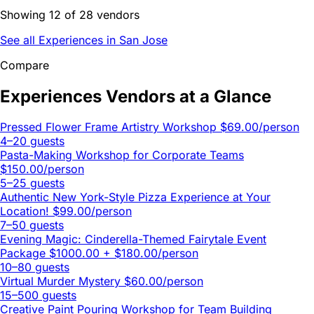
Showing 12 of 28 vendors
See all Experiences in San Jose
Compare
Experiences Vendors at a Glance
Pressed Flower Frame Artistry Workshop
$69.00/person
4–20 guests
Pasta-Making Workshop for Corporate Teams
$150.00/person
5–25 guests
Authentic New York-Style Pizza Experience at Your
Location!
$99.00/person
7–50 guests
Evening Magic: Cinderella-Themed Fairytale Event
Package
$1000.00 + $180.00/person
10–80 guests
Virtual Murder Mystery
$60.00/person
15–500 guests
Creative Paint Pouring Workshop for Team Building