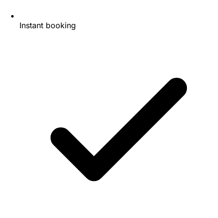
Instant booking