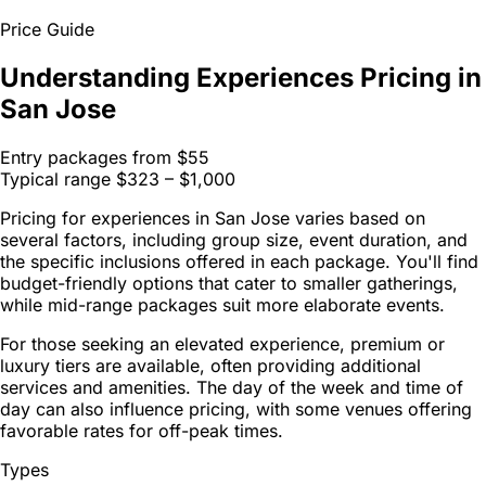
Price Guide
Understanding Experiences Pricing in
San Jose
Entry packages from
$55
Typical range
$323 – $1,000
Pricing for experiences in San Jose varies based on
several factors, including group size, event duration, and
the specific inclusions offered in each package. You'll find
budget-friendly options that cater to smaller gatherings,
while mid-range packages suit more elaborate events.
For those seeking an elevated experience, premium or
luxury tiers are available, often providing additional
services and amenities. The day of the week and time of
day can also influence pricing, with some venues offering
favorable rates for off-peak times.
Types