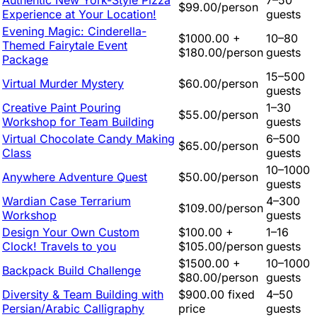
Authentic New York-Style Pizza
7–50
$99.00/person
Experience at Your Location!
guests
Evening Magic: Cinderella-
$1000.00 +
10–80
Themed Fairytale Event
$180.00/person
guests
Package
15–500
Virtual Murder Mystery
$60.00/person
guests
Creative Paint Pouring
1–30
$55.00/person
Workshop for Team Building
guests
Virtual Chocolate Candy Making
6–500
$65.00/person
Class
guests
10–1000
Anywhere Adventure Quest
$50.00/person
guests
Wardian Case Terrarium
4–300
$109.00/person
Workshop
guests
Design Your Own Custom
$100.00 +
1–16
Clock! Travels to you
$105.00/person
guests
$1500.00 +
10–1000
Backpack Build Challenge
$80.00/person
guests
Diversity & Team Building with
$900.00 fixed
4–50
Persian/Arabic Calligraphy
price
guests