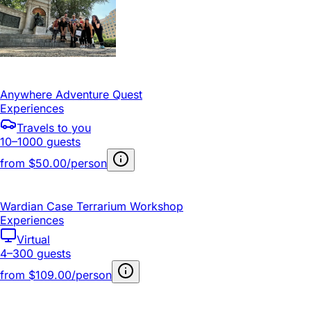
Anywhere Adventure Quest
Experiences
Travels to you
10–1000 guests
from
$50.00/person
Wardian Case Terrarium Workshop
Experiences
Virtual
4–300 guests
from
$109.00/person