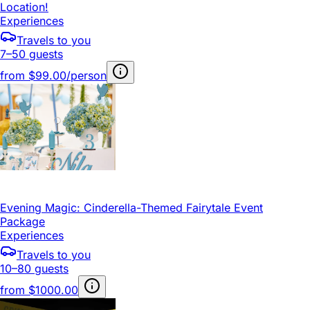
Location!
Experiences
Travels to you
7–50 guests
from
$99.00/person
Evening Magic: Cinderella-Themed Fairytale Event
Package
Experiences
Travels to you
10–80 guests
from
$1000.00