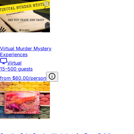
Virtual Murder Mystery
Experiences
Virtual
15–500 guests
from
$60.00/person