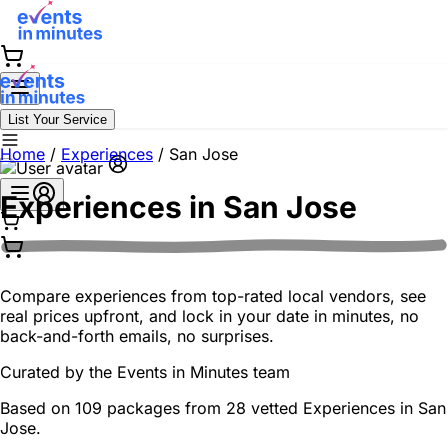
List Your Service
Home
/
Experiences
/
San Jose
Experiences in
San Jose
Compare experiences from top-rated local vendors, see
real prices upfront, and lock in your date in minutes, no
back-and-forth emails, no surprises.
Curated by the
Events in Minutes
team
Based on 109 packages from 28 vetted Experiences in San
Jose.