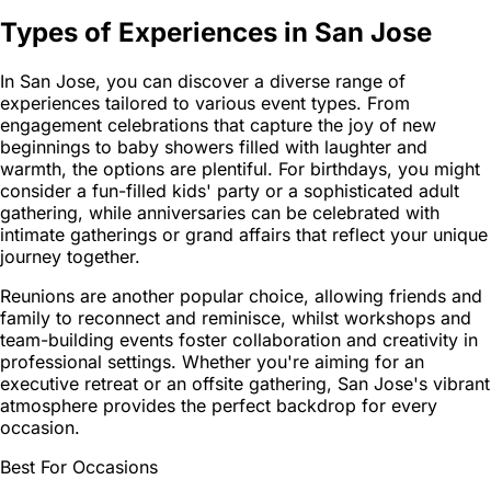
Types of Experiences in San Jose
In San Jose, you can discover a diverse range of
experiences tailored to various event types. From
engagement celebrations that capture the joy of new
beginnings to baby showers filled with laughter and
warmth, the options are plentiful. For birthdays, you might
consider a fun-filled kids' party or a sophisticated adult
gathering, while anniversaries can be celebrated with
intimate gatherings or grand affairs that reflect your unique
journey together.
Reunions are another popular choice, allowing friends and
family to reconnect and reminisce, whilst workshops and
team-building events foster collaboration and creativity in
professional settings. Whether you're aiming for an
executive retreat or an offsite gathering, San Jose's vibrant
atmosphere provides the perfect backdrop for every
occasion.
Best For Occasions