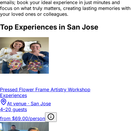
emails; book your ideal experience in just minutes and
focus on what truly matters, creating lasting memories with
your loved ones or colleagues.
Top Experiences in San Jose
Pressed Flower Frame Artistry Workshop
Experiences
At venue · San Jose
4–20 guests
from
$69.00/person