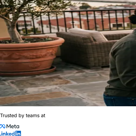
Trusted by teams at