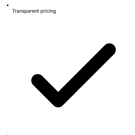
Transparent pricing