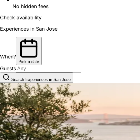
No hidden fees
Check availability
Experiences in San Jose
When?
Pick a date
Guests
Search Experiences in San Jose