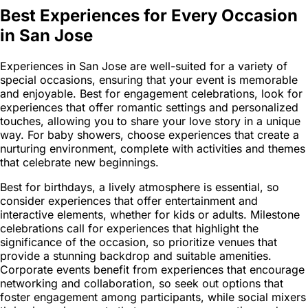
Best Experiences for Every Occasion
in San Jose
Experiences in San Jose are well-suited for a variety of
special occasions, ensuring that your event is memorable
and enjoyable. Best for engagement celebrations, look for
experiences that offer romantic settings and personalized
touches, allowing you to share your love story in a unique
way. For baby showers, choose experiences that create a
nurturing environment, complete with activities and themes
that celebrate new beginnings.
Best for birthdays, a lively atmosphere is essential, so
consider experiences that offer entertainment and
interactive elements, whether for kids or adults. Milestone
celebrations call for experiences that highlight the
significance of the occasion, so prioritize venues that
provide a stunning backdrop and suitable amenities.
Corporate events benefit from experiences that encourage
networking and collaboration, so seek out options that
foster engagement among participants, while social mixers