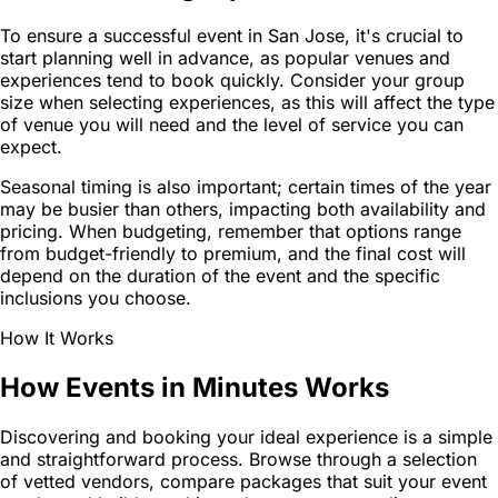
To ensure a successful event in San Jose, it's crucial to
start planning well in advance, as popular venues and
experiences tend to book quickly. Consider your group
size when selecting experiences, as this will affect the type
of venue you will need and the level of service you can
expect.
Seasonal timing is also important; certain times of the year
may be busier than others, impacting both availability and
pricing. When budgeting, remember that options range
from budget-friendly to premium, and the final cost will
depend on the duration of the event and the specific
inclusions you choose.
How It Works
How Events in Minutes Works
Discovering and booking your ideal experience is a simple
and straightforward process. Browse through a selection
of vetted vendors, compare packages that suit your event