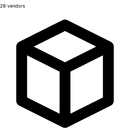
28 vendors