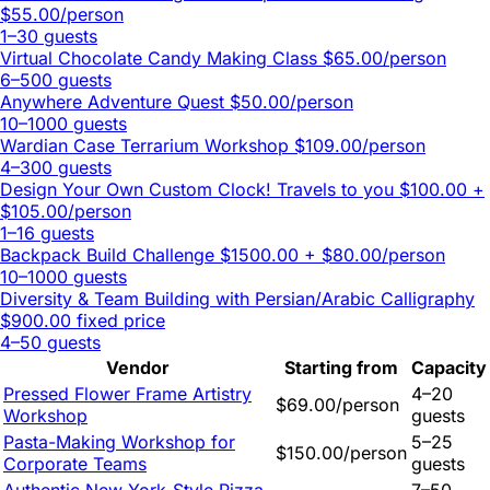
$55.00/person
1–30 guests
Virtual Chocolate Candy Making Class
$65.00/person
6–500 guests
Anywhere Adventure Quest
$50.00/person
10–1000 guests
Wardian Case Terrarium Workshop
$109.00/person
4–300 guests
Design Your Own Custom Clock! Travels to you
$100.00 +
$105.00/person
1–16 guests
Backpack Build Challenge
$1500.00 + $80.00/person
10–1000 guests
Diversity & Team Building with Persian/Arabic Calligraphy
$900.00 fixed price
4–50 guests
Vendor
Starting from
Capacity
Pressed Flower Frame Artistry
4–20
$69.00/person
Workshop
guests
Pasta-Making Workshop for
5–25
$150.00/person
Corporate Teams
guests