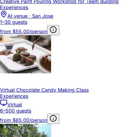
Creative Paint Pouring Workshop for Team Building
Experiences
At venue · San Jose
1–30 guests
from
$55.00/person
Virtual Chocolate Candy Making Class
Experiences
Virtual
6–500 guests
from
$65.00/person