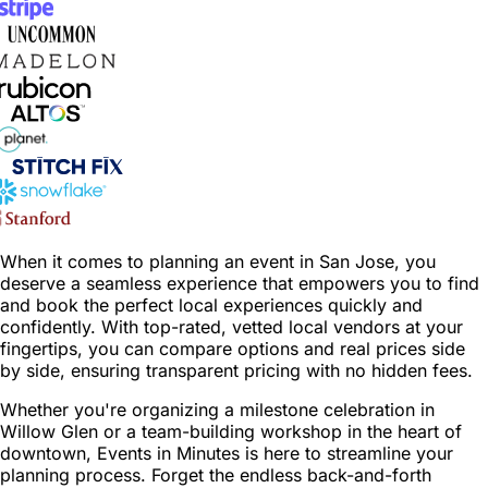
When it comes to planning an event in San Jose, you
deserve a seamless experience that empowers you to find
and book the perfect local experiences quickly and
confidently. With top-rated, vetted local vendors at your
fingertips, you can compare options and real prices side
by side, ensuring transparent pricing with no hidden fees.
Whether you're organizing a milestone celebration in
Willow Glen or a team-building workshop in the heart of
downtown, Events in Minutes is here to streamline your
planning process. Forget the endless back-and-forth