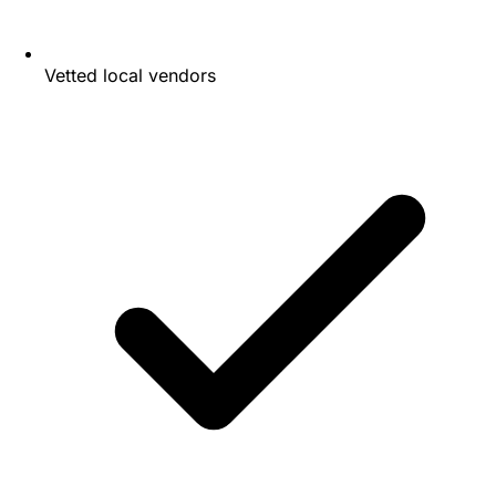
Vetted local vendors