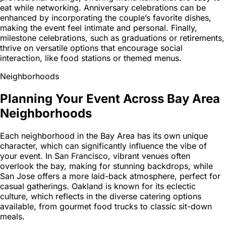
eat while networking. Anniversary celebrations can be
enhanced by incorporating the couple’s favorite dishes,
making the event feel intimate and personal. Finally,
milestone celebrations, such as graduations or retirements,
thrive on versatile options that encourage social
interaction, like food stations or themed menus.
Neighborhoods
Planning Your Event Across Bay Area
Neighborhoods
Each neighborhood in the Bay Area has its own unique
character, which can significantly influence the vibe of
your event. In San Francisco, vibrant venues often
overlook the bay, making for stunning backdrops, while
San Jose offers a more laid-back atmosphere, perfect for
casual gatherings. Oakland is known for its eclectic
culture, which reflects in the diverse catering options
available, from gourmet food trucks to classic sit-down
meals.