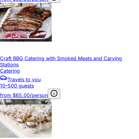
Craft BBQ Catering with Smoked Meats and Carving
Stations
Catering
Travels to you
10–500 guests
from
$65.00/person