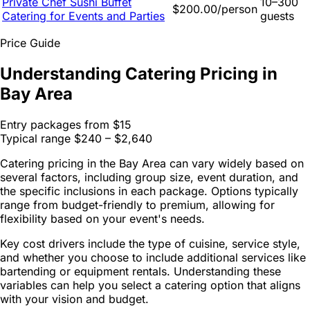
Private Chef Sushi Buffet
10–300
$200.00/person
Catering for Events and Parties
guests
Price Guide
Understanding Catering Pricing in
Bay Area
Entry packages from
$15
Typical range
$240 – $2,640
Catering pricing in the Bay Area can vary widely based on
several factors, including group size, event duration, and
the specific inclusions in each package. Options typically
range from budget-friendly to premium, allowing for
flexibility based on your event's needs.
Key cost drivers include the type of cuisine, service style,
and whether you choose to include additional services like
bartending or equipment rentals. Understanding these
variables can help you select a catering option that aligns
with your vision and budget.