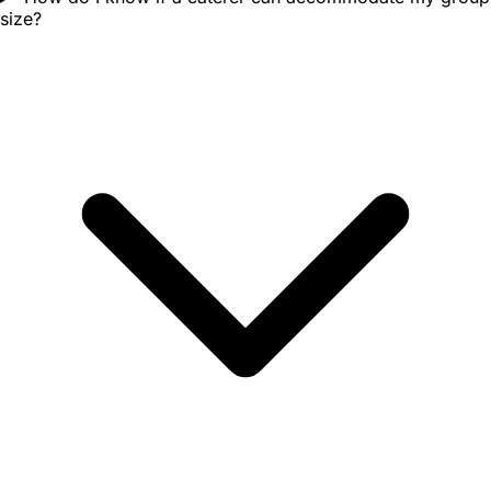
size?