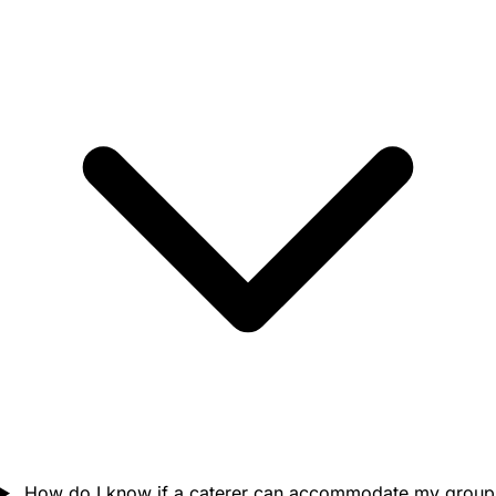
How do I know if a caterer can accommodate my group