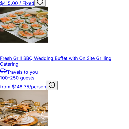
$415.00 / Fixed
Fresh Grill BBQ Wedding Buffet with On Site Grilling
Catering
Travels to you
100–250 guests
from
$148.75/person