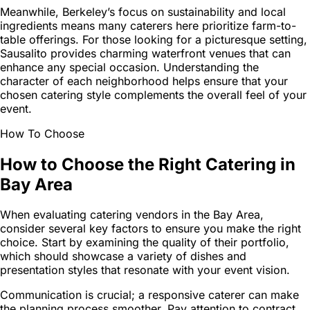
Meanwhile, Berkeley’s focus on sustainability and local
ingredients means many caterers here prioritize farm-to-
table offerings. For those looking for a picturesque setting,
Sausalito provides charming waterfront venues that can
enhance any special occasion. Understanding the
character of each neighborhood helps ensure that your
chosen catering style complements the overall feel of your
event.
How To Choose
How to Choose the Right Catering in
Bay Area
When evaluating catering vendors in the Bay Area,
consider several key factors to ensure you make the right
choice. Start by examining the quality of their portfolio,
which should showcase a variety of dishes and
presentation styles that resonate with your event vision.
Communication is crucial; a responsive caterer can make
the planning process smoother. Pay attention to contract