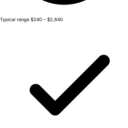
Typical range $240 – $2,640