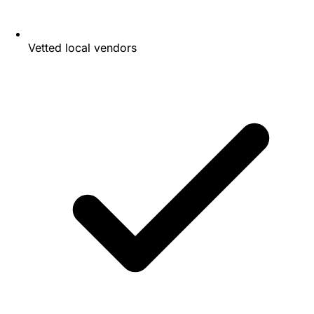
Vetted local vendors