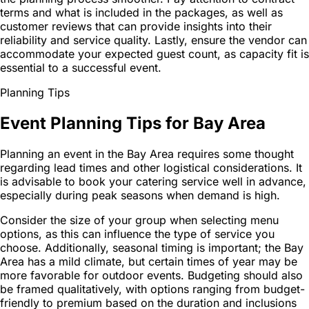
terms and what is included in the packages, as well as
customer reviews that can provide insights into their
reliability and service quality. Lastly, ensure the vendor can
accommodate your expected guest count, as capacity fit is
essential to a successful event.
Planning Tips
Event Planning Tips for Bay Area
Planning an event in the Bay Area requires some thought
regarding lead times and other logistical considerations. It
is advisable to book your catering service well in advance,
especially during peak seasons when demand is high.
Consider the size of your group when selecting menu
options, as this can influence the type of service you
choose. Additionally, seasonal timing is important; the Bay
Area has a mild climate, but certain times of year may be
more favorable for outdoor events. Budgeting should also
be framed qualitatively, with options ranging from budget-
friendly to premium based on the duration and inclusions