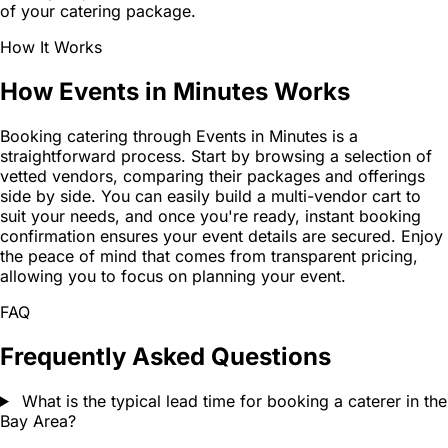
of your catering package.
How It Works
How Events in Minutes Works
Booking catering through Events in Minutes is a
straightforward process. Start by browsing a selection of
vetted vendors, comparing their packages and offerings
side by side. You can easily build a multi-vendor cart to
suit your needs, and once you're ready, instant booking
confirmation ensures your event details are secured. Enjoy
the peace of mind that comes from transparent pricing,
allowing you to focus on planning your event.
FAQ
Frequently Asked Questions
What is the typical lead time for booking a caterer in the
Bay Area?