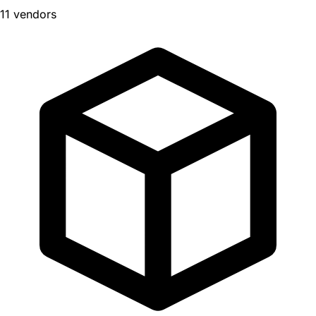
11 vendors