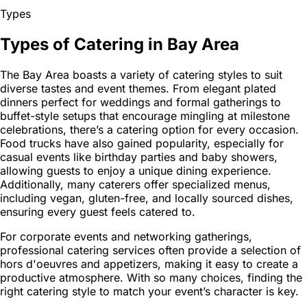
Types
Types of Catering in Bay Area
The Bay Area boasts a variety of catering styles to suit
diverse tastes and event themes. From elegant plated
dinners perfect for weddings and formal gatherings to
buffet-style setups that encourage mingling at milestone
celebrations, there’s a catering option for every occasion.
Food trucks have also gained popularity, especially for
casual events like birthday parties and baby showers,
allowing guests to enjoy a unique dining experience.
Additionally, many caterers offer specialized menus,
including vegan, gluten-free, and locally sourced dishes,
ensuring every guest feels catered to.
For corporate events and networking gatherings,
professional catering services often provide a selection of
hors d'oeuvres and appetizers, making it easy to create a
productive atmosphere. With so many choices, finding the
right catering style to match your event’s character is key.