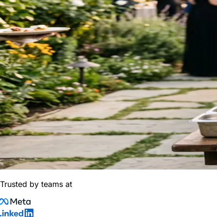
Trusted by teams at