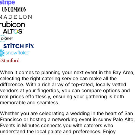
When it comes to planning your next event in the Bay Area,
selecting the right catering service can make all the
difference. With a rich array of top-rated, locally vetted
vendors at your fingertips, you can compare options and
real prices effortlessly, ensuring your gathering is both
memorable and seamless.
Whether you are celebrating a wedding in the heart of San
Francisco or hosting a networking event in sunny Palo Alto,
Events in Minutes connects you with caterers who
understand the local palate and preferences. Enjoy