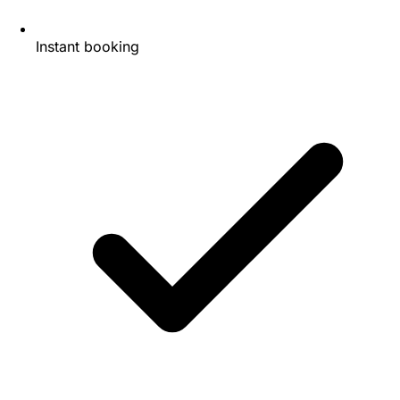
Instant booking