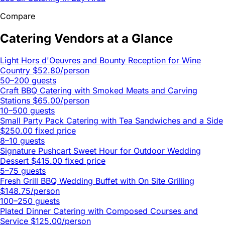
Compare
Catering Vendors at a Glance
Light Hors d'Oeuvres and Bounty Reception for Wine
Country
$52.80/person
50–200 guests
Craft BBQ Catering with Smoked Meats and Carving
Stations
$65.00/person
10–500 guests
Small Party Pack Catering with Tea Sandwiches and a Side
$250.00 fixed price
8–10 guests
Signature Pushcart Sweet Hour for Outdoor Wedding
Dessert
$415.00 fixed price
5–75 guests
Fresh Grill BBQ Wedding Buffet with On Site Grilling
$148.75/person
100–250 guests
Plated Dinner Catering with Composed Courses and
Service
$125.00/person