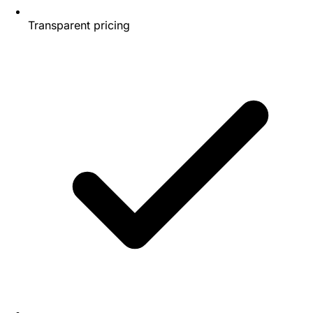
Transparent pricing