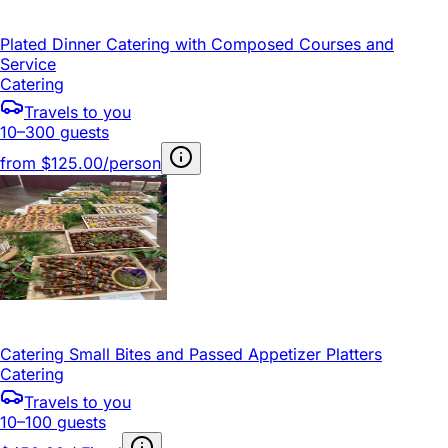
Plated Dinner Catering with Composed Courses and
Service
Catering
Travels to you
10–300 guests
from
$125.00/person
Catering Small Bites and Passed Appetizer Platters
Catering
Travels to you
10–100 guests