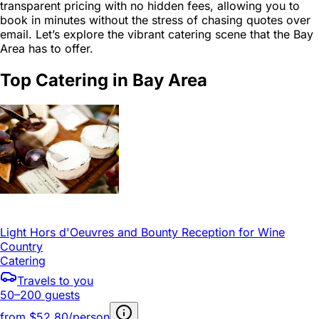
transparent pricing with no hidden fees, allowing you to
book in minutes without the stress of chasing quotes over
email. Let’s explore the vibrant catering scene that the Bay
Area has to offer.
Top Catering in Bay Area
Light Hors d'Oeuvres and Bounty Reception for Wine
Country
Catering
Travels to you
50–200 guests
from
$52.80/person