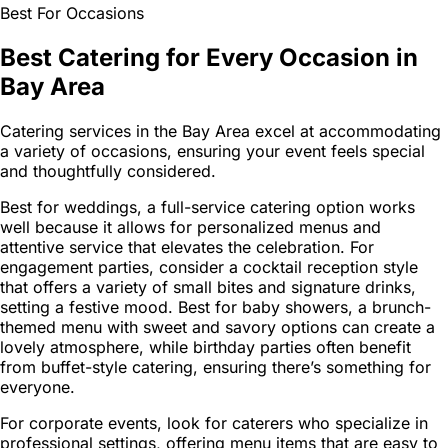
Best For Occasions
Best Catering for Every Occasion in
Bay Area
Catering services in the Bay Area excel at accommodating
a variety of occasions, ensuring your event feels special
and thoughtfully considered.
Best for weddings, a full-service catering option works
well because it allows for personalized menus and
attentive service that elevates the celebration. For
engagement parties, consider a cocktail reception style
that offers a variety of small bites and signature drinks,
setting a festive mood. Best for baby showers, a brunch-
themed menu with sweet and savory options can create a
lovely atmosphere, while birthday parties often benefit
from buffet-style catering, ensuring there’s something for
everyone.
For corporate events, look for caterers who specialize in
professional settings, offering menu items that are easy to