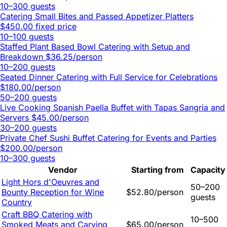
10–300 guests
Catering Small Bites and Passed Appetizer Platters
$450.00 fixed price
10–100 guests
Staffed Plant Based Bowl Catering with Setup and
Breakdown
$36.25/person
10–200 guests
Seated Dinner Catering with Full Service for Celebrations
$180.00/person
50–200 guests
Live Cooking Spanish Paella Buffet with Tapas Sangria and
Servers
$45.00/person
30–200 guests
Private Chef Sushi Buffet Catering for Events and Parties
$200.00/person
10–300 guests
Vendor
Starting from
Capacity
Light Hors d'Oeuvres and
50–200
Bounty Reception for Wine
$52.80/person
guests
Country
Craft BBQ Catering with
10–500
Smoked Meats and Carving
$65.00/person