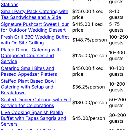
guests
Stations
Small Party Pack Catering with
$250.00 fixed
8–10
Tea Sandwiches and a Side
price
guests
Signature Pushcart Sweet Hour
$415.00 fixed
5–75
for Outdoor Wedding Dessert
price
guests
Fresh Grill BBQ Wedding Buffet
100–250
$148.75/person
with On Site Grilling
guests
Plated Dinner Catering with
10–300
Composed Courses and
$125.00/person
guests
Service
Catering Small Bites and
$450.00 fixed
10–100
Passed Appetizer Platters
price
guests
Staffed Plant Based Bowl
10–200
Catering with Setup and
$36.25/person
guests
Breakdown
Seated Dinner Catering with Full
50–200
$180.00/person
Service for Celebrations
guests
Live Cooking Spanish Paella
30–200
Buffet with Tapas Sangria and
$45.00/person
guests
Servers