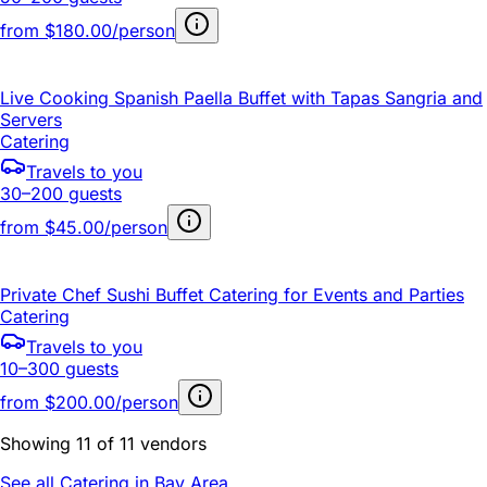
from
$180.00/person
Live Cooking Spanish Paella Buffet with Tapas Sangria and
Servers
Catering
Travels to you
30–200 guests
from
$45.00/person
Private Chef Sushi Buffet Catering for Events and Parties
Catering
Travels to you
10–300 guests
from
$200.00/person
Showing 11 of 11 vendors
See all Catering in Bay Area