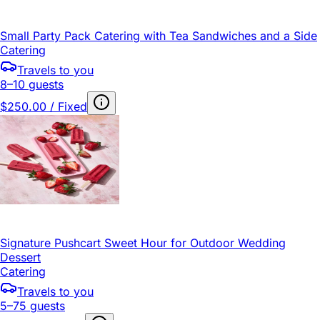
Small Party Pack Catering with Tea Sandwiches and a Side
Catering
Travels to you
8–10 guests
$250.00 / Fixed
Signature Pushcart Sweet Hour for Outdoor Wedding
Dessert
Catering
Travels to you
5–75 guests