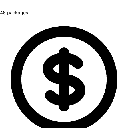
46 packages