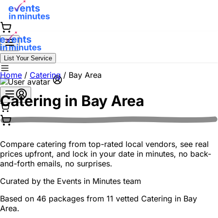
List Your Service
Home
/
Catering
/
Bay Area
Catering in
Bay Area
Compare catering from top-rated local vendors, see real
prices upfront, and lock in your date in minutes, no back-
and-forth emails, no surprises.
Curated by the
Events in Minutes
team
Based on 46 packages from 11 vetted Catering in Bay
Area.