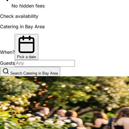
No hidden fees
Check availability
Catering in Bay Area
When?
Pick a date
Guests
Search Catering in Bay Area