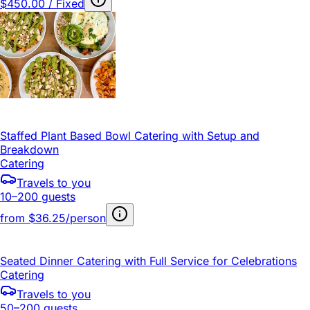
$450.00 / Fixed
Staffed Plant Based Bowl Catering with Setup and
Breakdown
Catering
Travels to you
10–200 guests
from
$36.25/person
Seated Dinner Catering with Full Service for Celebrations
Catering
Travels to you
50–200 guests