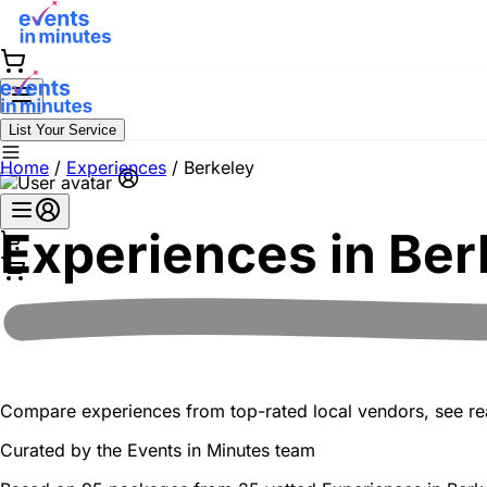
List Your Service
Home
/
Experiences
/
Berkeley
Experiences in
Ber
Compare experiences from top-rated local vendors, see real
Curated by the
Events in Minutes
team