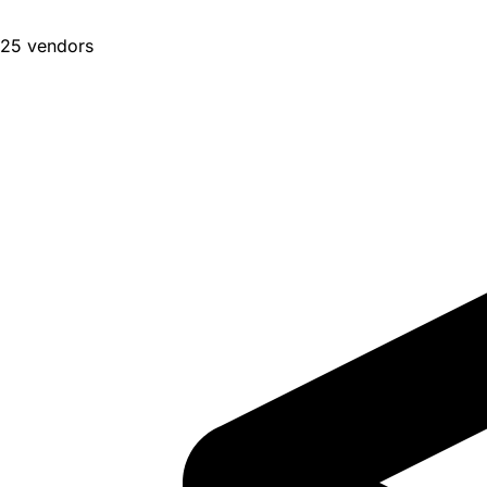
25 vendors