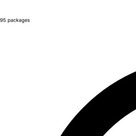
95 packages