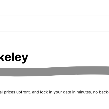
keley
 prices upfront, and lock in your date in minutes, no back-