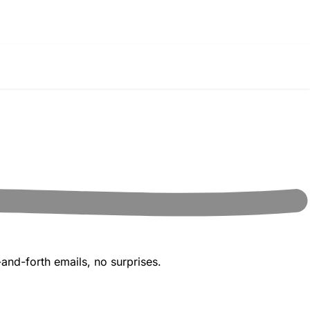
and-forth emails, no surprises.