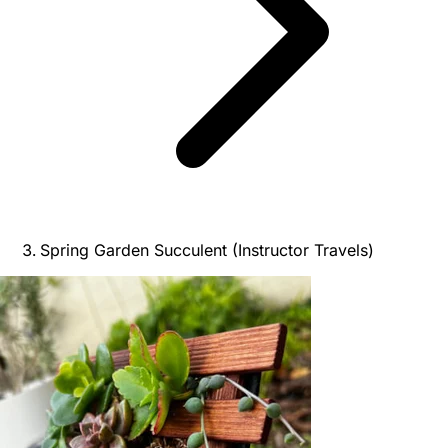
Spring Garden Succulent (Instructor Travels)