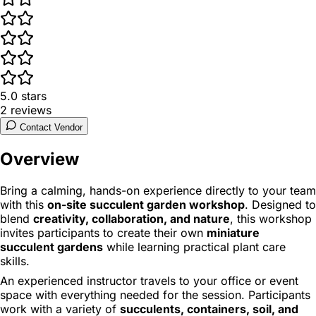
5.0
stars
2
reviews
Contact Vendor
Overview
Bring a calming, hands-on experience directly to your team
with this
on-site succulent garden workshop
. Designed to
blend
creativity, collaboration, and nature
, this workshop
invites participants to create their own
miniature
succulent gardens
while learning practical plant care
skills.
An experienced instructor travels to your office or event
space with everything needed for the session. Participants
work with a variety of
succulents, containers, soil, and