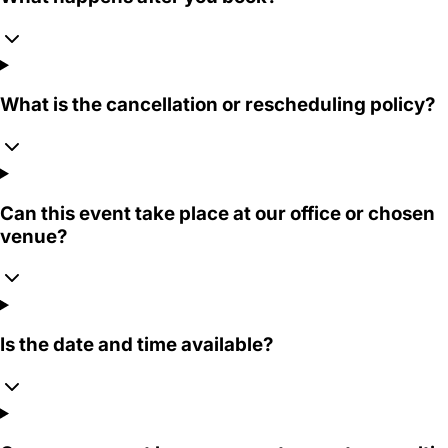
What is the cancellation or rescheduling policy?
Can this event take place at our office or chosen
venue?
Is the date and time available?