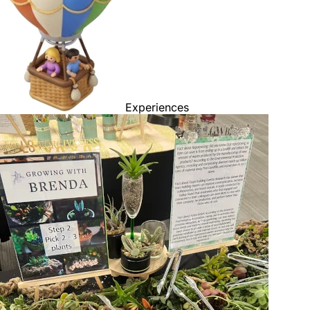
Experiences