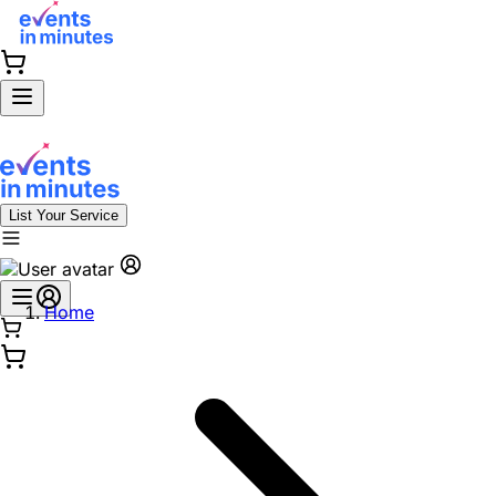
List Your Service
Home