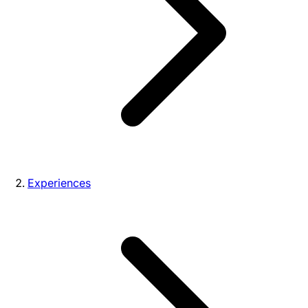
Experiences