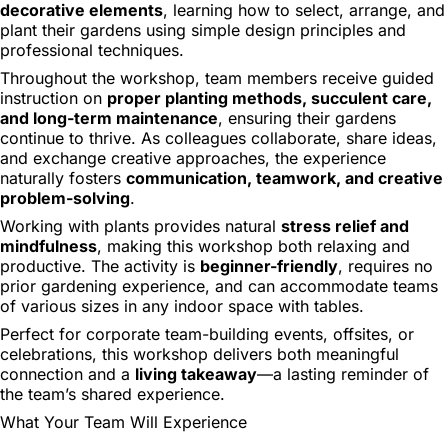
decorative elements
, learning how to select, arrange, and
plant their gardens using simple design principles and
professional techniques.
Throughout the workshop, team members receive guided
instruction on
proper planting methods, succulent care,
and long-term maintenance
, ensuring their gardens
continue to thrive. As colleagues collaborate, share ideas,
and exchange creative approaches, the experience
naturally fosters
communication, teamwork, and creative
problem-solving
.
Working with plants provides natural
stress relief and
mindfulness
, making this workshop both relaxing and
productive. The activity is
beginner-friendly
, requires no
prior gardening experience, and can accommodate teams
of various sizes in any indoor space with tables.
Perfect for corporate team-building events, offsites, or
celebrations, this workshop delivers both meaningful
connection and a
living takeaway
—a lasting reminder of
the team’s shared experience.
What Your Team Will Experience