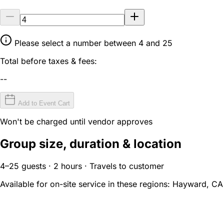
Please select a number between 4 and 25
Total before taxes & fees:
--
Add to Event Cart
Won't be charged until vendor approves
Group size, duration & location
4–25 guests · 2 hours · Travels to customer
Available for on-site service in these regions:
Hayward, CA