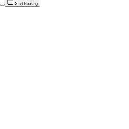
Start Booking