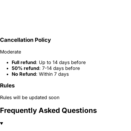
Cancellation Policy
Moderate
Full refund
: Up to 14 days before
50% refund
: 7-14 days before
No Refund
: Within 7 days
Rules
Rules will be updated soon
Frequently Asked Questions