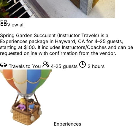
View all
Spring Garden Succulent (Instructor Travels) is a
Experiences package
in
Hayward, CA
for
4–25 guests
,
starting at
$100
. It includes Instructors/Coaches and can be
requested online with confirmation from the vendor.
Travels to You
4-25 guests
2 hours
Experiences