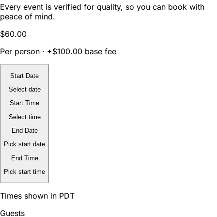
Every event is verified for quality, so you can book with
peace of mind.
$60.00
Per person · +$100.00 base fee
Start Date
Select date
Start Time
Select time
End Date
Pick start date
End Time
Pick start time
Times shown in PDT
Guests