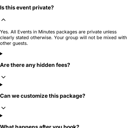
Is this event private?
Yes. All Events in Minutes packages are private unless
clearly stated otherwise. Your group will not be mixed with
other guests.
Are there any hidden fees?
Can we customize this package?
What happens after you book?