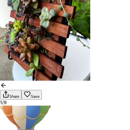
Share
Save
1/9