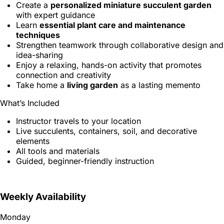
Create a
personalized miniature succulent garden
with expert guidance
Learn
essential plant care and maintenance
techniques
Strengthen teamwork through collaborative design and
idea-sharing
Enjoy a relaxing, hands-on activity that promotes
connection and creativity
Take home a
living garden
as a lasting memento
What’s Included
Instructor travels to your location
Live succulents, containers, soil, and decorative
elements
All tools and materials
Guided, beginner-friendly instruction
Weekly Availability
Monday