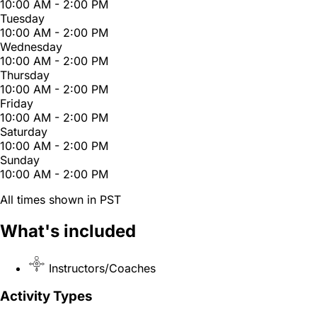
10:00 AM - 2:00 PM
Tuesday
10:00 AM - 2:00 PM
Wednesday
10:00 AM - 2:00 PM
Thursday
10:00 AM - 2:00 PM
Friday
10:00 AM - 2:00 PM
Saturday
10:00 AM - 2:00 PM
Sunday
10:00 AM - 2:00 PM
All times shown in PST
What's included
Instructors/Coaches
Activity Types