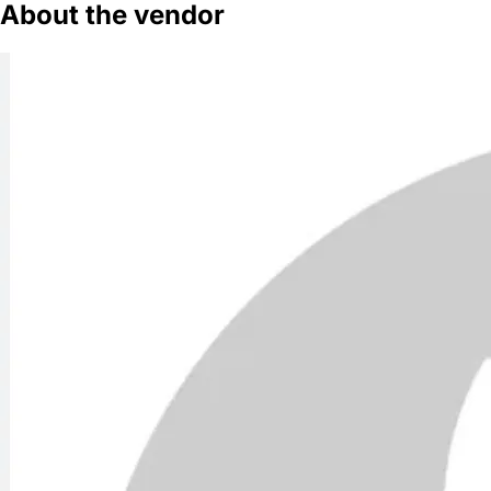
About the vendor