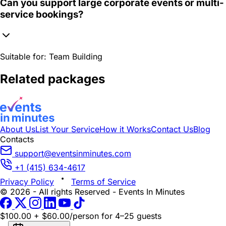
Can you support large corporate events or multi-
service bookings?
Suitable for:
Team Building
Related packages
About Us
List Your Service
How it Works
Contact Us
Blog
Contacts
support@eventsinminutes.com
+1 (415) 634-4617
Privacy Policy
Terms of Service
© 2026 - All rights Reserved - Events In Minutes
$100.00 + $60.00/person
for 4–25 guests