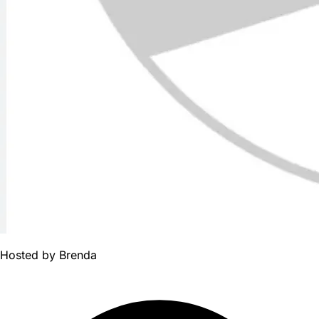
Hosted by
Brenda