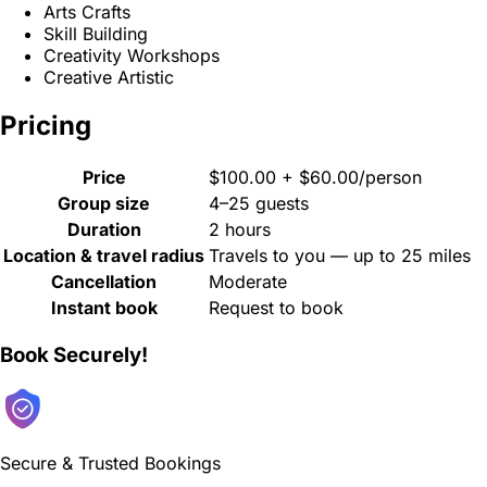
Arts Crafts
Skill Building
Creativity Workshops
Creative Artistic
Pricing
Price
$100.00 + $60.00/person
Group size
4–25 guests
Duration
2 hours
Location & travel radius
Travels to you — up to 25 miles
Cancellation
Moderate
Instant book
Request to book
Book Securely!
Secure & Trusted Bookings