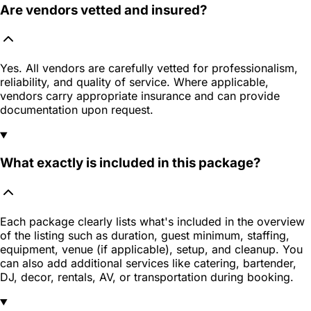
Are vendors vetted and insured?
Yes. All vendors are carefully vetted for professionalism,
reliability, and quality of service. Where applicable,
vendors carry appropriate insurance and can provide
documentation upon request.
What exactly is included in this package?
Each package clearly lists what's included in the overview
of the listing such as duration, guest minimum, staffing,
equipment, venue (if applicable), setup, and cleanup. You
can also add additional services like catering, bartender,
DJ, decor, rentals, AV, or transportation during booking.