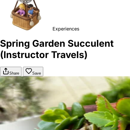
Experiences
Spring Garden Succulent
(Instructor Travels)
Share
Save