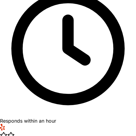
Responds within an hour