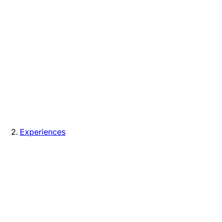
Experiences