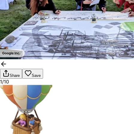
Share
Save
1/10