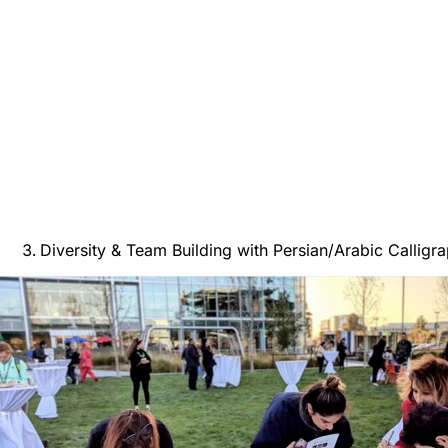
Diversity & Team Building with Persian/Arabic Calligr