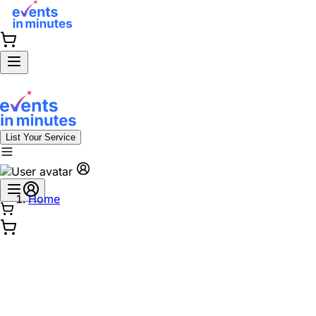
List Your Service
Home