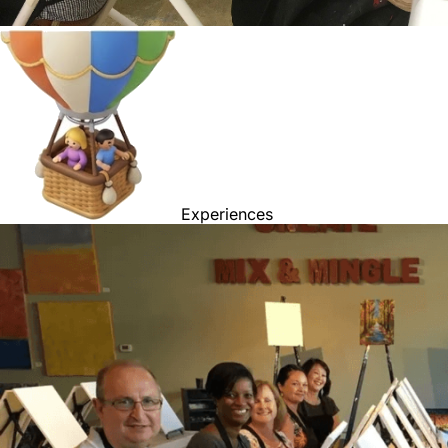
Experiences