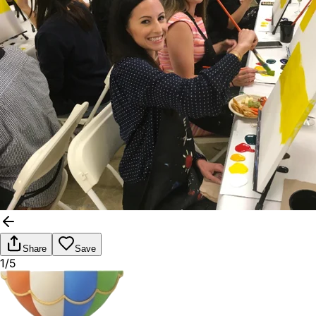
Share
Save
1/5