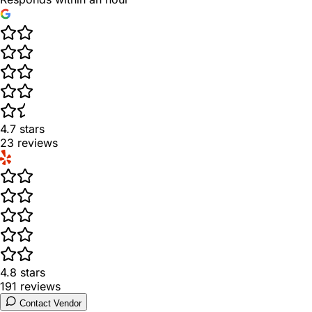
4.7
stars
23
reviews
4.8
stars
191
reviews
Contact Vendor