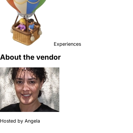
Experiences
About the vendor
Hosted by
Angela