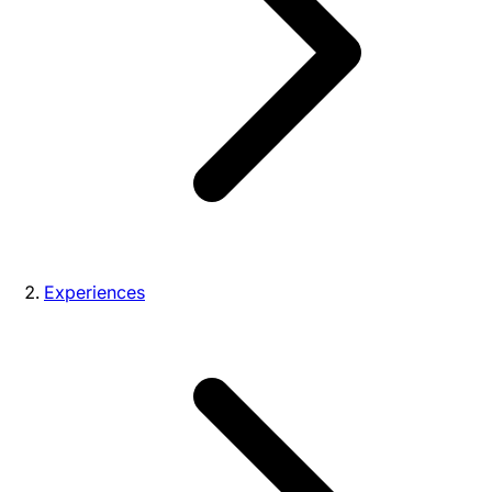
Experiences