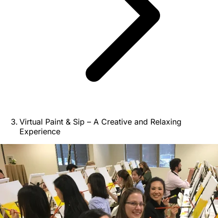
Virtual Paint & Sip – A Creative and Relaxing
Experience