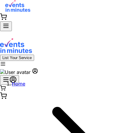
List Your Service
Home