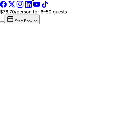
$76.70/person
for 6–50 guests
Start Booking