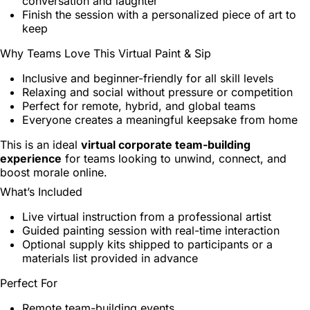
conversation and laughter
Finish the session with a personalized piece of art to
keep
Why Teams Love This Virtual Paint & Sip
Inclusive and beginner-friendly for all skill levels
Relaxing and social without pressure or competition
Perfect for remote, hybrid, and global teams
Everyone creates a meaningful keepsake from home
This is an ideal
virtual corporate team-building
experience
for teams looking to unwind, connect, and
boost morale online.
What’s Included
Live virtual instruction from a professional artist
Guided painting session with real-time interaction
Optional supply kits shipped to participants or a
materials list provided in advance
Perfect For
Remote team-building events