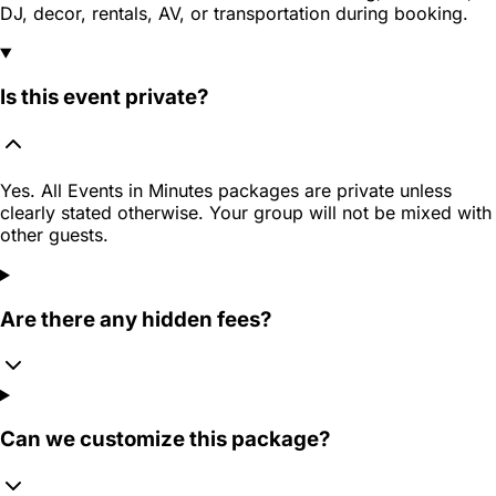
DJ, decor, rentals, AV, or transportation during booking.
Is this event private?
Yes. All Events in Minutes packages are private unless
clearly stated otherwise. Your group will not be mixed with
other guests.
Are there any hidden fees?
Can we customize this package?