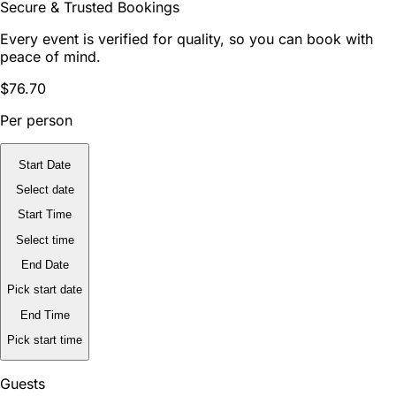
Secure & Trusted Bookings
Every event is verified for quality, so you can book with
peace of mind.
$76.70
Per person
Start Date
Select date
Start Time
Select time
End Date
Pick start date
End Time
Pick start time
Guests