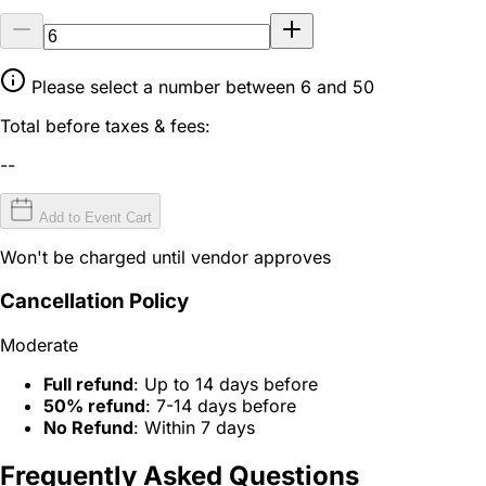
Please select a number between 6 and 50
Total before taxes & fees:
--
Add to Event Cart
Won't be charged until vendor approves
Cancellation Policy
Moderate
Full refund
: Up to 14 days before
50% refund
: 7-14 days before
No Refund
: Within 7 days
Frequently Asked Questions