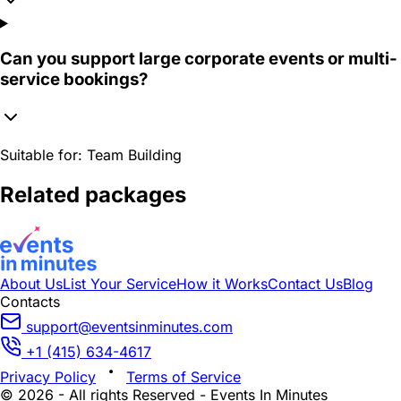
Can you support large corporate events or multi-
service bookings?
Suitable for:
Team Building
Related packages
About Us
List Your Service
How it Works
Contact Us
Blog
Contacts
support@eventsinminutes.com
+1 (415) 634-4617
Privacy Policy
Terms of Service
© 2026 - All rights Reserved - Events In Minutes