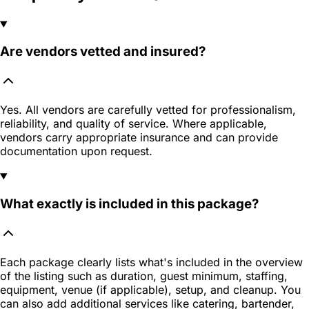
Are vendors vetted and insured?
Yes. All vendors are carefully vetted for professionalism,
reliability, and quality of service. Where applicable,
vendors carry appropriate insurance and can provide
documentation upon request.
What exactly is included in this package?
Each package clearly lists what's included in the overview
of the listing such as duration, guest minimum, staffing,
equipment, venue (if applicable), setup, and cleanup. You
can also add additional services like catering, bartender,