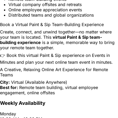
Virtual company offsites and retreats
Online employee appreciation events
Distributed teams and global organizations
Book a Virtual Paint & Sip Team-Building Experience
Create, connect, and unwind together—no matter where
your team is located. This
virtual Paint & Sip team-
building experience
is a simple, memorable way to bring
your remote team together.
👉 Book this virtual Paint & Sip experience on Events in
Minutes and plan your next online team event in minutes.
A Creative, Relaxing Online Art Experience for Remote
Teams
City:
Virtual (Available Anywhere)
Best for:
Remote team building, virtual employee
engagement, online offsites
Weekly Availability
Monday