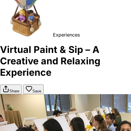
Experiences
Virtual Paint & Sip – A
Creative and Relaxing
Experience
Share
Save