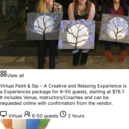
View all
Virtual Paint & Sip – A Creative and Relaxing Experience is
a
Experiences package
for
6–50 guests
, starting at
$76.7
.
It includes Venue, Instructors/Coaches and can be
requested online with confirmation from the vendor.
Virtual
6-50 guests
2 hours