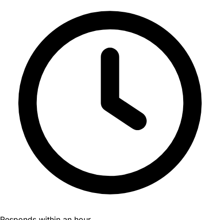
Responds within an hour