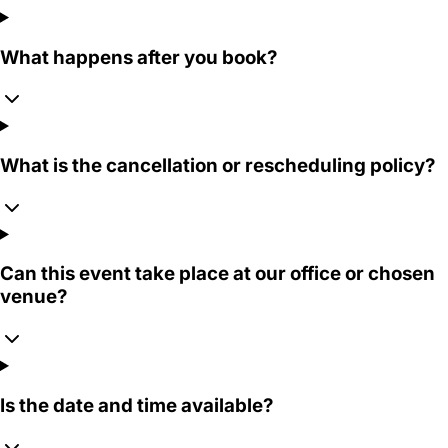
What happens after you book?
What is the cancellation or rescheduling policy?
Can this event take place at our office or chosen
venue?
Is the date and time available?