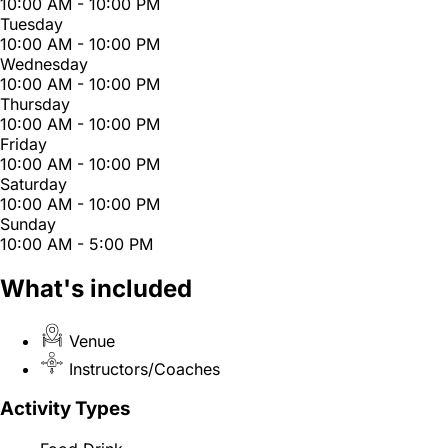
10:00 AM - 10:00 PM
Tuesday
10:00 AM - 10:00 PM
Wednesday
10:00 AM - 10:00 PM
Thursday
10:00 AM - 10:00 PM
Friday
10:00 AM - 10:00 PM
Saturday
10:00 AM - 10:00 PM
Sunday
10:00 AM - 5:00 PM
What's included
Venue
Instructors/Coaches
Activity Types