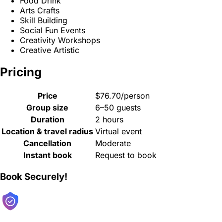
Food Drink
Arts Crafts
Skill Building
Social Fun Events
Creativity Workshops
Creative Artistic
Pricing
Price
$76.70/person
Group size
6–50 guests
Duration
2 hours
Location & travel radius
Virtual event
Cancellation
Moderate
Instant book
Request to book
Book Securely!