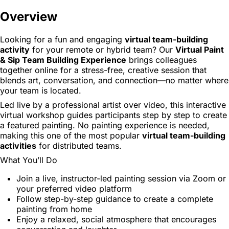
Overview
Looking for a fun and engaging
virtual team-building
activity
for your remote or hybrid team? Our
Virtual Paint
& Sip Team Building Experience
brings colleagues
together online for a stress-free, creative session that
blends art, conversation, and connection—no matter where
your team is located.
Led live by a professional artist over video, this interactive
virtual workshop guides participants step by step to create
a featured painting. No painting experience is needed,
making this one of the most popular
virtual team-building
activities
for distributed teams.
What You’ll Do
Join a live, instructor-led painting session via Zoom or
your preferred video platform
Follow step-by-step guidance to create a complete
painting from home
Enjoy a relaxed, social atmosphere that encourages