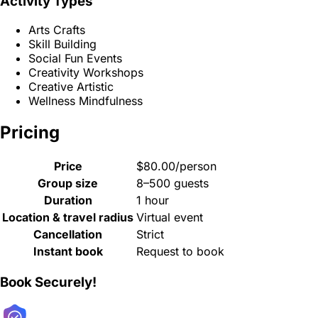
Activity Types
Arts Crafts
Skill Building
Social Fun Events
Creativity Workshops
Creative Artistic
Wellness Mindfulness
Pricing
Price
$80.00/person
Group size
8–500 guests
Duration
1 hour
Location & travel radius
Virtual event
Cancellation
Strict
Instant book
Request to book
Book Securely!