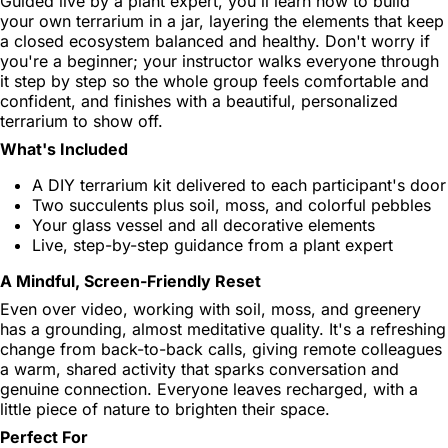
Guided live by a plant expert, you'll learn how to build
your own terrarium in a jar, layering the elements that keep
a closed ecosystem balanced and healthy. Don't worry if
you're a beginner; your instructor walks everyone through
it step by step so the whole group feels comfortable and
confident, and finishes with a beautiful, personalized
terrarium to show off.
What's Included
A DIY terrarium kit delivered to each participant's door
Two succulents plus soil, moss, and colorful pebbles
Your glass vessel and all decorative elements
Live, step-by-step guidance from a plant expert
A Mindful, Screen-Friendly Reset
Even over video, working with soil, moss, and greenery
has a grounding, almost meditative quality. It's a refreshing
change from back-to-back calls, giving remote colleagues
a warm, shared activity that sparks conversation and
genuine connection. Everyone leaves recharged, with a
little piece of nature to brighten their space.
Perfect For