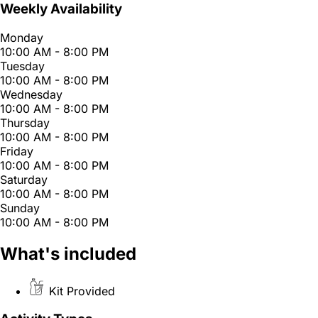
Weekly Availability
Monday
10:00 AM - 8:00 PM
Tuesday
10:00 AM - 8:00 PM
Wednesday
10:00 AM - 8:00 PM
Thursday
10:00 AM - 8:00 PM
Friday
10:00 AM - 8:00 PM
Saturday
10:00 AM - 8:00 PM
Sunday
10:00 AM - 8:00 PM
What's included
Kit Provided