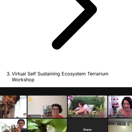
Virtual Self Sustaining Ecosystem Terrarium
Workshop