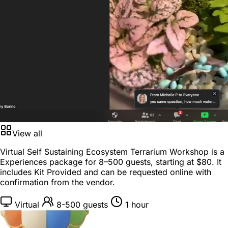
View all
Virtual Self Sustaining Ecosystem Terrarium Workshop is a
Experiences package
for
8–500 guests
, starting at
$80
. It
includes Kit Provided and can be requested online with
confirmation from the vendor.
Virtual
8-500 guests
1 hour