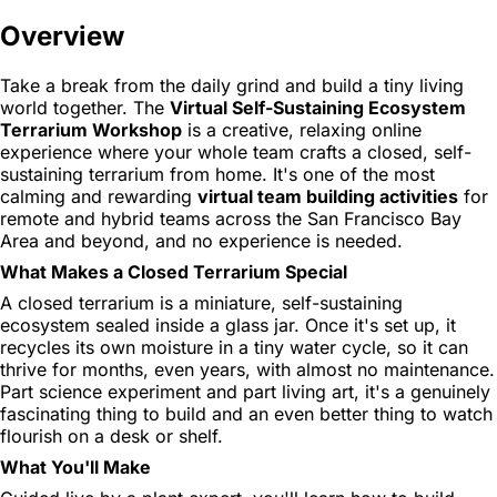
Overview
Take a break from the daily grind and build a tiny living
world together. The
Virtual Self-Sustaining Ecosystem
Terrarium Workshop
is a creative, relaxing online
experience where your whole team crafts a closed, self-
sustaining terrarium from home. It's one of the most
calming and rewarding
virtual team building activities
for
remote and hybrid teams across the San Francisco Bay
Area and beyond, and no experience is needed.
What Makes a Closed Terrarium Special
A closed terrarium is a miniature, self-sustaining
ecosystem sealed inside a glass jar. Once it's set up, it
recycles its own moisture in a tiny water cycle, so it can
thrive for months, even years, with almost no maintenance.
Part science experiment and part living art, it's a genuinely
fascinating thing to build and an even better thing to watch
flourish on a desk or shelf.
What You'll Make