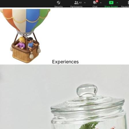
Experiences