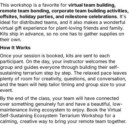
This workshop is a favorite for
virtual team building,
remote team bonding, corporate team building activities,
offsites, holiday parties, and milestone celebrations
. It's
ideal for distributed teams, and it also makes a wonderful
virtual gift experience for plant-loving friends and family.
Kits ship in advance, so no one has to gather supplies on
their own.
How It Works
Once your session is booked, kits are sent to each
participant. On the day, your instructor welcomes the
group and guides everyone through building their self-
sustaining terrarium step by step. The relaxed pace leaves
plenty of room for creativity, questions, and conversation,
and the team will help tailor timing and group size to your
event.
By the end of the class, your team will have connected
over something genuinely fun and have a beautiful, low-
maintenance living ecosystem to enjoy. Book the Virtual
Self-Sustaining Ecosystem Terrarium Workshop for a
calming, creative way to bring your remote team together.