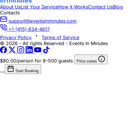
About Us
List Your Service
How it Works
Contact Us
Blog
Contacts
support@eventsinminutes.com
+1 (415) 634-4617
Privacy Policy
Terms of Service
© 2026 - All rights Reserved - Events In Minutes
$80.00/person
for 8–500 guests
Price varies
Start Booking