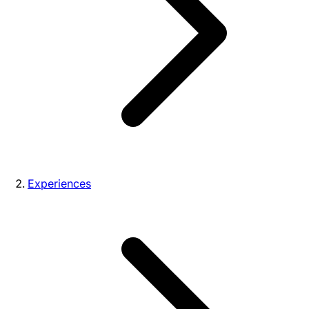
Experiences