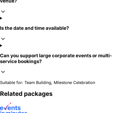
venue?
Is the date and time available?
Can you support large corporate events or multi-
service bookings?
Suitable for:
Team Building, Milestone Celebration
Related packages