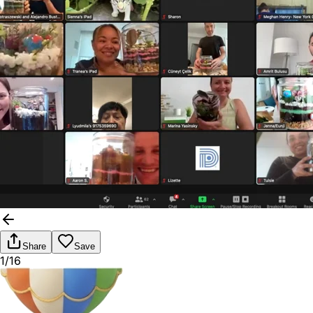
Share
Save
1/16