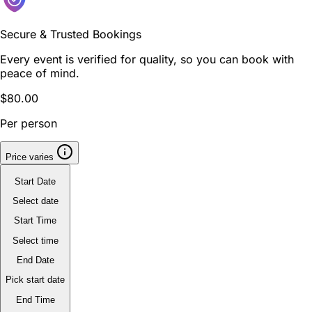
Secure & Trusted Bookings
Every event is verified for quality, so you can book with
peace of mind.
$80.00
Per person
Price varies
Start Date
Select date
Start Time
Select time
End Date
Pick start date
End Time