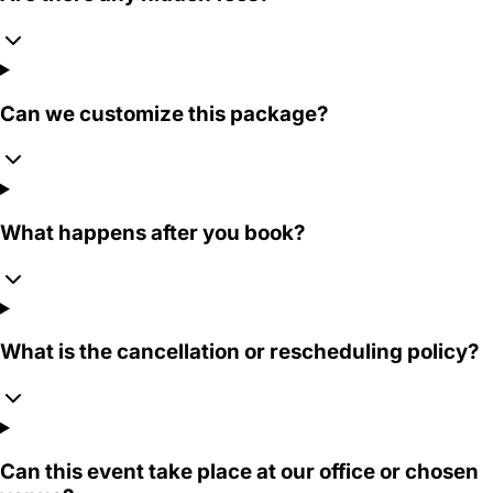
Can we customize this package?
What happens after you book?
What is the cancellation or rescheduling policy?
Can this event take place at our office or chosen