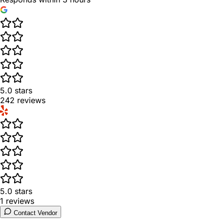
5.0
stars
242
reviews
5.0
stars
1
reviews
Contact Vendor