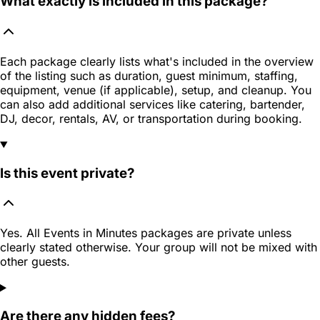
What exactly is included in this package?
Each package clearly lists what's included in the overview
of the listing such as duration, guest minimum, staffing,
equipment, venue (if applicable), setup, and cleanup. You
can also add additional services like catering, bartender,
DJ, decor, rentals, AV, or transportation during booking.
Is this event private?
Yes. All Events in Minutes packages are private unless
clearly stated otherwise. Your group will not be mixed with
other guests.
Are there any hidden fees?