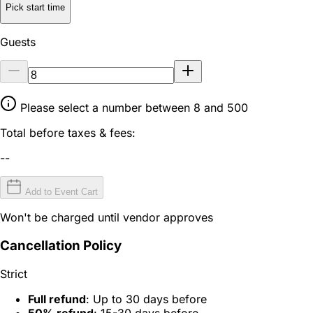
Pick start time
Guests
Please select a number between 8 and 500
Total before taxes & fees:
--
Add to Event Cart
Won't be charged until vendor approves
Cancellation Policy
Strict
Full refund
: Up to 30 days before
50% refund
: 15-30 days before