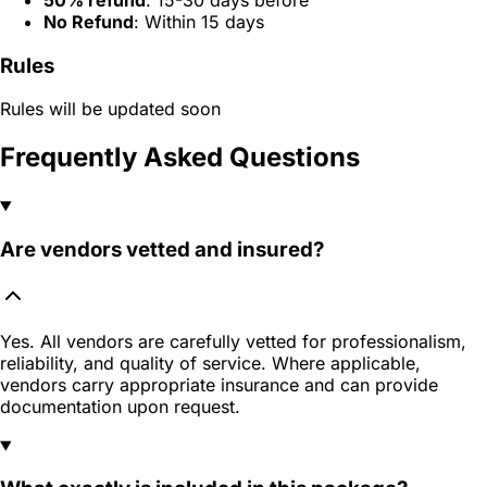
No Refund
: Within 15 days
Rules
Rules will be updated soon
Frequently Asked Questions
Are vendors vetted and insured?
Yes. All vendors are carefully vetted for professionalism,
reliability, and quality of service. Where applicable,
vendors carry appropriate insurance and can provide
documentation upon request.