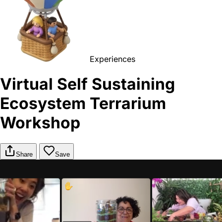
Experiences
Virtual Self Sustaining
Ecosystem Terrarium
Workshop
Share
Save