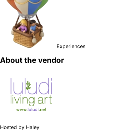
Experiences
About the vendor
Hosted by
Haley