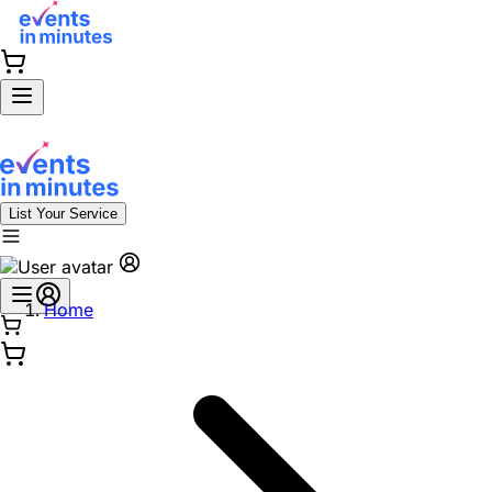
List Your Service
Home