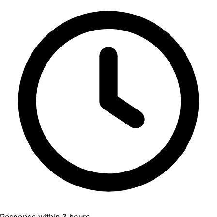
Responds within 3 hours