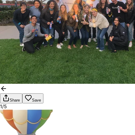
Share
Save
1/5