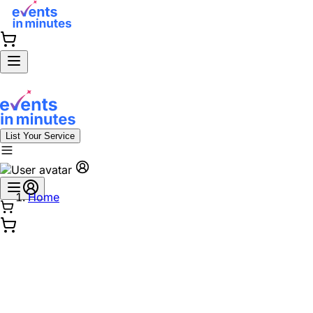
List Your Service
Home