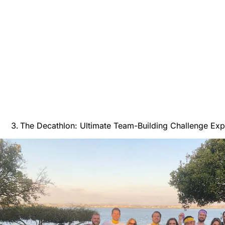
The Decathlon: Ultimate Team-Building Challenge Exp