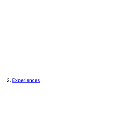
Experiences