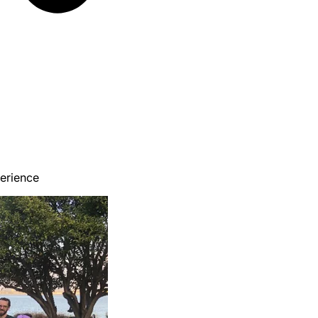
erience