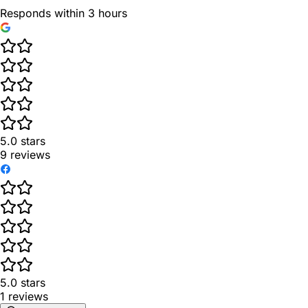
Responds within 3 hours
5.0
stars
9
reviews
5.0
stars
1
reviews