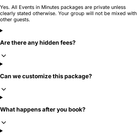
Yes. All Events in Minutes packages are private unless
clearly stated otherwise. Your group will not be mixed with
other guests.
Are there any hidden fees?
Can we customize this package?
What happens after you book?