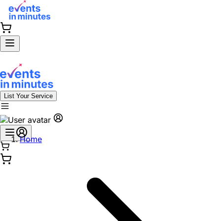
List Your Service
Home