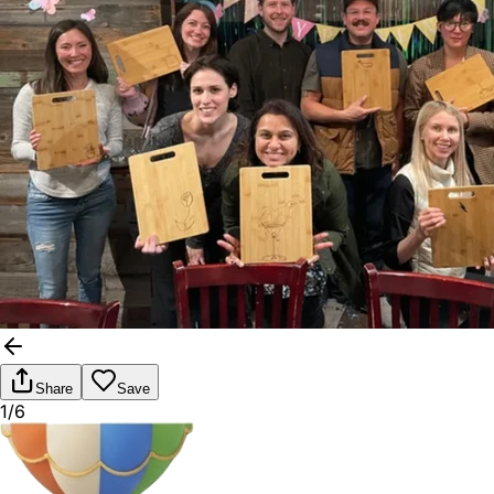
Share
Save
1/6