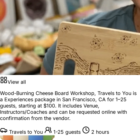
View all
Wood-Burning Cheese Board Workshop, Travels to You is
a
Experiences package
in
San Francisco, CA
for
1–25
guests
, starting at
$100
. It includes Venue,
Instructors/Coaches and can be requested online with
confirmation from the vendor.
Travels to You
1-25 guests
2 hours