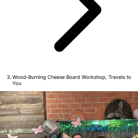
Wood-Burning Cheese Board Workshop, Travels to
You