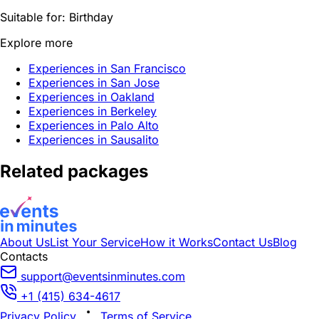
Suitable for:
Birthday
Explore more
Experiences in San Francisco
Experiences in San Jose
Experiences in Oakland
Experiences in Berkeley
Experiences in Palo Alto
Experiences in Sausalito
Related packages
About Us
List Your Service
How it Works
Contact Us
Blog
Contacts
support@eventsinminutes.com
+1 (415) 634-4617
Privacy Policy
Terms of Service