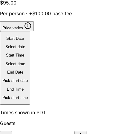
$95.00
Per person · +$100.00 base fee
Price varies
Start Date
Select date
Start Time
Select time
End Date
Pick start date
End Time
Pick start time
Times shown in PDT
Guests