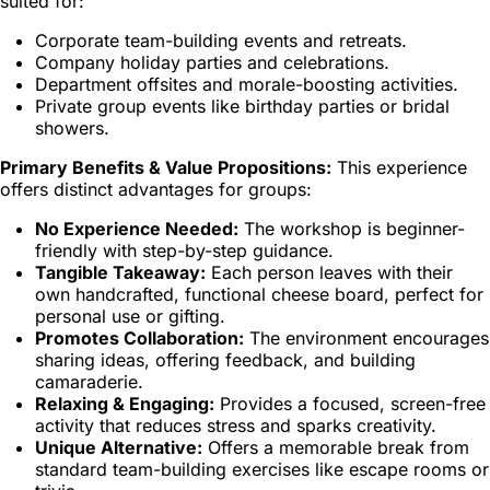
suited for:
Corporate team-building events and retreats.
Company holiday parties and celebrations.
Department offsites and morale-boosting activities.
Private group events like birthday parties or bridal
showers.
Primary Benefits & Value Propositions:
This experience
offers distinct advantages for groups:
No Experience Needed:
The workshop is beginner-
friendly with step-by-step guidance.
Tangible Takeaway:
Each person leaves with their
own handcrafted, functional cheese board, perfect for
personal use or gifting.
Promotes Collaboration:
The environment encourages
sharing ideas, offering feedback, and building
camaraderie.
Relaxing & Engaging:
Provides a focused, screen-free
activity that reduces stress and sparks creativity.
Unique Alternative:
Offers a memorable break from
standard team-building exercises like escape rooms or