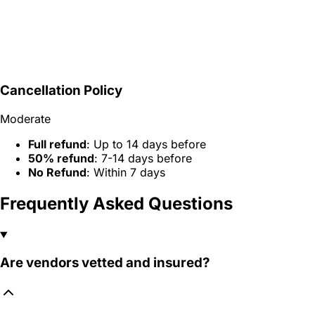
Cancellation Policy
Moderate
Full refund
: Up to 14 days before
50% refund
: 7-14 days before
No Refund
: Within 7 days
Frequently Asked Questions
Are vendors vetted and insured?