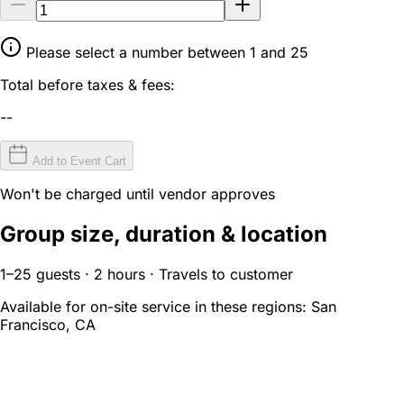
Please select a number between 1 and 25
Total before taxes & fees:
--
Add to Event Cart
Won't be charged until vendor approves
Group size, duration & location
1–25 guests · 2 hours · Travels to customer
Available for on-site service in these regions:
San
Francisco, CA