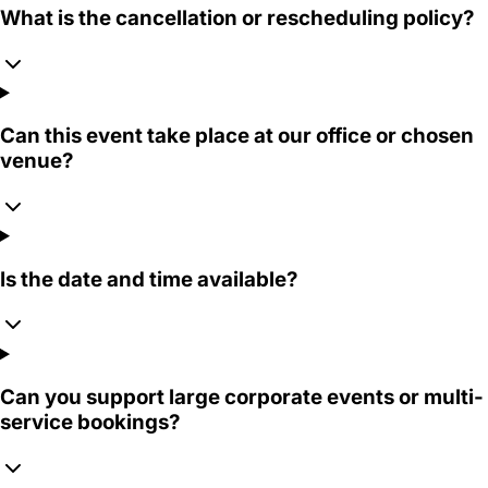
What is the cancellation or rescheduling policy?
Can this event take place at our office or chosen
venue?
Is the date and time available?
Can you support large corporate events or multi-
service bookings?