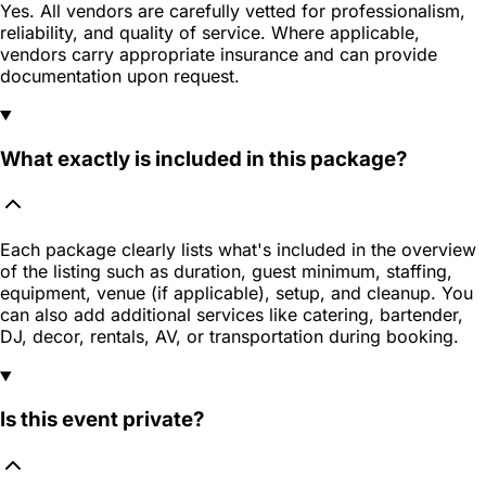
Yes. All vendors are carefully vetted for professionalism,
reliability, and quality of service. Where applicable,
vendors carry appropriate insurance and can provide
documentation upon request.
What exactly is included in this package?
Each package clearly lists what's included in the overview
of the listing such as duration, guest minimum, staffing,
equipment, venue (if applicable), setup, and cleanup. You
can also add additional services like catering, bartender,
DJ, decor, rentals, AV, or transportation during booking.
Is this event private?