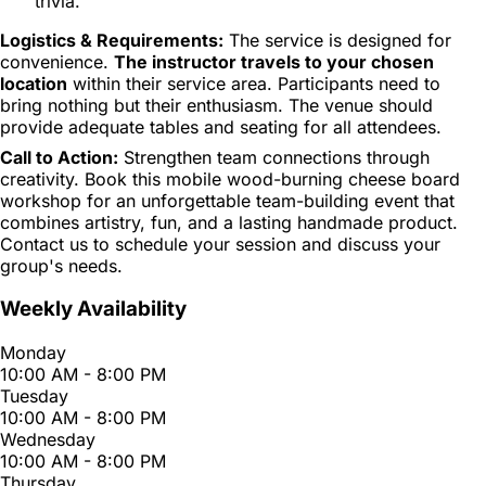
trivia.
Logistics & Requirements:
The service is designed for
convenience.
The instructor travels to your chosen
location
within their service area. Participants need to
bring nothing but their enthusiasm. The venue should
provide adequate tables and seating for all attendees.
Call to Action:
Strengthen team connections through
creativity. Book this mobile wood-burning cheese board
workshop for an unforgettable team-building event that
combines artistry, fun, and a lasting handmade product.
Contact us to schedule your session and discuss your
group's needs.
Weekly Availability
Monday
10:00 AM - 8:00 PM
Tuesday
10:00 AM - 8:00 PM
Wednesday
10:00 AM - 8:00 PM
Thursday