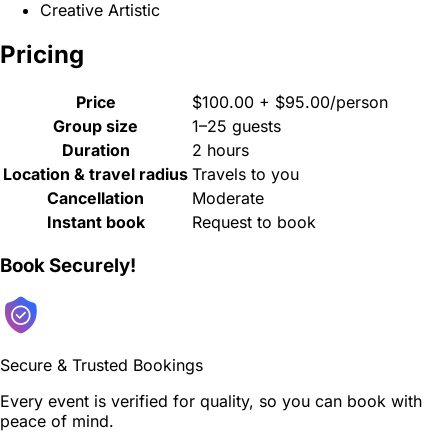
Creative Artistic
Pricing
Price
$100.00 + $95.00/person
Group size
1–25 guests
Duration
2 hours
Location & travel radius
Travels to you
Cancellation
Moderate
Instant book
Request to book
Book Securely!
Secure & Trusted Bookings
Every event is verified for quality, so you can book with
peace of mind.