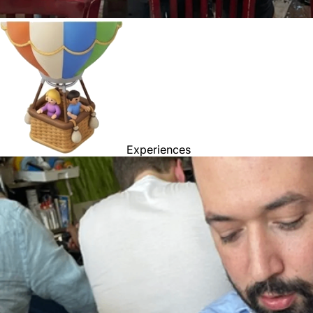
Experiences