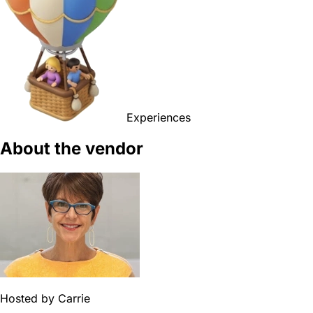
Experiences
About the vendor
Hosted by
Carrie