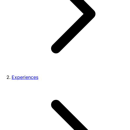
Experiences