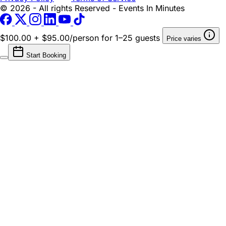
© 2026 - All rights Reserved - Events In Minutes
$100.00 + $95.00/person
for 1–25 guests
Price varies
Start Booking