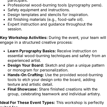
participant.
Professional wood-burning tools (pyrography pens).
Safety equipment and instructions.
Design templates and stencils for inspiration.
All finishing materials (e.g., food-safe oil).
Expert instruction and guidance throughout the
session.
Key Workshop Activities:
During the event, your team will
engage in a structured creative process:
Learn Pyrography Basics:
Receive instruction on
essential wood-burning techniques and safety from an
experienced artist.
Design Your Board:
Sketch and plan a unique pattern
or monogram for personalization.
Hands-On Crafting:
Use the provided wood-burning
tools to etch your design onto the board, adding
texture and artistic detail.
Final Showcase:
Share finished creations with the
group, celebrating teamwork and individual artistry.
Ideal For These Event Types:
This workshop is perfectly