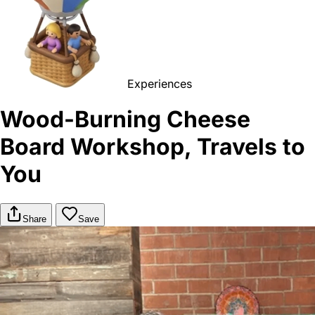
Experiences
Wood-Burning Cheese
Board Workshop, Travels to
You
Share
Save