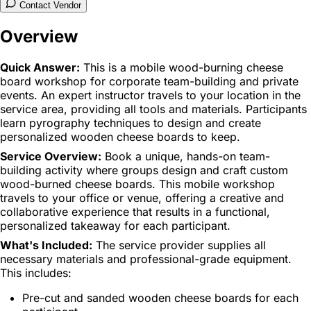
Contact Vendor
Overview
Quick Answer:
This is a mobile wood-burning cheese
board workshop for corporate team-building and private
events. An expert instructor travels to your location in the
service area, providing all tools and materials. Participants
learn pyrography techniques to design and create
personalized wooden cheese boards to keep.
Service Overview:
Book a unique, hands-on team-
building activity where groups design and craft custom
wood-burned cheese boards. This mobile workshop
travels to your office or venue, offering a creative and
collaborative experience that results in a functional,
personalized takeaway for each participant.
What's Included:
The service provider supplies all
necessary materials and professional-grade equipment.
This includes:
Pre-cut and sanded wooden cheese boards for each