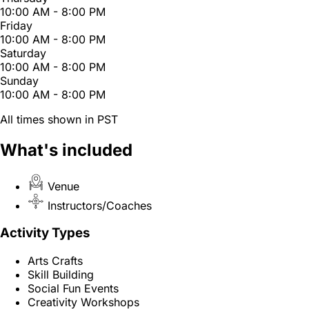
10:00 AM - 8:00 PM
Friday
10:00 AM - 8:00 PM
Saturday
10:00 AM - 8:00 PM
Sunday
10:00 AM - 8:00 PM
All times shown in PST
What's included
Venue
Instructors/Coaches
Activity Types
Arts Crafts
Skill Building
Social Fun Events
Creativity Workshops