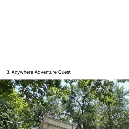
Anywhere Adventure Quest