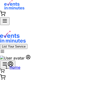
List Your Service
Home