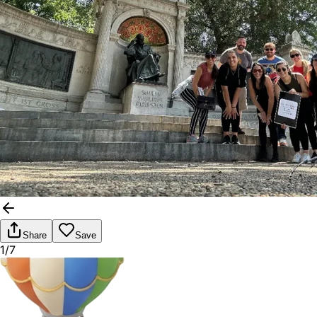
Share
Save
1/7