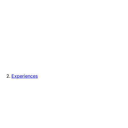
Experiences