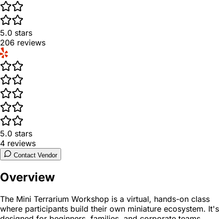
5.0
stars
206
reviews
5.0
stars
4
reviews
Contact Vendor
Overview
The Mini Terrarium Workshop is a virtual, hands-on class
where participants build their own miniature ecosystem. It's
designed for beginners, families, and corporate teams,