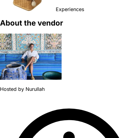
Experiences
About the vendor
Hosted by
Nurullah