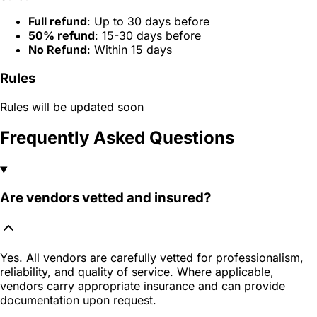
Full refund
: Up to 30 days before
50% refund
: 15-30 days before
No Refund
: Within 15 days
Rules
Rules will be updated soon
Frequently Asked Questions
Are vendors vetted and insured?
Yes. All vendors are carefully vetted for professionalism,
reliability, and quality of service. Where applicable,
vendors carry appropriate insurance and can provide
documentation upon request.