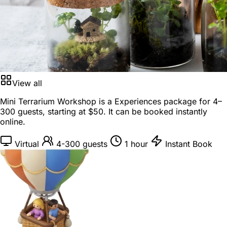
View all
Mini Terrarium Workshop is a
Experiences package
for
4–
300 guests
, starting at
$50
. It can be booked instantly
online.
Virtual
4-300 guests
1 hour
Instant Book