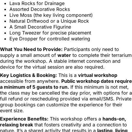
Lava Rocks for Drainage
Assorted Decorative Rocks
Live Moss (the key living component)
Natural Driftwood or a Unique Rock
A Small Decorative Figurine
Long Tweezer for precise placement
Eye Dropper for controlled watering
What You Need to Provide:
Participants only need to
supply a small amount of
water
to complete their terrarium
during the workshop. A stable internet connection and
device for the virtual session are also required.
Key Logistics & Booking:
This is a
virtual workshop
accessible from anywhere.
Public workshop dates require
a minimum of 5 guests to run.
If this minimum is not met,
the class may be cancelled the day prior, with options for a
full refund or rescheduling provided via email/SMS. Private
group bookings can customize the experience for their
event size.
Experience Benefits:
This workshop offers a
hands-on,
relaxing break
that fosters creativity and a connection to
nature. It’s a shared activity that results in a
lasting, living