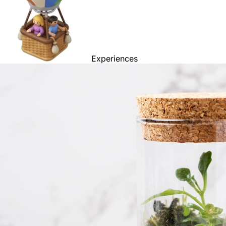
Experiences