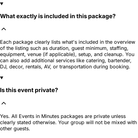
What exactly is included in this package?
Each package clearly lists what's included in the overview
of the listing such as duration, guest minimum, staffing,
equipment, venue (if applicable), setup, and cleanup. You
can also add additional services like catering, bartender,
DJ, decor, rentals, AV, or transportation during booking.
Is this event private?
Yes. All Events in Minutes packages are private unless
clearly stated otherwise. Your group will not be mixed with
other guests.