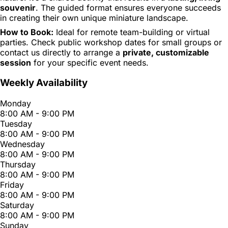
souvenir
. The guided format ensures everyone succeeds
in creating their own unique miniature landscape.
How to Book:
Ideal for remote team-building or virtual
parties. Check public workshop dates for small groups or
contact us directly to arrange a
private, customizable
session
for your specific event needs.
Weekly Availability
Monday
8:00 AM - 9:00 PM
Tuesday
8:00 AM - 9:00 PM
Wednesday
8:00 AM - 9:00 PM
Thursday
8:00 AM - 9:00 PM
Friday
8:00 AM - 9:00 PM
Saturday
8:00 AM - 9:00 PM
Sunday