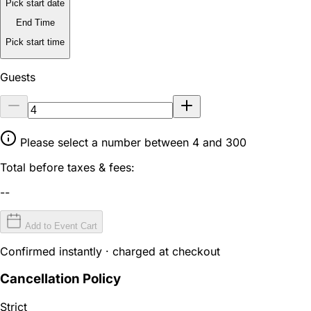
Pick start date
End Time
Pick start time
Guests
Please select a number between 4 and 300
Total before taxes & fees:
--
Add to Event Cart
Confirmed instantly · charged at checkout
Cancellation Policy
Strict