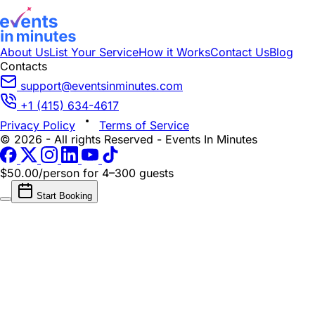
About Us
List Your Service
How it Works
Contact Us
Blog
Contacts
support@eventsinminutes.com
+1 (415) 634-4617
Privacy Policy
Terms of Service
© 2026 - All rights Reserved - Events In Minutes
$50.00/person
for 4–300 guests
Start Booking