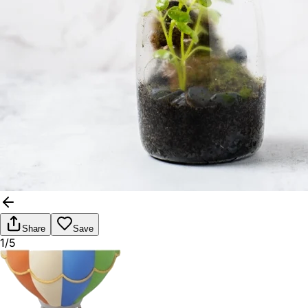
Share
Save
1/5