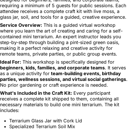
requiring a minimum of 5 guests for public sessions. Each
attendee receives a complete craft kit with live moss, a
glass jar, soil, and tools for a guided, creative experience.
Service Overview:
This is a guided virtual workshop
where you learn the art of creating and caring for a self-
contained mini terrarium. An expert instructor leads you
step-by-step through building a pint-sized green oasis,
making it a perfect relaxing and creative activity for
remote teams, private parties, or public group events.
Ideal For:
This workshop is specifically designed for
beginners, kids, families, and corporate teams
. It serves
as a unique activity for
team-building events, birthday
parties, wellness sessions, and virtual social gatherings
.
No prior gardening or craft experience is needed.
What's Included in the Craft Kit:
Every participant
receives a complete kit shipped to them, containing all
necessary materials to build one mini terrarium. The kit
includes:
Terrarium Glass Jar with Cork Lid
Specialized Terrarium Soil Mix