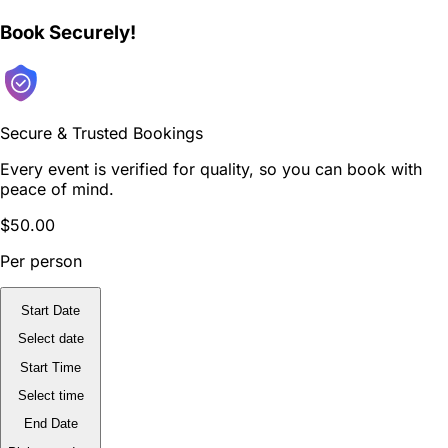
Book Securely!
Secure & Trusted Bookings
Every event is verified for quality, so you can book with
peace of mind.
$50.00
Per person
Start Date
Select date
Start Time
Select time
End Date