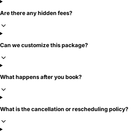
Are there any hidden fees?
Can we customize this package?
What happens after you book?
What is the cancellation or rescheduling policy?