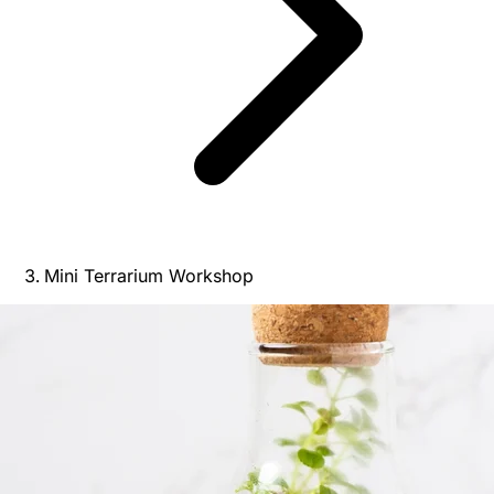
Mini Terrarium Workshop