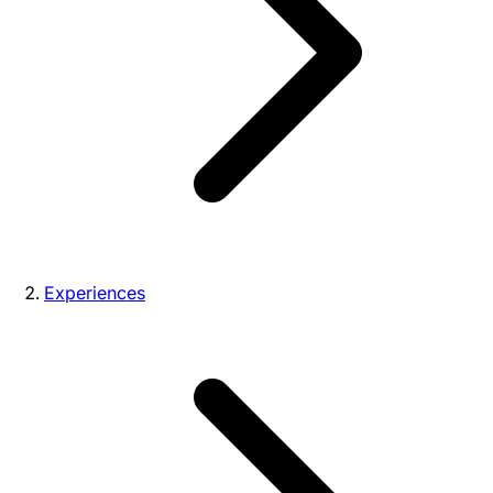
Experiences