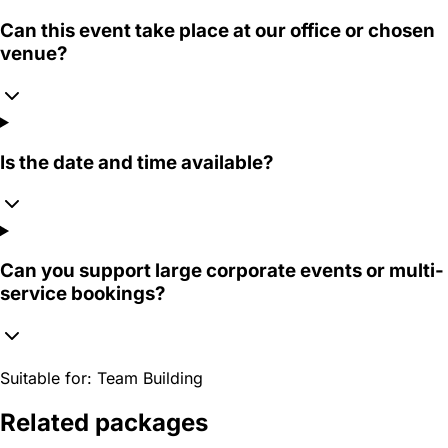
Can this event take place at our office or chosen
venue?
Is the date and time available?
Can you support large corporate events or multi-
service bookings?
Suitable for:
Team Building
Related packages