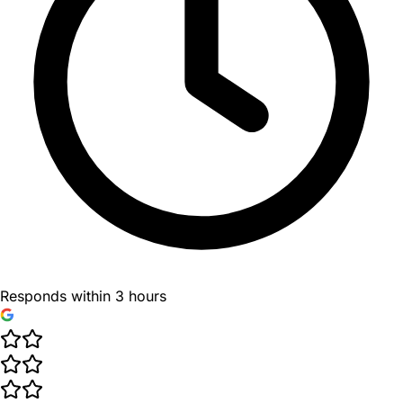
Responds within 3 hours