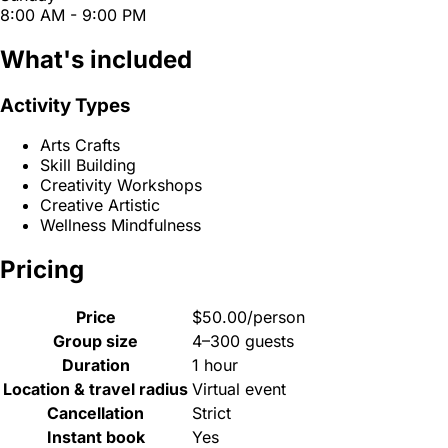
8:00 AM - 9:00 PM
What's included
Activity Types
Arts Crafts
Skill Building
Creativity Workshops
Creative Artistic
Wellness Mindfulness
Pricing
Price
$50.00/person
Group size
4–300 guests
Duration
1 hour
Location & travel radius
Virtual event
Cancellation
Strict
Instant book
Yes