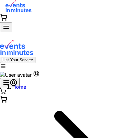
List Your Service
Home