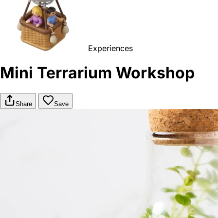
Experiences
Mini Terrarium Workshop
Share
Save