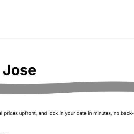
 Jose
 prices upfront, and lock in your date in minutes, no back-