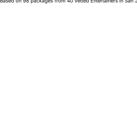
Based on 98 packages from 40 vetted Entertainers in San 