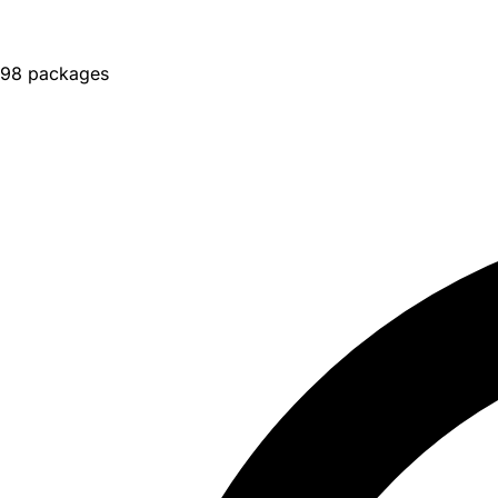
98 packages