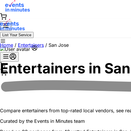
List Your Service
Home
/
Entertainers
/
San Jose
Entertainers in
San
Compare entertainers from top-rated local vendors, see real
Curated by the
Events in Minutes
team