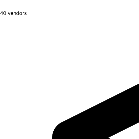
40 vendors