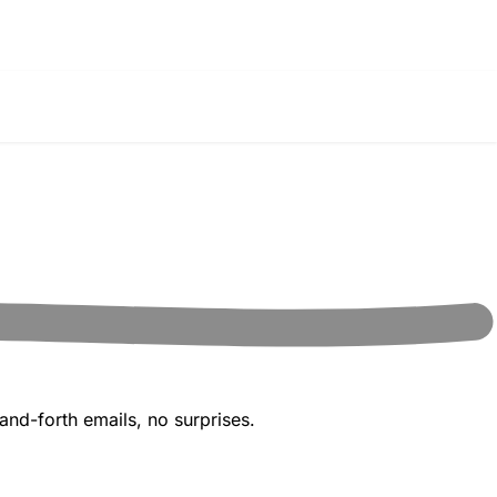
and-forth emails, no surprises.