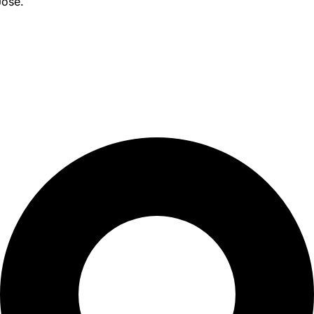
Jose.