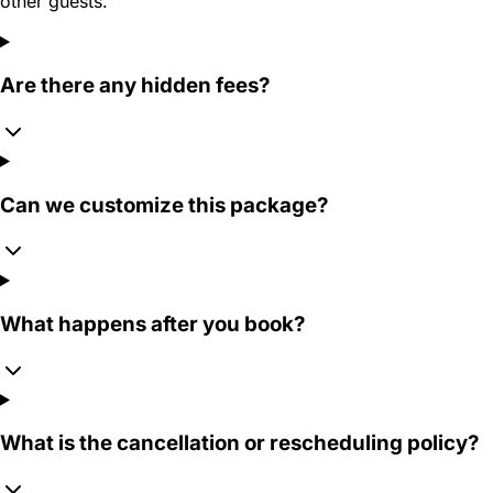
other guests.
Are there any hidden fees?
Can we customize this package?
What happens after you book?
What is the cancellation or rescheduling policy?