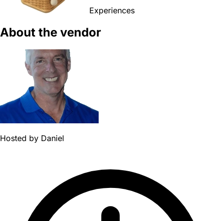
Experiences
About the vendor
Hosted by
Daniel