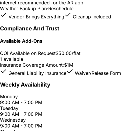
internet recommended for the AR app.
Weather Backup Plan:
Reschedule
Vendor Brings Everything
Cleanup Included
Compliance And Trust
Available Add-Ons
COI Available on Request
$50.00
/flat
1 available
Insurance Coverage Amount:
$1M
General Liability Insurance
Waiver/Release Form
Weekly Availability
Monday
9:00 AM - 7:00 PM
Tuesday
9:00 AM - 7:00 PM
Wednesday
9:00 AM - 7:00 PM