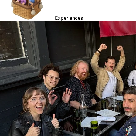
Experiences