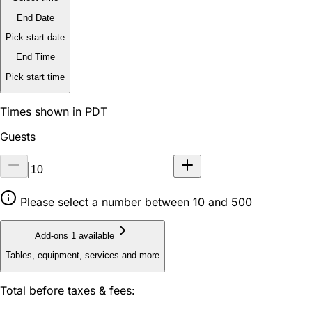
End Date
Pick start date
End Time
Pick start time
Times shown in PDT
Guests
Please select a number between 10 and 500
Add-ons
1 available
Tables, equipment, services and more
Total before taxes & fees: