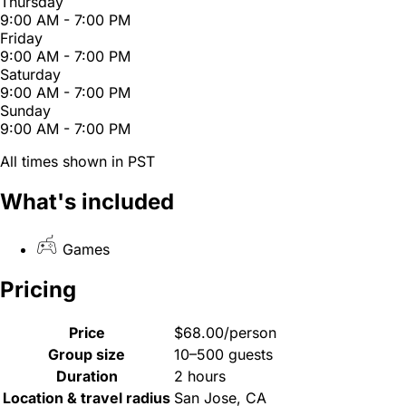
Thursday
9:00 AM - 7:00 PM
Friday
9:00 AM - 7:00 PM
Saturday
9:00 AM - 7:00 PM
Sunday
9:00 AM - 7:00 PM
All times shown in PST
What's included
Games
Pricing
Price
$68.00/person
Group size
10–500 guests
Duration
2 hours
Location & travel radius
San Jose, CA