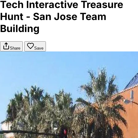
Tech Interactive Treasure
Hunt - San Jose Team
Building
Share
Save