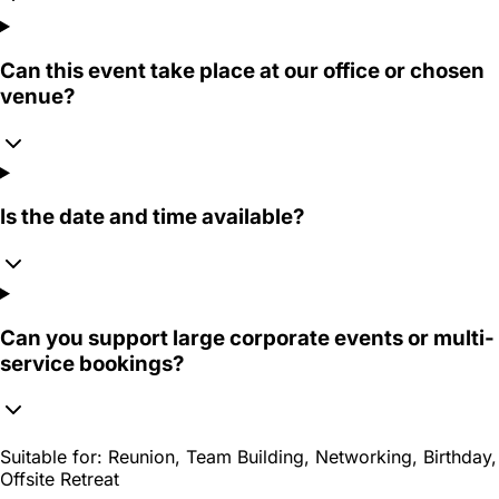
Can this event take place at our office or chosen
venue?
Is the date and time available?
Can you support large corporate events or multi-
service bookings?
Suitable for:
Reunion, Team Building, Networking, Birthday,
Offsite Retreat