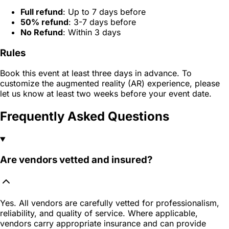
Full refund
: Up to 7 days before
50% refund
: 3-7 days before
No Refund
: Within 3 days
Rules
Book this event at least three days in advance. To
customize the augmented reality (AR) experience, please
let us know at least two weeks before your event date.
Frequently Asked Questions
Are vendors vetted and insured?
Yes. All vendors are carefully vetted for professionalism,
reliability, and quality of service. Where applicable,
vendors carry appropriate insurance and can provide