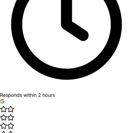
Responds within 2 hours