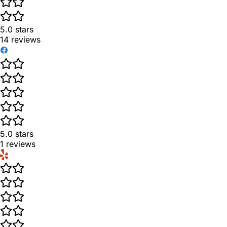
5.0
stars
14
reviews
5.0
stars
1
reviews