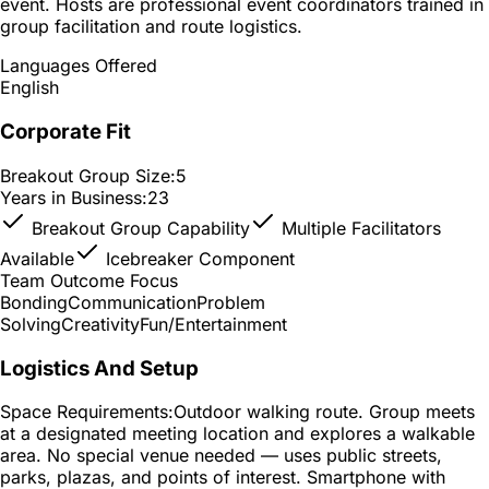
event. Hosts are professional event coordinators trained in
group facilitation and route logistics.
Languages Offered
English
Corporate Fit
Breakout Group Size:
5
Years in Business:
23
Breakout Group Capability
Multiple Facilitators
Available
Icebreaker Component
Team Outcome Focus
Bonding
Communication
Problem
Solving
Creativity
Fun/Entertainment
Logistics And Setup
Space Requirements:
Outdoor walking route. Group meets
at a designated meeting location and explores a walkable
area. No special venue needed — uses public streets,
parks, plazas, and points of interest. Smartphone with