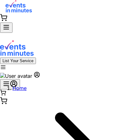
List Your Service
Home