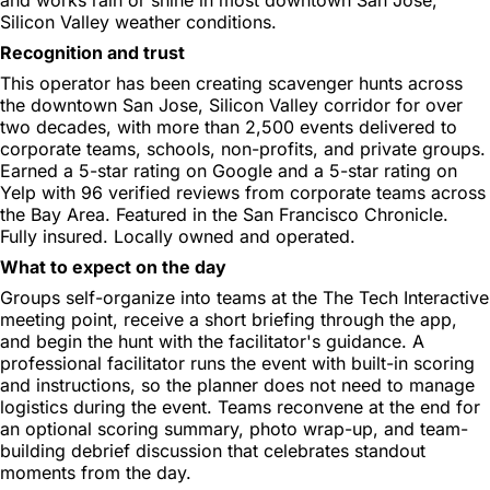
Silicon Valley weather conditions.
Recognition and trust
This operator has been creating scavenger hunts across
the downtown San Jose, Silicon Valley corridor for over
two decades, with more than 2,500 events delivered to
corporate teams, schools, non-profits, and private groups.
Earned a 5-star rating on Google and a 5-star rating on
Yelp with 96 verified reviews from corporate teams across
the Bay Area. Featured in the San Francisco Chronicle.
Fully insured. Locally owned and operated.
What to expect on the day
Groups self-organize into teams at the The Tech Interactive
meeting point, receive a short briefing through the app,
and begin the hunt with the facilitator's guidance. A
professional facilitator runs the event with built-in scoring
and instructions, so the planner does not need to manage
logistics during the event. Teams reconvene at the end for
an optional scoring summary, photo wrap-up, and team-
building debrief discussion that celebrates standout
moments from the day.