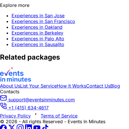
Explore more
Experiences in San Jose
Experiences in San Francisco
Experiences in Oakland
Experiences in Berkeley
Experiences in Palo Alto
Experiences in Sausalito
Related packages
About Us
List Your Service
How it Works
Contact Us
Blog
Contacts
support@eventsinminutes.com
+1 (415) 634-4617
Privacy Policy
Terms of Service
© 2026 - All rights Reserved - Events In Minutes