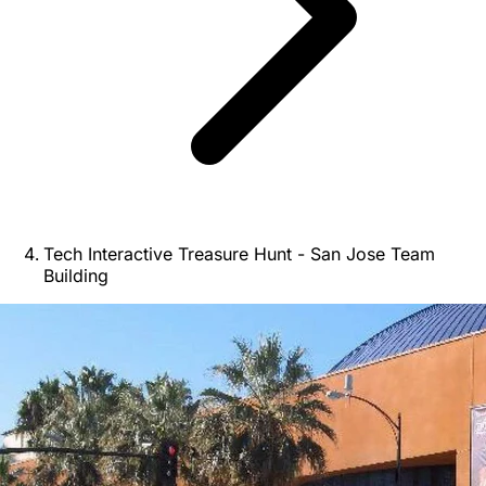
Tech Interactive Treasure Hunt - San Jose Team
Building