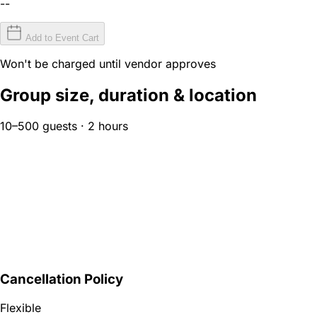
--
Add to Event Cart
Won't be charged until vendor approves
Group size, duration & location
10–500 guests · 2 hours
Cancellation Policy
Flexible