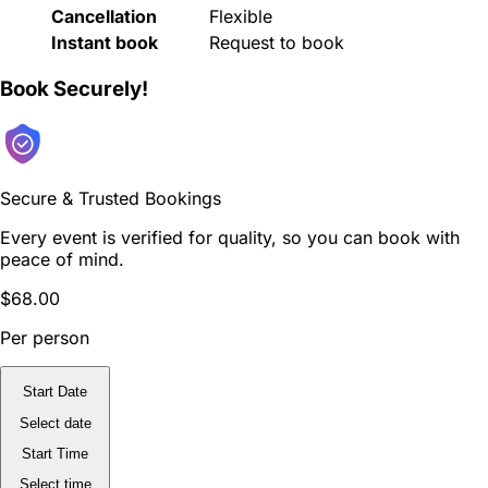
Cancellation
Flexible
Instant book
Request to book
Book Securely!
Secure & Trusted Bookings
Every event is verified for quality, so you can book with
peace of mind.
$68.00
Per person
Start Date
Select date
Start Time
Select time