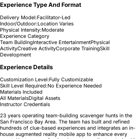
Experience Type And Format
Delivery Model:
Facilitator-Led
Indoor/Outdoor:
Location Varies
Physical Intensity:
Moderate
Experience Category
Team Building
Interactive Entertainment
Physical
Activity
Creative Activity
Corporate Training
Skill
Development
Experience Details
Customization Level:
Fully Customizable
Skill Level Required:
No Experience Needed
Materials Included
All Materials
Digital Assets
Instructor Credentials
23 years operating team-building scavenger hunts in the
San Francisco Bay Area. The team has built and refined
hundreds of clue-based experiences and integrates an in-
house augmented reality mobile app to enhance every