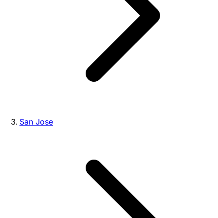
San Jose