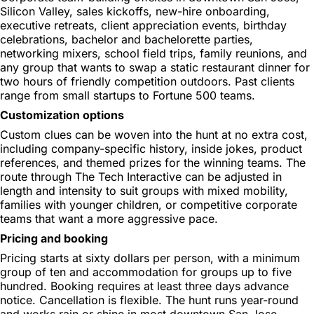
Silicon Valley, sales kickoffs, new-hire onboarding,
executive retreats, client appreciation events, birthday
celebrations, bachelor and bachelorette parties,
networking mixers, school field trips, family reunions, and
any group that wants to swap a static restaurant dinner for
two hours of friendly competition outdoors. Past clients
range from small startups to Fortune 500 teams.
Customization options
Custom clues can be woven into the hunt at no extra cost,
including company-specific history, inside jokes, product
references, and themed prizes for the winning teams. The
route through The Tech Interactive can be adjusted in
length and intensity to suit groups with mixed mobility,
families with younger children, or competitive corporate
teams that want a more aggressive pace.
Pricing and booking
Pricing starts at sixty dollars per person, with a minimum
group of ten and accommodation for groups up to five
hundred. Booking requires at least three days advance
notice. Cancellation is flexible. The hunt runs year-round
and works rain or shine in most downtown San Jose,