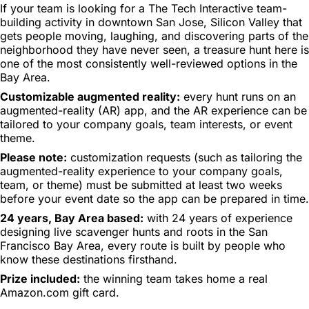
If your team is looking for a The Tech Interactive team-
building activity in downtown San Jose, Silicon Valley that
gets people moving, laughing, and discovering parts of the
neighborhood they have never seen, a treasure hunt here is
one of the most consistently well-reviewed options in the
Bay Area.
Customizable augmented reality:
every hunt runs on an
augmented-reality (AR) app, and the AR experience can be
tailored to your company goals, team interests, or event
theme.
Please note:
customization requests (such as tailoring the
augmented-reality experience to your company goals,
team, or theme) must be submitted at least two weeks
before your event date so the app can be prepared in time.
24 years, Bay Area based:
with 24 years of experience
designing live scavenger hunts and roots in the San
Francisco Bay Area, every route is built by people who
know these destinations firsthand.
Prize included:
the winning team takes home a real
Amazon.com gift card.