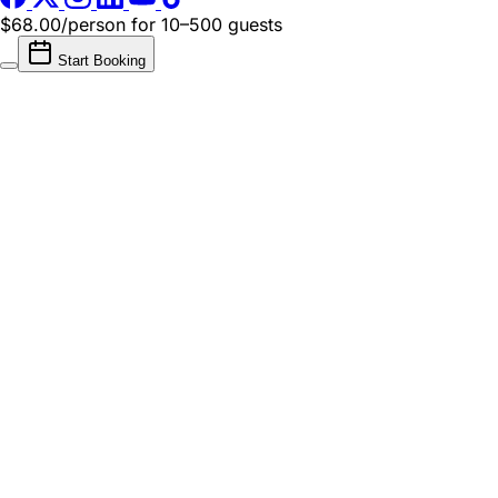
$68.00/person
for 10–500 guests
Start Booking