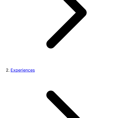
Experiences