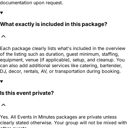
documentation upon request.
What exactly is included in this package?
Each package clearly lists what's included in the overview
of the listing such as duration, guest minimum, staffing,
equipment, venue (if applicable), setup, and cleanup. You
can also add additional services like catering, bartender,
DJ, decor, rentals, AV, or transportation during booking.
Is this event private?
Yes. All Events in Minutes packages are private unless
clearly stated otherwise. Your group will not be mixed with