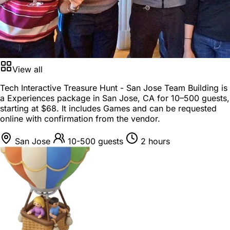
View all
Tech Interactive Treasure Hunt - San Jose Team Building is
a
Experiences package
in
San Jose, CA
for
10–500 guests
,
starting at
$68
. It includes Games and can be requested
online with confirmation from the vendor.
San Jose
10-500 guests
2 hours