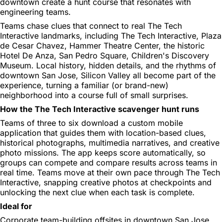
downtown create a hunt course that resonates with
engineering teams.
Teams chase clues that connect to real The Tech
Interactive landmarks, including The Tech Interactive, Plaza
de Cesar Chavez, Hammer Theatre Center, the historic
Hotel De Anza, San Pedro Square, Children's Discovery
Museum. Local history, hidden details, and the rhythms of
downtown San Jose, Silicon Valley all become part of the
experience, turning a familiar (or brand-new)
neighborhood into a course full of small surprises.
How the The Tech Interactive scavenger hunt runs
Teams of three to six download a custom mobile
application that guides them with location-based clues,
historical photographs, multimedia narratives, and creative
photo missions. The app keeps score automatically, so
groups can compete and compare results across teams in
real time. Teams move at their own pace through The Tech
Interactive, snapping creative photos at checkpoints and
unlocking the next clue when each task is complete.
Ideal for
Corporate team-building offsites in downtown San Jose,