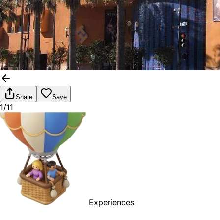
Share
Save
1/11
Experiences