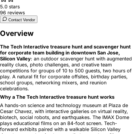
5.0
stars
96
reviews
Contact Vendor
Overview
The Tech Interactive treasure hunt and scavenger hunt
for corporate team building in downtown San Jose,
Silicon Valley
: an outdoor scavenger hunt with augmented
reality clues, photo challenges, and creative team
competitions for groups of 10 to 500 guests, two hours of
play. A natural fit for corporate offsites, birthday parties,
school groups, networking mixers, and reunion
celebrations.
Why a The Tech Interactive treasure hunt works
A hands-on science and technology museum at Plaza de
Cesar Chavez, with interactive galleries on virtual reality,
biotech, social robots, and earthquakes. The IMAX Dome
plays educational films on an 84-foot screen. Tech-
forward exhibits paired with a walkable Silicon Valley