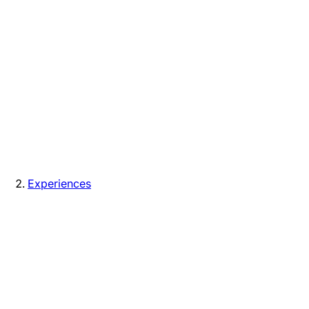
Experiences