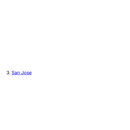
San Jose