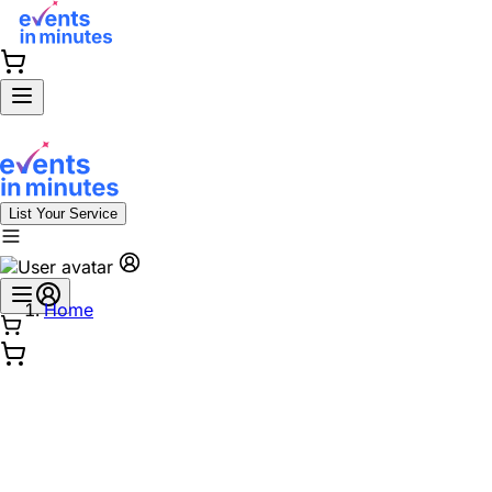
List Your Service
Home