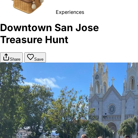
Experiences
Downtown San Jose
Treasure Hunt
Share
Save