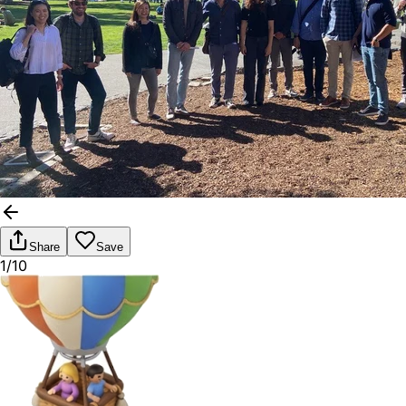
Share
Save
1/10