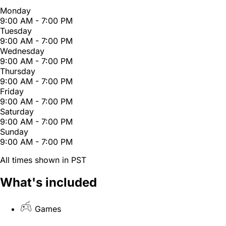
Monday
9:00 AM - 7:00 PM
Tuesday
9:00 AM - 7:00 PM
Wednesday
9:00 AM - 7:00 PM
Thursday
9:00 AM - 7:00 PM
Friday
9:00 AM - 7:00 PM
Saturday
9:00 AM - 7:00 PM
Sunday
9:00 AM - 7:00 PM
All times shown in PST
What's included
Games