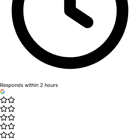
Responds within 2 hours