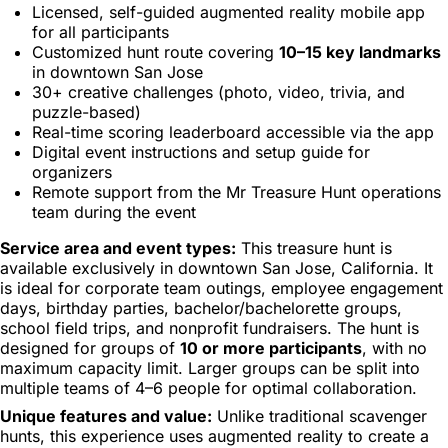
Licensed, self-guided augmented reality mobile app
for all participants
Customized hunt route covering
10–15 key landmarks
in downtown San Jose
30+ creative challenges (photo, video, trivia, and
puzzle-based)
Real-time scoring leaderboard accessible via the app
Digital event instructions and setup guide for
organizers
Remote support from the Mr Treasure Hunt operations
team during the event
Service area and event types:
This treasure hunt is
available exclusively in downtown San Jose, California. It
is ideal for corporate team outings, employee engagement
days, birthday parties, bachelor/bachelorette groups,
school field trips, and nonprofit fundraisers. The hunt is
designed for groups of
10 or more participants
, with no
maximum capacity limit. Larger groups can be split into
multiple teams of 4–6 people for optimal collaboration.
Unique features and value:
Unlike traditional scavenger
hunts, this experience uses augmented reality to create a