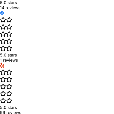
5.0
stars
14
reviews
5.0
stars
1
reviews
5.0
stars
96
reviews