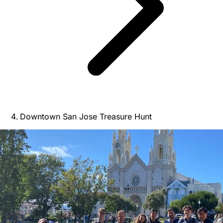
Downtown San Jose Treasure Hunt