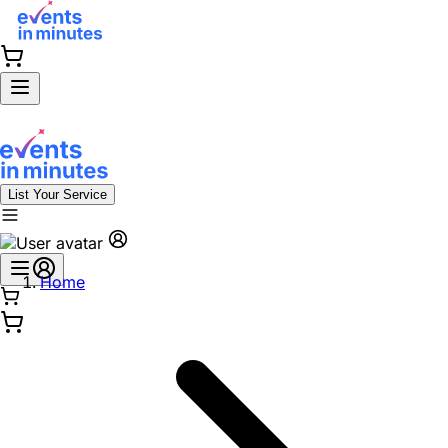
List Your Service
Home