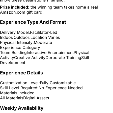
Prize included:
the winning team takes home a real
Amazon.com gift card.
Experience Type And Format
Delivery Model:
Facilitator-Led
Indoor/Outdoor:
Location Varies
Physical Intensity:
Moderate
Experience Category
Team Building
Interactive Entertainment
Physical
Activity
Creative Activity
Corporate Training
Skill
Development
Experience Details
Customization Level:
Fully Customizable
Skill Level Required:
No Experience Needed
Materials Included
All Materials
Digital Assets
Weekly Availability