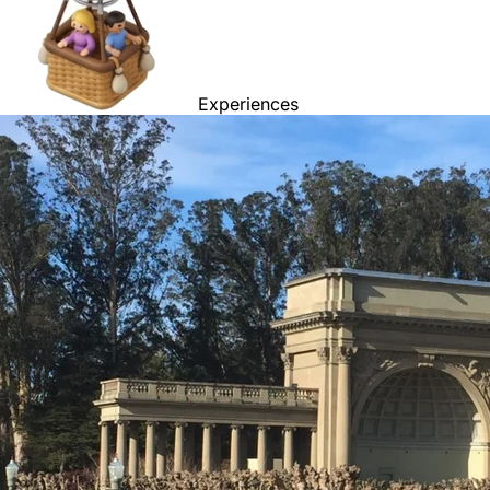
Experiences