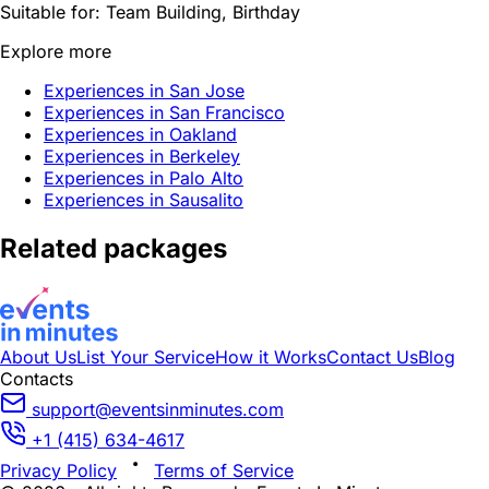
Suitable for:
Team Building, Birthday
Explore more
Experiences in San Jose
Experiences in San Francisco
Experiences in Oakland
Experiences in Berkeley
Experiences in Palo Alto
Experiences in Sausalito
Related packages
About Us
List Your Service
How it Works
Contact Us
Blog
Contacts
support@eventsinminutes.com
+1 (415) 634-4617
Privacy Policy
Terms of Service