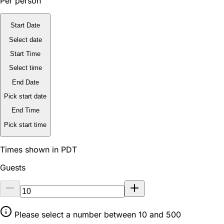
Per person
Start Date
Select date
Start Time
Select time
End Date
Pick start date
End Time
Pick start time
Times shown in PDT
Guests
Please select a number between 10 and 500