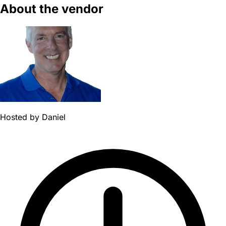
About the vendor
Hosted by
Daniel