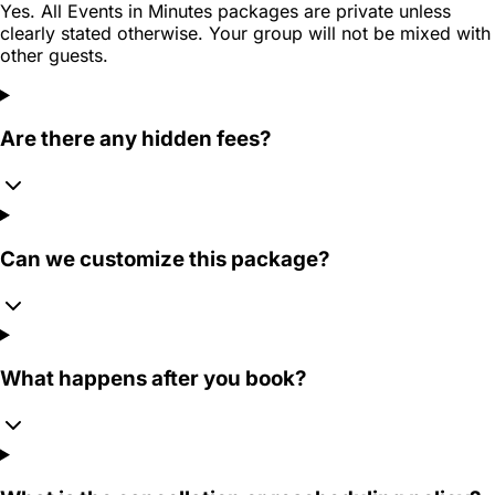
Yes. All Events in Minutes packages are private unless
clearly stated otherwise. Your group will not be mixed with
other guests.
Are there any hidden fees?
Can we customize this package?
What happens after you book?