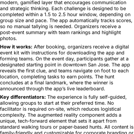
modern, gamified layer that encourages communication
and strategic thinking. Each challenge is designed to be
completed within a 1.5 to 2.5 hour window, depending on
group size and pace. The app automatically tracks scores,
so no manual tallying is needed. Organizers receive a
post-event summary with team rankings and highlight
photos.
How it works:
After booking, organizers receive a digital
event kit with instructions for downloading the app and
forming teams. On the event day, participants gather at a
designated starting point in downtown San Jose. The app
reveals the first clue, and teams navigate on foot to each
location, completing tasks to earn points. The hunt
concludes at a final landmark, where the winner is
announced through the app’s live leaderboard.
Key differentiators:
The experience is fully self-guided,
allowing groups to start at their preferred time. No
facilitator is required on-site, which reduces logistical
complexity. The augmented reality component adds a
unique, tech-forward element that sets it apart from
standard walking tours or paper-based hunts. All content is
family-friendly and customizable for corporate branding or