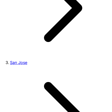
San Jose