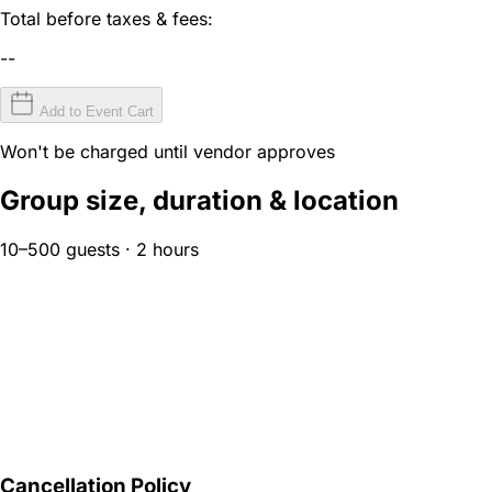
Total before taxes & fees:
--
Add to Event Cart
Won't be charged until vendor approves
Group size, duration & location
10–500 guests · 2 hours
Cancellation Policy