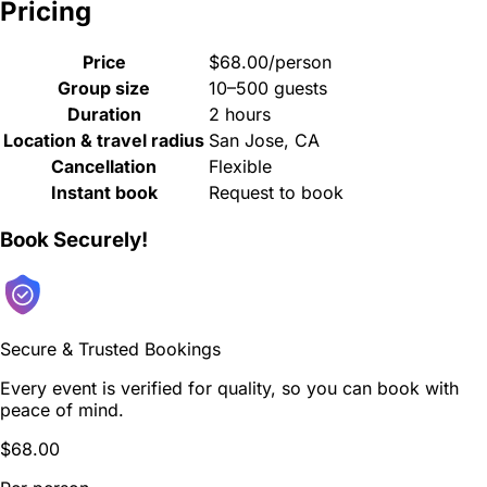
Pricing
Price
$68.00/person
Group size
10–500 guests
Duration
2 hours
Location & travel radius
San Jose, CA
Cancellation
Flexible
Instant book
Request to book
Book Securely!
Secure & Trusted Bookings
Every event is verified for quality, so you can book with
peace of mind.
$68.00