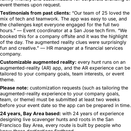
event themes upon request.
Testimonials from past clients:
“Our team of 25 loved the
mix of tech and teamwork. The app was easy to use, and
the challenges kept everyone engaged for the full two
hours.” — Event coordinator at a San Jose tech firm. “We
booked this for a company offsite and it was the highlight
of the day. The augmented reality clues were surprisingly
fun and creative.” — HR manager at a financial services
company.
Customizable augmented reality:
every hunt runs on an
augmented-reality (AR) app, and the AR experience can be
tailored to your company goals, team interests, or event
theme.
Please note:
customization requests (such as tailoring the
augmented-reality experience to your company goals,
team, or theme) must be submitted at least two weeks
before your event date so the app can be prepared in time.
24 years, Bay Area based:
with 24 years of experience
designing live scavenger hunts and roots in the San
Francisco Bay Area, every route is built by people who
know these destinations firsthand.