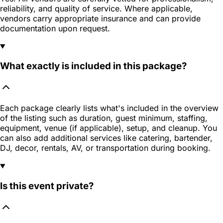
reliability, and quality of service. Where applicable,
vendors carry appropriate insurance and can provide
documentation upon request.
What exactly is included in this package?
Each package clearly lists what's included in the overview
of the listing such as duration, guest minimum, staffing,
equipment, venue (if applicable), setup, and cleanup. You
can also add additional services like catering, bartender,
DJ, decor, rentals, AV, or transportation during booking.
Is this event private?