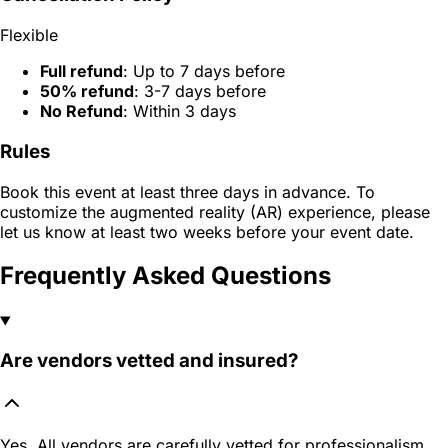
Flexible
Full refund
: Up to 7 days before
50% refund
: 3-7 days before
No Refund
: Within 3 days
Rules
Book this event at least three days in advance. To
customize the augmented reality (AR) experience, please
let us know at least two weeks before your event date.
Frequently Asked Questions
Are vendors vetted and insured?
Yes. All vendors are carefully vetted for professionalism,