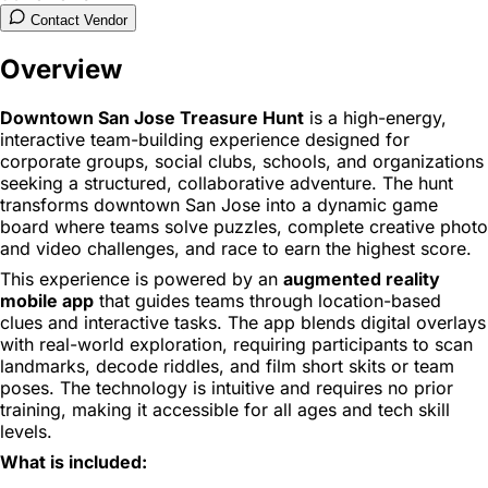
Contact Vendor
Overview
Downtown San Jose Treasure Hunt
is a high-energy,
interactive team-building experience designed for
corporate groups, social clubs, schools, and organizations
seeking a structured, collaborative adventure. The hunt
transforms downtown San Jose into a dynamic game
board where teams solve puzzles, complete creative photo
and video challenges, and race to earn the highest score.
This experience is powered by an
augmented reality
mobile app
that guides teams through location-based
clues and interactive tasks. The app blends digital overlays
with real-world exploration, requiring participants to scan
landmarks, decode riddles, and film short skits or team
poses. The technology is intuitive and requires no prior
training, making it accessible for all ages and tech skill
levels.
What is included: