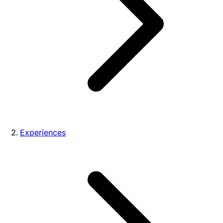
Experiences