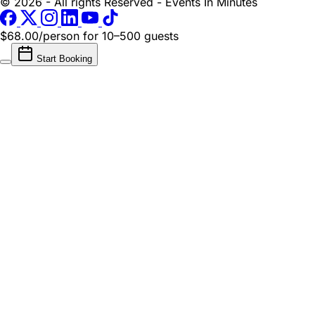
© 2026 - All rights Reserved - Events In Minutes
$68.00/person
for 10–500 guests
Start Booking