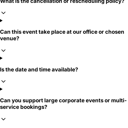
What is the cancellation or rescheduling policy?
Can this event take place at our office or chosen
venue?
Is the date and time available?
Can you support large corporate events or multi-
service bookings?