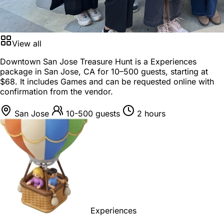
View all
Downtown San Jose Treasure Hunt is a
Experiences
package
in
San Jose, CA
for
10–500 guests
, starting at
$68
. It includes Games and can be requested online with
confirmation from the vendor.
San Jose
10-500 guests
2 hours
Experiences