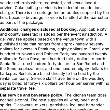
vendor referrals where requested, and venue layout
advice. Cake cutting service is included at no additional
charge. There is no corkage fee on bottles supplied by the
host because beverage service is handled at the bar setup
as part of the package.
Additional charges disclosed at booking.
Applicable city
and county sales tax is added per the event jurisdiction. A
delivery fee applies based on the venue town with a
published table that ranges from approximately seventy
dollars for events in Petaluma, eighty dollars to Cotati, one
hundred to Novato and Rohnert Park, one hundred twenty
dollars to Santa Rosa, one hundred thirty dollars to north
Santa Rosa, one hundred forty dollars to San Rafael and
the Sonoma plaza area, and one hundred eighty dollars to
Larkspur. Rentals are billed directly to the host by the
rental company. Service staff travel time on the wedding
day is billed at forty-six dollars per hour per server with no
separate travel fee.
Bar service and beverage policy.
The kitchen team does
not sell alcohol. The host supplies all wine, beer, and
spirits. Glassware, mixers, garnishes, ice, and bartender
arrangement are handled through the bar package or