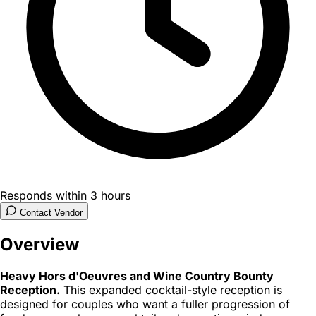
Responds within 3 hours
Contact Vendor
Overview
Heavy Hors d'Oeuvres and Wine Country Bounty
Reception.
This expanded cocktail-style reception is
designed for couples who want a fuller progression of