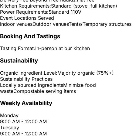
Kitchen Requirements:
Standard (stove, full kitchen)
Power Requirements:
Standard 110V
Event Locations Served
Indoor venues
Outdoor venues
Tents/Temporary structures
Booking And Tastings
Tasting Format:
In-person at our kitchen
Sustainability
Organic Ingredient Level:
Majority organic (75%+)
Sustainability Practices
Locally sourced ingredients
Minimize food
waste
Compostable serving items
Weekly Availability
Monday
9:00 AM - 12:00 AM
Tuesday
9:00 AM - 12:00 AM