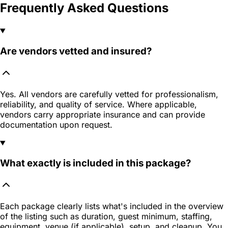
Frequently Asked Questions
Are vendors vetted and insured?
Yes. All vendors are carefully vetted for professionalism,
reliability, and quality of service. Where applicable,
vendors carry appropriate insurance and can provide
documentation upon request.
What exactly is included in this package?
Each package clearly lists what's included in the overview
of the listing such as duration, guest minimum, staffing,
equipment, venue (if applicable), setup, and cleanup. You