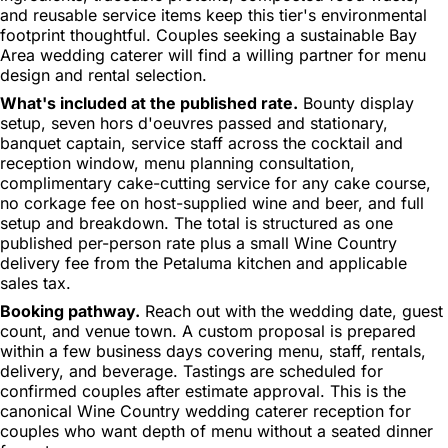
and reusable service items keep this tier's environmental
footprint thoughtful. Couples seeking a sustainable Bay
Area wedding caterer will find a willing partner for menu
design and rental selection.
What's included at the published rate.
Bounty display
setup, seven hors d'oeuvres passed and stationary,
banquet captain, service staff across the cocktail and
reception window, menu planning consultation,
complimentary cake-cutting service for any cake course,
no corkage fee on host-supplied wine and beer, and full
setup and breakdown. The total is structured as one
published per-person rate plus a small Wine Country
delivery fee from the Petaluma kitchen and applicable
sales tax.
Booking pathway.
Reach out with the wedding date, guest
count, and venue town. A custom proposal is prepared
within a few business days covering menu, staff, rentals,
delivery, and beverage. Tastings are scheduled for
confirmed couples after estimate approval. This is the
canonical Wine Country wedding caterer reception for
couples who want depth of menu without a seated dinner