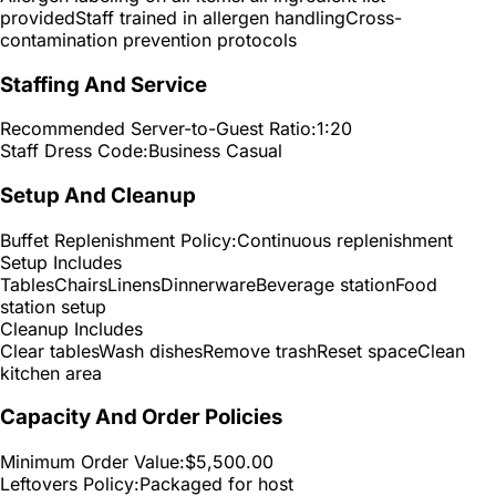
provided
Staff trained in allergen handling
Cross-
contamination prevention protocols
Staffing And Service
Recommended Server-to-Guest Ratio:
1:20
Staff Dress Code:
Business Casual
Setup And Cleanup
Buffet Replenishment Policy:
Continuous replenishment
Setup Includes
Tables
Chairs
Linens
Dinnerware
Beverage station
Food
station setup
Cleanup Includes
Clear tables
Wash dishes
Remove trash
Reset space
Clean
kitchen area
Capacity And Order Policies
Minimum Order Value:
$5,500.00
Leftovers Policy:
Packaged for host