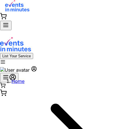
List Your Service
Home