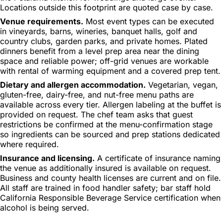
Locations outside this footprint are quoted case by case.
Venue requirements.
Most event types can be executed
in vineyards, barns, wineries, banquet halls, golf and
country clubs, garden parks, and private homes. Plated
dinners benefit from a level prep area near the dining
space and reliable power; off-grid venues are workable
with rental of warming equipment and a covered prep tent.
Dietary and allergen accommodation.
Vegetarian, vegan,
gluten-free, dairy-free, and nut-free menu paths are
available across every tier. Allergen labeling at the buffet is
provided on request. The chef team asks that guest
restrictions be confirmed at the menu-confirmation stage
so ingredients can be sourced and prep stations dedicated
where required.
Insurance and licensing.
A certificate of insurance naming
the venue as additionally insured is available on request.
Business and county health licenses are current and on file.
All staff are trained in food handler safety; bar staff hold
California Responsible Beverage Service certification when
alcohol is being served.