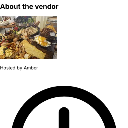
About the vendor
Hosted by
Amber