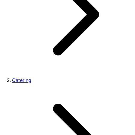
Catering