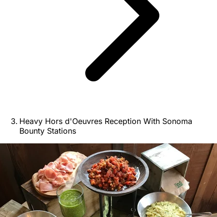
Heavy Hors d'Oeuvres Reception With Sonoma
Bounty Stations