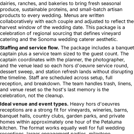
dairies, ranches, and bakeries to bring fresh seasonal
produce, sustainable proteins, and small-batch artisan
products to every wedding. Menus are written
collaboratively with each couple and adjusted to reflect the
harvest window of the wedding date. This package is a
celebration of regional sourcing that defines vineyard
catering and the Sonoma wedding caterer aesthetic.
Staffing and service flow.
The package includes a banquet
captain plus a service team sized to the guest count. The
captain coordinates with the planner, the photographer,
and the venue lead so each hors d'oeuvre service round,
dessert sweep, and station refresh lands without disrupting
the timeline. Staff are scheduled across setup, full
reception, and breakdown. The team handles trash, linens,
and venue reset so the host's last memory is the
celebration, not the cleanup.
Ideal venue and event types.
Heavy hors d'oeuvres
receptions are a strong fit for vineyards, wineries, barns,
banquet halls, country clubs, garden parks, and private
homes within approximately one hour of the Petaluma
kitchen. The format works equally well for full wedding
receptions, larger engagement parties, milestone