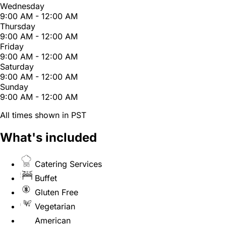
Wednesday
9:00 AM - 12:00 AM
Thursday
9:00 AM - 12:00 AM
Friday
9:00 AM - 12:00 AM
Saturday
9:00 AM - 12:00 AM
Sunday
9:00 AM - 12:00 AM
All times shown in PST
What's included
Catering Services
Buffet
Gluten Free
Vegetarian
American