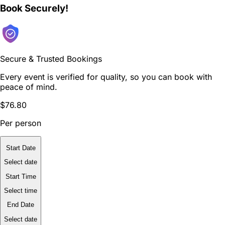
Book Securely!
Secure & Trusted Bookings
Every event is verified for quality, so you can book with
peace of mind.
$76.80
Per person
Start Date
Select date
Start Time
Select time
End Date
Select date