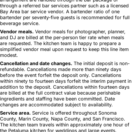
through a referred bar services partner such as a licensed
Bay Area bar service vendor. A bartender ratio of one
bartender per seventy-five guests is recommended for full
beverage service.
Vendor meals.
Vendor meals for photographer, planner,
and DJ are billed at the per-person tier rate when meals
are requested. The kitchen team is happy to prepare a
simplified vendor meal upon request to keep this line item
modest.
Cancellation and date changes.
The initial deposit is non-
refundable. Cancellations made more than ninety days
before the event forfeit the deposit only. Cancellations
within ninety to fourteen days forfeit the interim payment in
addition to the deposit. Cancellations within fourteen days
are billed at the full contract value because perishable
ingredients and staffing have been committed. Date
changes are accommodated subject to availability.
Service area.
Service is offered throughout Sonoma
County, Marin County, Napa County, and San Francisco.
The kitchen team travels within approximately one hour of
the Petaluma kitchen for weddings and large events.