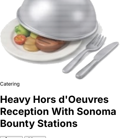
Catering
Heavy Hors d'Oeuvres
Reception With Sonoma
Bounty Stations