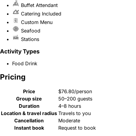
Buffet Attendant
Catering Included
Custom Menu
Seafood
Stations
Activity Types
Food Drink
Pricing
Price
$76.80/person
Group size
50–200 guests
Duration
4–8 hours
Location & travel radius
Travels to you
Cancellation
Moderate
Instant book
Request to book