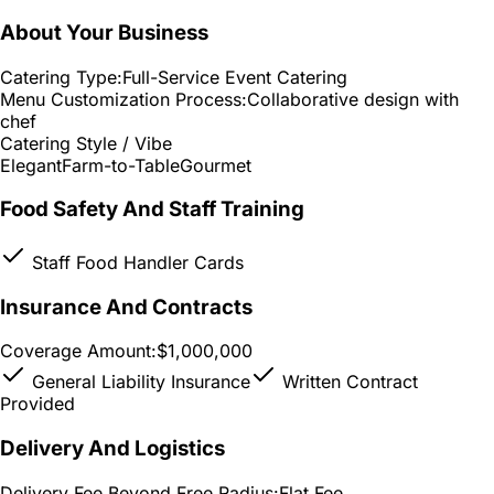
About Your Business
Catering Type:
Full-Service Event Catering
Menu Customization Process:
Collaborative design with
chef
Catering Style / Vibe
Elegant
Farm-to-Table
Gourmet
Food Safety And Staff Training
Staff Food Handler Cards
Insurance And Contracts
Coverage Amount:
$1,000,000
General Liability Insurance
Written Contract
Provided
Delivery And Logistics
Delivery Fee Beyond Free Radius:
Flat Fee