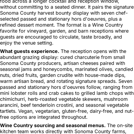
food across a longer cocktail and reception window,
without committing to a seated dinner. It pairs the signature
Sonoma County harvest bounty display with seven chef-
selected passed and stationary hors d'oeuvres, plus a
refined dessert moment. The format is a Wine Country
favorite for vineyard, garden, and barn receptions where
guests are encouraged to circulate, taste broadly, and
enjoy the venue setting.
What guests experience.
The reception opens with the
abundant grazing display: cured charcuterie from small
Sonoma County producers, artisan cheeses paired with
seasonal jams and honeycombs, marinated olives, candied
nuts, dried fruits, garden crudite with house-made dips,
warm artisan bread, and rotating signature spreads. Seven
passed and stationary hors d'oeuvres follow, ranging from
mini lobster rolls and crab cakes to grilled lamb chops with
chimichurri, herb-roasted vegetable skewers, mushroom
arancini, beef tenderloin crostini, and seasonal vegetable
tartlets. Vegan, vegetarian, gluten-free, dairy-free, and nut-
free options are integrated throughout.
Wine Country sourcing and seasonal menus.
The on-site
kitchen team works directly with Sonoma County farms,