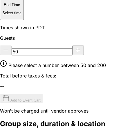
End Time
Select time
Times shown in PDT
Guests
Please select a number between 50 and 200
Total before taxes & fees:
--
Add to Event Cart
Won't be charged until vendor approves
Group size, duration & location