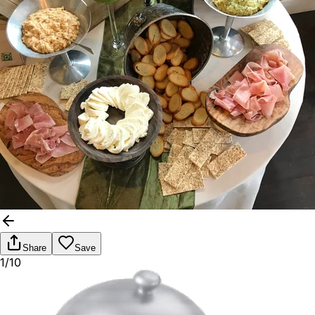
Share
Save
1/10