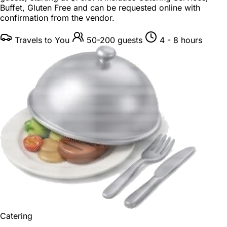
Buffet, Gluten Free and can be requested online with
confirmation from the vendor.
Travels to You
50-200 guests
4 - 8 hours
Catering