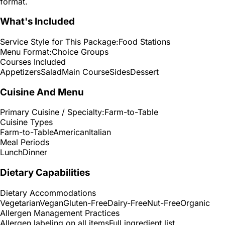
format.
What's Included
Service Style for This Package:
Food Stations
Menu Format:
Choice Groups
Courses Included
Appetizers
Salad
Main Course
Sides
Dessert
Cuisine And Menu
Primary Cuisine / Specialty:
Farm-to-Table
Cuisine Types
Farm-to-Table
American
Italian
Meal Periods
Lunch
Dinner
Dietary Capabilities
Dietary Accommodations
Vegetarian
Vegan
Gluten-Free
Dairy-Free
Nut-Free
Organic
Allergen Management Practices
Allergen labeling on all items
Full ingredient list