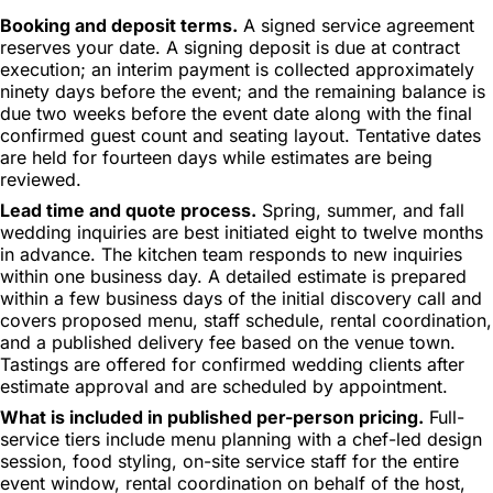
Booking and deposit terms.
A signed service agreement
reserves your date. A signing deposit is due at contract
execution; an interim payment is collected approximately
ninety days before the event; and the remaining balance is
due two weeks before the event date along with the final
confirmed guest count and seating layout. Tentative dates
are held for fourteen days while estimates are being
reviewed.
Lead time and quote process.
Spring, summer, and fall
wedding inquiries are best initiated eight to twelve months
in advance. The kitchen team responds to new inquiries
within one business day. A detailed estimate is prepared
within a few business days of the initial discovery call and
covers proposed menu, staff schedule, rental coordination,
and a published delivery fee based on the venue town.
Tastings are offered for confirmed wedding clients after
estimate approval and are scheduled by appointment.
What is included in published per-person pricing.
Full-
service tiers include menu planning with a chef-led design
session, food styling, on-site service staff for the entire
event window, rental coordination on behalf of the host,