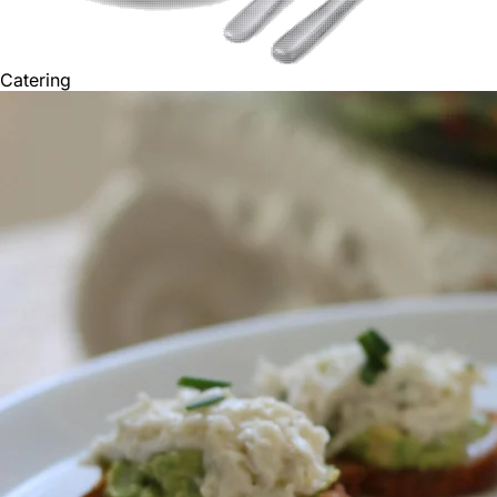
Catering