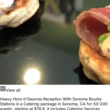
View all
Heavy Hors d'Oeuvres Reception With Sonoma Bounty
Stations is a
Catering package
in
Sonoma, CA
for
50–200
guests
, starting at
$76.8
. It includes Catering Services,