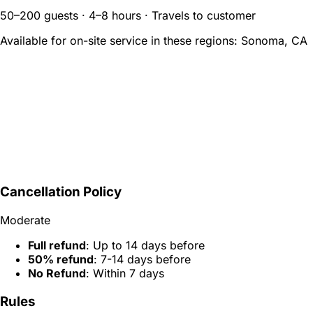
50–200 guests · 4–8 hours · Travels to customer
Available for on-site service in these regions:
Sonoma, CA
Cancellation Policy
Moderate
Full refund
: Up to 14 days before
50% refund
: 7-14 days before
No Refund
: Within 7 days
Rules