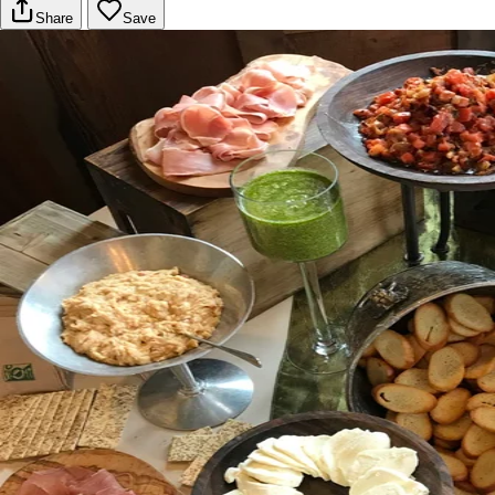
Share
Save