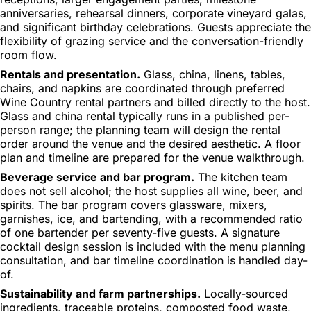
anniversaries, rehearsal dinners, corporate vineyard galas,
and significant birthday celebrations. Guests appreciate the
flexibility of grazing service and the conversation-friendly
room flow.
Rentals and presentation.
Glass, china, linens, tables,
chairs, and napkins are coordinated through preferred
Wine Country rental partners and billed directly to the host.
Glass and china rental typically runs in a published per-
person range; the planning team will design the rental
order around the venue and the desired aesthetic. A floor
plan and timeline are prepared for the venue walkthrough.
Beverage service and bar program.
The kitchen team
does not sell alcohol; the host supplies all wine, beer, and
spirits. The bar program covers glassware, mixers,
garnishes, ice, and bartending, with a recommended ratio
of one bartender per seventy-five guests. A signature
cocktail design session is included with the menu planning
consultation, and bar timeline coordination is handled day-
of.
Sustainability and farm partnerships.
Locally-sourced
ingredients, traceable proteins, composted food waste,