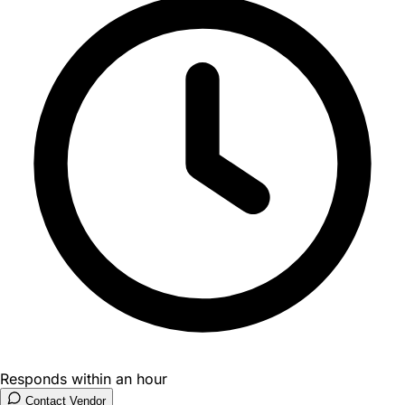
Responds within an hour
Contact Vendor