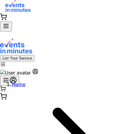
List Your Service
Home