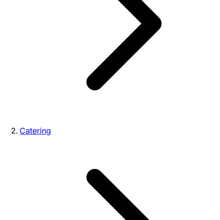
Catering