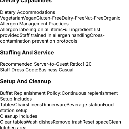
Dietary Capabilities
Dietary Accommodations
Vegetarian
Vegan
Gluten-Free
Dairy-Free
Nut-Free
Organic
Allergen Management Practices
Allergen labeling on all items
Full ingredient list
provided
Staff trained in allergen handling
Cross-
contamination prevention protocols
Staffing And Service
Recommended Server-to-Guest Ratio:
1:20
Staff Dress Code:
Business Casual
Setup And Cleanup
Buffet Replenishment Policy:
Continuous replenishment
Setup Includes
Tables
Chairs
Linens
Dinnerware
Beverage station
Food
station setup
Cleanup Includes
Clear tables
Wash dishes
Remove trash
Reset space
Clean
kitchen area