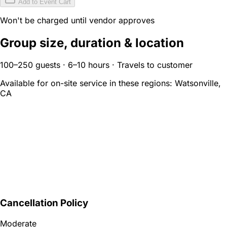
Add to Event Cart
Won't be charged until vendor approves
Group size, duration & location
100–250 guests · 6–10 hours · Travels to customer
Available for on-site service in these regions:
Watsonville,
CA
Cancellation Policy
Moderate