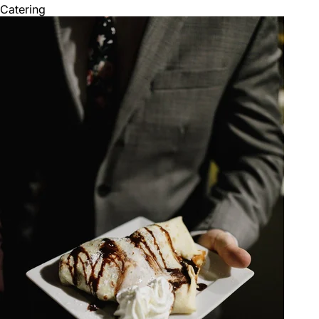
Catering