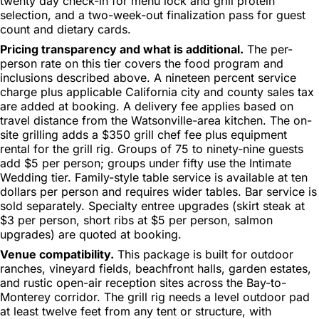
twenty day check-in for menu lock and grill protein
selection, and a two-week-out finalization pass for guest
count and dietary cards.
Pricing transparency and what is additional.
The per-
person rate on this tier covers the food program and
inclusions described above. A nineteen percent service
charge plus applicable California city and county sales tax
are added at booking. A delivery fee applies based on
travel distance from the Watsonville-area kitchen. The on-
site grilling adds a $350 grill chef fee plus equipment
rental for the grill rig. Groups of 75 to ninety-nine guests
add $5 per person; groups under fifty use the Intimate
Wedding tier. Family-style table service is available at ten
dollars per person and requires wider tables. Bar service is
sold separately. Specialty entree upgrades (skirt steak at
$3 per person, short ribs at $5 per person, salmon
upgrades) are quoted at booking.
Venue compatibility.
This package is built for outdoor
ranches, vineyard fields, beachfront halls, garden estates,
and rustic open-air reception sites across the Bay-to-
Monterey corridor. The grill rig needs a level outdoor pad
at least twelve feet from any tent or structure, with