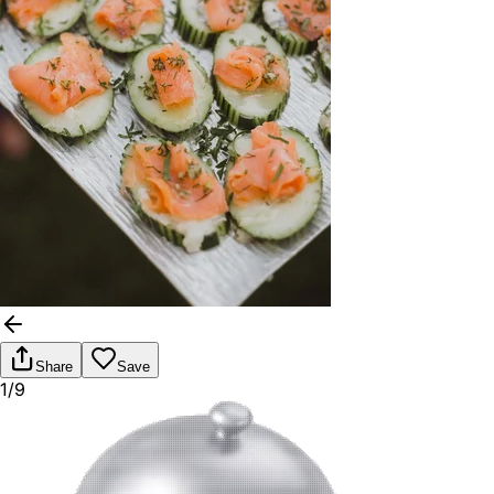
Share
Save
1/9