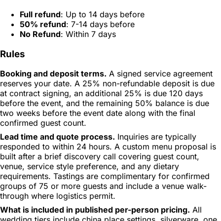
Full refund
: Up to 14 days before
50% refund
: 7-14 days before
No Refund
: Within 7 days
Rules
Booking and deposit terms.
A signed service agreement
reserves your date. A 25% non-refundable deposit is due
at contract signing, an additional 25% is due 120 days
before the event, and the remaining 50% balance is due
two weeks before the event date along with the final
confirmed guest count.
Lead time and quote process.
Inquiries are typically
responded to within 24 hours. A custom menu proposal is
built after a brief discovery call covering guest count,
venue, service style preference, and any dietary
requirements. Tastings are complimentary for confirmed
groups of 75 or more guests and include a venue walk-
through where logistics permit.
What is included in published per-person pricing.
All
wedding tiers include china place settings, silverware, one