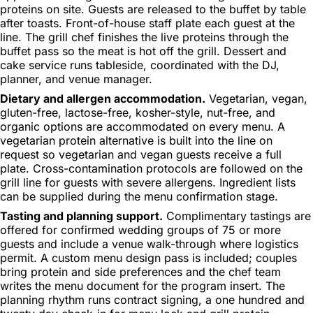
proteins on site. Guests are released to the buffet by table
after toasts. Front-of-house staff plate each guest at the
line. The grill chef finishes the live proteins through the
buffet pass so the meat is hot off the grill. Dessert and
cake service runs tableside, coordinated with the DJ,
planner, and venue manager.
Dietary and allergen accommodation.
Vegetarian, vegan,
gluten-free, lactose-free, kosher-style, nut-free, and
organic options are accommodated on every menu. A
vegetarian protein alternative is built into the line on
request so vegetarian and vegan guests receive a full
plate. Cross-contamination protocols are followed on the
grill line for guests with severe allergens. Ingredient lists
can be supplied during the menu confirmation stage.
Tasting and planning support.
Complimentary tastings are
offered for confirmed wedding groups of 75 or more
guests and include a venue walk-through where logistics
permit. A custom menu design pass is included; couples
bring protein and side preferences and the chef team
writes the menu document for the program insert. The
planning rhythm runs contract signing, a one hundred and