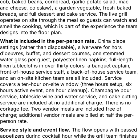
cob, baked beans, cornbread, garlic potato salad, mac
and cheese, coleslaw), a garden vegetable, fresh-baked
breads, and full dessert and cake service. The live grill
operates on site through the meal so guests can watch and
smell the cooking, which is part of the experience the team
designs into the floor plan.
What is included in the per-person rate.
China place
settings (rather than disposable), silverware for hors
d'oeuvres, buffet, and dessert courses, one stemmed
water glass per guest, polyester linen napkins, full-length
linen tablecloths in over thirty colors, a banquet captain,
front-of-house service staff, a back-of-house service team,
and an on-site kitchen team are all included. Service
covers a ten-hour on-site window (three hours setup, six
hours active event, one hour cleanup). Champagne pour
service, tableside wine and water service, and cake cutting
service are included at no additional charge. There is no
corkage fee. Two vendor meals are included free of
charge; additional vendor meals are billed at half the per-
person rate.
Service style and event flow.
The flow opens with passed
appetizers during cocktail hour while the grill team finishes