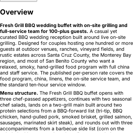
Overview
Fresh Grill BBQ wedding buffet with on-site grilling and
full-service team for 100-plus guests.
A casual yet
curated BBQ wedding reception built around live on-site
grilling. Designed for couples hosting one hundred or more
guests at outdoor venues, ranches, vineyard fields, and
rustic estates across Santa Cruz County, the Monterey Bay
region, and most of San Benito County who want a
relaxed, smoky, hand-grilled food program with full china
and staff service. The published per-person rate covers the
food program, china, linens, the on-site service team, and
the standard ten-hour service window.
Menu structure.
The Fresh Grill BBQ buffet opens with
three chef-passed appetizers, continues with two seasonal
chef salads, lands on a two-grill main built around two
protein selections from a BBQ-forward list (tri-tip, BBQ
chicken, hand-pulled pork, smoked brisket, grilled salmon,
sausages, marinated skirt steak), and rounds out with three
accompaniments from a barbecue side list (corn on the