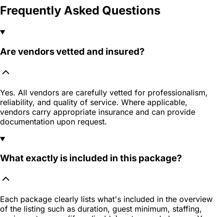
Frequently Asked Questions
Are vendors vetted and insured?
Yes. All vendors are carefully vetted for professionalism,
reliability, and quality of service. Where applicable,
vendors carry appropriate insurance and can provide
documentation upon request.
What exactly is included in this package?
Each package clearly lists what's included in the overview
of the listing such as duration, guest minimum, staffing,