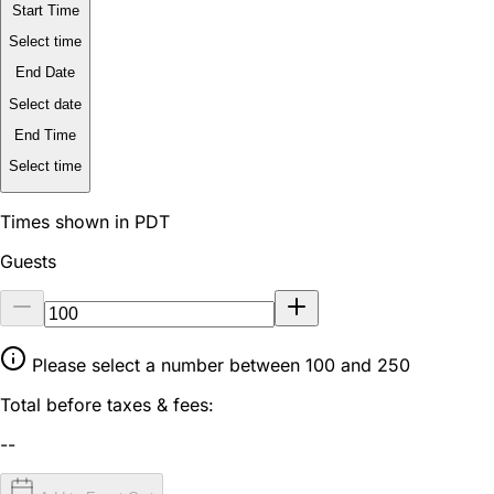
Start Time
Select time
End Date
Select date
End Time
Select time
Times shown in PDT
Guests
Please select a number between 100 and 250
Total before taxes & fees:
--