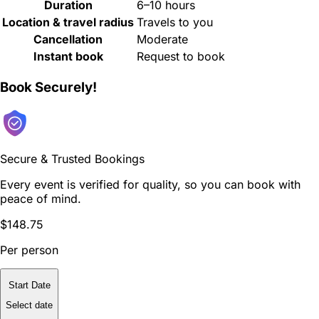
Duration
6–10 hours
Location & travel radius
Travels to you
Cancellation
Moderate
Instant book
Request to book
Book Securely!
Secure & Trusted Bookings
Every event is verified for quality, so you can book with
peace of mind.
$148.75
Per person
Start Date
Select date