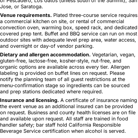
of Pescadero, Los Gatos (unless south of the Summit), San
Jose, or Saratoga.
Venue requirements.
Plated three-course service requires
a commercial kitchen on site, or rental of commercial
convection oven, warming box, speed rack, and dedicated
covered prep tent. Buffet and BBQ service can run on most
outdoor sites with adequate level prep area, water access,
and overnight or day-of vendor parking.
Dietary and allergen accommodation.
Vegetarian, vegan,
gluten-free, lactose-free, kosher-style, nut-free, and
organic options are available across every tier. Allergen
labeling is provided on buffet lines on request. Please
notify the planning team of all guest restrictions at the
menu-confirmation stage so ingredients can be sourced
and prep stations dedicated where required.
Insurance and licensing.
A certificate of insurance naming
the event venue as an additional insured can be provided
on request. Business and county health licenses are on file
and available upon request. All staff are trained in food
handler safety; bar staff hold California Responsible
Beverage Service certification when alcohol is served.