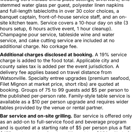
stemmed water glass per guest, polyester linen napkins
and full-length tablecloths in over 30 color choices, a
banquet captain, front-of-house service staff, and an on-
site kitchen team. Service covers a 10-hour day on site (3
hours setup, 6 hours active event, 1 hour cleanup).
Champagne pour service, tableside wine and water
service, and cake cutting service are included at no
additional charge. No corkage fee.
Additional charges disclosed at booking.
A 19% service
charge is added to the food total. Applicable city and
county sales tax is added per the event jurisdiction. A
delivery fee applies based on travel distance from
Watsonville. Specialty entree upgrades (premium seafood,
Filet Mignon at market price, short ribs) are quoted at
booking. Groups of 75 to 99 guests add $5 per person to
the published per-person rate. Family-style table service is
available as a $10 per person upgrade and requires wider
tables provided by the venue or rental partner.
Bar service and on-site grilling.
Bar service is offered only
as an add-on to full-service food and beverage program
and is quoted at a starting rate of $5 per person plus a flat