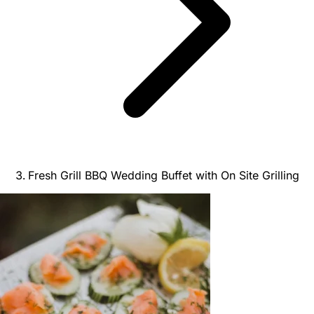
Fresh Grill BBQ Wedding Buffet with On Site Grilling