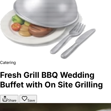
Catering
Fresh Grill BBQ Wedding
Buffet with On Site Grilling
Share
Save