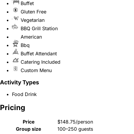
Buffet
Gluten Free
Vegetarian
BBQ Grill Station
American
Bbq
Buffet Attendant
Catering Included
Custom Menu
Activity Types
Food Drink
Pricing
Price
$148.75/person
Group size
100–250 guests