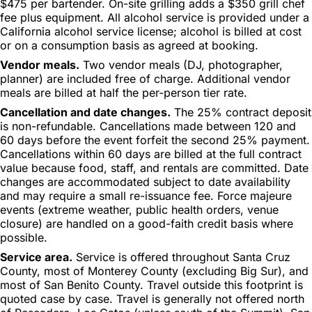
$475 per bartender. On-site grilling adds a $350 grill chef
fee plus equipment. All alcohol service is provided under a
California alcohol service license; alcohol is billed at cost
or on a consumption basis as agreed at booking.
Vendor meals.
Two vendor meals (DJ, photographer,
planner) are included free of charge. Additional vendor
meals are billed at half the per-person tier rate.
Cancellation and date changes.
The 25% contract deposit
is non-refundable. Cancellations made between 120 and
60 days before the event forfeit the second 25% payment.
Cancellations within 60 days are billed at the full contract
value because food, staff, and rentals are committed. Date
changes are accommodated subject to date availability
and may require a small re-issuance fee. Force majeure
events (extreme weather, public health orders, venue
closure) are handled on a good-faith credit basis where
possible.
Service area.
Service is offered throughout Santa Cruz
County, most of Monterey County (excluding Big Sur), and
most of San Benito County. Travel outside this footprint is
quoted case by case. Travel is generally not offered north