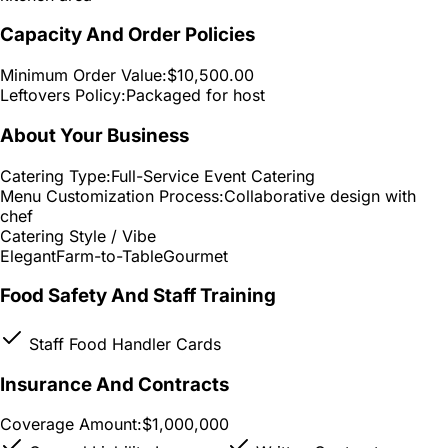
Capacity And Order Policies
Minimum Order Value:
$10,500.00
Leftovers Policy:
Packaged for host
About Your Business
Catering Type:
Full-Service Event Catering
Menu Customization Process:
Collaborative design with
chef
Catering Style / Vibe
Elegant
Farm-to-Table
Gourmet
Food Safety And Staff Training
Staff Food Handler Cards
Insurance And Contracts
Coverage Amount:
$1,000,000