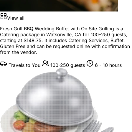
View all
Fresh Grill BBQ Wedding Buffet with On Site Grilling is a
Catering package
in
Watsonville, CA
for
100–250 guests
,
starting at
$148.75
. It includes Catering Services, Buffet,
Gluten Free and can be requested online with confirmation
from the vendor.
Travels to You
100-250 guests
6 - 10 hours