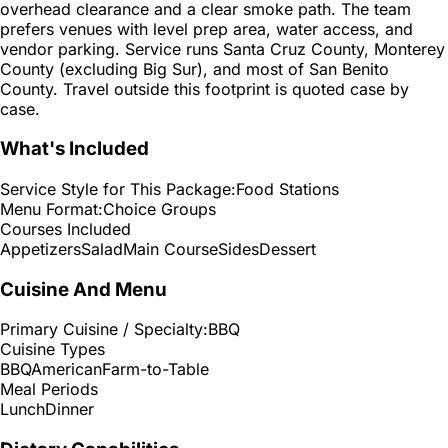
overhead clearance and a clear smoke path. The team
prefers venues with level prep area, water access, and
vendor parking. Service runs Santa Cruz County, Monterey
County (excluding Big Sur), and most of San Benito
County. Travel outside this footprint is quoted case by
case.
What's Included
Service Style for This Package:
Food Stations
Menu Format:
Choice Groups
Courses Included
Appetizers
Salad
Main Course
Sides
Dessert
Cuisine And Menu
Primary Cuisine / Specialty:
BBQ
Cuisine Types
BBQ
American
Farm-to-Table
Meal Periods
Lunch
Dinner