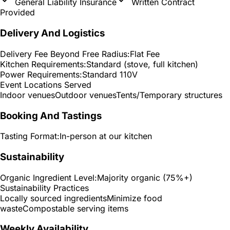
General Liability Insurance
Written Contract
Provided
Delivery And Logistics
Delivery Fee Beyond Free Radius:
Flat Fee
Kitchen Requirements:
Standard (stove, full kitchen)
Power Requirements:
Standard 110V
Event Locations Served
Indoor venues
Outdoor venues
Tents/Temporary structures
Booking And Tastings
Tasting Format:
In-person at our kitchen
Sustainability
Organic Ingredient Level:
Majority organic (75%+)
Sustainability Practices
Locally sourced ingredients
Minimize food
waste
Compostable serving items
Weekly Availability