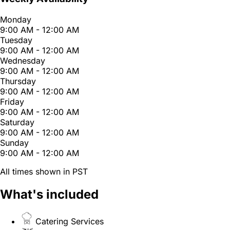
Monday
9:00 AM - 12:00 AM
Tuesday
9:00 AM - 12:00 AM
Wednesday
9:00 AM - 12:00 AM
Thursday
9:00 AM - 12:00 AM
Friday
9:00 AM - 12:00 AM
Saturday
9:00 AM - 12:00 AM
Sunday
9:00 AM - 12:00 AM
All times shown in PST
What's included
Catering Services