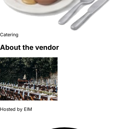
Catering
About the vendor
Hosted by
EIM