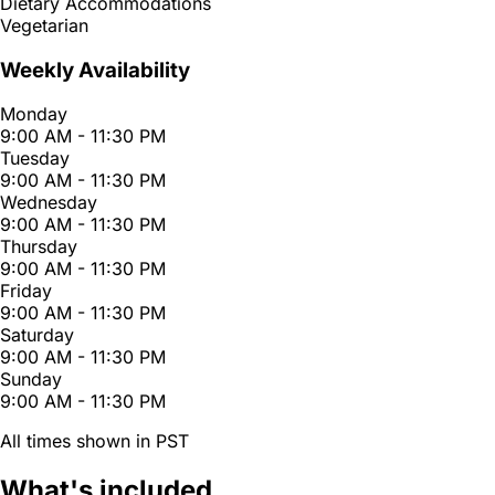
Dietary Accommodations
Vegetarian
Weekly Availability
Monday
9:00 AM - 11:30 PM
Tuesday
9:00 AM - 11:30 PM
Wednesday
9:00 AM - 11:30 PM
Thursday
9:00 AM - 11:30 PM
Friday
9:00 AM - 11:30 PM
Saturday
9:00 AM - 11:30 PM
Sunday
9:00 AM - 11:30 PM
All times shown in PST
What's included