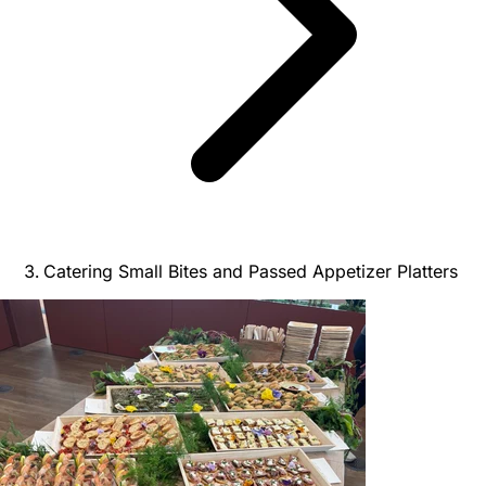
Catering Small Bites and Passed Appetizer Platters