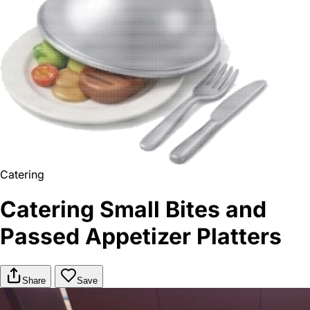
Catering
Catering Small Bites and
Passed Appetizer Platters
Share
Save