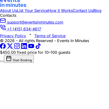
About Us
List Your Service
How it Works
Contact Us
Blog
Contacts
support@eventsinminutes.com
+1 (415) 634-4617
Privacy Policy
Terms of Service
© 2026 - All rights Reserved - Events In Minutes
$450.00 fixed price
for 10–100 guests
Start Booking