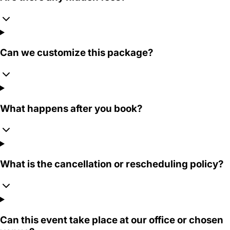
Can we customize this package?
What happens after you book?
What is the cancellation or rescheduling policy?
Can this event take place at our office or chosen