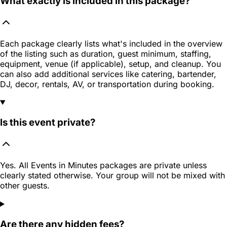
What exactly is included in this package?
Each package clearly lists what's included in the overview
of the listing such as duration, guest minimum, staffing,
equipment, venue (if applicable), setup, and cleanup. You
can also add additional services like catering, bartender,
DJ, decor, rentals, AV, or transportation during booking.
Is this event private?
Yes. All Events in Minutes packages are private unless
clearly stated otherwise. Your group will not be mixed with
other guests.
Are there any hidden fees?