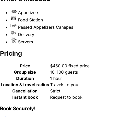
Appetizers
Food Station
Passed Appetizers Canapes
Delivery
Servers
Pricing
Price
$450.00 fixed price
Group size
10–100 guests
Duration
1 hour
Location & travel radius
Travels to you
Cancellation
Strict
Instant book
Request to book
Book Securely!