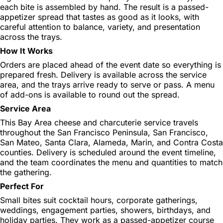
each bite is assembled by hand. The result is a passed-
appetizer spread that tastes as good as it looks, with
careful attention to balance, variety, and presentation
across the trays.
How It Works
Orders are placed ahead of the event date so everything is
prepared fresh. Delivery is available across the service
area, and the trays arrive ready to serve or pass. A menu
of add-ons is available to round out the spread.
Service Area
This Bay Area cheese and charcuterie service travels
throughout the San Francisco Peninsula, San Francisco,
San Mateo, Santa Clara, Alameda, Marin, and Contra Costa
counties. Delivery is scheduled around the event timeline,
and the team coordinates the menu and quantities to match
the gathering.
Perfect For
Small bites suit cocktail hours, corporate gatherings,
weddings, engagement parties, showers, birthdays, and
holiday parties. They work as a passed-appetizer course