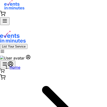
List Your Service
Home