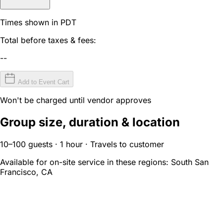
Times shown in PDT
Total before taxes & fees:
--
Add to Event Cart
Won't be charged until vendor approves
Group size, duration & location
10–100 guests · 1 hour · Travels to customer
Available for on-site service in these regions:
South San
Francisco, CA