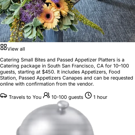
View all
Catering Small Bites and Passed Appetizer Platters is a
Catering package
in
South San Francisco, CA
for
10–100
guests
, starting at
$450
. It includes Appetizers, Food
Station, Passed Appetizers Canapes and can be requested
online with confirmation from the vendor.
Travels to You
10-100 guests
1 hour