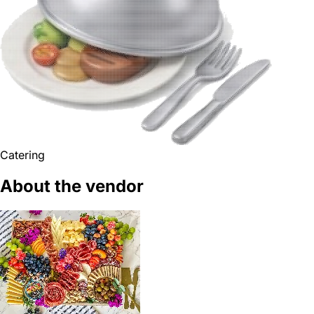
Catering
About the vendor