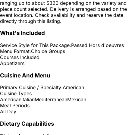
ranging up to about $320 depending on the variety and
piece count selected. Delivery is arranged based on the
event location. Check availability and reserve the date
directly through this listing.
What's Included
Service Style for This Package:
Passed Hors d'oeuvres
Menu Format:
Choice Groups
Courses Included
Appetizers
Cuisine And Menu
Primary Cuisine / Specialty:
American
Cuisine Types
American
Italian
Mediterranean
Mexican
Meal Periods
All Day
Dietary Capabilities