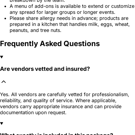
A menu of add-ons is available to extend or customize
any spread for larger groups or longer events.
Please share allergy needs in advance; products are
prepared in a kitchen that handles milk, eggs, wheat,
peanuts, and tree nuts.
Frequently Asked Questions
Are vendors vetted and insured?
Yes. All vendors are carefully vetted for professionalism,
reliability, and quality of service. Where applicable,
vendors carry appropriate insurance and can provide
documentation upon request.