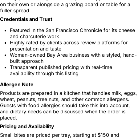
on their own or alongside a grazing board or table for a
fuller spread.
Credentials and Trust
Featured in the San Francisco Chronicle for its cheese
and charcuterie work
Highly rated by clients across review platforms for
presentation and taste
Woman-owned Bay Area business with a styled, hand-
built approach
Transparent published pricing with real-time
availability through this listing
Allergen Note
Products are prepared in a kitchen that handles milk, eggs,
wheat, peanuts, tree nuts, and other common allergens.
Guests with food allergies should take this into account,
and dietary needs can be discussed when the order is
placed.
Pricing and Availability
Small bites are priced per tray, starting at $150 and