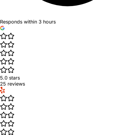
Responds within 3 hours
5.0
stars
25
reviews