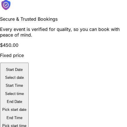
Secure & Trusted Bookings
Every event is verified for quality, so you can book with
peace of mind.
$450.00
Fixed price
Start Date
Select date
Start Time
Select time
End Date
Pick start date
End Time
Pick start time