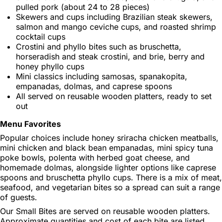
pulled pork (about 24 to 28 pieces)
Skewers and cups including Brazilian steak skewers,
salmon and mango ceviche cups, and roasted shrimp
cocktail cups
Crostini and phyllo bites such as bruschetta,
horseradish and steak crostini, and brie, berry and
honey phyllo cups
Mini classics including samosas, spanakopita,
empanadas, dolmas, and caprese spoons
All served on reusable wooden platters, ready to set
out
Menu Favorites
Popular choices include honey sriracha chicken meatballs,
mini chicken and black bean empanadas, mini spicy tuna
poke bowls, polenta with herbed goat cheese, and
homemade dolmas, alongside lighter options like caprese
spoons and bruschetta phyllo cups. There is a mix of meat,
seafood, and vegetarian bites so a spread can suit a range
of guests.
Our Small Bites are served on reusable wooden platters.
Approximate quantities and cost of each bite are listed