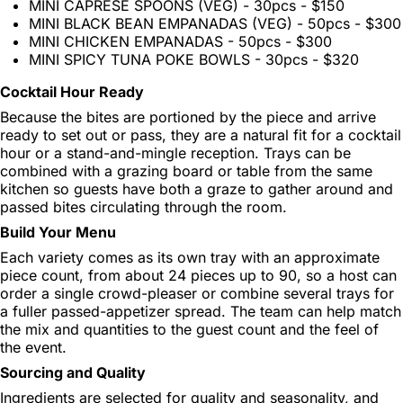
MINI CAPRESE SPOONS (VEG) - 30pcs - $150
MINI BLACK BEAN EMPANADAS (VEG) - 50pcs - $300
MINI CHICKEN EMPANADAS - 50pcs - $300
MINI SPICY TUNA POKE BOWLS - 30pcs - $320
Cocktail Hour Ready
Because the bites are portioned by the piece and arrive
ready to set out or pass, they are a natural fit for a cocktail
hour or a stand-and-mingle reception. Trays can be
combined with a grazing board or table from the same
kitchen so guests have both a graze to gather around and
passed bites circulating through the room.
Build Your Menu
Each variety comes as its own tray with an approximate
piece count, from about 24 pieces up to 90, so a host can
order a single crowd-pleaser or combine several trays for
a fuller passed-appetizer spread. The team can help match
the mix and quantities to the guest count and the feel of
the event.
Sourcing and Quality
Ingredients are selected for quality and seasonality, and