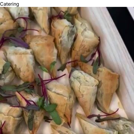
Catering