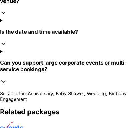
venue?
Is the date and time available?
Can you support large corporate events or multi-
service bookings?
Suitable for:
Anniversary, Baby Shower, Wedding, Birthday,
Engagement
Related packages