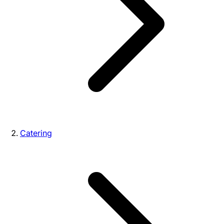
Catering