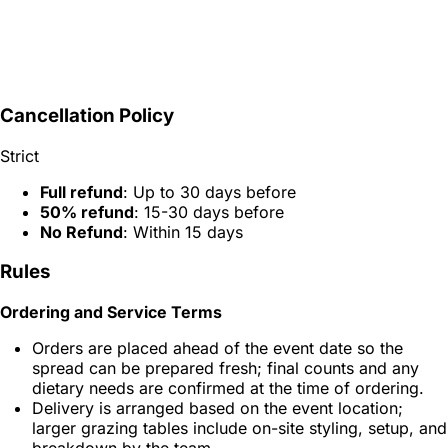
Cancellation Policy
Strict
Full refund
: Up to 30 days before
50% refund
: 15-30 days before
No Refund
: Within 15 days
Rules
Ordering and Service Terms
Orders are placed ahead of the event date so the
spread can be prepared fresh; final counts and any
dietary needs are confirmed at the time of ordering.
Delivery is arranged based on the event location;
larger grazing tables include on-site styling, setup, and
breakdown by the team.