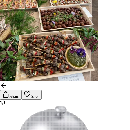
Share
Save
1/6