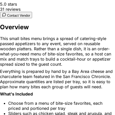
5.0
stars
31
reviews
Contact Vendor
Overview
This small bites menu brings a spread of catering-style
passed appetizers to any event, served on reusable
wooden platters. Rather than a single dish, it is an order-
what-you-need menu of bite-size favorites, so a host can
mix and match trays to build a cocktail-hour or appetizer
spread sized to the guest count.
Everything is prepared by hand by a Bay Area cheese and
charcuterie team featured in the San Francisco Chronicle.
Approximate quantities are listed per tray, so it is easy to
plan how many bites each group of guests will need.
What's Included
Choose from a menu of bite-size favorites, each
priced and portioned per tray
Sliders such as chicken salad, steak and arugula, and