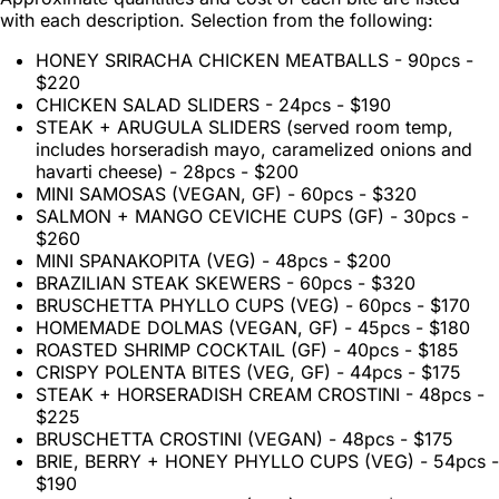
with each description. Selection from the following:
HONEY SRIRACHA CHICKEN MEATBALLS - 90pcs -
$220
CHICKEN SALAD SLIDERS - 24pcs - $190
STEAK + ARUGULA SLIDERS (served room temp,
includes horseradish mayo, caramelized onions and
havarti cheese) - 28pcs - $200
MINI SAMOSAS (VEGAN, GF) - 60pcs - $320
SALMON + MANGO CEVICHE CUPS (GF) - 30pcs -
$260
MINI SPANAKOPITA (VEG) - 48pcs - $200
BRAZILIAN STEAK SKEWERS - 60pcs - $320
BRUSCHETTA PHYLLO CUPS (VEG) - 60pcs - $170
HOMEMADE DOLMAS (VEGAN, GF) - 45pcs - $180
ROASTED SHRIMP COCKTAIL (GF) - 40pcs - $185
CRISPY POLENTA BITES (VEG, GF) - 44pcs - $175
STEAK + HORSERADISH CREAM CROSTINI - 48pcs -
$225
BRUSCHETTA CROSTINI (VEGAN) - 48pcs - $175
BRIE, BERRY + HONEY PHYLLO CUPS (VEG) - 54pcs -
$190