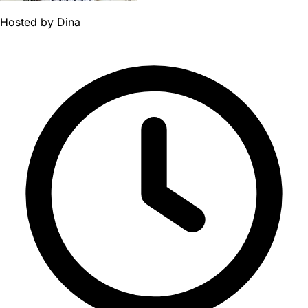
Hosted by
Dina