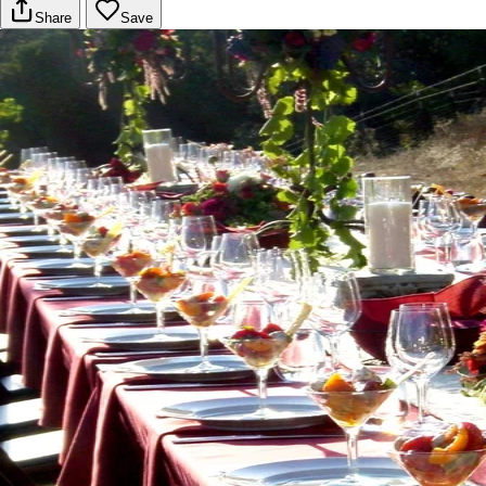
Share
Save