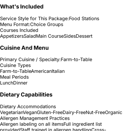
What's Included
Service Style for This Package:
Food Stations
Menu Format:
Choice Groups
Courses Included
Appetizers
Salad
Main Course
Sides
Dessert
Cuisine And Menu
Primary Cuisine / Specialty:
Farm-to-Table
Cuisine Types
Farm-to-Table
American
Italian
Meal Periods
Lunch
Dinner
Dietary Capabilities
Dietary Accommodations
Vegetarian
Vegan
Gluten-Free
Dairy-Free
Nut-Free
Organic
Allergen Management Practices
Allergen labeling on all items
Full ingredient list
provided
Staff trained in allergen handling
Cross-