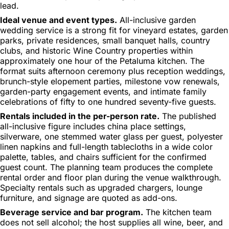
lead.
Ideal venue and event types.
All-inclusive garden
wedding service is a strong fit for vineyard estates, garden
parks, private residences, small banquet halls, country
clubs, and historic Wine Country properties within
approximately one hour of the Petaluma kitchen. The
format suits afternoon ceremony plus reception weddings,
brunch-style elopement parties, milestone vow renewals,
garden-party engagement events, and intimate family
celebrations of fifty to one hundred seventy-five guests.
Rentals included in the per-person rate.
The published
all-inclusive figure includes china place settings,
silverware, one stemmed water glass per guest, polyester
linen napkins and full-length tablecloths in a wide color
palette, tables, and chairs sufficient for the confirmed
guest count. The planning team produces the complete
rental order and floor plan during the venue walkthrough.
Specialty rentals such as upgraded chargers, lounge
furniture, and signage are quoted as add-ons.
Beverage service and bar program.
The kitchen team
does not sell alcohol; the host supplies all wine, beer, and