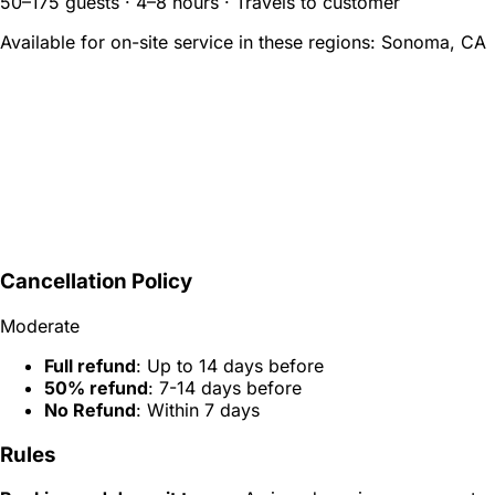
50–175 guests · 4–8 hours · Travels to customer
Available for on-site service in these regions:
Sonoma, CA
Cancellation Policy
Moderate
Full refund
: Up to 14 days before
50% refund
: 7-14 days before
No Refund
: Within 7 days
Rules