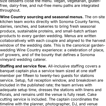
size desserts close the menu. Vegan, vegetarian, gluten-
free, dairy-free, and nut-free menu paths are integrated
throughout.
Wine Country sourcing and seasonal menus.
The on-site
kitchen team works directly with Sonoma County farms,
dairies, ranches, and bakeries to bring fresh seasonal
produce, sustainable proteins, and small-batch artisan
products to every garden wedding. Menus are written
collaboratively with each couple and aligned to the harvest
window of the wedding date. This is the canonical garden-
wedding Wine Country experience: a celebration of place,
of growers, and of the bounty that defines a Sonoma
vineyard wedding caterer.
Staffing and service flow.
All-inclusive staffing covers a
banquet captain plus a service team sized at one staff
member per fifteen to twenty-two guests for stations
service. Setup, full reception window, and breakdown are
included in the published rate; the team arrives with
adequate setup time, dresses the stations with linens and
florals, and remains until the venue is fully reset. Cake
cutting service is included. The captain coordinates the
timeline with the planner, photographer, DJ, and venue