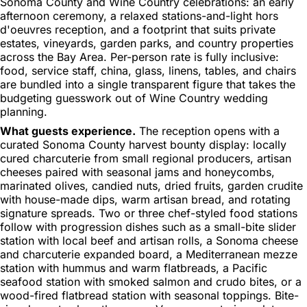
Sonoma County and Wine Country celebrations: an early
afternoon ceremony, a relaxed stations-and-light hors
d'oeuvres reception, and a footprint that suits private
estates, vineyards, garden parks, and country properties
across the Bay Area. Per-person rate is fully inclusive:
food, service staff, china, glass, linens, tables, and chairs
are bundled into a single transparent figure that takes the
budgeting guesswork out of Wine Country wedding
planning.
What guests experience.
The reception opens with a
curated Sonoma County harvest bounty display: locally
cured charcuterie from small regional producers, artisan
cheeses paired with seasonal jams and honeycombs,
marinated olives, candied nuts, dried fruits, garden crudite
with house-made dips, warm artisan bread, and rotating
signature spreads. Two or three chef-styled food stations
follow with progression dishes such as a small-bite slider
station with local beef and artisan rolls, a Sonoma cheese
and charcuterie expanded board, a Mediterranean mezze
station with hummus and warm flatbreads, a Pacific
seafood station with smoked salmon and crudo bites, or a
wood-fired flatbread station with seasonal toppings. Bite-