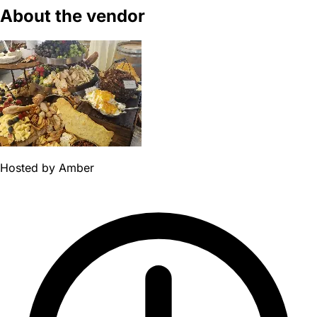
About the vendor
Hosted by
Amber