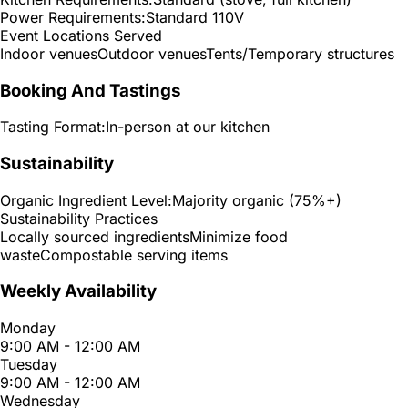
Power Requirements:
Standard 110V
Event Locations Served
Indoor venues
Outdoor venues
Tents/Temporary structures
Booking And Tastings
Tasting Format:
In-person at our kitchen
Sustainability
Organic Ingredient Level:
Majority organic (75%+)
Sustainability Practices
Locally sourced ingredients
Minimize food
waste
Compostable serving items
Weekly Availability
Monday
9:00 AM - 12:00 AM
Tuesday
9:00 AM - 12:00 AM
Wednesday