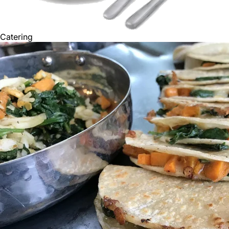
Catering