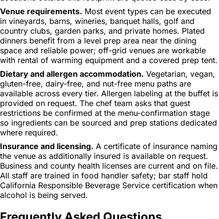
Venue requirements.
Most event types can be executed
in vineyards, barns, wineries, banquet halls, golf and
country clubs, garden parks, and private homes. Plated
dinners benefit from a level prep area near the dining
space and reliable power; off-grid venues are workable
with rental of warming equipment and a covered prep tent.
Dietary and allergen accommodation.
Vegetarian, vegan,
gluten-free, dairy-free, and nut-free menu paths are
available across every tier. Allergen labeling at the buffet is
provided on request. The chef team asks that guest
restrictions be confirmed at the menu-confirmation stage
so ingredients can be sourced and prep stations dedicated
where required.
Insurance and licensing.
A certificate of insurance naming
the venue as additionally insured is available on request.
Business and county health licenses are current and on file.
All staff are trained in food handler safety; bar staff hold
California Responsible Beverage Service certification when
alcohol is being served.
Frequently Asked Questions