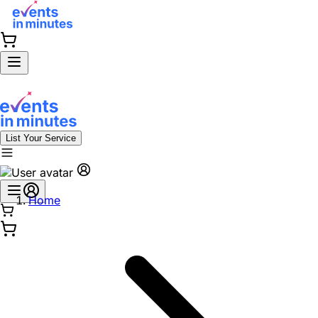
List Your Service
Home