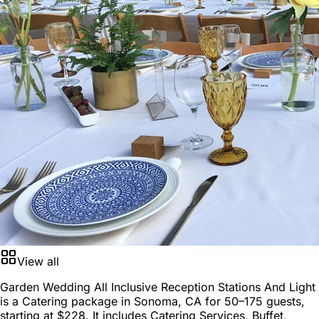
View all
Garden Wedding All Inclusive Reception Stations And Light
is a
Catering package
in
Sonoma, CA
for
50–175 guests
,
starting at
$228
. It includes Catering Services, Buffet,