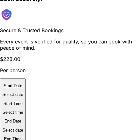
Secure & Trusted Bookings
Every event is verified for quality, so you can book with
peace of mind.
$228.00
Per person
Start Date
Select date
Start Time
Select time
End Date
Select date
End Time