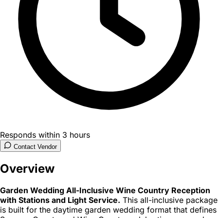
Responds within 3 hours
Contact Vendor
Overview
Garden Wedding All-Inclusive Wine Country Reception
with Stations and Light Service.
This all-inclusive package
is built for the daytime garden wedding format that defines