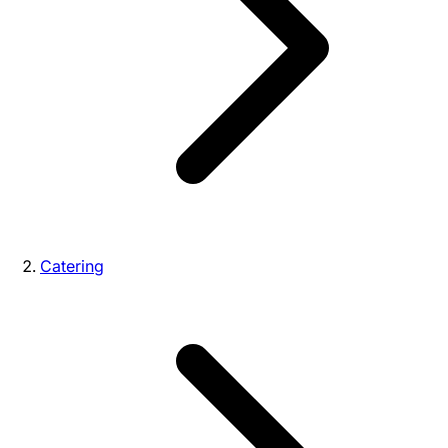
Catering