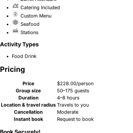
Catering Included
Custom Menu
Seafood
Stations
Activity Types
Food Drink
Pricing
Price
$228.00/person
Group size
50–175 guests
Duration
4–8 hours
Location & travel radius
Travels to you
Cancellation
Moderate
Instant book
Request to book
Book Securely!