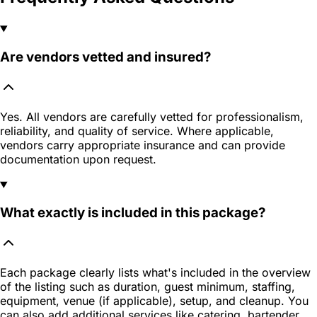
Are vendors vetted and insured?
Yes. All vendors are carefully vetted for professionalism,
reliability, and quality of service. Where applicable,
vendors carry appropriate insurance and can provide
documentation upon request.
What exactly is included in this package?
Each package clearly lists what's included in the overview
of the listing such as duration, guest minimum, staffing,
equipment, venue (if applicable), setup, and cleanup. You
can also add additional services like catering, bartender,