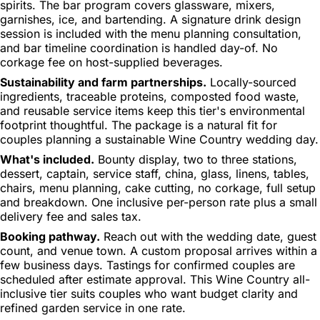
spirits. The bar program covers glassware, mixers,
garnishes, ice, and bartending. A signature drink design
session is included with the menu planning consultation,
and bar timeline coordination is handled day-of. No
corkage fee on host-supplied beverages.
Sustainability and farm partnerships.
Locally-sourced
ingredients, traceable proteins, composted food waste,
and reusable service items keep this tier's environmental
footprint thoughtful. The package is a natural fit for
couples planning a sustainable Wine Country wedding day.
What's included.
Bounty display, two to three stations,
dessert, captain, service staff, china, glass, linens, tables,
chairs, menu planning, cake cutting, no corkage, full setup
and breakdown. One inclusive per-person rate plus a small
delivery fee and sales tax.
Booking pathway.
Reach out with the wedding date, guest
count, and venue town. A custom proposal arrives within a
few business days. Tastings for confirmed couples are
scheduled after estimate approval. This Wine Country all-
inclusive tier suits couples who want budget clarity and
refined garden service in one rate.