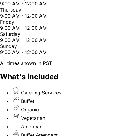
9:00 AM - 12:00 AM
Thursday
9:00 AM - 12:00 AM
Friday
9:00 AM - 12:00 AM
Saturday
9:00 AM - 12:00 AM
Sunday
9:00 AM - 12:00 AM
All times shown in PST
What's included
Catering Services
Buffet
Organic
Vegetarian
American
Buffet Attendant