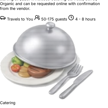
Organic and can be requested online with confirmation
from the vendor.
Travels to You
50-175 guests
4 - 8 hours
Catering