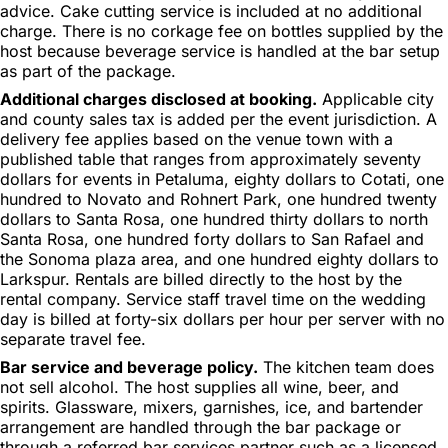
advice. Cake cutting service is included at no additional
charge. There is no corkage fee on bottles supplied by the
host because beverage service is handled at the bar setup
as part of the package.
Additional charges disclosed at booking.
Applicable city
and county sales tax is added per the event jurisdiction. A
delivery fee applies based on the venue town with a
published table that ranges from approximately seventy
dollars for events in Petaluma, eighty dollars to Cotati, one
hundred to Novato and Rohnert Park, one hundred twenty
dollars to Santa Rosa, one hundred thirty dollars to north
Santa Rosa, one hundred forty dollars to San Rafael and
the Sonoma plaza area, and one hundred eighty dollars to
Larkspur. Rentals are billed directly to the host by the
rental company. Service staff travel time on the wedding
day is billed at forty-six dollars per hour per server with no
separate travel fee.
Bar service and beverage policy.
The kitchen team does
not sell alcohol. The host supplies all wine, beer, and
spirits. Glassware, mixers, garnishes, ice, and bartender
arrangement are handled through the bar package or
through a referred bar services partner such as a licensed