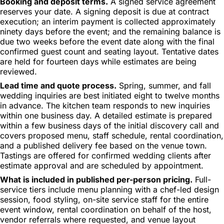
Booking and deposit terms.
A signed service agreement
reserves your date. A signing deposit is due at contract
execution; an interim payment is collected approximately
ninety days before the event; and the remaining balance is
due two weeks before the event date along with the final
confirmed guest count and seating layout. Tentative dates
are held for fourteen days while estimates are being
reviewed.
Lead time and quote process.
Spring, summer, and fall
wedding inquiries are best initiated eight to twelve months
in advance. The kitchen team responds to new inquiries
within one business day. A detailed estimate is prepared
within a few business days of the initial discovery call and
covers proposed menu, staff schedule, rental coordination,
and a published delivery fee based on the venue town.
Tastings are offered for confirmed wedding clients after
estimate approval and are scheduled by appointment.
What is included in published per-person pricing.
Full-
service tiers include menu planning with a chef-led design
session, food styling, on-site service staff for the entire
event window, rental coordination on behalf of the host,
vendor referrals where requested, and venue layout