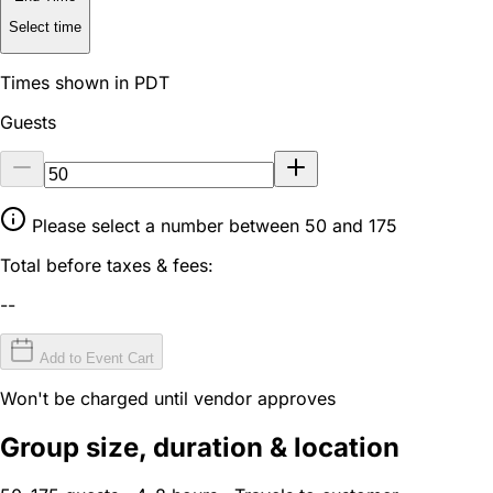
Select time
Times shown in PDT
Guests
Please select a number between 50 and 175
Total before taxes & fees:
--
Add to Event Cart
Won't be charged until vendor approves
Group size, duration & location