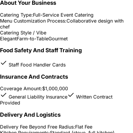
About Your Business
Catering Type:
Full-Service Event Catering
Menu Customization Process:
Collaborative design with
chef
Catering Style / Vibe
Elegant
Farm-to-Table
Gourmet
Food Safety And Staff Training
Staff Food Handler Cards
Insurance And Contracts
Coverage Amount:
$1,000,000
General Liability Insurance
Written Contract
Provided
Delivery And Logistics
Delivery Fee Beyond Free Radius:
Flat Fee
Kitchen Requirements:
Standard (stove, full kitchen)