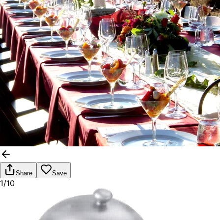
Share
Save
1/10