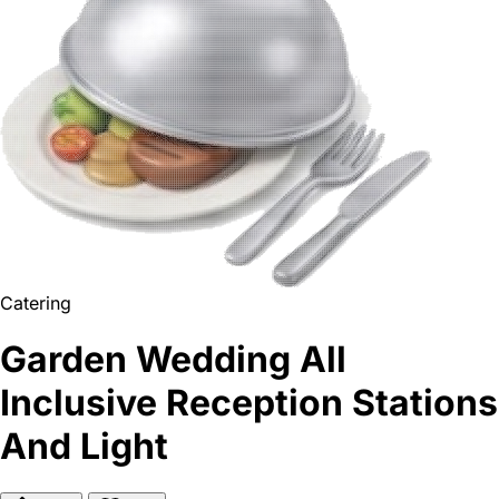
Catering
Garden Wedding All
Inclusive Reception Stations
And Light