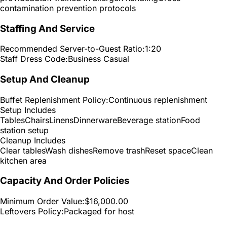
contamination prevention protocols
Staffing And Service
Recommended Server-to-Guest Ratio:
1:20
Staff Dress Code:
Business Casual
Setup And Cleanup
Buffet Replenishment Policy:
Continuous replenishment
Setup Includes
Tables
Chairs
Linens
Dinnerware
Beverage station
Food
station setup
Cleanup Includes
Clear tables
Wash dishes
Remove trash
Reset space
Clean
kitchen area
Capacity And Order Policies
Minimum Order Value:
$16,000.00
Leftovers Policy:
Packaged for host