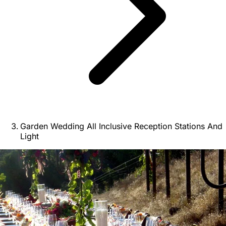
Garden Wedding All Inclusive Reception Stations And
Light