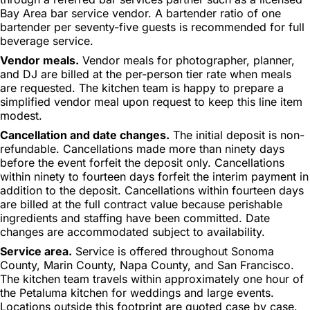
Bay Area bar service vendor. A bartender ratio of one
bartender per seventy-five guests is recommended for full
beverage service.
Vendor meals.
Vendor meals for photographer, planner,
and DJ are billed at the per-person tier rate when meals
are requested. The kitchen team is happy to prepare a
simplified vendor meal upon request to keep this line item
modest.
Cancellation and date changes.
The initial deposit is non-
refundable. Cancellations made more than ninety days
before the event forfeit the deposit only. Cancellations
within ninety to fourteen days forfeit the interim payment in
addition to the deposit. Cancellations within fourteen days
are billed at the full contract value because perishable
ingredients and staffing have been committed. Date
changes are accommodated subject to availability.
Service area.
Service is offered throughout Sonoma
County, Marin County, Napa County, and San Francisco.
The kitchen team travels within approximately one hour of
the Petaluma kitchen for weddings and large events.
Locations outside this footprint are quoted case by case.