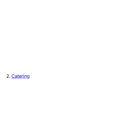
Catering