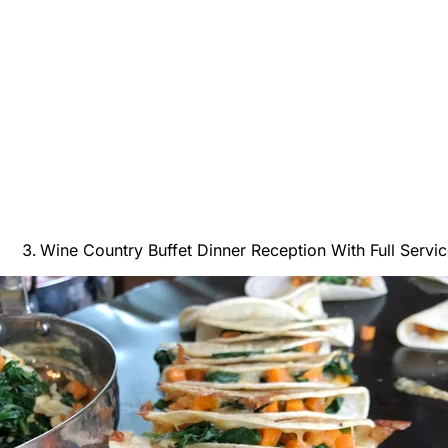
Wine Country Buffet Dinner Reception With Full Servic