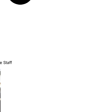
e Staff