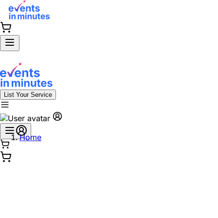
List Your Service
Home