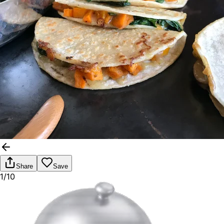
Share
Save
1/10