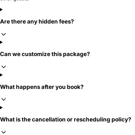
Are there any hidden fees?
Can we customize this package?
What happens after you book?
What is the cancellation or rescheduling policy?