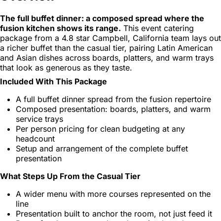
The full buffet dinner: a composed spread where the
fusion kitchen shows its range.
This event catering
package from a 4.8 star Campbell, California team lays out
a richer buffet than the casual tier, pairing Latin American
and Asian dishes across boards, platters, and warm trays
that look as generous as they taste.
Included With This Package
A full buffet dinner spread from the fusion repertoire
Composed presentation: boards, platters, and warm
service trays
Per person pricing for clean budgeting at any
headcount
Setup and arrangement of the complete buffet
presentation
What Steps Up From the Casual Tier
A wider menu with more courses represented on the
line
Presentation built to anchor the room, not just feed it