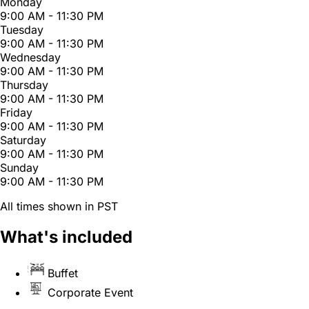
Monday
9:00 AM - 11:30 PM
Tuesday
9:00 AM - 11:30 PM
Wednesday
9:00 AM - 11:30 PM
Thursday
9:00 AM - 11:30 PM
Friday
9:00 AM - 11:30 PM
Saturday
9:00 AM - 11:30 PM
Sunday
9:00 AM - 11:30 PM
All times shown in PST
What's included
Buffet
Corporate Event