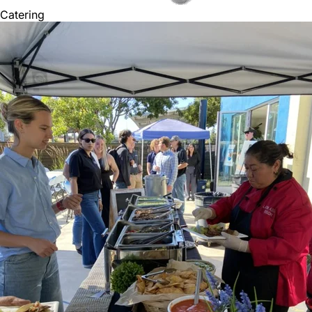
Catering