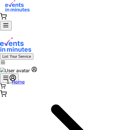
List Your Service
Home