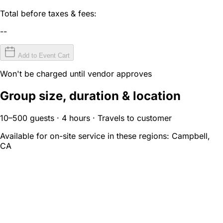
Total before taxes & fees:
--
Add to Event Cart
Won't be charged until vendor approves
Group size, duration & location
10–500 guests · 4 hours · Travels to customer
Available for on-site service in these regions:
Campbell,
CA