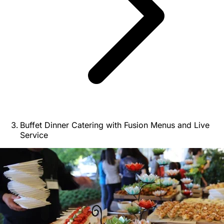
Buffet Dinner Catering with Fusion Menus and Live
Service