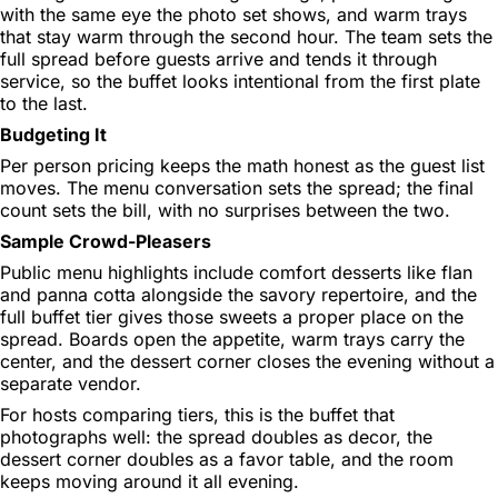
with the same eye the photo set shows, and warm trays
that stay warm through the second hour. The team sets the
full spread before guests arrive and tends it through
service, so the buffet looks intentional from the first plate
to the last.
Budgeting It
Per person pricing keeps the math honest as the guest list
moves. The menu conversation sets the spread; the final
count sets the bill, with no surprises between the two.
Sample Crowd-Pleasers
Public menu highlights include comfort desserts like flan
and panna cotta alongside the savory repertoire, and the
full buffet tier gives those sweets a proper place on the
spread. Boards open the appetite, warm trays carry the
center, and the dessert corner closes the evening without a
separate vendor.
For hosts comparing tiers, this is the buffet that
photographs well: the spread doubles as decor, the
dessert corner doubles as a favor table, and the room
keeps moving around it all evening.