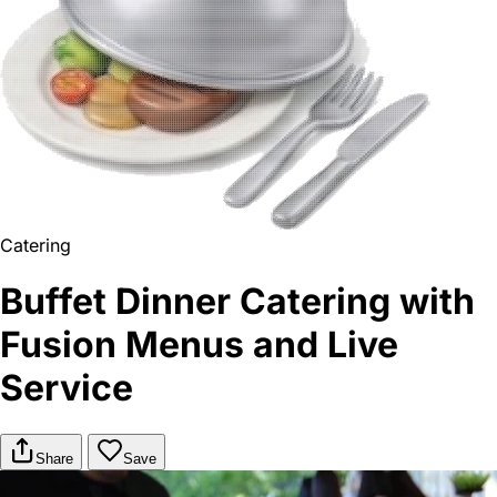
Catering
Buffet Dinner Catering with
Fusion Menus and Live
Service
Share
Save