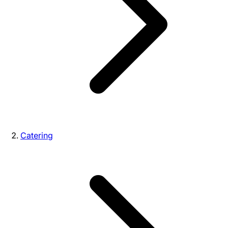
Catering