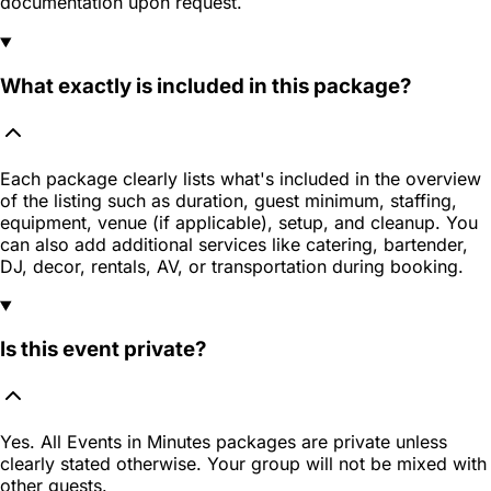
documentation upon request.
What exactly is included in this package?
Each package clearly lists what's included in the overview
of the listing such as duration, guest minimum, staffing,
equipment, venue (if applicable), setup, and cleanup. You
can also add additional services like catering, bartender,
DJ, decor, rentals, AV, or transportation during booking.
Is this event private?
Yes. All Events in Minutes packages are private unless
clearly stated otherwise. Your group will not be mixed with
other guests.