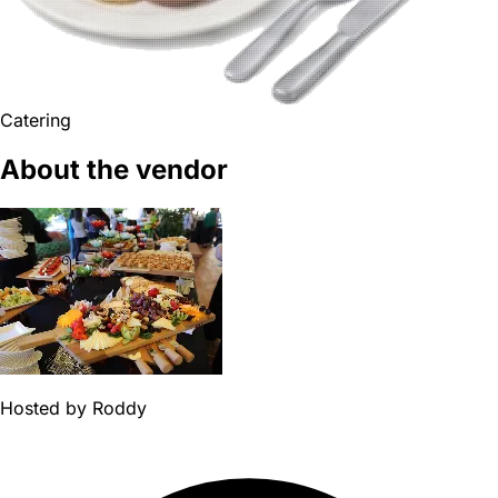
Catering
About the vendor
Hosted by
Roddy