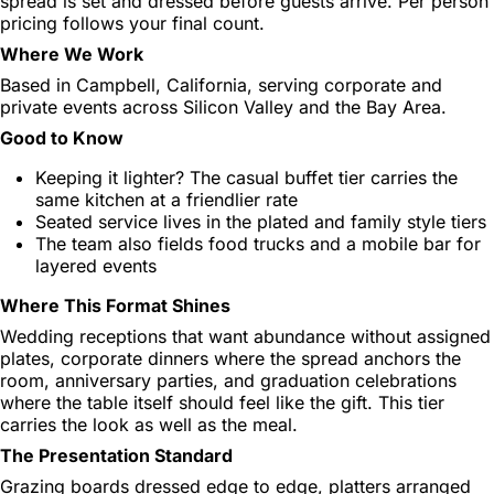
spread is set and dressed before guests arrive. Per person
pricing follows your final count.
Where We Work
Based in Campbell, California, serving corporate and
private events across Silicon Valley and the Bay Area.
Good to Know
Keeping it lighter? The casual buffet tier carries the
same kitchen at a friendlier rate
Seated service lives in the plated and family style tiers
The team also fields food trucks and a mobile bar for
layered events
Where This Format Shines
Wedding receptions that want abundance without assigned
plates, corporate dinners where the spread anchors the
room, anniversary parties, and graduation celebrations
where the table itself should feel like the gift. This tier
carries the look as well as the meal.
The Presentation Standard
Grazing boards dressed edge to edge, platters arranged