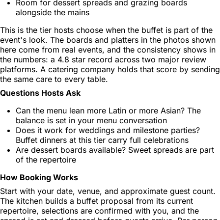
Room for dessert spreads and grazing boards
alongside the mains
This is the tier hosts choose when the buffet is part of the
event's look. The boards and platters in the photos shown
here come from real events, and the consistency shows in
the numbers: a 4.8 star record across two major review
platforms. A catering company holds that score by sending
the same care to every table.
Questions Hosts Ask
Can the menu lean more Latin or more Asian? The
balance is set in your menu conversation
Does it work for weddings and milestone parties?
Buffet dinners at this tier carry full celebrations
Are dessert boards available? Sweet spreads are part
of the repertoire
How Booking Works
Start with your date, venue, and approximate guest count.
The kitchen builds a buffet proposal from its current
repertoire, selections are confirmed with you, and the