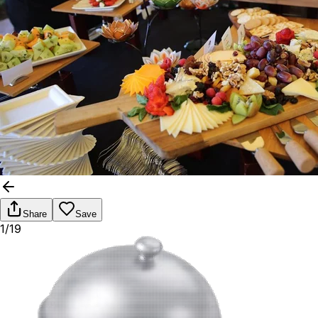
Share
Save
1/19