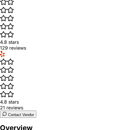
4.8
stars
129
reviews
4.8
stars
21
reviews
Contact Vendor
Overview