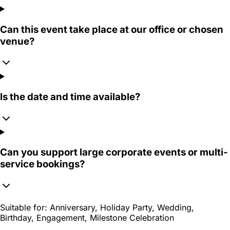
Can this event take place at our office or chosen
venue?
Is the date and time available?
Can you support large corporate events or multi-
service bookings?
Suitable for:
Anniversary, Holiday Party, Wedding,
Birthday, Engagement, Milestone Celebration