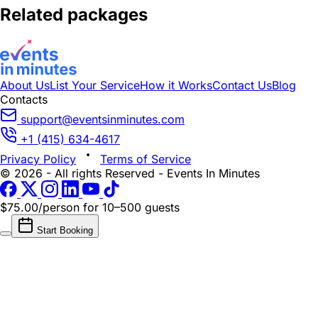
Related packages
About Us
List Your Service
How it Works
Contact Us
Blog
Contacts
support@eventsinminutes.com
+1 (415) 634-4617
Privacy Policy
Terms of Service
© 2026 - All rights Reserved - Events In Minutes
$75.00/person
for 10–500 guests
Start Booking