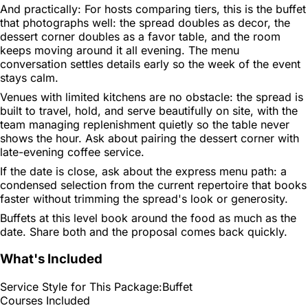
And practically: For hosts comparing tiers, this is the buffet
that photographs well: the spread doubles as decor, the
dessert corner doubles as a favor table, and the room
keeps moving around it all evening. The menu
conversation settles details early so the week of the event
stays calm.
Venues with limited kitchens are no obstacle: the spread is
built to travel, hold, and serve beautifully on site, with the
team managing replenishment quietly so the table never
shows the hour. Ask about pairing the dessert corner with
late-evening coffee service.
If the date is close, ask about the express menu path: a
condensed selection from the current repertoire that books
faster without trimming the spread's look or generosity.
Buffets at this level book around the food as much as the
date. Share both and the proposal comes back quickly.
What's Included
Service Style for This Package:
Buffet
Courses Included