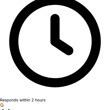
Responds within 2 hours