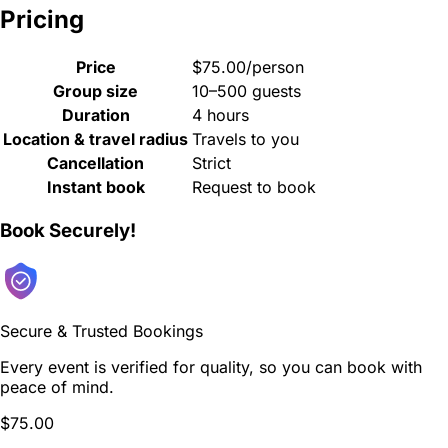
Pricing
Price
$75.00/person
Group size
10–500 guests
Duration
4 hours
Location & travel radius
Travels to you
Cancellation
Strict
Instant book
Request to book
Book Securely!
Secure & Trusted Bookings
Every event is verified for quality, so you can book with
peace of mind.
$75.00