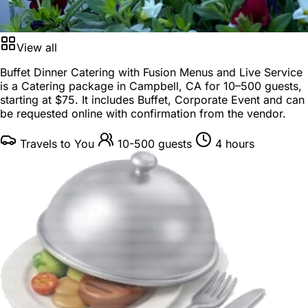
View all
Buffet Dinner Catering with Fusion Menus and Live Service
is a
Catering package
in
Campbell, CA
for
10–500 guests
,
starting at
$75
. It includes Buffet, Corporate Event and can
be requested online with confirmation from the vendor.
Travels to You
10-500 guests
4 hours