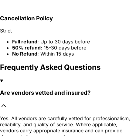
Cancellation Policy
Strict
Full refund
: Up to 30 days before
50% refund
: 15-30 days before
No Refund
: Within 15 days
Frequently Asked Questions
Are vendors vetted and insured?
Yes. All vendors are carefully vetted for professionalism,
reliability, and quality of service. Where applicable,
vendors carry appropriate insurance and can provide