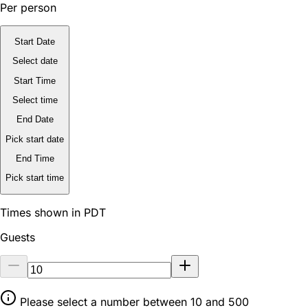
Per person
Start Date
Select date
Start Time
Select time
End Date
Pick start date
End Time
Pick start time
Times shown in PDT
Guests
Please select a number between 10 and 500