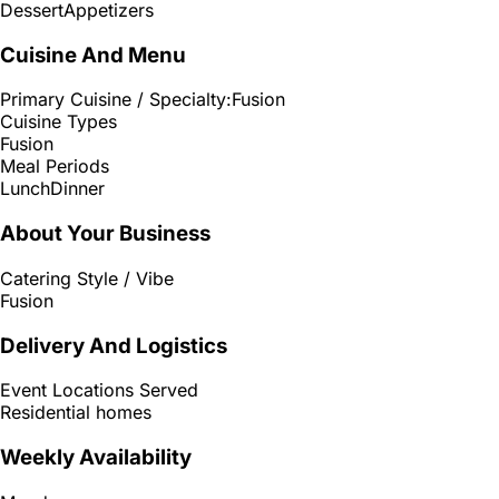
Dessert
Appetizers
Cuisine And Menu
Primary Cuisine / Specialty:
Fusion
Cuisine Types
Fusion
Meal Periods
Lunch
Dinner
About Your Business
Catering Style / Vibe
Fusion
Delivery And Logistics
Event Locations Served
Residential homes
Weekly Availability