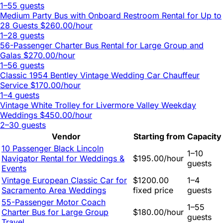
1–55 guests
Medium Party Bus with Onboard Restroom Rental for Up to
28 Guests
$260.00/hour
1–28 guests
56-Passenger Charter Bus Rental for Large Group and
Galas
$270.00/hour
1–56 guests
Classic 1954 Bentley Vintage Wedding Car Chauffeur
Service
$170.00/hour
1–4 guests
Vintage White Trolley for Livermore Valley Weekday
Weddings
$450.00/hour
2–30 guests
Vendor
Starting from
Capacity
10 Passenger Black Lincoln
1–10
Navigator Rental for Weddings &
$195.00/hour
guests
Events
Vintage European Classic Car for
$1200.00
1–4
Sacramento Area Weddings
fixed price
guests
55-Passenger Motor Coach
1–55
Charter Bus for Large Group
$180.00/hour
guests
Travel