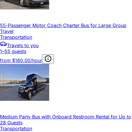
55-Passenger Motor Coach Charter Bus for Large Group
Travel
Transportation
Travels to you
1–55 guests
from
$180.00/hour
Medium Party Bus with Onboard Restroom Rental for Up to
28 Guests
Transportation