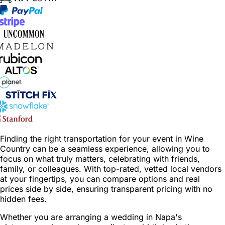
Finding the right transportation for your event in Wine
Country can be a seamless experience, allowing you to
focus on what truly matters, celebrating with friends,
family, or colleagues. With top-rated, vetted local vendors
at your fingertips, you can compare options and real
prices side by side, ensuring transparent pricing with no
hidden fees.
Whether you are arranging a wedding in Napa's