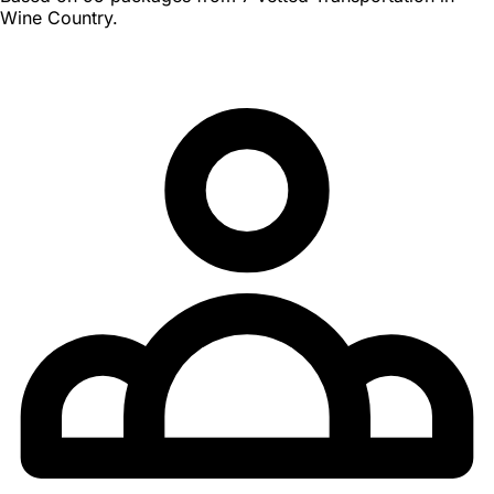
Wine Country.