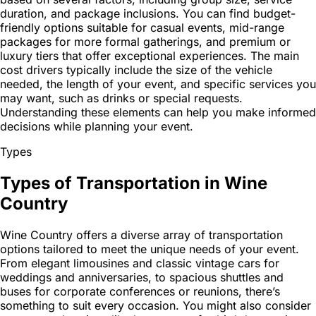
duration, and package inclusions. You can find budget-
friendly options suitable for casual events, mid-range
packages for more formal gatherings, and premium or
luxury tiers that offer exceptional experiences. The main
cost drivers typically include the size of the vehicle
needed, the length of your event, and specific services you
may want, such as drinks or special requests.
Understanding these elements can help you make informed
decisions while planning your event.
Types
Types of Transportation in Wine
Country
Wine Country offers a diverse array of transportation
options tailored to meet the unique needs of your event.
From elegant limousines and classic vintage cars for
weddings and anniversaries, to spacious shuttles and
buses for corporate conferences or reunions, there’s
something to suit every occasion. You might also consider