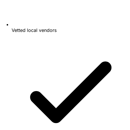
Vetted local vendors