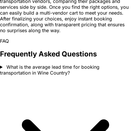
transportation vendors, comparing their packages and
services side by side. Once you find the right options, you
can easily build a multi-vendor cart to meet your needs.
After finalizing your choices, enjoy instant booking
confirmation, along with transparent pricing that ensures
no surprises along the way.
FAQ
Frequently Asked Questions
What is the average lead time for booking
transportation in Wine Country?