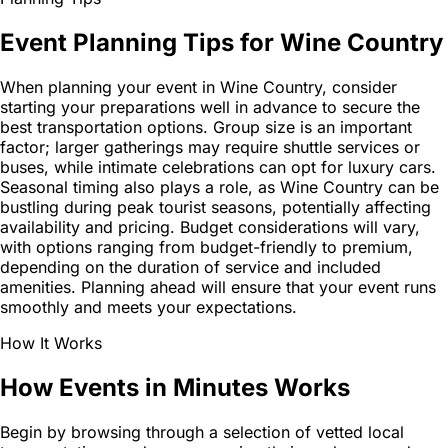
Event Planning Tips for Wine Country
When planning your event in Wine Country, consider
starting your preparations well in advance to secure the
best transportation options. Group size is an important
factor; larger gatherings may require shuttle services or
buses, while intimate celebrations can opt for luxury cars.
Seasonal timing also plays a role, as Wine Country can be
bustling during peak tourist seasons, potentially affecting
availability and pricing. Budget considerations will vary,
with options ranging from budget-friendly to premium,
depending on the duration of service and included
amenities. Planning ahead will ensure that your event runs
smoothly and meets your expectations.
How It Works
How Events in Minutes Works
Begin by browsing through a selection of vetted local