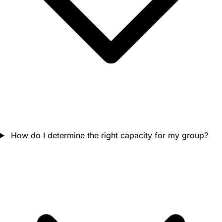
How do I determine the right capacity for my group?