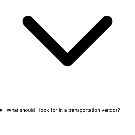
What should I look for in a transportation vendor?