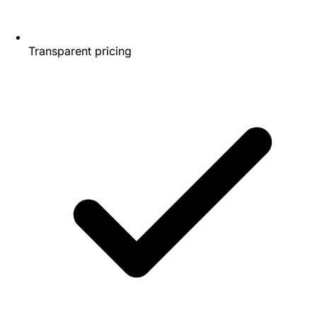
Transparent pricing