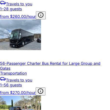
Travels to you
1–28 guests
from
$260.00/hour
56-Passenger Charter Bus Rental for Large Group and
Galas
Transportation
Travels to you
1–56 guests
from
$270.00/hour