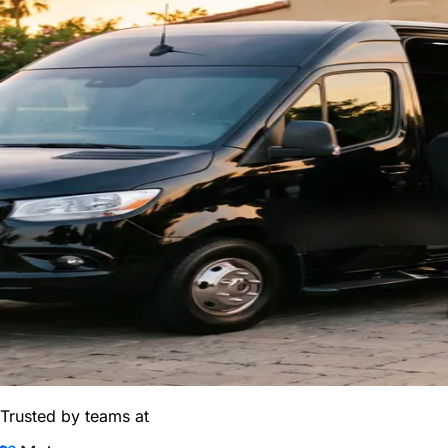
Trusted by teams at