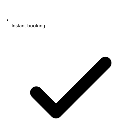
Instant booking