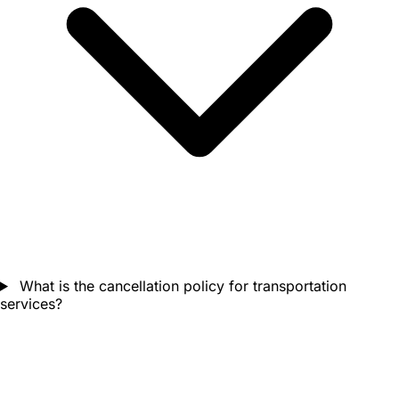
What is the cancellation policy for transportation
services?