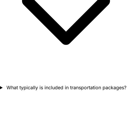
What typically is included in transportation packages?