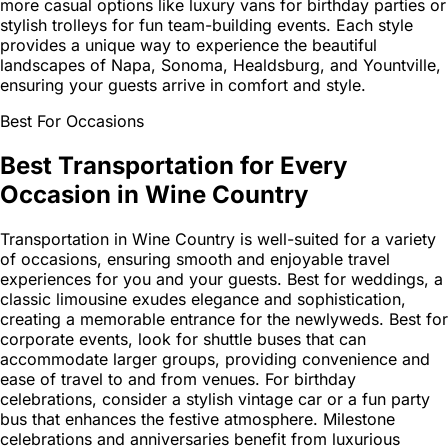
more casual options like luxury vans for birthday parties or
stylish trolleys for fun team-building events. Each style
provides a unique way to experience the beautiful
landscapes of Napa, Sonoma, Healdsburg, and Yountville,
ensuring your guests arrive in comfort and style.
Best For Occasions
Best Transportation for Every
Occasion in Wine Country
Transportation in Wine Country is well-suited for a variety
of occasions, ensuring smooth and enjoyable travel
experiences for you and your guests. Best for weddings, a
classic limousine exudes elegance and sophistication,
creating a memorable entrance for the newlyweds. Best for
corporate events, look for shuttle buses that can
accommodate larger groups, providing convenience and
ease of travel to and from venues. For birthday
celebrations, consider a stylish vintage car or a fun party
bus that enhances the festive atmosphere. Milestone
celebrations and anniversaries benefit from luxurious