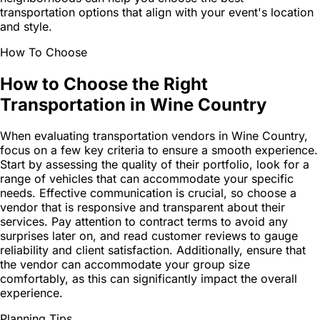
transportation options that align with your event's location
and style.
How To Choose
How to Choose the Right
Transportation in Wine Country
When evaluating transportation vendors in Wine Country,
focus on a few key criteria to ensure a smooth experience.
Start by assessing the quality of their portfolio, look for a
range of vehicles that can accommodate your specific
needs. Effective communication is crucial, so choose a
vendor that is responsive and transparent about their
services. Pay attention to contract terms to avoid any
surprises later on, and read customer reviews to gauge
reliability and client satisfaction. Additionally, ensure that
the vendor can accommodate your group size
comfortably, as this can significantly impact the overall
experience.
Planning Tips