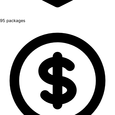
95 packages