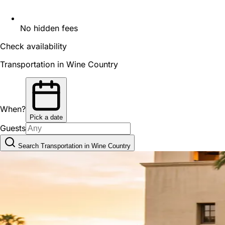
No hidden fees
Check availability
Transportation in Wine Country
When?
Pick a date
Guests
Search Transportation in Wine Country