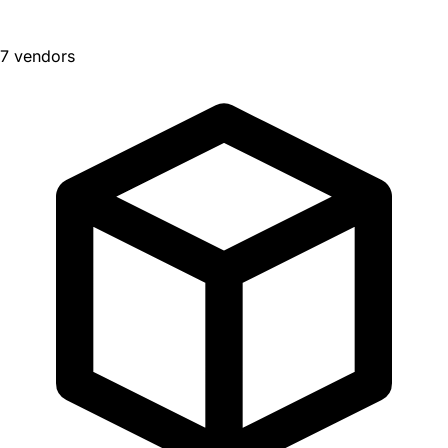
7 vendors