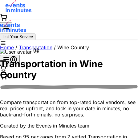
List Your Service
Home
/
Transportation
/
Wine Country
Transportation in
Wine
Country
Compare transportation from top-rated local vendors, see
real prices upfront, and lock in your date in minutes, no
back-and-forth emails, no surprises.
Curated by the
Events in Minutes
team
Based on 95 packages from 7 vetted Transportation in