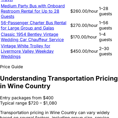
Medium Party Bus with Onboard
1–28
Restroom Rental for Up to 28
$260.00/hour
guests
Guests
56-Passenger Charter Bus Rental
1–56
$270.00/hour
for Large Group and Galas
guests
Classic 1954 Bentley Vintage
1–4
$170.00/hour
Wedding Car Chauffeur Service
guests
Vintage White Trolley for
2–30
Livermore Valley Weekday
$450.00/hour
guests
Weddings
Price Guide
Understanding Transportation Pricing
in Wine Country
Entry packages from
$400
Typical range
$720 – $1,080
Transportation pricing in Wine Country can vary widely
based on several factors, including group size, service