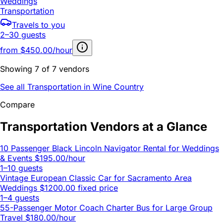
Weddings
Transportation
Travels to you
2–30 guests
from
$450.00/hour
Showing 7 of 7 vendors
See all Transportation in Wine Country
Compare
Transportation Vendors at a Glance
10 Passenger Black Lincoln Navigator Rental for Weddings
& Events
$195.00/hour
1–10 guests
Vintage European Classic Car for Sacramento Area
Weddings
$1200.00 fixed price
1–4 guests
55-Passenger Motor Coach Charter Bus for Large Group
Travel
$180.00/hour