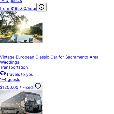
1–10 guests
from
$195.00/hour
Vintage European Classic Car for Sacramento Area
Weddings
Transportation
Travels to you
1–4 guests
$1200.00 / Fixed