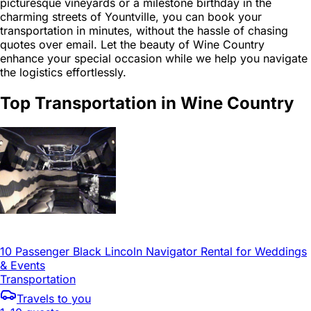
picturesque vineyards or a milestone birthday in the
charming streets of Yountville, you can book your
transportation in minutes, without the hassle of chasing
quotes over email. Let the beauty of Wine Country
enhance your special occasion while we help you navigate
the logistics effortlessly.
Top Transportation in Wine Country
10 Passenger Black Lincoln Navigator Rental for Weddings
& Events
Transportation
Travels to you