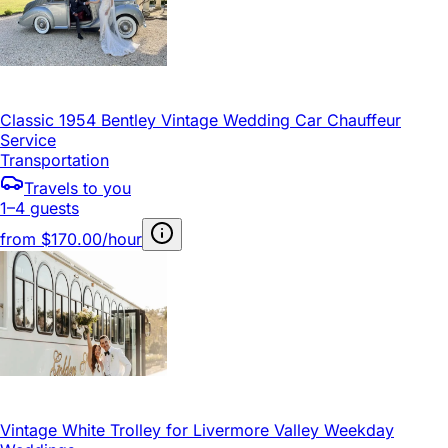
Classic 1954 Bentley Vintage Wedding Car Chauffeur
Service
Transportation
Travels to you
1–4 guests
from
$170.00/hour
Vintage White Trolley for Livermore Valley Weekday