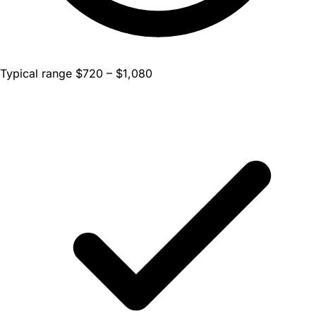
Typical range $720 – $1,080