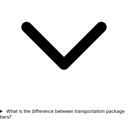
What is the difference between transportation package
tiers?