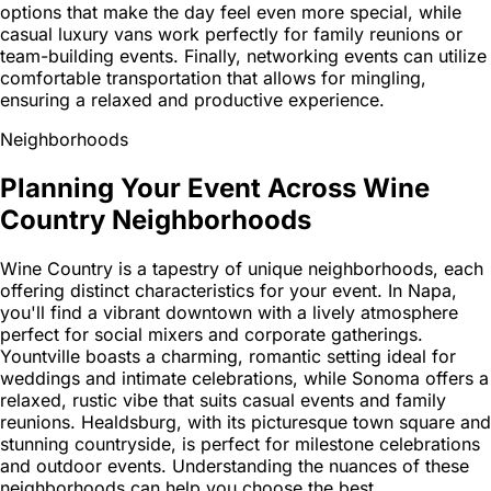
options that make the day feel even more special, while
casual luxury vans work perfectly for family reunions or
team-building events. Finally, networking events can utilize
comfortable transportation that allows for mingling,
ensuring a relaxed and productive experience.
Neighborhoods
Planning Your Event Across Wine
Country Neighborhoods
Wine Country is a tapestry of unique neighborhoods, each
offering distinct characteristics for your event. In Napa,
you'll find a vibrant downtown with a lively atmosphere
perfect for social mixers and corporate gatherings.
Yountville boasts a charming, romantic setting ideal for
weddings and intimate celebrations, while Sonoma offers a
relaxed, rustic vibe that suits casual events and family
reunions. Healdsburg, with its picturesque town square and
stunning countryside, is perfect for milestone celebrations
and outdoor events. Understanding the nuances of these
neighborhoods can help you choose the best