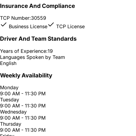
Insurance And Compliance
TCP Number:
30559
Business License
TCP License
Driver And Team Standards
Years of Experience:
19
Languages Spoken by Team
English
Weekly Availability
Monday
9:00 AM - 11:30 PM
Tuesday
9:00 AM - 11:30 PM
Wednesday
9:00 AM - 11:30 PM
Thursday
9:00 AM - 11:30 PM