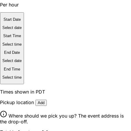
Per hour
Start Date
Select date
Start Time
Select time
End Date
Select date
End Time
Select time
Times shown in PDT
Pickup location
Add
Where should we pick you up? The event address is
the drop-off.