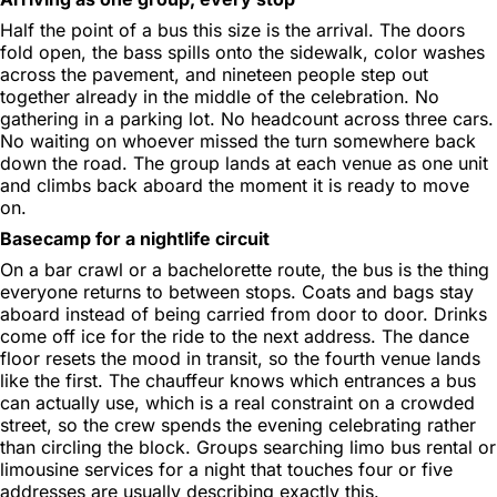
Half the point of a bus this size is the arrival. The doors
fold open, the bass spills onto the sidewalk, color washes
across the pavement, and nineteen people step out
together already in the middle of the celebration. No
gathering in a parking lot. No headcount across three cars.
No waiting on whoever missed the turn somewhere back
down the road. The group lands at each venue as one unit
and climbs back aboard the moment it is ready to move
on.
Basecamp for a nightlife circuit
On a bar crawl or a bachelorette route, the bus is the thing
everyone returns to between stops. Coats and bags stay
aboard instead of being carried from door to door. Drinks
come off ice for the ride to the next address. The dance
floor resets the mood in transit, so the fourth venue lands
like the first. The chauffeur knows which entrances a bus
can actually use, which is a real constraint on a crowded
street, so the crew spends the evening celebrating rather
than circling the block. Groups searching limo bus rental or
limousine services for a night that touches four or five
addresses are usually describing exactly this.