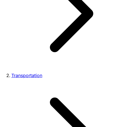
Transportation