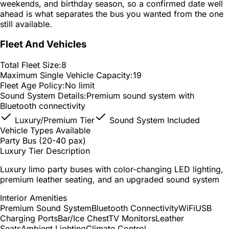
weekends, and birthday season, so a confirmed date well
ahead is what separates the bus you wanted from the one
still available.
Fleet And Vehicles
Total Fleet Size:
8
Maximum Single Vehicle Capacity:
19
Fleet Age Policy:
No limit
Sound System Details:
Premium sound system with
Bluetooth connectivity
Luxury/Premium Tier
Sound System Included
Vehicle Types Available
Party Bus (20-40 pax)
Luxury Tier Description
Luxury limo party buses with color-changing LED lighting,
premium leather seating, and an upgraded sound system
Interior Amenities
Premium Sound System
Bluetooth Connectivity
WiFi
USB
Charging Ports
Bar/Ice Chest
TV Monitors
Leather
Seats
Ambient Lighting
Climate Control