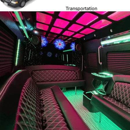
Transportation