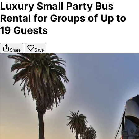
Luxury Small Party Bus
Rental for Groups of Up to
19 Guests
Share
Save