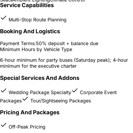
Service Capabilities
Multi-Stop Route Planning
Booking And Logistics
Payment Terms:
50% deposit + balance due
Minimum Hours by Vehicle Type
6-hour minimum for party buses (Saturday peak); 4-hour
minimum for the executive charter
Special Services And Addons
Wedding Package Specialty
Corporate Event
Packages
Tour/Sightseeing Packages
Pricing And Packages
Off-Peak Pricing