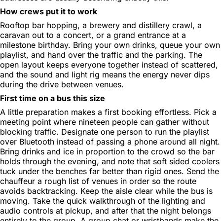
How crews put it to work
Rooftop bar hopping, a brewery and distillery crawl, a
caravan out to a concert, or a grand entrance at a
milestone birthday. Bring your own drinks, queue your own
playlist, and hand over the traffic and the parking. The
open layout keeps everyone together instead of scattered,
and the sound and light rig means the energy never dips
during the drive between venues.
First time on a bus this size
A little preparation makes a first booking effortless. Pick a
meeting point where nineteen people can gather without
blocking traffic. Designate one person to run the playlist
over Bluetooth instead of passing a phone around all night.
Bring drinks and ice in proportion to the crowd so the bar
holds through the evening, and note that soft sided coolers
tuck under the benches far better than rigid ones. Send the
chauffeur a rough list of venues in order so the route
avoids backtracking. Keep the aisle clear while the bus is
moving. Take the quick walkthrough of the lighting and
audio controls at pickup, and after that the night belongs
entirely to the group. A group chat or wristbands make the