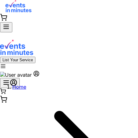
List Your Service
Home