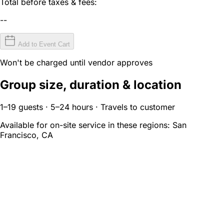
Total before taxes & fees:
--
Add to Event Cart
Won't be charged until vendor approves
Group size, duration & location
1–19 guests · 5–24 hours · Travels to customer
Available for on-site service in these regions:
San
Francisco, CA