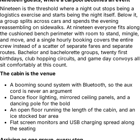
Nineteen is the threshold where a night out stops being a
logistics exercise and starts being the night itself. Below it,
a group splits across cars and spends the evening
reassembling on sidewalks. At nineteen everyone fits along
the cushioned bench perimeter with room to stand, mingle,
and move, and a single hourly booking covers the entire
crew instead of a scatter of separate fares and separate
routes. Bachelor and bachelorette groups, twenty first
birthdays, club hopping circuits, and game day convoys all
sit comfortably at this count.
The cabin is the venue
A booming sound system with Bluetooth, so the aux
cord is never an argument
Dance floor lighting, mirrored ceiling panels, and a
dancing pole for the bold
An open floor running the length of the cabin, and an
ice stocked bar area
Flat screen monitors and USB charging spread along
the seating
Arriving as one group, every stop