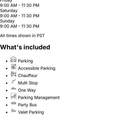
Friday
9:00 AM - 11:30 PM
Saturday
9:00 AM - 11:30 PM
Sunday
9:00 AM - 11:30 PM
All times shown in PST
What's included
Parking
Accessible Parking
Chauffeur
Multi Stop
One Way
Parking Management
Party Bus
Valet Parking