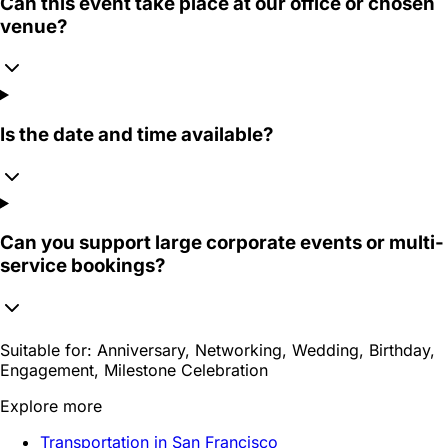
Can this event take place at our office or chosen
venue?
Is the date and time available?
Can you support large corporate events or multi-
service bookings?
Suitable for:
Anniversary, Networking, Wedding, Birthday,
Engagement, Milestone Celebration
Explore more
Transportation in San Francisco