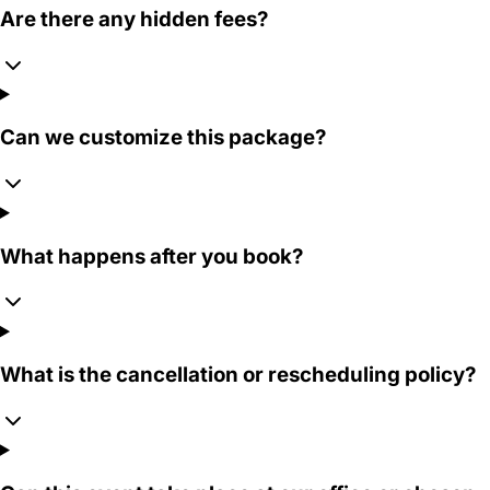
Are there any hidden fees?
Can we customize this package?
What happens after you book?
What is the cancellation or rescheduling policy?