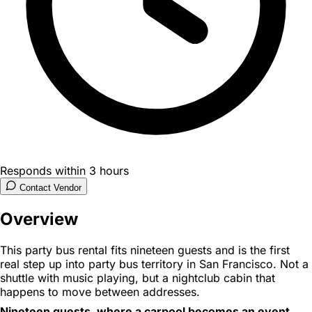
Responds within 3 hours
Contact Vendor
Overview
This party bus rental fits nineteen guests and is the first
real step up into party bus territory in San Francisco. Not a
shuttle with music playing, but a nightclub cabin that
happens to move between addresses.
Nineteen guests, where a carpool becomes an event