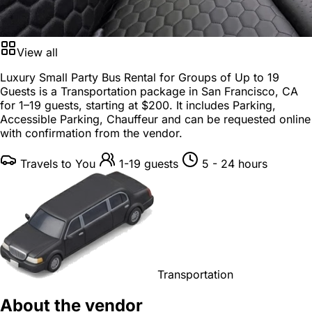
View all
Luxury Small Party Bus Rental for Groups of Up to 19
Guests is a
Transportation package
in
San Francisco, CA
for
1–19 guests
, starting at
$200
. It includes Parking,
Accessible Parking, Chauffeur and can be requested online
with confirmation from the vendor.
Travels to You
1-19 guests
5 - 24 hours
Transportation
About the vendor