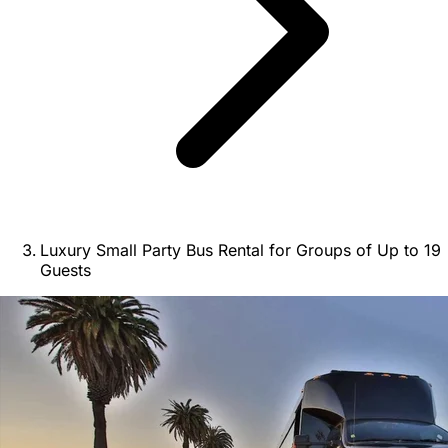
Luxury Small Party Bus Rental for Groups of Up to 19
Guests