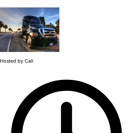
Hosted by
Cali