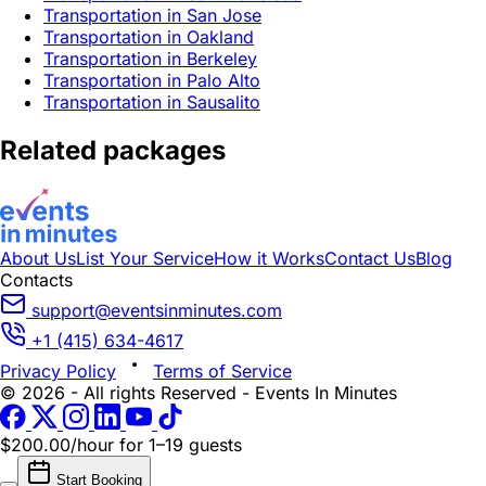
Transportation in San Jose
Transportation in Oakland
Transportation in Berkeley
Transportation in Palo Alto
Transportation in Sausalito
Related packages
About Us
List Your Service
How it Works
Contact Us
Blog
Contacts
support@eventsinminutes.com
+1 (415) 634-4617
Privacy Policy
Terms of Service
© 2026 - All rights Reserved - Events In Minutes
$200.00/hour
for 1–19 guests
Start Booking