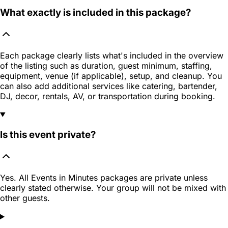
What exactly is included in this package?
Each package clearly lists what's included in the overview
of the listing such as duration, guest minimum, staffing,
equipment, venue (if applicable), setup, and cleanup. You
can also add additional services like catering, bartender,
DJ, decor, rentals, AV, or transportation during booking.
Is this event private?
Yes. All Events in Minutes packages are private unless
clearly stated otherwise. Your group will not be mixed with
other guests.