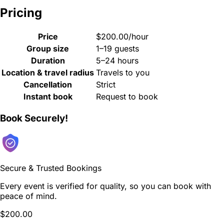
Pricing
Price
$200.00/hour
Group size
1–19 guests
Duration
5–24 hours
Location & travel radius
Travels to you
Cancellation
Strict
Instant book
Request to book
Book Securely!
Secure & Trusted Bookings
Every event is verified for quality, so you can book with
peace of mind.
$200.00