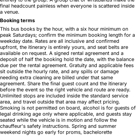
final headcount painless when everyone is scattered inside
a venue.
Booking terms
This bus books by the hour, with a six hour minimum on
peak Saturdays; confirm the minimum booking length for a
weekday date. Rates are all inclusive and confirmed
upfront, the itinerary is entirely yours, and seat belts are
available on request. A signed rental agreement and a
deposit of half the booking hold the date, with the balance
due per the rental agreement. Gratuity and applicable fees
sit outside the hourly rate, and any spills or damage
needing extra cleaning are billed under that same
agreement. Share the final guest count and the itinerary
before the event so the right vehicle and route are ready.
Unlimited stops are included inside the standard service
area, and travel outside that area may affect pricing.
Smoking is not permitted on board, alcohol is for guests of
legal drinking age only where applicable, and guests stay
seated while the vehicle is in motion and follow the
chauffeur's safety instructions. Spring and summer
weekend nights go early for proms, bachelorette