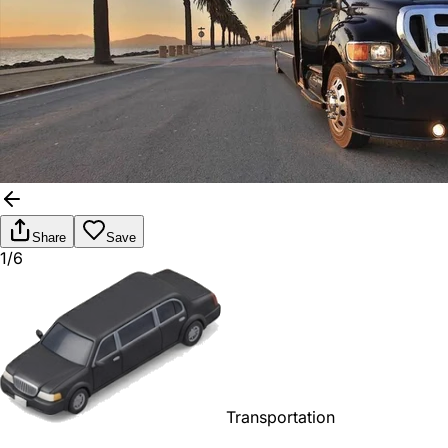
Share
Save
1/6
Transportation