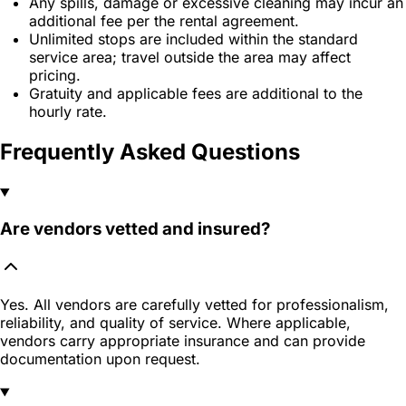
Any spills, damage or excessive cleaning may incur an
additional fee per the rental agreement.
Unlimited stops are included within the standard
service area; travel outside the area may affect
pricing.
Gratuity and applicable fees are additional to the
hourly rate.
Frequently Asked Questions
Are vendors vetted and insured?
Yes. All vendors are carefully vetted for professionalism,
reliability, and quality of service. Where applicable,
vendors carry appropriate insurance and can provide
documentation upon request.