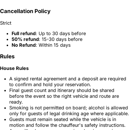
Cancellation Policy
Strict
Full refund
: Up to 30 days before
50% refund
: 15-30 days before
No Refund
: Within 15 days
Rules
House Rules
A signed rental agreement and a deposit are required
to confirm and hold your reservation.
Final guest count and itinerary should be shared
before the event so the right vehicle and route are
ready.
Smoking is not permitted on board; alcohol is allowed
only for guests of legal drinking age where applicable.
Guests must remain seated while the vehicle is in
motion and follow the chauffeur's safety instructions.