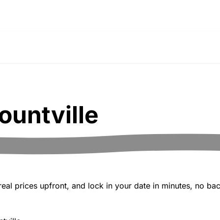
ountville
al prices upfront, and lock in your date in minutes, no bac