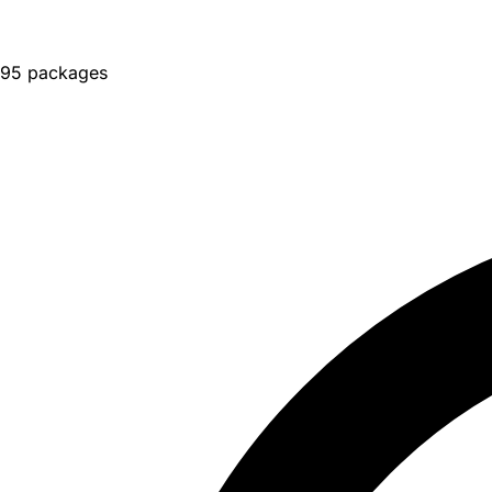
95 packages