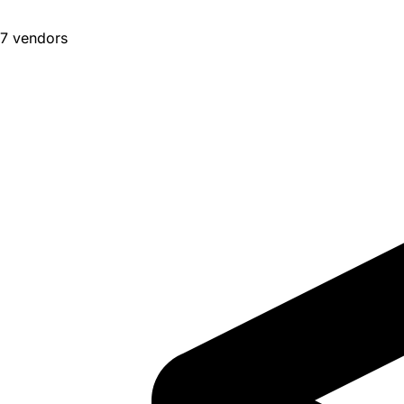
7 vendors