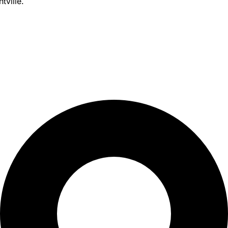
tville.