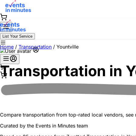
List Your Service
Home
/
Transportation
/
Yountville
Transportation in
Y
Compare transportation from top-rated local vendors, see re
Curated by the
Events in Minutes
team