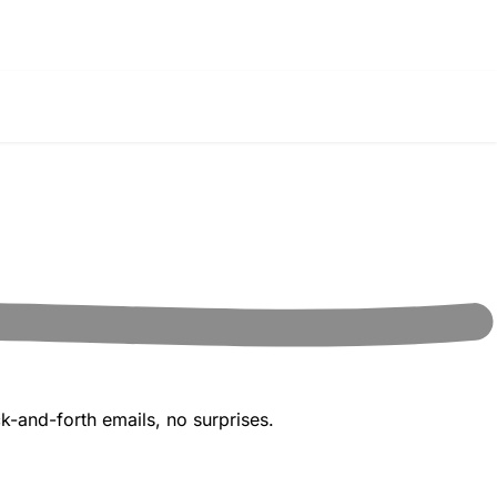
k-and-forth emails, no surprises.