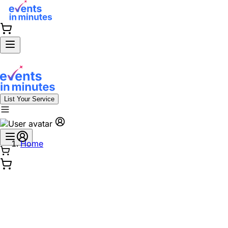
List Your Service
Home