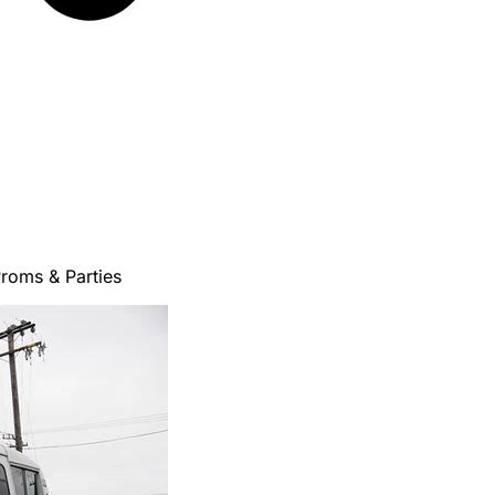
roms & Parties