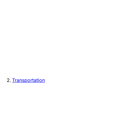
Transportation