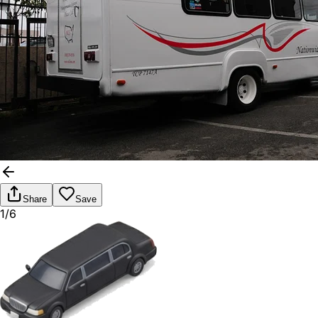
Share
Save
1/6