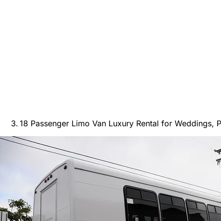
18 Passenger Limo Van Luxury Rental for Weddings, P