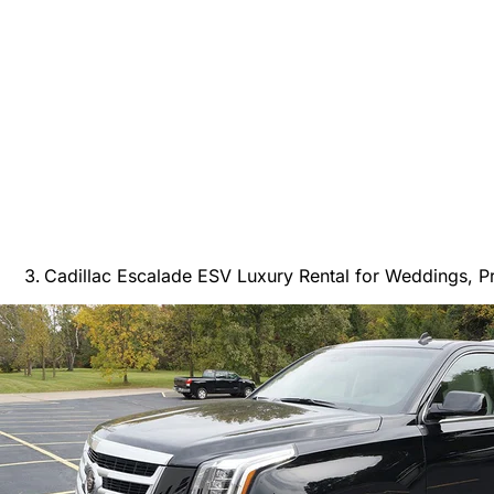
Cadillac Escalade ESV Luxury Rental for Weddings, P