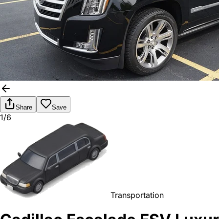
Share
Save
1/6
Transportation