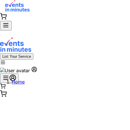
List Your Service
Home