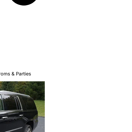
roms & Parties