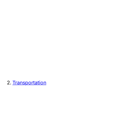
Transportation