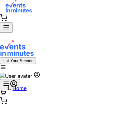
List Your Service
Home