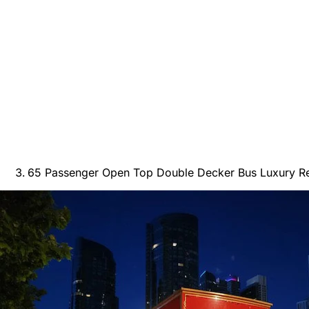
65 Passenger Open Top Double Decker Bus Luxury Ren