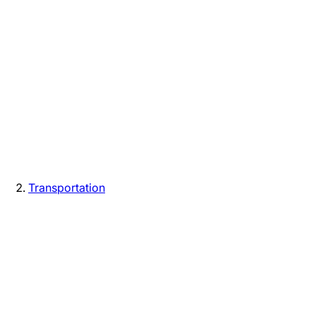
Transportation