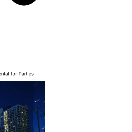
tal for Parties