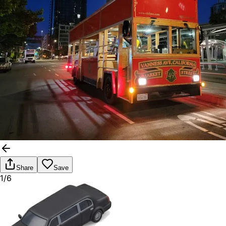
Share
Save
1/6