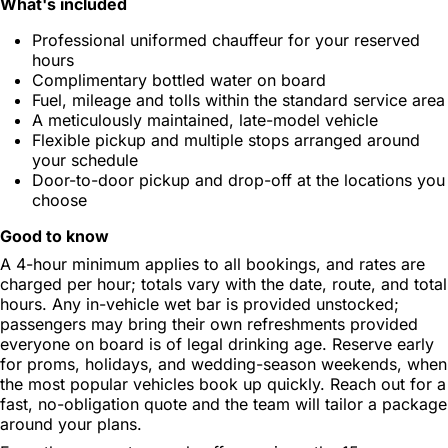
What's included
Professional uniformed chauffeur for your reserved
hours
Complimentary bottled water on board
Fuel, mileage and tolls within the standard service area
A meticulously maintained, late-model vehicle
Flexible pickup and multiple stops arranged around
your schedule
Door-to-door pickup and drop-off at the locations you
choose
Good to know
A 4-hour minimum applies to all bookings, and rates are
charged per hour; totals vary with the date, route, and total
hours. Any in-vehicle wet bar is provided unstocked;
passengers may bring their own refreshments provided
everyone on board is of legal drinking age. Reserve early
for proms, holidays, and wedding-season weekends, when
the most popular vehicles book up quickly. Reach out for a
fast, no-obligation quote and the team will tailor a package
around your plans.