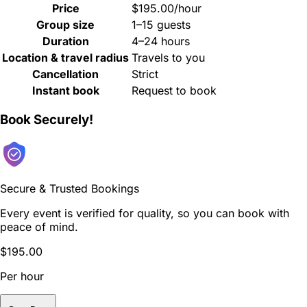
Price
$195.00/hour
Group size
1–15 guests
Duration
4–24 hours
Location & travel radius
Travels to you
Cancellation
Strict
Instant book
Request to book
Book Securely!
Secure & Trusted Bookings
Every event is verified for quality, so you can book with
peace of mind.
$195.00
Per hour