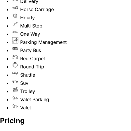
Delivery
Horse Carriage
Hourly
Multi Stop
One Way
Parking Management
Party Bus
Red Carpet
Round Trip
Shuttle
Suv
Trolley
Valet Parking
Valet
Pricing