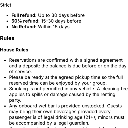
Strict
Full refund
: Up to 30 days before
50% refund
: 15-30 days before
No Refund
: Within 15 days
Rules
House Rules
Reservations are confirmed with a signed agreement
and a deposit; the balance is due before or on the day
of service.
Please be ready at the agreed pickup time so the full
reserved time can be enjoyed by your group.
Smoking is not permitted in any vehicle. A cleaning fee
applies to spills or damage caused by the renting
party.
Any onboard wet bar is provided unstocked. Guests
may bring their own beverages provided every
passenger is of legal drinking age (21+); minors must
be accompanied by a legal guardian.