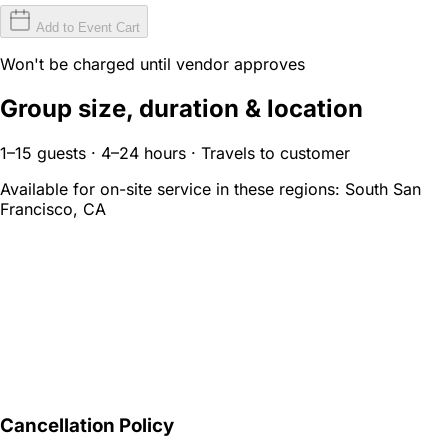
Add to Event Cart
Won't be charged until vendor approves
Group size, duration & location
1–15 guests · 4–24 hours · Travels to customer
Available for on-site service in these regions:
South San
Francisco, CA
Cancellation Policy