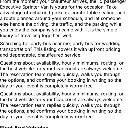
From the moment your chauffeur arrives, the 15 passenger
Executive Sprinter Van is yours for the occasion. Take
advantage of unhurried pickups, comfortable seating, and
a route planned around your schedule, and let someone
else handle the driving, the traffic, and the parking while
you enjoy the company you came with. It is the simple
luxury of travelling together, well.
Searching for party bus near me, party bus for wedding
transportation? This listing covers it with upfront pricing
and dependable, chauffeured service.
Questions about availability, hourly minimums, routing, or
the best vehicle for your headcount are always welcome.
The reservation team replies quickly, walks you through
the options, and confirms your booking in writing so the
day of your event is completely worry-free.
Questions about availability, hourly minimums, routing, or
the best vehicle for your headcount are always welcome.
The reservation team replies quickly, walks you through
the options, and confirms your booking in writing so the
day of your event is completely worry-free.
Fleet And Vehicles