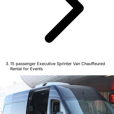
15 passenger Executive Sprinter Van Chauffeured
Rental for Events