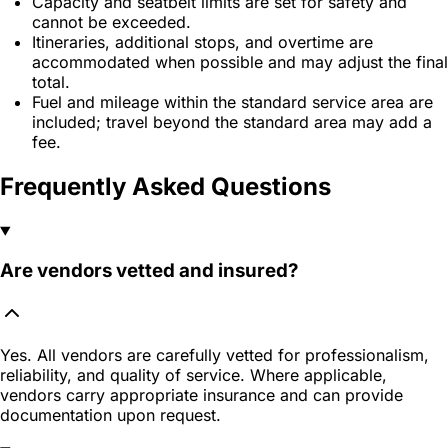
Capacity and seatbelt limits are set for safety and
cannot be exceeded.
Itineraries, additional stops, and overtime are
accommodated when possible and may adjust the final
total.
Fuel and mileage within the standard service area are
included; travel beyond the standard area may add a
fee.
Frequently Asked Questions
Are vendors vetted and insured?
Yes. All vendors are carefully vetted for professionalism,
reliability, and quality of service. Where applicable,
vendors carry appropriate insurance and can provide
documentation upon request.