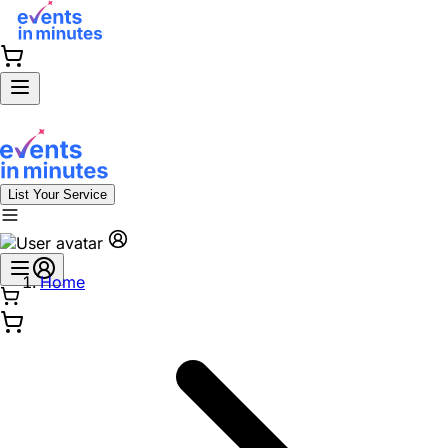
List Your Service
Home