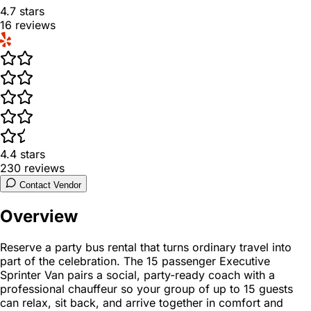
4.7
stars
16
reviews
4.4
stars
230
reviews
Contact Vendor
Overview
Reserve a party bus rental that turns ordinary travel into
part of the celebration. The 15 passenger Executive
Sprinter Van pairs a social, party-ready coach with a
professional chauffeur so your group of up to 15 guests
can relax, sit back, and arrive together in comfort and