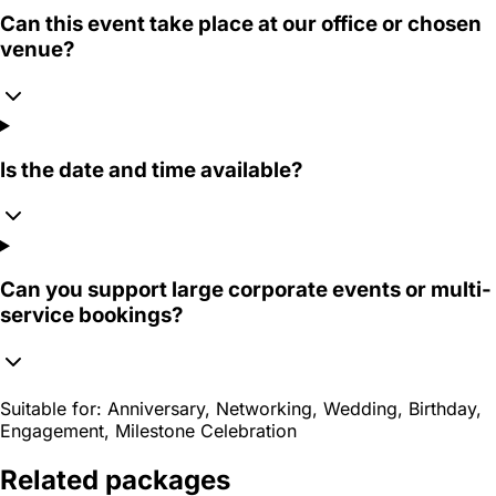
Can this event take place at our office or chosen
venue?
Is the date and time available?
Can you support large corporate events or multi-
service bookings?
Suitable for:
Anniversary, Networking, Wedding, Birthday,
Engagement, Milestone Celebration
Related packages