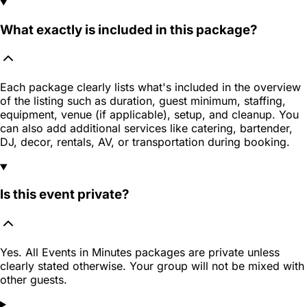
What exactly is included in this package?
Each package clearly lists what's included in the overview
of the listing such as duration, guest minimum, staffing,
equipment, venue (if applicable), setup, and cleanup. You
can also add additional services like catering, bartender,
DJ, decor, rentals, AV, or transportation during booking.
Is this event private?
Yes. All Events in Minutes packages are private unless
clearly stated otherwise. Your group will not be mixed with
other guests.