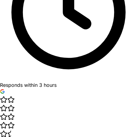
Responds within 3 hours