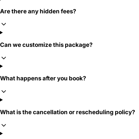
Are there any hidden fees?
Can we customize this package?
What happens after you book?
What is the cancellation or rescheduling policy?