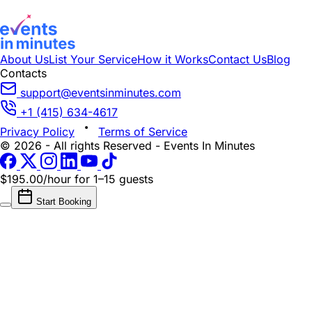
About Us
List Your Service
How it Works
Contact Us
Blog
Contacts
support@eventsinminutes.com
+1 (415) 634-4617
Privacy Policy
Terms of Service
© 2026 - All rights Reserved - Events In Minutes
$195.00/hour
for 1–15 guests
Start Booking