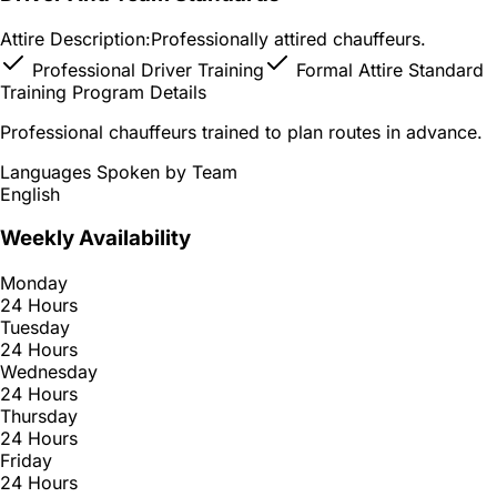
Attire Description:
Professionally attired chauffeurs.
Professional Driver Training
Formal Attire Standard
Training Program Details
Professional chauffeurs trained to plan routes in advance.
Languages Spoken by Team
English
Weekly Availability
Monday
24 Hours
Tuesday
24 Hours
Wednesday
24 Hours
Thursday
24 Hours
Friday
24 Hours