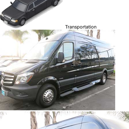
Transportation