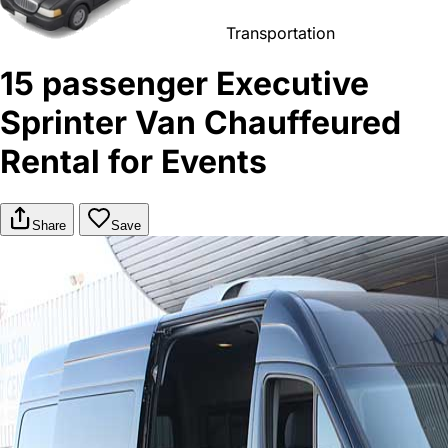
Transportation
15 passenger Executive
Sprinter Van Chauffeured
Rental for Events
Share
Save