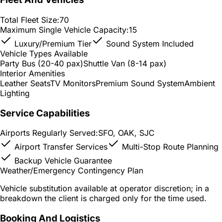
Total Fleet Size:
70
Maximum Single Vehicle Capacity:
15
Luxury/Premium Tier
Sound System Included
Vehicle Types Available
Party Bus (20-40 pax)
Shuttle Van (8-14 pax)
Interior Amenities
Leather Seats
TV Monitors
Premium Sound System
Ambient
Lighting
Service Capabilities
Airports Regularly Served:
SFO, OAK, SJC
Airport Transfer Services
Multi-Stop Route Planning
Backup Vehicle Guarantee
Weather/Emergency Contingency Plan
Vehicle substitution available at operator discretion; in a
breakdown the client is charged only for the time used.
Booking And Logistics