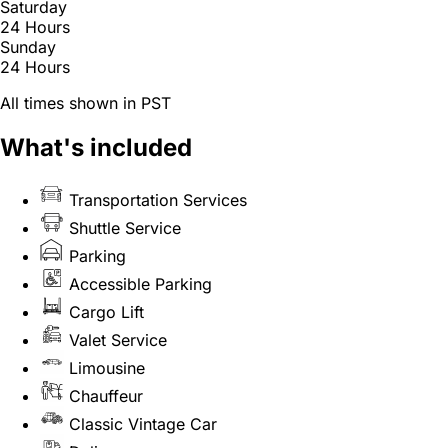
Saturday
24 Hours
Sunday
24 Hours
All times shown in PST
What's included
Transportation Services
Shuttle Service
Parking
Accessible Parking
Cargo Lift
Valet Service
Limousine
Chauffeur
Classic Vintage Car