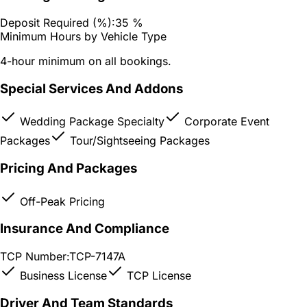
Deposit Required (%):
35 %
Minimum Hours by Vehicle Type
4-hour minimum on all bookings.
Special Services And Addons
Wedding Package Specialty
Corporate Event
Packages
Tour/Sightseeing Packages
Pricing And Packages
Off-Peak Pricing
Insurance And Compliance
TCP Number:
TCP-7147A
Business License
TCP License
Driver And Team Standards