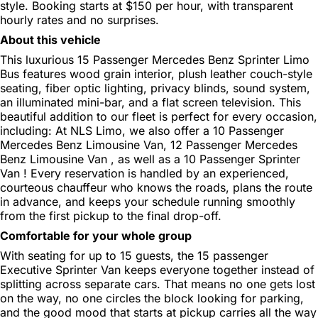
style. Booking starts at $150 per hour, with transparent
hourly rates and no surprises.
About this vehicle
This luxurious 15 Passenger Mercedes Benz Sprinter Limo
Bus features wood grain interior, plush leather couch-style
seating, fiber optic lighting, privacy blinds, sound system,
an illuminated mini-bar, and a flat screen television. This
beautiful addition to our fleet is perfect for every occasion,
including: At NLS Limo, we also offer a 10 Passenger
Mercedes Benz Limousine Van, 12 Passenger Mercedes
Benz Limousine Van , as well as a 10 Passenger Sprinter
Van ! Every reservation is handled by an experienced,
courteous chauffeur who knows the roads, plans the route
in advance, and keeps your schedule running smoothly
from the first pickup to the final drop-off.
Comfortable for your whole group
With seating for up to 15 guests, the 15 passenger
Executive Sprinter Van keeps everyone together instead of
splitting across separate cars. That means no one gets lost
on the way, no one circles the block looking for parking,
and the good mood that starts at pickup carries all the way