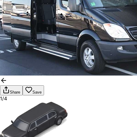
Share
Save
1/4