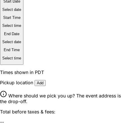
Start Date
Select date
Start Time
Select time
End Date
Select date
End Time
Select time
Times shown in PDT
Pickup location
Add
Where should we pick you up? The event address is
the drop-off.
Total before taxes & fees:
--