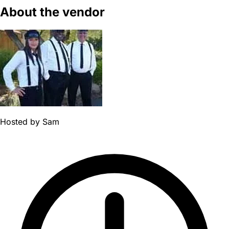
About the vendor
Hosted by
Sam