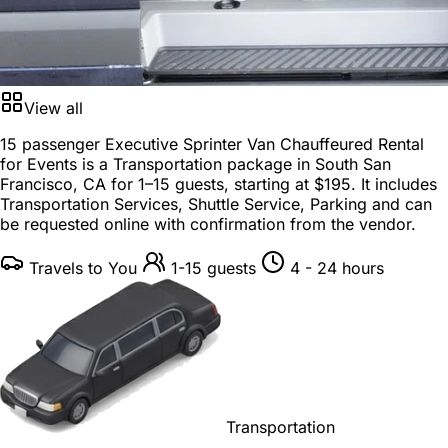
View all
15 passenger Executive Sprinter Van Chauffeured Rental
for Events is a
Transportation package
in
South San
Francisco, CA
for
1–15 guests
, starting at
$195
. It includes
Transportation Services, Shuttle Service, Parking and can
be requested online with confirmation from the vendor.
Travels to You
1-15 guests
4 - 24 hours
Transportation