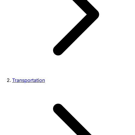
Transportation