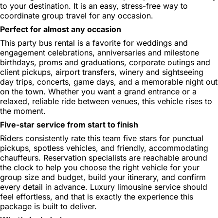
to your destination. It is an easy, stress-free way to
coordinate group travel for any occasion.
Perfect for almost any occasion
This party bus rental is a favorite for weddings and
engagement celebrations, anniversaries and milestone
birthdays, proms and graduations, corporate outings and
client pickups, airport transfers, winery and sightseeing
day trips, concerts, game days, and a memorable night out
on the town. Whether you want a grand entrance or a
relaxed, reliable ride between venues, this vehicle rises to
the moment.
Five-star service from start to finish
Riders consistently rate this team five stars for punctual
pickups, spotless vehicles, and friendly, accommodating
chauffeurs. Reservation specialists are reachable around
the clock to help you choose the right vehicle for your
group size and budget, build your itinerary, and confirm
every detail in advance. Luxury limousine service should
feel effortless, and that is exactly the experience this
package is built to deliver.