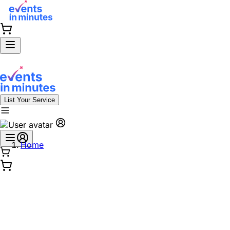
List Your Service
Home