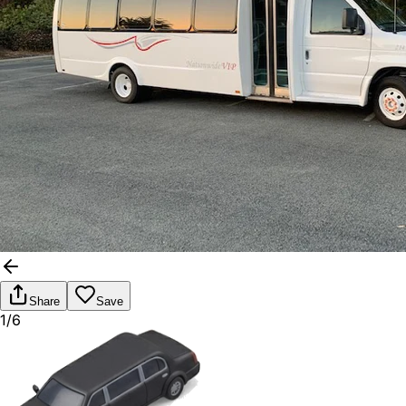
Share
Save
1/6