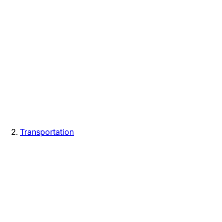
Transportation