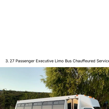
27 Passenger Executive Limo Bus Chauffeured Servic