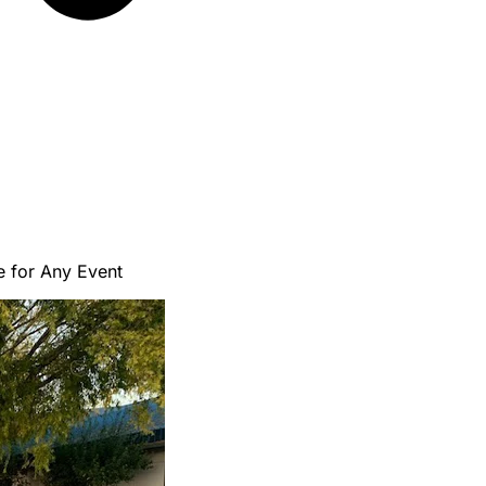
e for Any Event