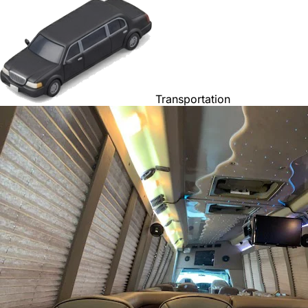
Transportation