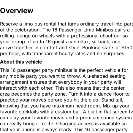
Overview
Reserve a limo bus rental that turns ordinary travel into part
of the celebration. The 16 Passenger Limo Minibus pairs a
rolling lounge on wheels with a professional chauffeur so
your group of up to 16 guests can relax, sit back, and
arrive together in comfort and style. Booking starts at $150
per hour, with transparent hourly rates and no surprises.
About this vehicle
This 16 passenger party minibus is the perfect vehicle for
any mobile party you want to throw. A u-shaped seating
arrangement ensures that everybody in your party will
interact with each other. This also means that the center
area becomes the party zone. Turn it into a dance floor to
practice your moves before you hit the club. Stand tall,
knowing that you have maximum head room. Mix up your
favorite cocktails with a custom bar. A built in flat screen tv
can play your favorite movie and a premium sound system
can really bring it to life. Charging access is available so
that your phone is always ready. This 16 passenger party