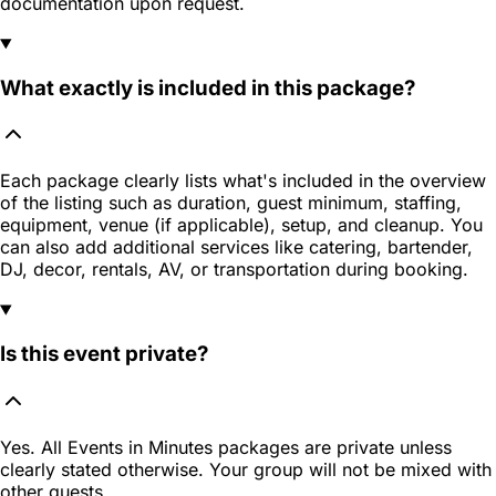
documentation upon request.
What exactly is included in this package?
Each package clearly lists what's included in the overview
of the listing such as duration, guest minimum, staffing,
equipment, venue (if applicable), setup, and cleanup. You
can also add additional services like catering, bartender,
DJ, decor, rentals, AV, or transportation during booking.
Is this event private?
Yes. All Events in Minutes packages are private unless
clearly stated otherwise. Your group will not be mixed with
other guests.