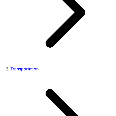
Transportation