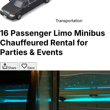
Transportation
16 Passenger Limo Minibus
Chauffeured Rental for
Parties & Events
Share
Save