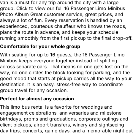
van is a must for any trip around the city with a large
group. Click to view our full 16 Passenger Limo Minibus
Photo Album Great customer service, great prices, and
always a lot of fun. Every reservation is handled by an
experienced, courteous chauffeur who knows the roads,
plans the route in advance, and keeps your schedule
running smoothly from the first pickup to the final drop-off.
Comfortable for your whole group
With seating for up to 16 guests, the 16 Passenger Limo
Minibus keeps everyone together instead of splitting
across separate cars. That means no one gets lost on the
way, no one circles the block looking for parking, and the
good mood that starts at pickup carries all the way to your
destination. It is an easy, stress-free way to coordinate
group travel for any occasion.
Perfect for almost any occasion
This limo bus rental is a favorite for weddings and
engagement celebrations, anniversaries and milestone
birthdays, proms and graduations, corporate outings and
client pickups, airport transfers, winery and sightseeing
day trips, concerts, game days, and a memorable night out