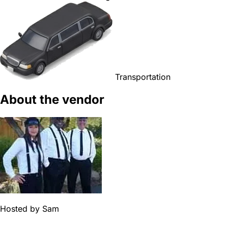
Transportation
About the vendor
Hosted by
Sam