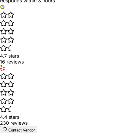
Responds within 3 hours
4.7
stars
16
reviews
4.4
stars
230
reviews
Contact Vendor