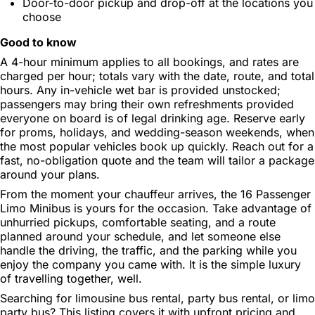
Door-to-door pickup and drop-off at the locations you
choose
Good to know
A 4-hour minimum applies to all bookings, and rates are
charged per hour; totals vary with the date, route, and total
hours. Any in-vehicle wet bar is provided unstocked;
passengers may bring their own refreshments provided
everyone on board is of legal drinking age. Reserve early
for proms, holidays, and wedding-season weekends, when
the most popular vehicles book up quickly. Reach out for a
fast, no-obligation quote and the team will tailor a package
around your plans.
From the moment your chauffeur arrives, the 16 Passenger
Limo Minibus is yours for the occasion. Take advantage of
unhurried pickups, comfortable seating, and a route
planned around your schedule, and let someone else
handle the driving, the traffic, and the parking while you
enjoy the company you came with. It is the simple luxury
of travelling together, well.
Searching for limousine bus rental, party bus rental, or limo
party bus? This listing covers it with upfront pricing and