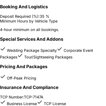
Booking And Logistics
Deposit Required (%):
35 %
Minimum Hours by Vehicle Type
4-hour minimum on all bookings.
Special Services And Addons
Wedding Package Specialty
Corporate Event
Packages
Tour/Sightseeing Packages
Pricing And Packages
Off-Peak Pricing
Insurance And Compliance
TCP Number:
TCP-7147A
Business License
TCP License