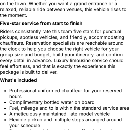
on the town. Whether you want a grand entrance or a
relaxed, reliable ride between venues, this vehicle rises to
the moment.
Five-star service from start to finish
Riders consistently rate this team five stars for punctual
pickups, spotless vehicles, and friendly, accommodating
chauffeurs. Reservation specialists are reachable around
the clock to help you choose the right vehicle for your
group size and budget, build your itinerary, and confirm
every detail in advance. Luxury limousine service should
feel effortless, and that is exactly the experience this
package is built to deliver.
What's included
Professional uniformed chauffeur for your reserved
hours
Complimentary bottled water on board
Fuel, mileage and tolls within the standard service area
A meticulously maintained, late-model vehicle
Flexible pickup and multiple stops arranged around
your schedule