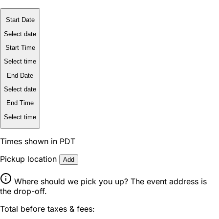
Start Date
Select date
Start Time
Select time
End Date
Select date
End Time
Select time
Times shown in PDT
Pickup location
Add
Where should we pick you up? The event address is
the drop-off.
Total before taxes & fees: