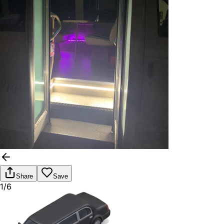
Share
Save
1/6