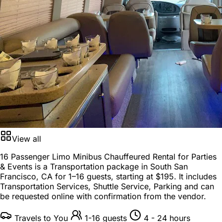
View all
16 Passenger Limo Minibus Chauffeured Rental for Parties
& Events is a
Transportation package
in
South San
Francisco, CA
for
1–16 guests
, starting at
$195
. It includes
Transportation Services, Shuttle Service, Parking and can
be requested online with confirmation from the vendor.
Travels to You
1-16 guests
4 - 24 hours