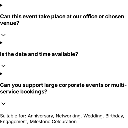
Can this event take place at our office or chosen
venue?
Is the date and time available?
Can you support large corporate events or multi-
service bookings?
Suitable for:
Anniversary, Networking, Wedding, Birthday,
Engagement, Milestone Celebration