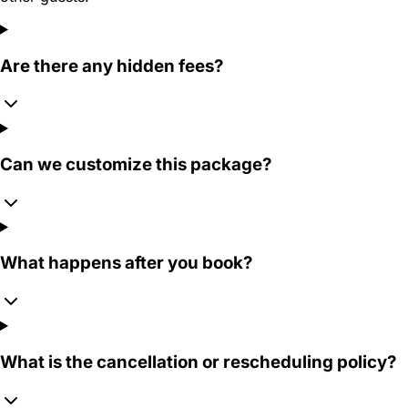
Are there any hidden fees?
Can we customize this package?
What happens after you book?
What is the cancellation or rescheduling policy?