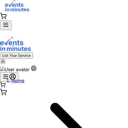
List Your Service
Home