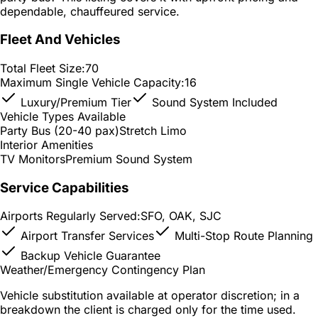
dependable, chauffeured service.
Fleet And Vehicles
Total Fleet Size:
70
Maximum Single Vehicle Capacity:
16
Luxury/Premium Tier
Sound System Included
Vehicle Types Available
Party Bus (20-40 pax)
Stretch Limo
Interior Amenities
TV Monitors
Premium Sound System
Service Capabilities
Airports Regularly Served:
SFO, OAK, SJC
Airport Transfer Services
Multi-Stop Route Planning
Backup Vehicle Guarantee
Weather/Emergency Contingency Plan
Vehicle substitution available at operator discretion; in a
breakdown the client is charged only for the time used.