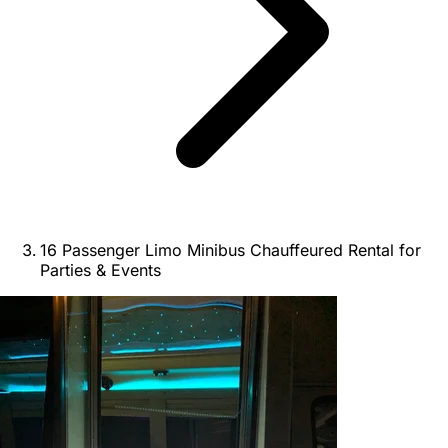
16 Passenger Limo Minibus Chauffeured Rental for
Parties & Events