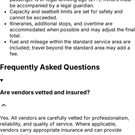
be accompanied by a legal guardian.
Capacity and seatbelt limits are set for safety and
cannot be exceeded.
Itineraries, additional stops, and overtime are
accommodated when possible and may adjust the final
total.
Fuel and mileage within the standard service area are
included; travel beyond the standard area may add a
fee.
Frequently Asked Questions
Are vendors vetted and insured?
Yes. All vendors are carefully vetted for professionalism,
reliability, and quality of service. Where applicable,
vendors carry appropriate insurance and can provide