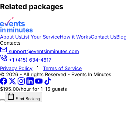
Related packages
About Us
List Your Service
How it Works
Contact Us
Blog
Contacts
support@eventsinminutes.com
+1 (415) 634-4617
Privacy Policy
Terms of Service
© 2026 - All rights Reserved - Events In Minutes
$195.00/hour
for 1–16 guests
Start Booking