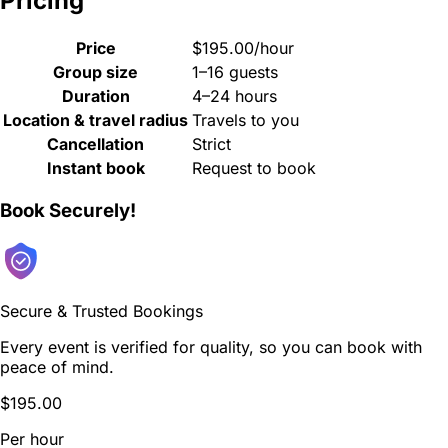
Pricing
Price
$195.00/hour
Group size
1–16 guests
Duration
4–24 hours
Location & travel radius
Travels to you
Cancellation
Strict
Instant book
Request to book
Book Securely!
Secure & Trusted Bookings
Every event is verified for quality, so you can book with
peace of mind.
$195.00
Per hour