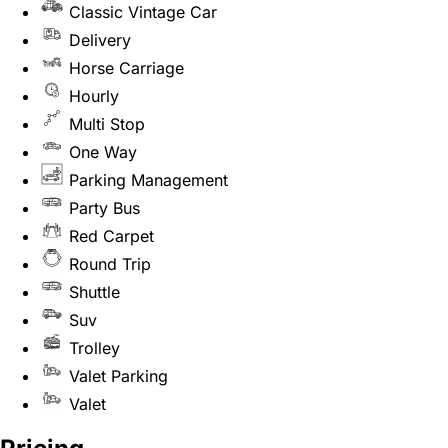
Classic Vintage Car
Delivery
Horse Carriage
Hourly
Multi Stop
One Way
Parking Management
Party Bus
Red Carpet
Round Trip
Shuttle
Suv
Trolley
Valet Parking
Valet