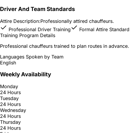
Driver And Team Standards
Attire Description:
Professionally attired chauffeurs.
Professional Driver Training
Formal Attire Standard
Training Program Details
Professional chauffeurs trained to plan routes in advance.
Languages Spoken by Team
English
Weekly Availability
Monday
24 Hours
Tuesday
24 Hours
Wednesday
24 Hours
Thursday
24 Hours