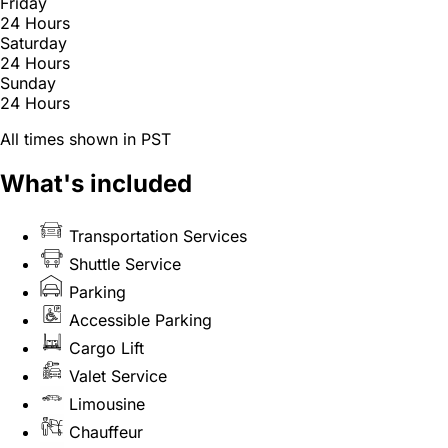
Friday
24 Hours
Saturday
24 Hours
Sunday
24 Hours
All times shown in PST
What's included
Transportation Services
Shuttle Service
Parking
Accessible Parking
Cargo Lift
Valet Service
Limousine
Chauffeur