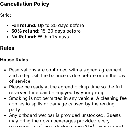
Cancellation Policy
Strict
Full refund
: Up to 30 days before
50% refund
: 15-30 days before
No Refund
: Within 15 days
Rules
House Rules
Reservations are confirmed with a signed agreement
and a deposit; the balance is due before or on the day
of service.
Please be ready at the agreed pickup time so the full
reserved time can be enjoyed by your group.
Smoking is not permitted in any vehicle. A cleaning fee
applies to spills or damage caused by the renting
party.
Any onboard wet bar is provided unstocked. Guests
may bring their own beverages provided every
passenger is of legal drinking age (21+); minors must