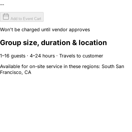
--
Add to Event Cart
Won't be charged until vendor approves
Group size, duration & location
1–16 guests · 4–24 hours · Travels to customer
Available for on-site service in these regions:
South San
Francisco, CA