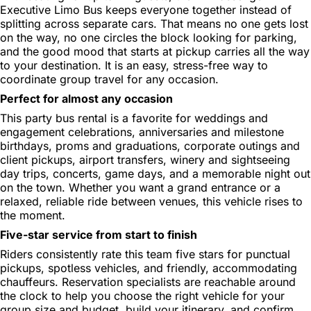
Executive Limo Bus keeps everyone together instead of
splitting across separate cars. That means no one gets lost
on the way, no one circles the block looking for parking,
and the good mood that starts at pickup carries all the way
to your destination. It is an easy, stress-free way to
coordinate group travel for any occasion.
Perfect for almost any occasion
This party bus rental is a favorite for weddings and
engagement celebrations, anniversaries and milestone
birthdays, proms and graduations, corporate outings and
client pickups, airport transfers, winery and sightseeing
day trips, concerts, game days, and a memorable night out
on the town. Whether you want a grand entrance or a
relaxed, reliable ride between venues, this vehicle rises to
the moment.
Five-star service from start to finish
Riders consistently rate this team five stars for punctual
pickups, spotless vehicles, and friendly, accommodating
chauffeurs. Reservation specialists are reachable around
the clock to help you choose the right vehicle for your
group size and budget, build your itinerary, and confirm