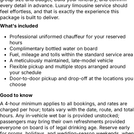
every detail in advance. Luxury limousine service should
feel effortless, and that is exactly the experience this
package is built to deliver.
What's included
Professional uniformed chauffeur for your reserved
hours
Complimentary bottled water on board
Fuel, mileage and tolls within the standard service area
A meticulously maintained, late-model vehicle
Flexible pickup and multiple stops arranged around
your schedule
Door-to-door pickup and drop-off at the locations you
choose
Good to know
A 4-hour minimum applies to all bookings, and rates are
charged per hour; totals vary with the date, route, and total
hours. Any in-vehicle wet bar is provided unstocked;
passengers may bring their own refreshments provided
everyone on board is of legal drinking age. Reserve early
for proms, holidays, and wedding-season weekends, when