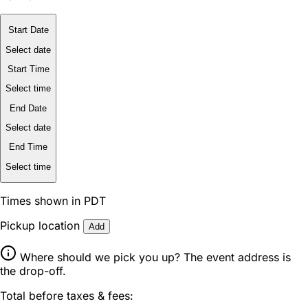
Start Date
Select date
Start Time
Select time
End Date
Select date
End Time
Select time
Times shown in PDT
Pickup location
Add
Where should we pick you up? The event address is
the drop-off.
Total before taxes & fees: