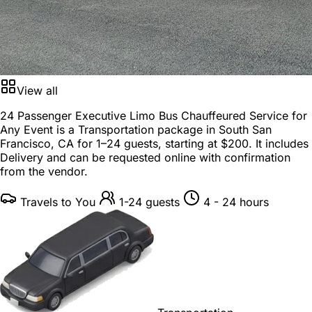
View all
24 Passenger Executive Limo Bus Chauffeured Service for
Any Event is a
Transportation package
in
South San
Francisco, CA
for
1–24 guests
, starting at
$200
. It includes
Delivery and can be requested online with confirmation
from the vendor.
Travels to You
1-24 guests
4 - 24 hours