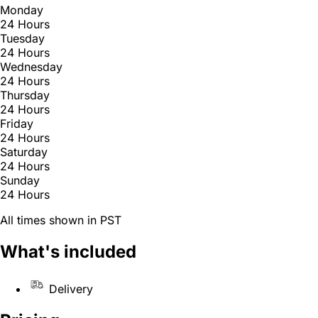
Monday
24 Hours
Tuesday
24 Hours
Wednesday
24 Hours
Thursday
24 Hours
Friday
24 Hours
Saturday
24 Hours
Sunday
24 Hours
All times shown in PST
What's included
Delivery