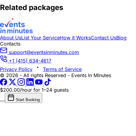
Related packages
About Us
List Your Service
How it Works
Contact Us
Blog
Contacts
support@eventsinminutes.com
+1 (415) 634-4617
Privacy Policy
Terms of Service
© 2026 - All rights Reserved - Events In Minutes
$200.00/hour
for 1–24 guests
Start Booking