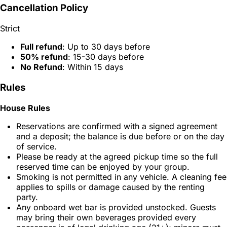
Cancellation Policy
Strict
Full refund
: Up to 30 days before
50% refund
: 15-30 days before
No Refund
: Within 15 days
Rules
House Rules
Reservations are confirmed with a signed agreement
and a deposit; the balance is due before or on the day
of service.
Please be ready at the agreed pickup time so the full
reserved time can be enjoyed by your group.
Smoking is not permitted in any vehicle. A cleaning fee
applies to spills or damage caused by the renting
party.
Any onboard wet bar is provided unstocked. Guests
may bring their own beverages provided every