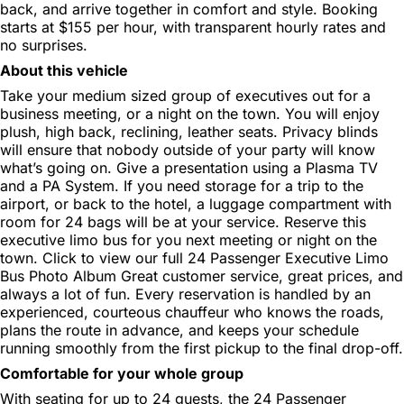
back, and arrive together in comfort and style. Booking
starts at $155 per hour, with transparent hourly rates and
no surprises.
About this vehicle
Take your medium sized group of executives out for a
business meeting, or a night on the town. You will enjoy
plush, high back, reclining, leather seats. Privacy blinds
will ensure that nobody outside of your party will know
what’s going on. Give a presentation using a Plasma TV
and a PA System. If you need storage for a trip to the
airport, or back to the hotel, a luggage compartment with
room for 24 bags will be at your service. Reserve this
executive limo bus for you next meeting or night on the
town. Click to view our full 24 Passenger Executive Limo
Bus Photo Album Great customer service, great prices, and
always a lot of fun. Every reservation is handled by an
experienced, courteous chauffeur who knows the roads,
plans the route in advance, and keeps your schedule
running smoothly from the first pickup to the final drop-off.
Comfortable for your whole group
With seating for up to 24 guests, the 24 Passenger