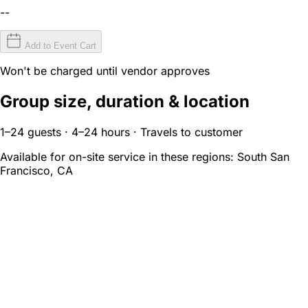
--
Add to Event Cart
Won't be charged until vendor approves
Group size, duration & location
1–24 guests · 4–24 hours · Travels to customer
Available for on-site service in these regions:
South San
Francisco, CA