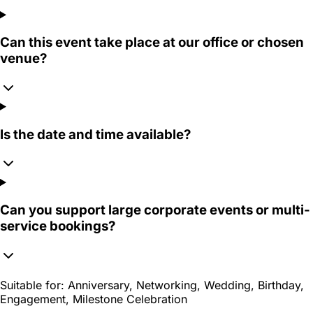
Can this event take place at our office or chosen
venue?
Is the date and time available?
Can you support large corporate events or multi-
service bookings?
Suitable for:
Anniversary, Networking, Wedding, Birthday,
Engagement, Milestone Celebration