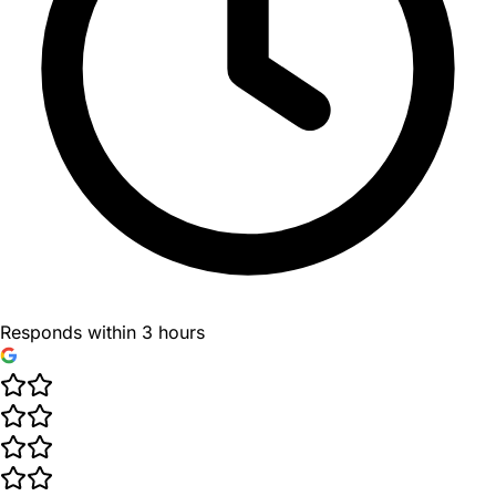
Responds within 3 hours