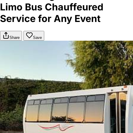
Limo Bus Chauffeured
Service for Any Event
Share
Save