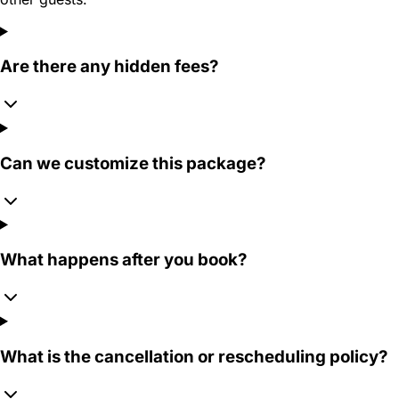
Are there any hidden fees?
Can we customize this package?
What happens after you book?
What is the cancellation or rescheduling policy?