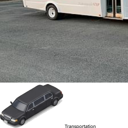
Transportation