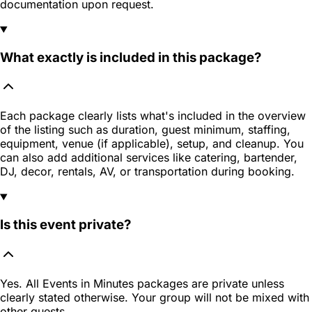
documentation upon request.
What exactly is included in this package?
Each package clearly lists what's included in the overview
of the listing such as duration, guest minimum, staffing,
equipment, venue (if applicable), setup, and cleanup. You
can also add additional services like catering, bartender,
DJ, decor, rentals, AV, or transportation during booking.
Is this event private?
Yes. All Events in Minutes packages are private unless
clearly stated otherwise. Your group will not be mixed with
other guests.