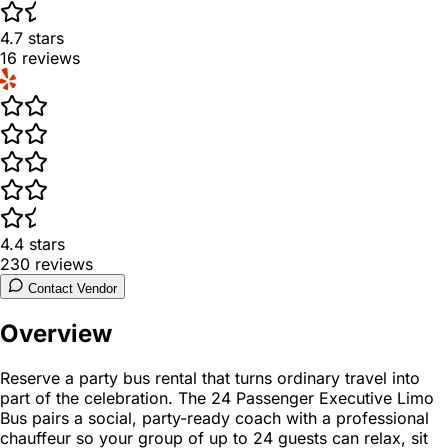
4.7
stars
16
reviews
4.4
stars
230
reviews
Contact Vendor
Overview
Reserve a party bus rental that turns ordinary travel into
part of the celebration. The 24 Passenger Executive Limo
Bus pairs a social, party-ready coach with a professional
chauffeur so your group of up to 24 guests can relax, sit