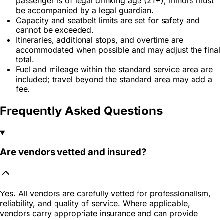
passenger is of legal drinking age (21+); minors must
be accompanied by a legal guardian.
Capacity and seatbelt limits are set for safety and
cannot be exceeded.
Itineraries, additional stops, and overtime are
accommodated when possible and may adjust the final
total.
Fuel and mileage within the standard service area are
included; travel beyond the standard area may add a
fee.
Frequently Asked Questions
Are vendors vetted and insured?
Yes. All vendors are carefully vetted for professionalism,
reliability, and quality of service. Where applicable,
vendors carry appropriate insurance and can provide