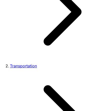
Transportation