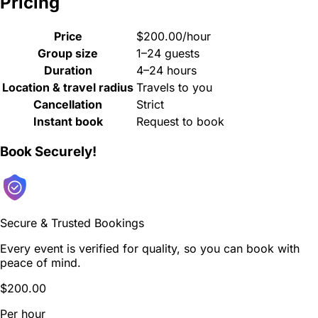
Pricing
Price
$200.00/hour
Group size
1–24 guests
Duration
4–24 hours
Location & travel radius
Travels to you
Cancellation
Strict
Instant book
Request to book
Book Securely!
Secure & Trusted Bookings
Every event is verified for quality, so you can book with
peace of mind.
$200.00
Per hour