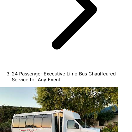
24 Passenger Executive Limo Bus Chauffeured
Service for Any Event