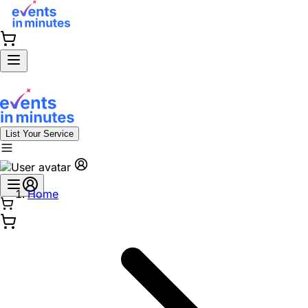
List Your Service
Home