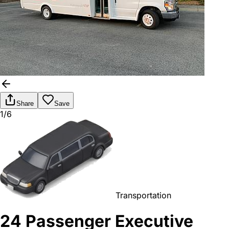
Share
Save
1/6
Transportation
24 Passenger Executive