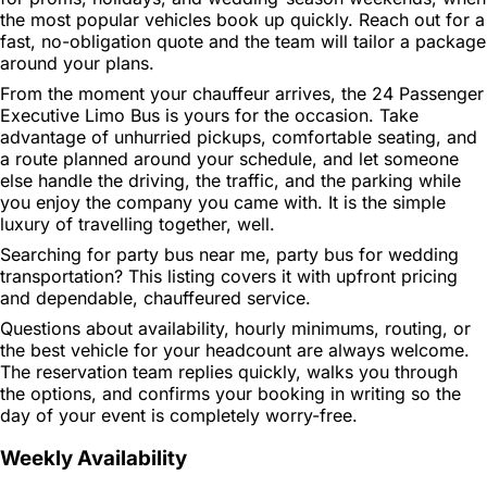
the most popular vehicles book up quickly. Reach out for a
fast, no-obligation quote and the team will tailor a package
around your plans.
From the moment your chauffeur arrives, the 24 Passenger
Executive Limo Bus is yours for the occasion. Take
advantage of unhurried pickups, comfortable seating, and
a route planned around your schedule, and let someone
else handle the driving, the traffic, and the parking while
you enjoy the company you came with. It is the simple
luxury of travelling together, well.
Searching for party bus near me, party bus for wedding
transportation? This listing covers it with upfront pricing
and dependable, chauffeured service.
Questions about availability, hourly minimums, routing, or
the best vehicle for your headcount are always welcome.
The reservation team replies quickly, walks you through
the options, and confirms your booking in writing so the
day of your event is completely worry-free.
Weekly Availability