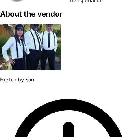
Transportation
About the vendor
Hosted by
Sam