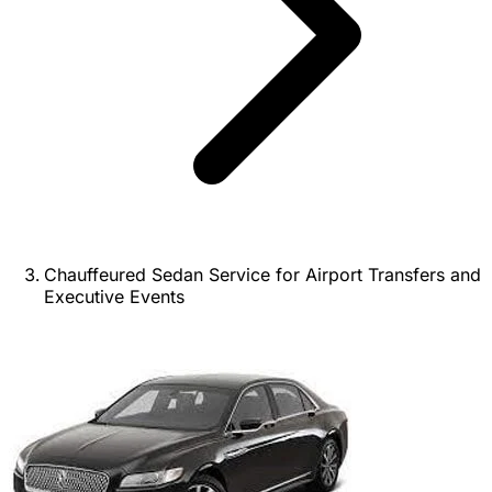
Chauffeured Sedan Service for Airport Transfers and
Executive Events