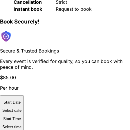
Cancellation
Strict
Instant book
Request to book
Book Securely!
Secure & Trusted Bookings
Every event is verified for quality, so you can book with
peace of mind.
$85.00
Per hour
Start Date
Select date
Start Time
Select time