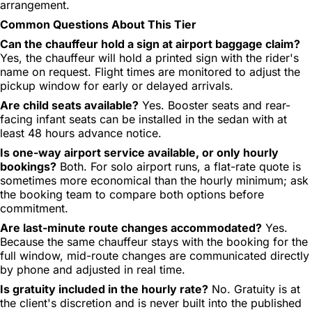
arrangement.
Common Questions About This Tier
Can the chauffeur hold a sign at airport baggage claim?
Yes, the chauffeur will hold a printed sign with the rider's
name on request. Flight times are monitored to adjust the
pickup window for early or delayed arrivals.
Are child seats available?
Yes. Booster seats and rear-
facing infant seats can be installed in the sedan with at
least 48 hours advance notice.
Is one-way airport service available, or only hourly
bookings?
Both. For solo airport runs, a flat-rate quote is
sometimes more economical than the hourly minimum; ask
the booking team to compare both options before
commitment.
Are last-minute route changes accommodated?
Yes.
Because the same chauffeur stays with the booking for the
full window, mid-route changes are communicated directly
by phone and adjusted in real time.
Is gratuity included in the hourly rate?
No. Gratuity is at
the client's discretion and is never built into the published