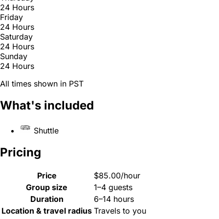
24 Hours
Friday
24 Hours
Saturday
24 Hours
Sunday
24 Hours
All times shown in PST
What's included
Shuttle
Pricing
Price
$85.00/hour
Group size
1–4 guests
Duration
6–14 hours
Location & travel radius
Travels to you