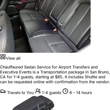
View all
Chauffeured Sedan Service for Airport Transfers and
Executive Events is a
Transportation package
in
San Bruno,
CA
for
1–4 guests
, starting at
$85
. It includes Shuttle and
can be requested online with confirmation from the vendor.
Travels to You
1-4 guests
6 - 14 hours