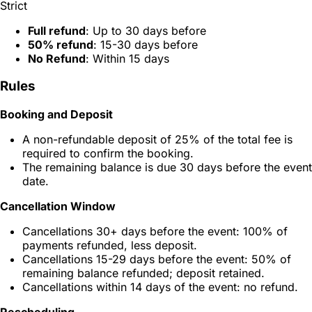
Strict
Full refund
: Up to 30 days before
50% refund
: 15-30 days before
No Refund
: Within 15 days
Rules
Booking and Deposit
A non-refundable deposit of 25% of the total fee is
required to confirm the booking.
The remaining balance is due 30 days before the event
date.
Cancellation Window
Cancellations 30+ days before the event: 100% of
payments refunded, less deposit.
Cancellations 15-29 days before the event: 50% of
remaining balance refunded; deposit retained.
Cancellations within 14 days of the event: no refund.
Rescheduling