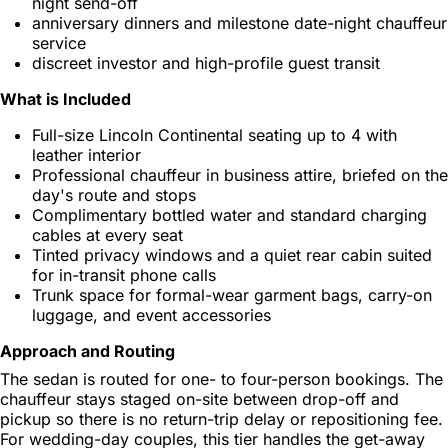
night send-off
anniversary dinners and milestone date-night chauffeur
service
discreet investor and high-profile guest transit
What is Included
Full-size Lincoln Continental seating up to 4 with
leather interior
Professional chauffeur in business attire, briefed on the
day's route and stops
Complimentary bottled water and standard charging
cables at every seat
Tinted privacy windows and a quiet rear cabin suited
for in-transit phone calls
Trunk space for formal-wear garment bags, carry-on
luggage, and event accessories
Approach and Routing
The sedan is routed for one- to four-person bookings. The
chauffeur stays staged on-site between drop-off and
pickup so there is no return-trip delay or repositioning fee.
For wedding-day couples, this tier handles the get-away