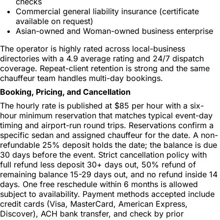
checks
Commercial general liability insurance (certificate
available on request)
Asian-owned and Woman-owned business enterprise
The operator is highly rated across local-business
directories with a 4.9 average rating and 24/7 dispatch
coverage. Repeat-client retention is strong and the same
chauffeur team handles multi-day bookings.
Booking, Pricing, and Cancellation
The hourly rate is published at $85 per hour with a six-
hour minimum reservation that matches typical event-day
timing and airport-run round trips. Reservations confirm a
specific sedan and assigned chauffeur for the date. A non-
refundable 25% deposit holds the date; the balance is due
30 days before the event. Strict cancellation policy with
full refund less deposit 30+ days out, 50% refund of
remaining balance 15-29 days out, and no refund inside 14
days. One free reschedule within 6 months is allowed
subject to availability. Payment methods accepted include
credit cards (Visa, MasterCard, American Express,
Discover), ACH bank transfer, and check by prior