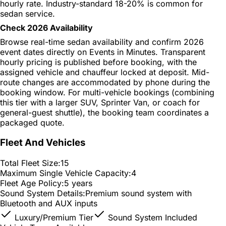
hourly rate. Industry-standard 18-20% is common for
sedan service.
Check 2026 Availability
Browse real-time sedan availability and confirm 2026
event dates directly on Events in Minutes. Transparent
hourly pricing is published before booking, with the
assigned vehicle and chauffeur locked at deposit. Mid-
route changes are accommodated by phone during the
booking window. For multi-vehicle bookings (combining
this tier with a larger SUV, Sprinter Van, or coach for
general-guest shuttle), the booking team coordinates a
packaged quote.
Fleet And Vehicles
Total Fleet Size:
15
Maximum Single Vehicle Capacity:
4
Fleet Age Policy:
5 years
Sound System Details:
Premium sound system with
Bluetooth and AUX inputs
Luxury/Premium Tier
Sound System Included