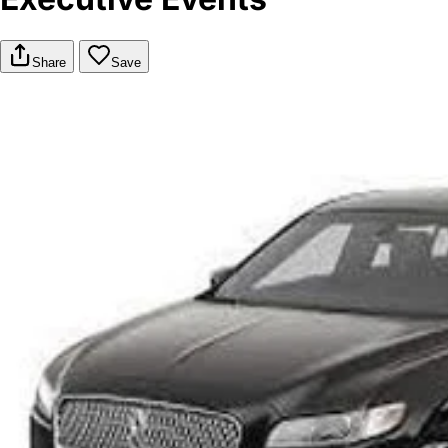
Share
Save