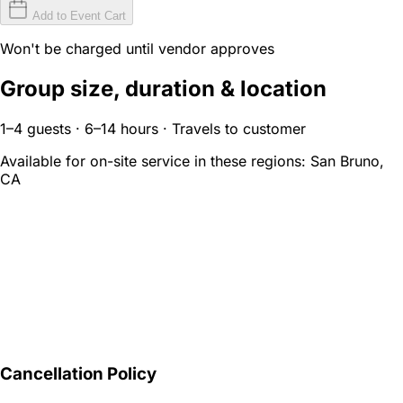
Add to Event Cart
Won't be charged until vendor approves
Group size, duration & location
1–4 guests · 6–14 hours · Travels to customer
Available for on-site service in these regions:
San Bruno,
CA
Cancellation Policy