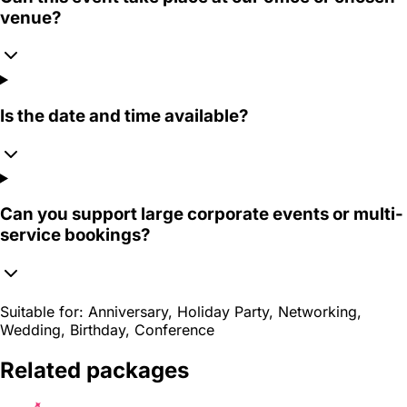
venue?
Is the date and time available?
Can you support large corporate events or multi-
service bookings?
Suitable for:
Anniversary, Holiday Party, Networking,
Wedding, Birthday, Conference
Related packages