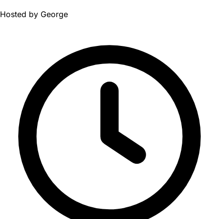
Hosted by
George