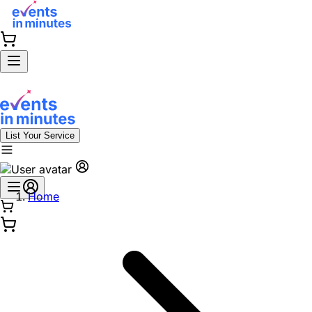
List Your Service
Home