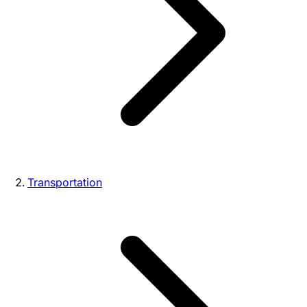
Transportation