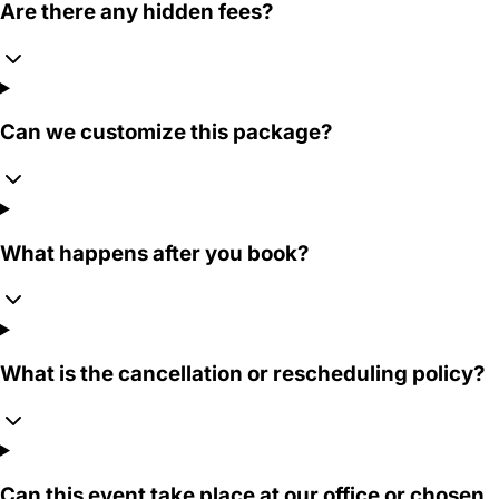
Are there any hidden fees?
Can we customize this package?
What happens after you book?
What is the cancellation or rescheduling policy?
Can this event take place at our office or chosen