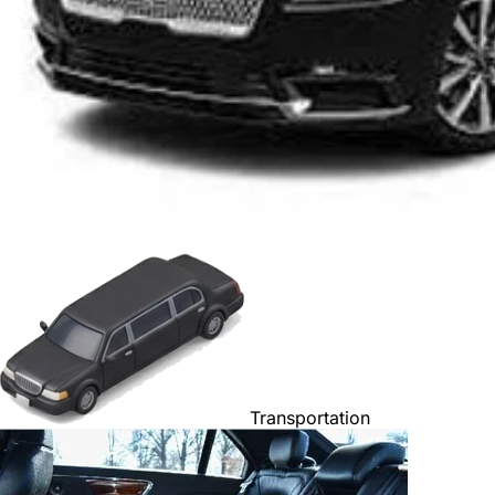
Transportation