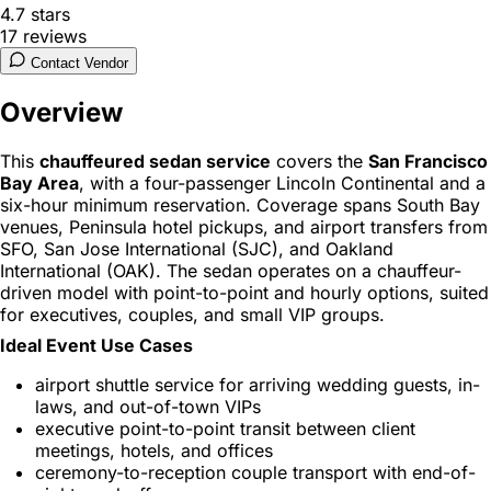
4.7
stars
17
reviews
Contact Vendor
Overview
This
chauffeured sedan service
covers the
San Francisco
Bay Area
, with a four-passenger Lincoln Continental and a
six-hour minimum reservation. Coverage spans South Bay
venues, Peninsula hotel pickups, and airport transfers from
SFO, San Jose International (SJC), and Oakland
International (OAK). The sedan operates on a chauffeur-
driven model with point-to-point and hourly options, suited
for executives, couples, and small VIP groups.
Ideal Event Use Cases
airport shuttle service for arriving wedding guests, in-
laws, and out-of-town VIPs
executive point-to-point transit between client
meetings, hotels, and offices
ceremony-to-reception couple transport with end-of-