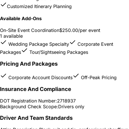
Customized Itinerary Planning
Available Add-Ons
On-Site Event Coordination
$250.00
/per event
1 available
Wedding Package Specialty
Corporate Event
Packages
Tour/Sightseeing Packages
Pricing And Packages
Corporate Account Discounts
Off-Peak Pricing
Insurance And Compliance
DOT Registration Number:
2718937
Background Check Scope:
Drivers only
Driver And Team Standards