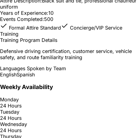
Attire Description:
Black suit and tie, professional chauffeur
uniform
Years of Experience:
10
Events Completed:
500
Formal Attire Standard
Concierge/VIP Service
Training
Training Program Details
Defensive driving certification, customer service, vehicle
safety, and route familiarity training
Languages Spoken by Team
English
Spanish
Weekly Availability
Monday
24 Hours
Tuesday
24 Hours
Wednesday
24 Hours
Thursday