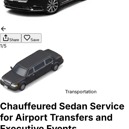
Share
Save
1/5
Transportation
Chauffeured Sedan Service
for Airport Transfers and
Executive Events