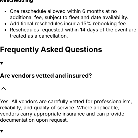
One reschedule allowed within 6 months at no
additional fee, subject to fleet and date availability.
Additional reschedules incur a 15% rebooking fee.
Reschedules requested within 14 days of the event are
treated as a cancellation.
Frequently Asked Questions
Are vendors vetted and insured?
Yes. All vendors are carefully vetted for professionalism,
reliability, and quality of service. Where applicable,
vendors carry appropriate insurance and can provide
documentation upon request.