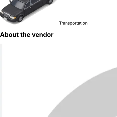
Transportation
About the vendor