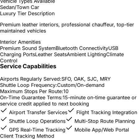
Vehicle Types Available
Sedan/Town Car
Luxury Tier Description
Premium leather interiors, professional chauffeur, top-tier
maintained vehicles
Interior Amenities
Premium Sound System
Bluetooth Connectivity
USB
Charging Ports
Leather Seats
Ambient Lighting
Climate
Control
Service Capabilities
Airports Regularly Served:
SFO, OAK, SJC, MRY
Shuttle Loop Frequency:
Custom/On-demand
Maximum Stops Per Route:
10
On-Time Guarantee Terms:
15-minute on-time guarantee or
service credit applied to next booking
Airport Transfer Services
Flight Tracking Integration
Shuttle Loop Operations
Multi-Stop Route Planning
GPS Real-Time Tracking
Mobile App/Web Portal
Client Tracking Method