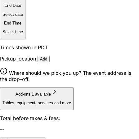
End Date
Select date
End Time
Select time
Times shown in PDT
Pickup location
Add
Where should we pick you up? The event address is
the drop-off.
Add-ons
1 available
Tables, equipment, services and more
Total before taxes & fees:
--