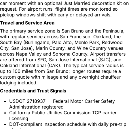
car moment with an optional Just Married decoration kit on
request. For airport runs, flight times are monitored so
pickup windows shift with early or delayed arrivals.
Travel and Service Area
The primary service zone is San Bruno and the Peninsula,
with regular service across San Francisco, Oakland, the
South Bay (Burlingame, Palo Alto, Menlo Park, Redwood
City, San Jose), Marin County, and Wine Country venues
across Napa Valley and Sonoma County. Airport transfers
are offered from SFO, San Jose International (SJC), and
Oakland International (OAK). The typical service radius is
up to 100 miles from San Bruno; longer routes require a
custom quote with mileage and any overnight chauffeur
lodging included.
Credentials and Trust Signals
USDOT 2718937 — Federal Motor Carrier Safety
Administration registered
California Public Utilities Commission TCP carrier
licensing
DOT-compliant inspection schedule with daily pre-trip