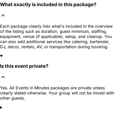
What exactly is included in this package?
Each package clearly lists what's included in the overview
of the listing such as duration, guest minimum, staffing,
equipment, venue (if applicable), setup, and cleanup. You
can also add additional services like catering, bartender,
DJ, decor, rentals, AV, or transportation during booking.
Is this event private?
Yes. All Events in Minutes packages are private unless
clearly stated otherwise. Your group will not be mixed with
other guests.