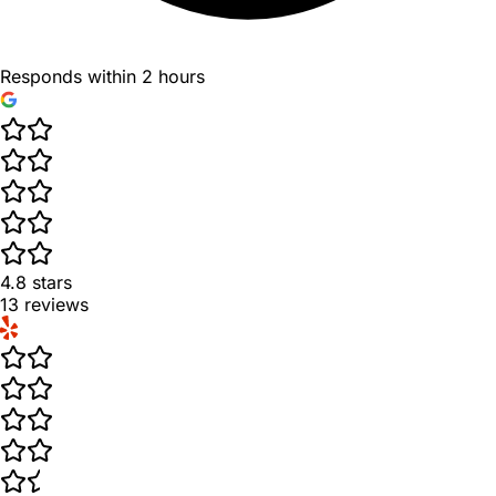
Responds within 2 hours
4.8
stars
13
reviews