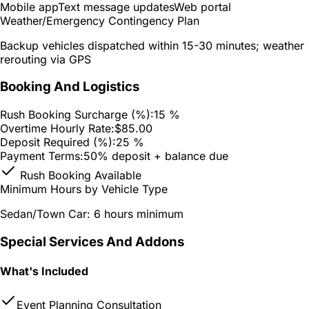
Mobile app
Text message updates
Web portal
Weather/Emergency Contingency Plan
Backup vehicles dispatched within 15-30 minutes; weather
rerouting via GPS
Booking And Logistics
Rush Booking Surcharge (%):
15 %
Overtime Hourly Rate:
$85.00
Deposit Required (%):
25 %
Payment Terms:
50% deposit + balance due
Rush Booking Available
Minimum Hours by Vehicle Type
Sedan/Town Car: 6 hours minimum
Special Services And Addons
What's Included
Event Planning Consultation