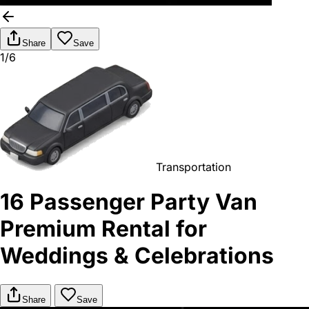
Share
Save
1/6
Transportation
16 Passenger Party Van
Premium Rental for
Weddings & Celebrations
Share
Save