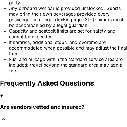
party.
Any onboard wet bar is provided unstocked. Guests
may bring their own beverages provided every
passenger is of legal drinking age (21+); minors must
be accompanied by a legal guardian.
Capacity and seatbelt limits are set for safety and
cannot be exceeded.
Itineraries, additional stops, and overtime are
accommodated when possible and may adjust the final
total.
Fuel and mileage within the standard service area are
included; travel beyond the standard area may add a
fee.
Frequently Asked Questions
Are vendors vetted and insured?