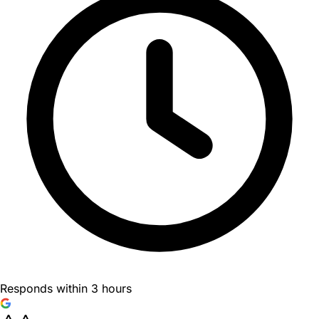
Responds within 3 hours