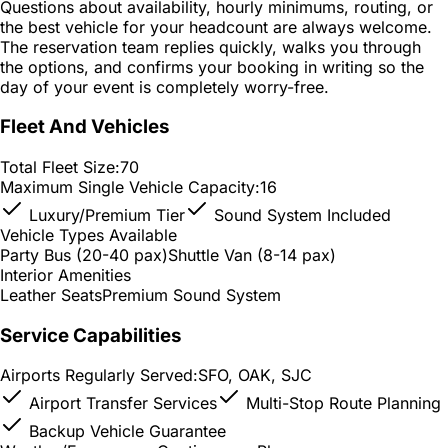
Questions about availability, hourly minimums, routing, or
the best vehicle for your headcount are always welcome.
The reservation team replies quickly, walks you through
the options, and confirms your booking in writing so the
day of your event is completely worry-free.
Fleet And Vehicles
Total Fleet Size:
70
Maximum Single Vehicle Capacity:
16
Luxury/Premium Tier
Sound System Included
Vehicle Types Available
Party Bus (20-40 pax)
Shuttle Van (8-14 pax)
Interior Amenities
Leather Seats
Premium Sound System
Service Capabilities
Airports Regularly Served:
SFO, OAK, SJC
Airport Transfer Services
Multi-Stop Route Planning
Backup Vehicle Guarantee