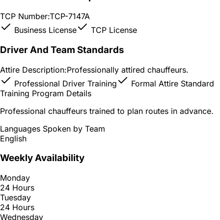
TCP Number:
TCP-7147A
Business License
TCP License
Driver And Team Standards
Attire Description:
Professionally attired chauffeurs.
Professional Driver Training
Formal Attire Standard
Training Program Details
Professional chauffeurs trained to plan routes in advance.
Languages Spoken by Team
English
Weekly Availability
Monday
24 Hours
Tuesday
24 Hours
Wednesday