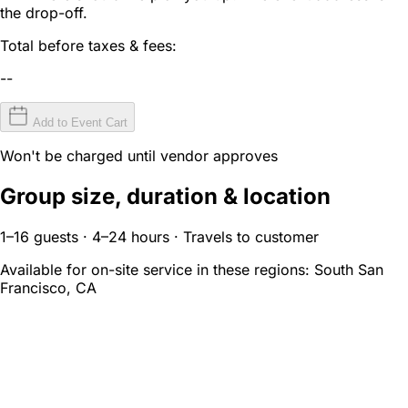
the drop-off.
Total before taxes & fees:
--
Add to Event Cart
Won't be charged until vendor approves
Group size, duration & location
1–16 guests · 4–24 hours · Travels to customer
Available for on-site service in these regions:
South San
Francisco, CA