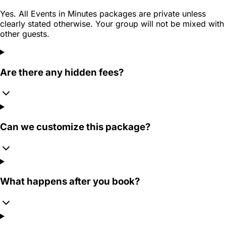
Yes. All Events in Minutes packages are private unless
clearly stated otherwise. Your group will not be mixed with
other guests.
Are there any hidden fees?
Can we customize this package?
What happens after you book?