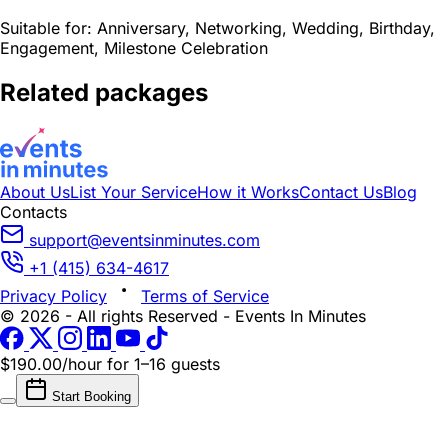
Suitable for:
Anniversary, Networking, Wedding, Birthday,
Engagement, Milestone Celebration
Related packages
About Us
List Your Service
How it Works
Contact Us
Blog
Contacts
support@eventsinminutes.com
+1 (415) 634-4617
Privacy Policy
Terms of Service
© 2026 - All rights Reserved - Events In Minutes
$190.00/hour
for 1–16 guests
Start Booking