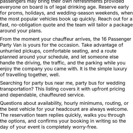
passengers may bring their own refreshments provided
everyone on board is of legal drinking age. Reserve early
for proms, holidays, and wedding-season weekends, when
the most popular vehicles book up quickly. Reach out for a
fast, no-obligation quote and the team will tailor a package
around your plans.
From the moment your chauffeur arrives, the 16 Passenger
Party Van is yours for the occasion. Take advantage of
unhurried pickups, comfortable seating, and a route
planned around your schedule, and let someone else
handle the driving, the traffic, and the parking while you
enjoy the company you came with. It is the simple luxury
of travelling together, well.
Searching for party bus near me, party bus for wedding
transportation? This listing covers it with upfront pricing
and dependable, chauffeured service.
Questions about availability, hourly minimums, routing, or
the best vehicle for your headcount are always welcome.
The reservation team replies quickly, walks you through
the options, and confirms your booking in writing so the
day of your event is completely worry-free.