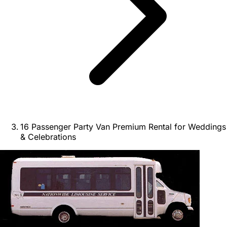
16 Passenger Party Van Premium Rental for Weddings
& Celebrations