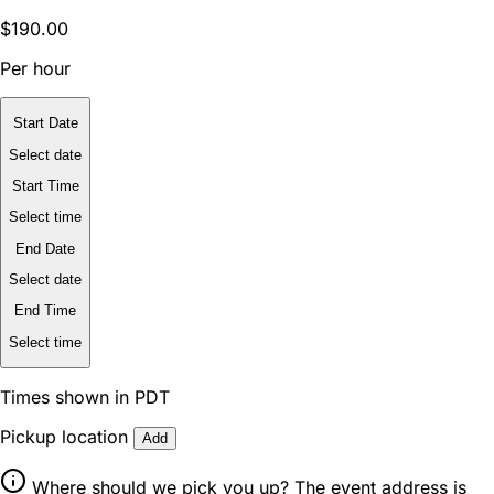
$190.00
Per hour
Start Date
Select date
Start Time
Select time
End Date
Select date
End Time
Select time
Times shown in PDT
Pickup location
Add
Where should we pick you up? The event address is