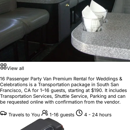
View all
16 Passenger Party Van Premium Rental for Weddings &
Celebrations is a
Transportation package
in
South San
Francisco, CA
for
1–16 guests
, starting at
$190
. It includes
Transportation Services, Shuttle Service, Parking and can
be requested online with confirmation from the vendor.
Travels to You
1-16 guests
4 - 24 hours