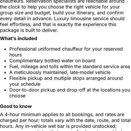
chauffeurs. Reservation specialists are reachable around
the clock to help you choose the right vehicle for your
group size and budget, build your itinerary, and confirm
every detail in advance. Luxury limousine service should
feel effortless, and that is exactly the experience this
package is built to deliver.
What's included
Professional uniformed chauffeur for your reserved
hours
Complimentary bottled water on board
Fuel, mileage and tolls within the standard service area
A meticulously maintained, late-model vehicle
Flexible pickup and multiple stops arranged around
your schedule
Door-to-door pickup and drop-off at the locations you
choose
Good to know
A 4-hour minimum applies to all bookings, and rates are
charged per hour; totals vary with the date, route, and total
hours. Any in-vehicle wet bar is provided unstocked;