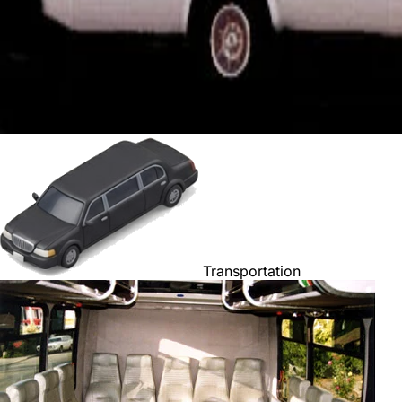
Transportation