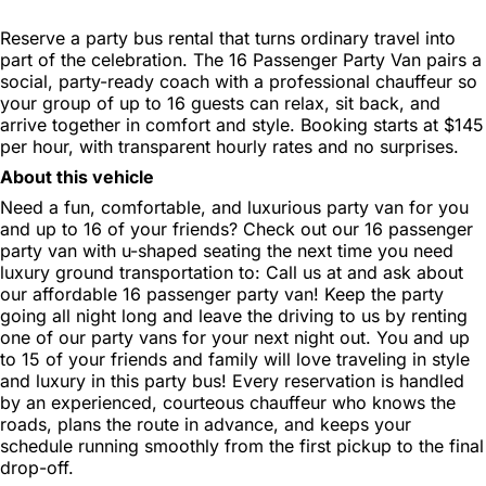
Reserve a party bus rental that turns ordinary travel into
part of the celebration. The 16 Passenger Party Van pairs a
social, party-ready coach with a professional chauffeur so
your group of up to 16 guests can relax, sit back, and
arrive together in comfort and style. Booking starts at $145
per hour, with transparent hourly rates and no surprises.
About this vehicle
Need a fun, comfortable, and luxurious party van for you
and up to 16 of your friends? Check out our 16 passenger
party van with u-shaped seating the next time you need
luxury ground transportation to: Call us at and ask about
our affordable 16 passenger party van! Keep the party
going all night long and leave the driving to us by renting
one of our party vans for your next night out. You and up
to 15 of your friends and family will love traveling in style
and luxury in this party bus! Every reservation is handled
by an experienced, courteous chauffeur who knows the
roads, plans the route in advance, and keeps your
schedule running smoothly from the first pickup to the final
drop-off.