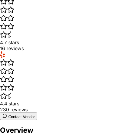
4.7
stars
16
reviews
4.4
stars
230
reviews
Contact Vendor
Overview