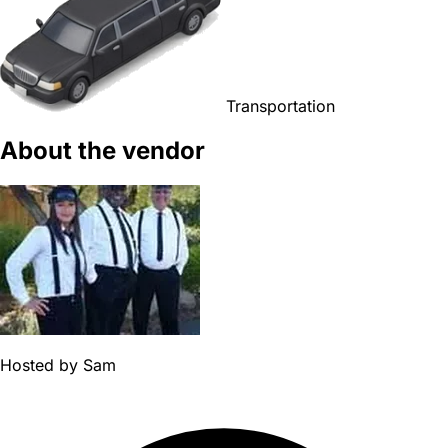
Transportation
About the vendor
Hosted by
Sam