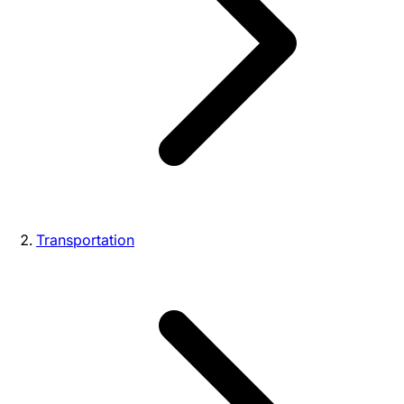
Transportation