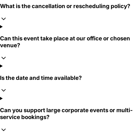
What is the cancellation or rescheduling policy?
Can this event take place at our office or chosen
venue?
Is the date and time available?
Can you support large corporate events or multi-
service bookings?