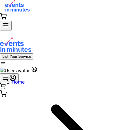
List Your Service
Home