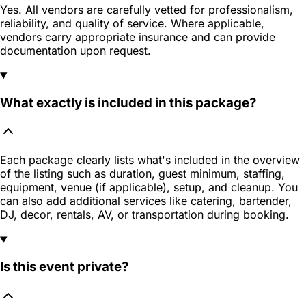
Yes. All vendors are carefully vetted for professionalism,
reliability, and quality of service. Where applicable,
vendors carry appropriate insurance and can provide
documentation upon request.
What exactly is included in this package?
Each package clearly lists what's included in the overview
of the listing such as duration, guest minimum, staffing,
equipment, venue (if applicable), setup, and cleanup. You
can also add additional services like catering, bartender,
DJ, decor, rentals, AV, or transportation during booking.
Is this event private?