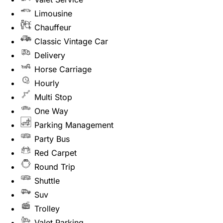
Limousine
Chauffeur
Classic Vintage Car
Delivery
Horse Carriage
Hourly
Multi Stop
One Way
Parking Management
Party Bus
Red Carpet
Round Trip
Shuttle
Suv
Trolley
Valet Parking