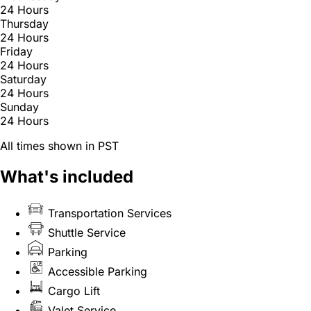
24 Hours
Thursday
24 Hours
Friday
24 Hours
Saturday
24 Hours
Sunday
24 Hours
All times shown in PST
What's included
Transportation Services
Shuttle Service
Parking
Accessible Parking
Cargo Lift
Valet Service