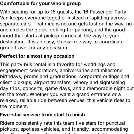
Comfortable for your whole group
With seating for up to 16 guests, the 16 Passenger Party
Van keeps everyone together instead of splitting across
separate cars. That means no one gets lost on the way, no
one circles the block looking for parking, and the good
mood that starts at pickup carries all the way to your
destination. It is an easy, stress-free way to coordinate
group travel for any occasion.
Perfect for almost any occasion
This party bus rental is a favorite for weddings and
engagement celebrations, anniversaries and milestone
birthdays, proms and graduations, corporate outings and
client pickups, airport transfers, winery and sightseeing
day trips, concerts, game days, and a memorable night out
on the town. Whether you want a grand entrance or a
relaxed, reliable ride between venues, this vehicle rises to
the moment.
Five-star service from start to finish
Riders consistently rate this team five stars for punctual
pickups, spotless vehicles, and friendly, accommodating