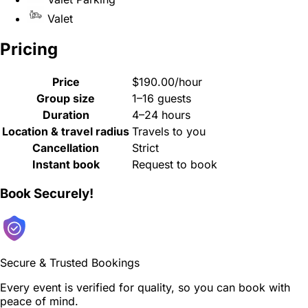
Valet
Pricing
Price
$190.00/hour
Group size
1–16 guests
Duration
4–24 hours
Location & travel radius
Travels to you
Cancellation
Strict
Instant book
Request to book
Book Securely!
Secure & Trusted Bookings
Every event is verified for quality, so you can book with
peace of mind.