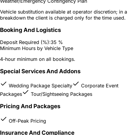
Weather/Emergency Contingency Plan
Vehicle substitution available at operator discretion; in a
breakdown the client is charged only for the time used.
Booking And Logistics
Deposit Required (%):
35 %
Minimum Hours by Vehicle Type
4-hour minimum on all bookings.
Special Services And Addons
Wedding Package Specialty
Corporate Event
Packages
Tour/Sightseeing Packages
Pricing And Packages
Off-Peak Pricing
Insurance And Compliance