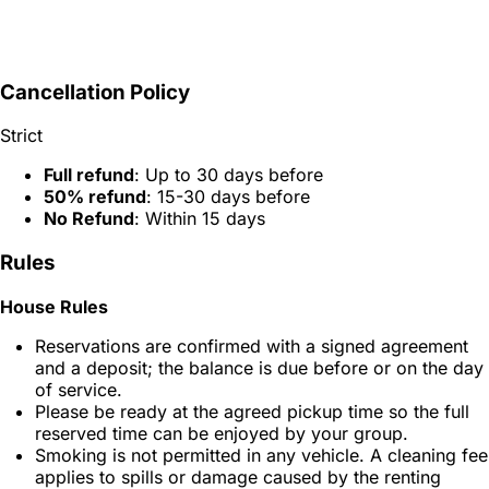
Cancellation Policy
Strict
Full refund
: Up to 30 days before
50% refund
: 15-30 days before
No Refund
: Within 15 days
Rules
House Rules
Reservations are confirmed with a signed agreement
and a deposit; the balance is due before or on the day
of service.
Please be ready at the agreed pickup time so the full
reserved time can be enjoyed by your group.
Smoking is not permitted in any vehicle. A cleaning fee
applies to spills or damage caused by the renting