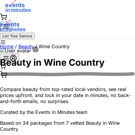
List Your Service
Home
/
Beauty
/
Wine Country
Beauty in
Wine Country
Compare beauty from top-rated local vendors, see real
prices upfront, and lock in your date in minutes, no back-
and-forth emails, no surprises.
Curated by the
Events in Minutes
team
Based on 34 packages from 7 vetted Beauty in Wine
Country.