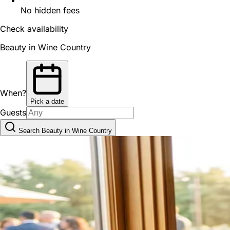
No hidden fees
Check availability
Beauty in Wine Country
When?
Pick a date
Guests
Search Beauty in Wine Country