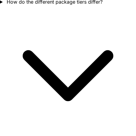
How do the different package tiers differ?