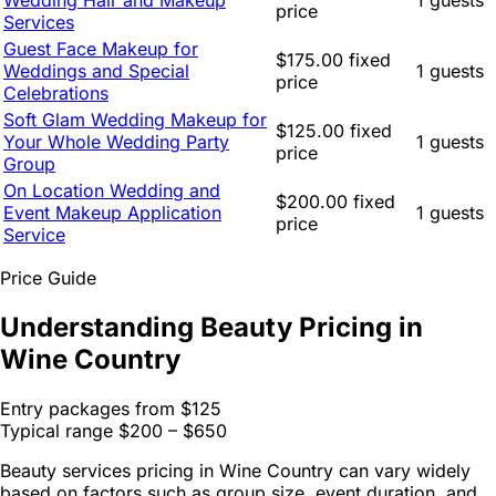
Wedding Hair and Makeup
1 guests
price
Services
Guest Face Makeup for
$175.00 fixed
Weddings and Special
1 guests
price
Celebrations
Soft Glam Wedding Makeup for
$125.00 fixed
Your Whole Wedding Party
1 guests
price
Group
On Location Wedding and
$200.00 fixed
Event Makeup Application
1 guests
price
Service
Price Guide
Understanding Beauty Pricing in
Wine Country
Entry packages from
$125
Typical range
$200 – $650
Beauty services pricing in Wine Country can vary widely
based on factors such as group size, event duration, and