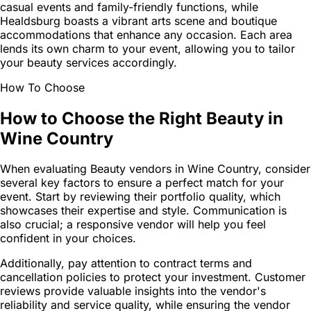
casual events and family-friendly functions, while
Healdsburg boasts a vibrant arts scene and boutique
accommodations that enhance any occasion. Each area
lends its own charm to your event, allowing you to tailor
your beauty services accordingly.
How To Choose
How to Choose the Right Beauty in
Wine Country
When evaluating Beauty vendors in Wine Country, consider
several key factors to ensure a perfect match for your
event. Start by reviewing their portfolio quality, which
showcases their expertise and style. Communication is
also crucial; a responsive vendor will help you feel
confident in your choices.
Additionally, pay attention to contract terms and
cancellation policies to protect your investment. Customer
reviews provide valuable insights into the vendor's
reliability and service quality, while ensuring the vendor