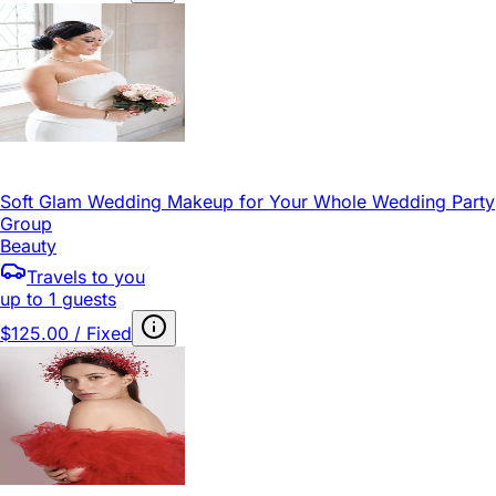
Soft Glam Wedding Makeup for Your Whole Wedding Party
Group
Beauty
Travels to you
up to 1 guests
$125.00 / Fixed