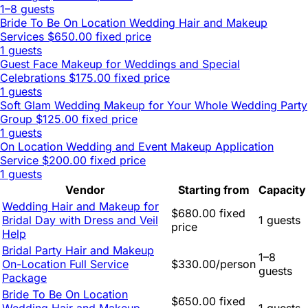
1–8 guests
Bride To Be On Location Wedding Hair and Makeup
Services
$650.00 fixed price
1 guests
Guest Face Makeup for Weddings and Special
Celebrations
$175.00 fixed price
1 guests
Soft Glam Wedding Makeup for Your Whole Wedding Party
Group
$125.00 fixed price
1 guests
On Location Wedding and Event Makeup Application
Service
$200.00 fixed price
1 guests
Vendor
Starting from
Capacity
Wedding Hair and Makeup for
$680.00 fixed
Bridal Day with Dress and Veil
1 guests
price
Help
Bridal Party Hair and Makeup
1–8
On-Location Full Service
$330.00/person
guests
Package
Bride To Be On Location
$650.00 fixed