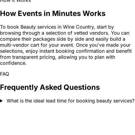
How It Works
How Events in Minutes Works
To book Beauty services in Wine Country, start by
browsing through a selection of vetted vendors. You can
compare their packages side by side and easily build a
multi-vendor cart for your event. Once you've made your
selections, enjoy instant booking confirmation and benefit
from transparent pricing, allowing you to plan with
confidence.
FAQ
Frequently Asked Questions
What is the ideal lead time for booking beauty services?