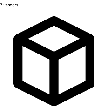
7 vendors