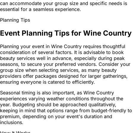
can accommodate your group size and specific needs is
essential for a seamless experience.
Planning Tips
Event Planning Tips for Wine Country
Planning your event in Wine Country requires thoughtful
consideration of several factors. It is advisable to book
beauty services well in advance, especially during peak
seasons, to secure your preferred vendors. Consider your
group size when selecting services, as many beauty
providers offer packages designed for larger gatherings,
ensuring everyone is catered to efficiently.
Seasonal timing is also important, as Wine Country
experiences varying weather conditions throughout the
year. Budgeting should be approached qualitatively,
keeping in mind that options range from budget-friendly to
premium, depending on your event's duration and
inclusions.