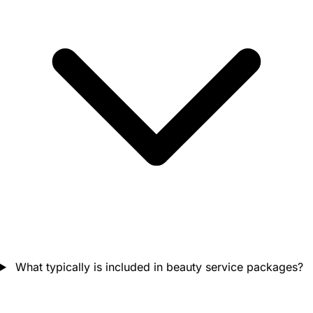
What typically is included in beauty service packages?