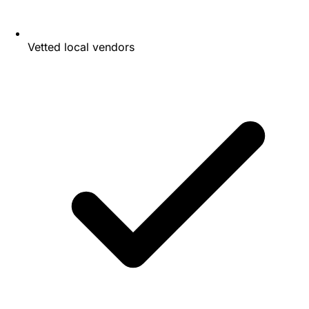
Vetted local vendors