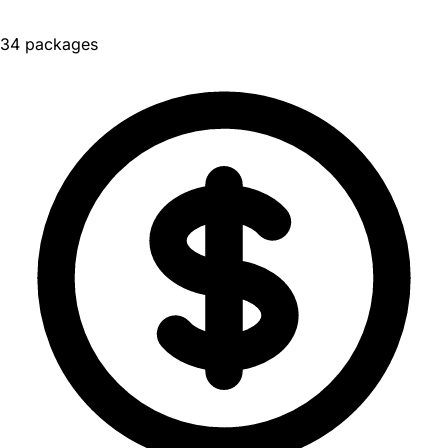
34 packages