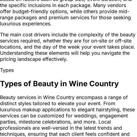
the specific inclusions in each package. Many vendors
offer budget-friendly options, while others provide mid-
range packages and premium services for those seeking
luxurious experiences.
The main cost drivers include the complexity of the beauty
services required, whether they are for on-site or off-site
locations, and the day of the week your event takes place.
Understanding these elements will help you navigate the
pricing landscape effectively.
Types
Types of Beauty in Wine Country
Beauty services in Wine Country encompass a range of
distinct styles tailored to elevate your event. From
luxurious makeup applications to elegant hairstyling, these
services can be customized for weddings, engagement
parties, milestone celebrations, and more. Local
professionals are well-versed in the latest trends and
techniques, ensuring that each client feels confident and