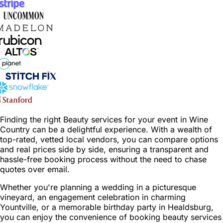
Finding the right Beauty services for your event in Wine
Country can be a delightful experience. With a wealth of
top-rated, vetted local vendors, you can compare options
and real prices side by side, ensuring a transparent and
hassle-free booking process without the need to chase
quotes over email.
Whether you're planning a wedding in a picturesque
vineyard, an engagement celebration in charming
Yountville, or a memorable birthday party in Healdsburg,
you can enjoy the convenience of booking beauty services