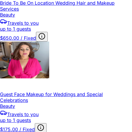
Bride To Be On Location Wedding Hair and Makeup
Services
Beauty
Travels to you
up to 1 guests
$650.00 / Fixed
Guest Face Makeup for Weddings and Special
Celebrations
Beauty
Travels to you
up to 1 guests
$175.00 / Fixed