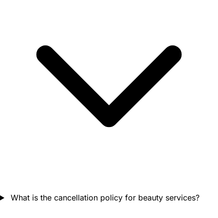
What is the cancellation policy for beauty services?