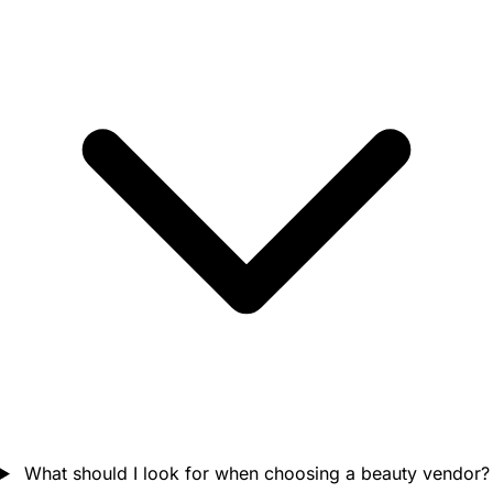
What should I look for when choosing a beauty vendor?