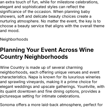
an extra touch of fun, while for milestone celebrations,
elegant and sophisticated styles can reflect the
significance of the occasion. When planning baby
showers, soft and delicate beauty choices create a
nurturing atmosphere. No matter the event, the key is to
choose a beauty service that aligns with the overall theme
and mood.
Neighborhoods
Planning Your Event Across Wine
Country Neighborhoods
Wine Country is made up of several charming
neighborhoods, each offering unique venues and event
characteristics. Napa is known for its luxurious wineries
and sprawling vineyards, making it a prime choice for
elegant weddings and upscale gatherings. Yountville, with
its quaint downtown and fine dining options, provides a
picturesque setting for intimate celebrations.
Sonoma offers a more laid-back atmosphere, perfect for