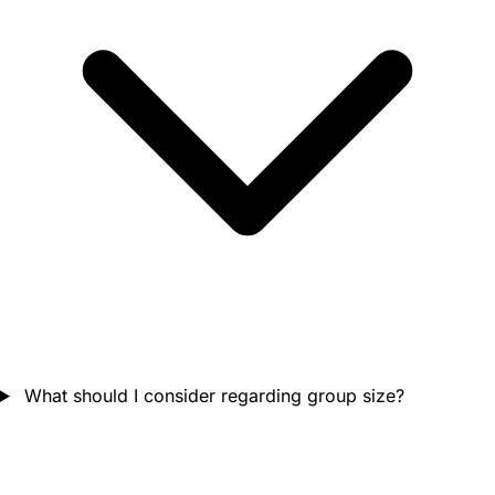
What should I consider regarding group size?