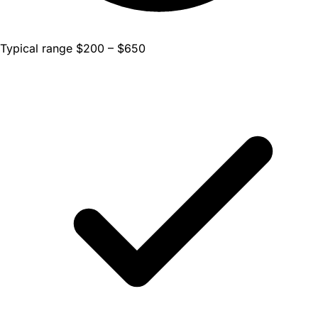
Typical range $200 – $650