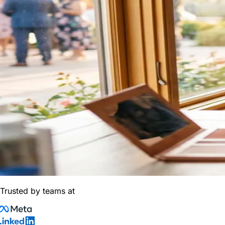
Trusted by teams at