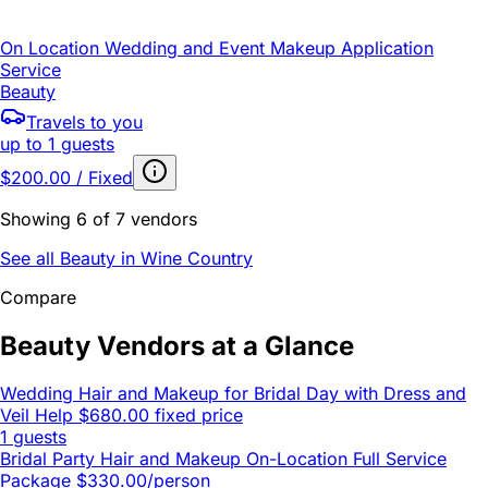
On Location Wedding and Event Makeup Application
Service
Beauty
Travels to you
up to 1 guests
$200.00 / Fixed
Showing 6 of 7 vendors
See all Beauty in Wine Country
Compare
Beauty Vendors at a Glance
Wedding Hair and Makeup for Bridal Day with Dress and
Veil Help
$680.00 fixed price
1 guests
Bridal Party Hair and Makeup On-Location Full Service
Package
$330.00/person