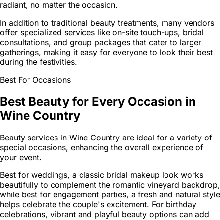
radiant, no matter the occasion.
In addition to traditional beauty treatments, many vendors
offer specialized services like on-site touch-ups, bridal
consultations, and group packages that cater to larger
gatherings, making it easy for everyone to look their best
during the festivities.
Best For Occasions
Best Beauty for Every Occasion in
Wine Country
Beauty services in Wine Country are ideal for a variety of
special occasions, enhancing the overall experience of
your event.
Best for weddings, a classic bridal makeup look works
beautifully to complement the romantic vineyard backdrop,
while best for engagement parties, a fresh and natural style
helps celebrate the couple's excitement. For birthday
celebrations, vibrant and playful beauty options can add