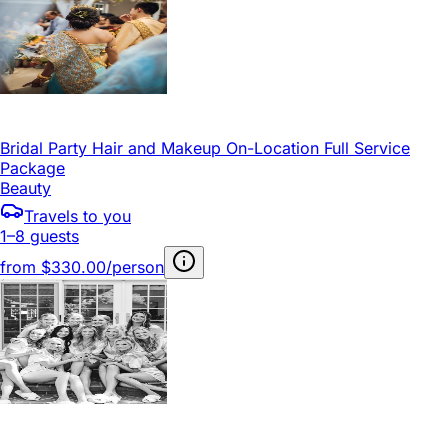
Bridal Party Hair and Makeup On-Location Full Service
Package
Beauty
Travels to you
1–8 guests
from
$330.00/person