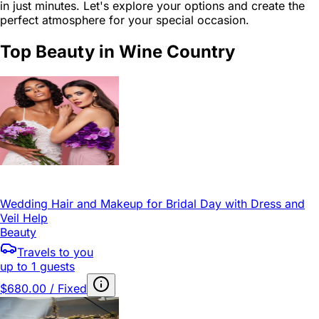
in just minutes. Let's explore your options and create the
perfect atmosphere for your special occasion.
Top Beauty in Wine Country
Wedding Hair and Makeup for Bridal Day with Dress and
Veil Help
Beauty
Travels to you
up to 1 guests
$680.00 / Fixed