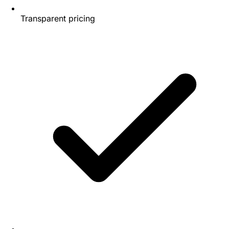
Transparent pricing