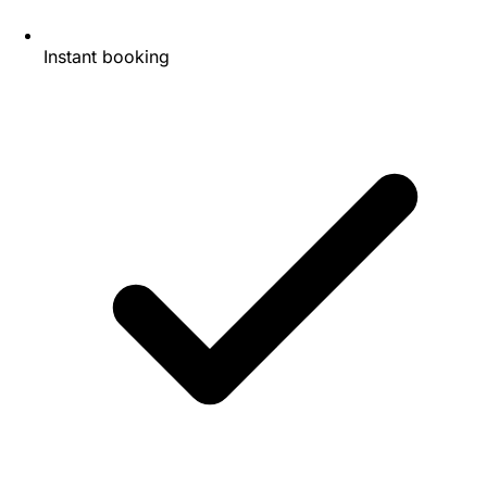
Instant booking