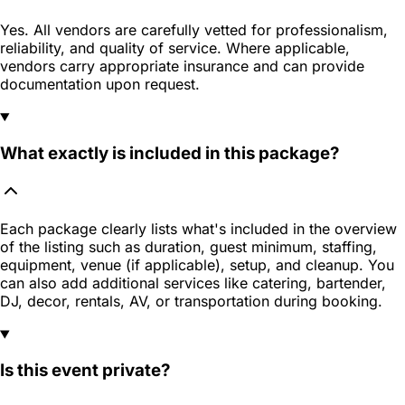
Yes. All vendors are carefully vetted for professionalism,
reliability, and quality of service. Where applicable,
vendors carry appropriate insurance and can provide
documentation upon request.
What exactly is included in this package?
Each package clearly lists what's included in the overview
of the listing such as duration, guest minimum, staffing,
equipment, venue (if applicable), setup, and cleanup. You
can also add additional services like catering, bartender,
DJ, decor, rentals, AV, or transportation during booking.
Is this event private?