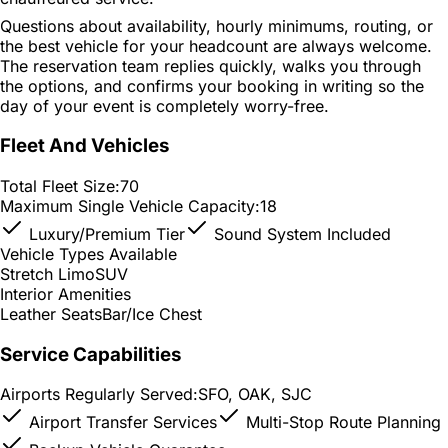
Questions about availability, hourly minimums, routing, or
the best vehicle for your headcount are always welcome.
The reservation team replies quickly, walks you through
the options, and confirms your booking in writing so the
day of your event is completely worry-free.
Fleet And Vehicles
Total Fleet Size:
70
Maximum Single Vehicle Capacity:
18
Luxury/Premium Tier
Sound System Included
Vehicle Types Available
Stretch Limo
SUV
Interior Amenities
Leather Seats
Bar/Ice Chest
Service Capabilities
Airports Regularly Served:
SFO, OAK, SJC
Airport Transfer Services
Multi-Stop Route Planning