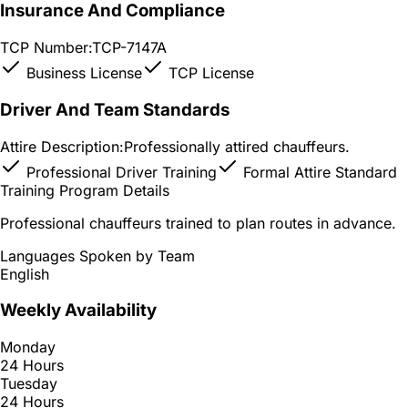
Insurance And Compliance
TCP Number:
TCP-7147A
Business License
TCP License
Driver And Team Standards
Attire Description:
Professionally attired chauffeurs.
Professional Driver Training
Formal Attire Standard
Training Program Details
Professional chauffeurs trained to plan routes in advance.
Languages Spoken by Team
English
Weekly Availability
Monday
24 Hours
Tuesday
24 Hours