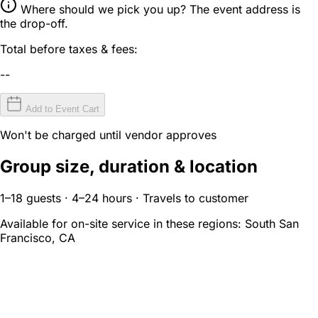
Where should we pick you up? The event address is
the drop-off.
Total before taxes & fees:
--
Add to Event Cart
Won't be charged until vendor approves
Group size, duration & location
1–18 guests · 4–24 hours · Travels to customer
Available for on-site service in these regions:
South San
Francisco, CA