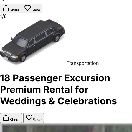
Share
Save
1/6
Transportation
18 Passenger Excursion
Premium Rental for
Weddings & Celebrations
Share
Save