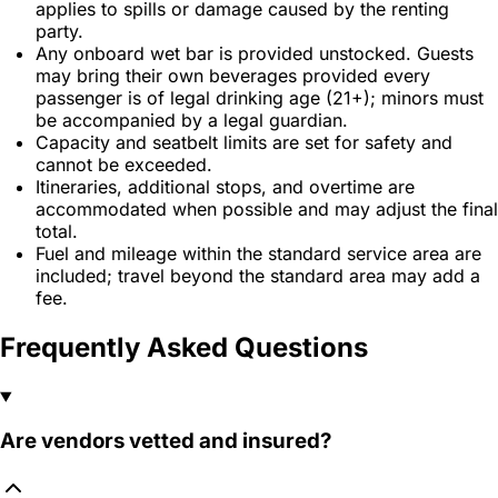
applies to spills or damage caused by the renting
party.
Any onboard wet bar is provided unstocked. Guests
may bring their own beverages provided every
passenger is of legal drinking age (21+); minors must
be accompanied by a legal guardian.
Capacity and seatbelt limits are set for safety and
cannot be exceeded.
Itineraries, additional stops, and overtime are
accommodated when possible and may adjust the final
total.
Fuel and mileage within the standard service area are
included; travel beyond the standard area may add a
fee.
Frequently Asked Questions
Are vendors vetted and insured?