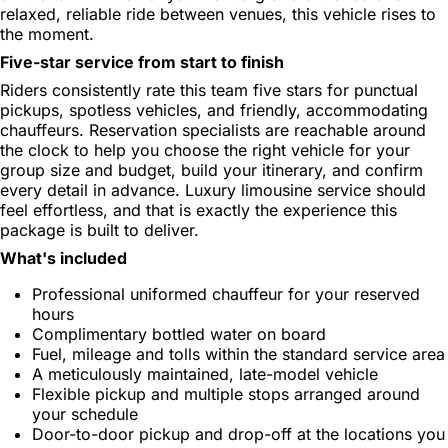
relaxed, reliable ride between venues, this vehicle rises to
the moment.
Five-star service from start to finish
Riders consistently rate this team five stars for punctual
pickups, spotless vehicles, and friendly, accommodating
chauffeurs. Reservation specialists are reachable around
the clock to help you choose the right vehicle for your
group size and budget, build your itinerary, and confirm
every detail in advance. Luxury limousine service should
feel effortless, and that is exactly the experience this
package is built to deliver.
What's included
Professional uniformed chauffeur for your reserved
hours
Complimentary bottled water on board
Fuel, mileage and tolls within the standard service area
A meticulously maintained, late-model vehicle
Flexible pickup and multiple stops arranged around
your schedule
Door-to-door pickup and drop-off at the locations you