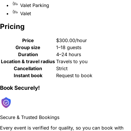
Valet Parking
Valet
Pricing
Price
$300.00/hour
Group size
1–18 guests
Duration
4–24 hours
Location & travel radius
Travels to you
Cancellation
Strict
Instant book
Request to book
Book Securely!
Secure & Trusted Bookings
Every event is verified for quality, so you can book with