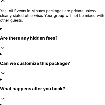
Yes. All Events in Minutes packages are private unless
clearly stated otherwise. Your group will not be mixed with
other guests.
Are there any hidden fees?
Can we customize this package?
What happens after you book?