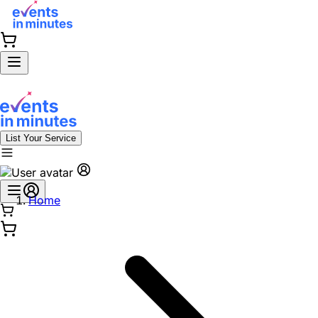
List Your Service
Home