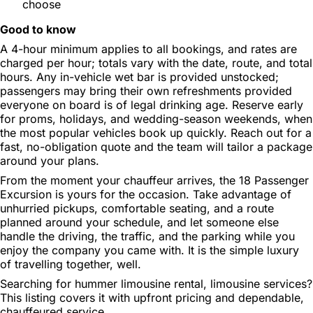
choose
Good to know
A 4-hour minimum applies to all bookings, and rates are
charged per hour; totals vary with the date, route, and total
hours. Any in-vehicle wet bar is provided unstocked;
passengers may bring their own refreshments provided
everyone on board is of legal drinking age. Reserve early
for proms, holidays, and wedding-season weekends, when
the most popular vehicles book up quickly. Reach out for a
fast, no-obligation quote and the team will tailor a package
around your plans.
From the moment your chauffeur arrives, the 18 Passenger
Excursion is yours for the occasion. Take advantage of
unhurried pickups, comfortable seating, and a route
planned around your schedule, and let someone else
handle the driving, the traffic, and the parking while you
enjoy the company you came with. It is the simple luxury
of travelling together, well.
Searching for hummer limousine rental, limousine services?
This listing covers it with upfront pricing and dependable,
chauffeured service.