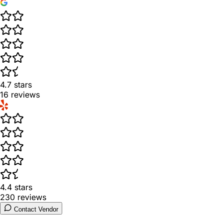
4.7
stars
16
reviews
4.4
stars
230
reviews
Contact Vendor