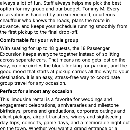
always a lot of fun. Staff always helps me pick the best
option for my group and our budget. Tommy M. Every
reservation is handled by an experienced, courteous
chauffeur who knows the roads, plans the route in
advance, and keeps your schedule running smoothly from
the first pickup to the final drop-off.
Comfortable for your whole group
With seating for up to 18 guests, the 18 Passenger
Excursion keeps everyone together instead of splitting
across separate cars. That means no one gets lost on the
way, no one circles the block looking for parking, and the
good mood that starts at pickup carries all the way to your
destination. It is an easy, stress-free way to coordinate
group travel for any occasion.
Perfect for almost any occasion
This limousine rental is a favorite for weddings and
engagement celebrations, anniversaries and milestone
birthdays, proms and graduations, corporate outings and
client pickups, airport transfers, winery and sightseeing
day trips, concerts, game days, and a memorable night out
on the town. Whether you want a grand entrance or a