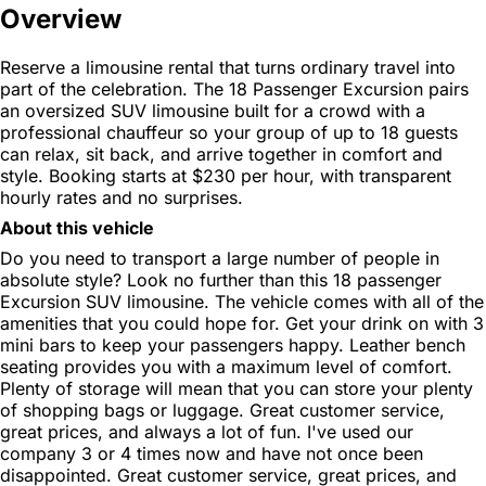
Overview
Reserve a limousine rental that turns ordinary travel into
part of the celebration. The 18 Passenger Excursion pairs
an oversized SUV limousine built for a crowd with a
professional chauffeur so your group of up to 18 guests
can relax, sit back, and arrive together in comfort and
style. Booking starts at $230 per hour, with transparent
hourly rates and no surprises.
About this vehicle
Do you need to transport a large number of people in
absolute style? Look no further than this 18 passenger
Excursion SUV limousine. The vehicle comes with all of the
amenities that you could hope for. Get your drink on with 3
mini bars to keep your passengers happy. Leather bench
seating provides you with a maximum level of comfort.
Plenty of storage will mean that you can store your plenty
of shopping bags or luggage. Great customer service,
great prices, and always a lot of fun. I've used our
company 3 or 4 times now and have not once been
disappointed. Great customer service, great prices, and