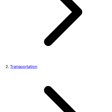
Transportation