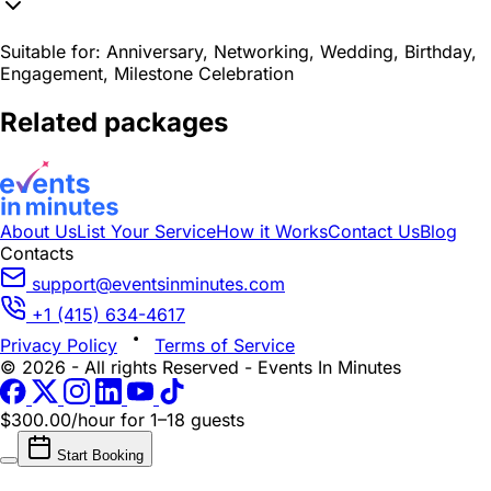
Suitable for:
Anniversary, Networking, Wedding, Birthday,
Engagement, Milestone Celebration
Related packages
About Us
List Your Service
How it Works
Contact Us
Blog
Contacts
support@eventsinminutes.com
+1 (415) 634-4617
Privacy Policy
Terms of Service
© 2026 - All rights Reserved - Events In Minutes
$300.00/hour
for 1–18 guests
Start Booking