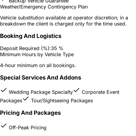
Backup Vehicle Guarantee
Weather/Emergency Contingency Plan
Vehicle substitution available at operator discretion; in a
breakdown the client is charged only for the time used.
Booking And Logistics
Deposit Required (%):
35 %
Minimum Hours by Vehicle Type
4-hour minimum on all bookings.
Special Services And Addons
Wedding Package Specialty
Corporate Event
Packages
Tour/Sightseeing Packages
Pricing And Packages
Off-Peak Pricing