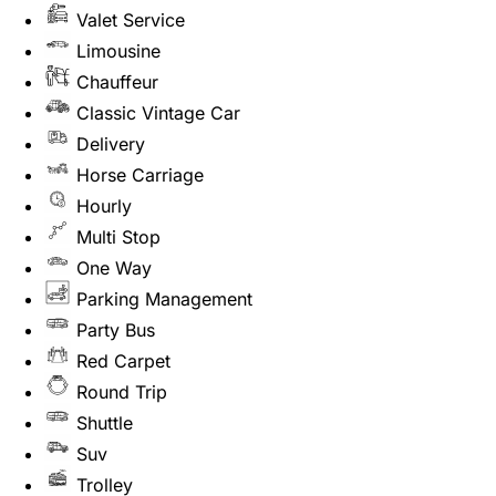
Valet Service
Limousine
Chauffeur
Classic Vintage Car
Delivery
Horse Carriage
Hourly
Multi Stop
One Way
Parking Management
Party Bus
Red Carpet
Round Trip
Shuttle
Suv
Trolley