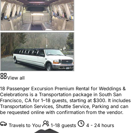
View all
18 Passenger Excursion Premium Rental for Weddings &
Celebrations is a
Transportation package
in
South San
Francisco, CA
for
1–18 guests
, starting at
$300
. It includes
Transportation Services, Shuttle Service, Parking and can
be requested online with confirmation from the vendor.
Travels to You
1-18 guests
4 - 24 hours