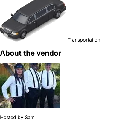
Transportation
About the vendor
Hosted by
Sam