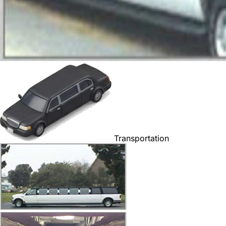
Transportation