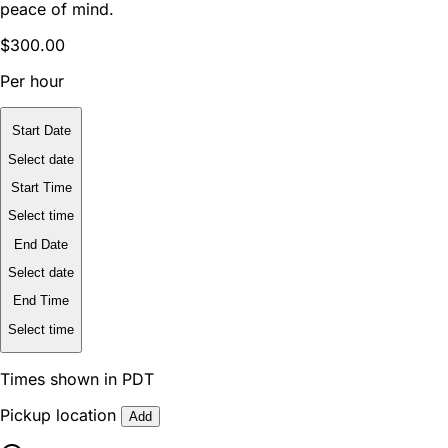
peace of mind.
$300.00
Per hour
Start Date
Select date
Start Time
Select time
End Date
Select date
End Time
Select time
Times shown in PDT
Pickup location
Add