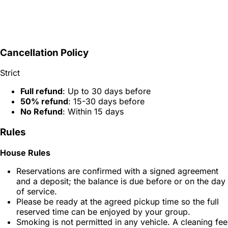
Cancellation Policy
Strict
Full refund
: Up to 30 days before
50% refund
: 15-30 days before
No Refund
: Within 15 days
Rules
House Rules
Reservations are confirmed with a signed agreement
and a deposit; the balance is due before or on the day
of service.
Please be ready at the agreed pickup time so the full
reserved time can be enjoyed by your group.
Smoking is not permitted in any vehicle. A cleaning fee