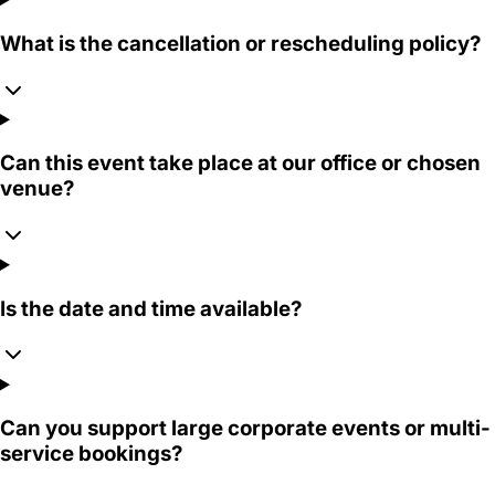
What is the cancellation or rescheduling policy?
Can this event take place at our office or chosen
venue?
Is the date and time available?
Can you support large corporate events or multi-
service bookings?