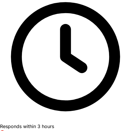
Responds within 3 hours