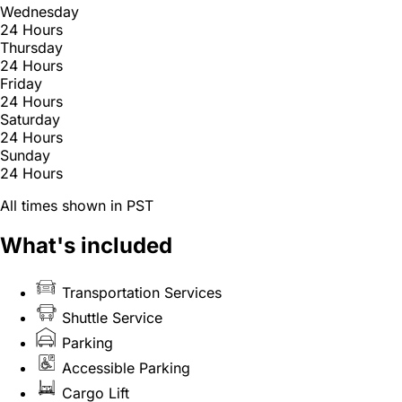
Wednesday
24 Hours
Thursday
24 Hours
Friday
24 Hours
Saturday
24 Hours
Sunday
24 Hours
All times shown in PST
What's included
Transportation Services
Shuttle Service
Parking
Accessible Parking
Cargo Lift