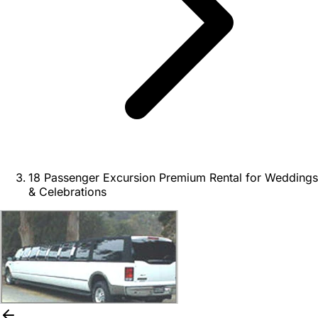
18 Passenger Excursion Premium Rental for Weddings
& Celebrations