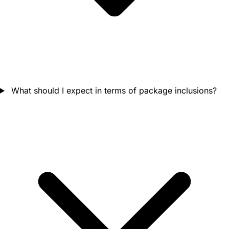
What should I expect in terms of package inclusions?