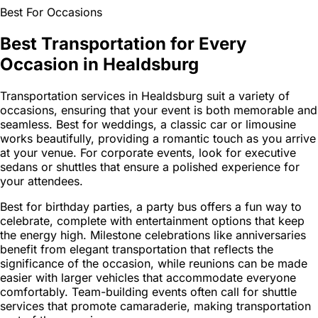
Best For Occasions
Best Transportation for Every
Occasion in Healdsburg
Transportation services in Healdsburg suit a variety of
occasions, ensuring that your event is both memorable and
seamless. Best for weddings, a classic car or limousine
works beautifully, providing a romantic touch as you arrive
at your venue. For corporate events, look for executive
sedans or shuttles that ensure a polished experience for
your attendees.
Best for birthday parties, a party bus offers a fun way to
celebrate, complete with entertainment options that keep
the energy high. Milestone celebrations like anniversaries
benefit from elegant transportation that reflects the
significance of the occasion, while reunions can be made
easier with larger vehicles that accommodate everyone
comfortably. Team-building events often call for shuttle
services that promote camaraderie, making transportation