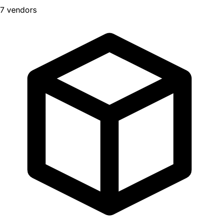
7 vendors