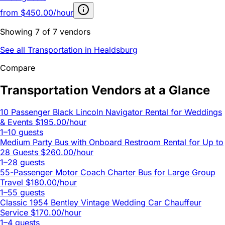
from
$450.00/hour
Showing 7 of 7 vendors
See all Transportation in Healdsburg
Compare
Transportation Vendors at a Glance
10 Passenger Black Lincoln Navigator Rental for Weddings
& Events
$195.00/hour
1–10 guests
Medium Party Bus with Onboard Restroom Rental for Up to
28 Guests
$260.00/hour
1–28 guests
55-Passenger Motor Coach Charter Bus for Large Group
Travel
$180.00/hour
1–55 guests
Classic 1954 Bentley Vintage Wedding Car Chauffeur
Service
$170.00/hour
1–4 guests