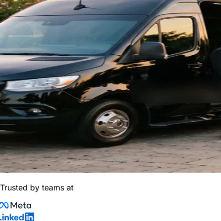
Trusted by teams at