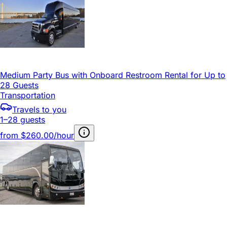
Medium Party Bus with Onboard Restroom Rental for Up to
28 Guests
Transportation
Travels to you
1–28 guests
from
$260.00/hour