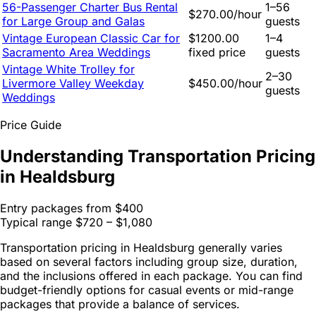
56-Passenger Charter Bus Rental
1–56
$270.00/hour
for Large Group and Galas
guests
Vintage European Classic Car for
$1200.00
1–4
Sacramento Area Weddings
fixed price
guests
Vintage White Trolley for
2–30
Livermore Valley Weekday
$450.00/hour
guests
Weddings
Price Guide
Understanding Transportation Pricing
in Healdsburg
Entry packages from
$400
Typical range
$720 – $1,080
Transportation pricing in Healdsburg generally varies
based on several factors including group size, duration,
and the inclusions offered in each package. You can find
budget-friendly options for casual events or mid-range
packages that provide a balance of services.