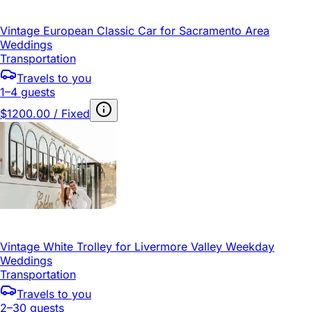
Vintage European Classic Car for Sacramento Area
Weddings
Transportation
Travels to you
1–4 guests
$1200.00 / Fixed
Vintage White Trolley for Livermore Valley Weekday
Weddings
Transportation
Travels to you
2–30 guests