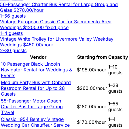
56-Passenger Charter Bus Rental for Large Group and
Galas
$270.00/hour
1–56 guests
Vintage European Classic Car for Sacramento Area
Weddings
$1200.00 fixed price
1–4 guests
Vintage White Trolley for Livermore Valley Weekday
Weddings
$450.00/hour
2–30 guests
Vendor
Starting from
Capacity
10 Passenger Black Lincoln
1–10
Navigator Rental for Weddings &
$195.00/hour
guests
Events
Medium Party Bus with Onboard
1–28
Restroom Rental for Up to 28
$260.00/hour
guests
Guests
55-Passenger Motor Coach
1–55
Charter Bus for Large Group
$180.00/hour
guests
Travel
Classic 1954 Bentley Vintage
1–4
$170.00/hour
Wedding Car Chauffeur Service
guests