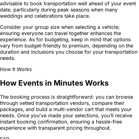
advisable to book transportation well ahead of your event
date, particularly during peak seasons when many
weddings and celebrations take place.
Consider your group size when selecting a vehicle;
ensuring everyone can travel together enhances the
experience. As for budgeting, keep in mind that options
vary from budget-friendly to premium, depending on the
duration and inclusions you choose for your transportation
needs.
How It Works
How Events in Minutes Works
The booking process is straightforward: you can browse
through vetted transportation vendors, compare their
packages, and build a multi-vendor cart that meets your
needs. Once you've made your selections, you’ll receive
instant booking confirmation, ensuring a hassle-free
experience with transparent pricing throughout.