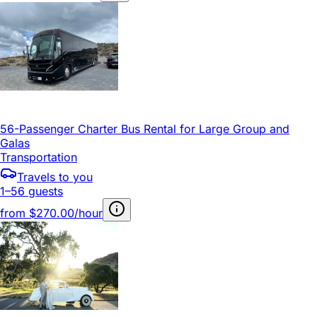
56-Passenger Charter Bus Rental for Large Group and
Galas
Transportation
Travels to you
1–56 guests
from
$270.00/hour