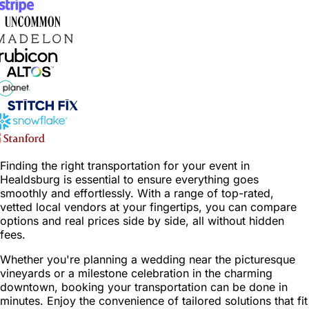
Finding the right transportation for your event in
Healdsburg is essential to ensure everything goes
smoothly and effortlessly. With a range of top-rated,
vetted local vendors at your fingertips, you can compare
options and real prices side by side, all without hidden
fees.
Whether you're planning a wedding near the picturesque
vineyards or a milestone celebration in the charming
downtown, booking your transportation can be done in
minutes. Enjoy the convenience of tailored solutions that fit