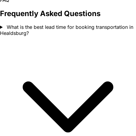
FAQ
Frequently Asked Questions
What is the best lead time for booking transportation in
Healdsburg?