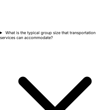
What is the typical group size that transportation
services can accommodate?