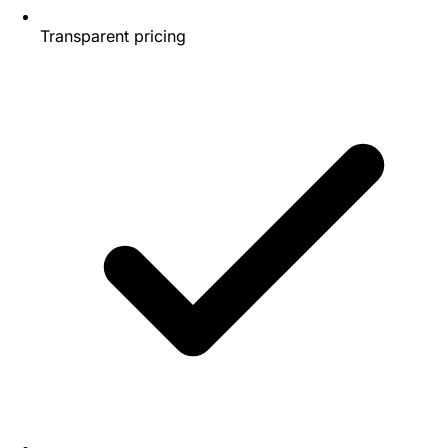
Transparent pricing