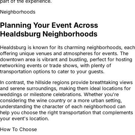
part of the experience.
Neighborhoods
Planning Your Event Across
Healdsburg Neighborhoods
Healdsburg is known for its charming neighborhoods, each
offering unique venues and atmospheres for events. The
downtown area is vibrant and bustling, perfect for hosting
networking events or trade shows, with plenty of
transportation options to cater to your guests.
In contrast, the hillside regions provide breathtaking views
and serene surroundings, making them ideal locations for
weddings or milestone celebrations. Whether you're
considering the wine country or a more urban setting,
understanding the character of each neighborhood can
help you choose the right transportation that complements
your event's location.
How To Choose