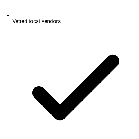
Vetted local vendors