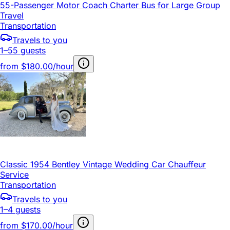
55-Passenger Motor Coach Charter Bus for Large Group
Travel
Transportation
Travels to you
1–55 guests
from
$180.00/hour
Classic 1954 Bentley Vintage Wedding Car Chauffeur
Service
Transportation
Travels to you
1–4 guests
from
$170.00/hour