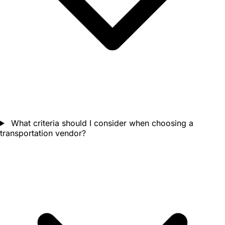
What criteria should I consider when choosing a
transportation vendor?