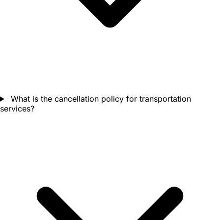
What is the cancellation policy for transportation
services?