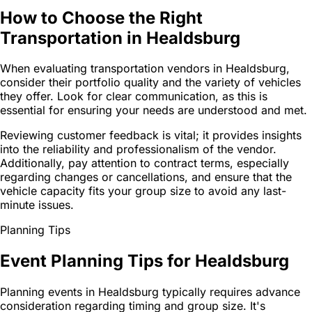
How to Choose the Right
Transportation in Healdsburg
When evaluating transportation vendors in Healdsburg,
consider their portfolio quality and the variety of vehicles
they offer. Look for clear communication, as this is
essential for ensuring your needs are understood and met.
Reviewing customer feedback is vital; it provides insights
into the reliability and professionalism of the vendor.
Additionally, pay attention to contract terms, especially
regarding changes or cancellations, and ensure that the
vehicle capacity fits your group size to avoid any last-
minute issues.
Planning Tips
Event Planning Tips for Healdsburg
Planning events in Healdsburg typically requires advance
consideration regarding timing and group size. It's