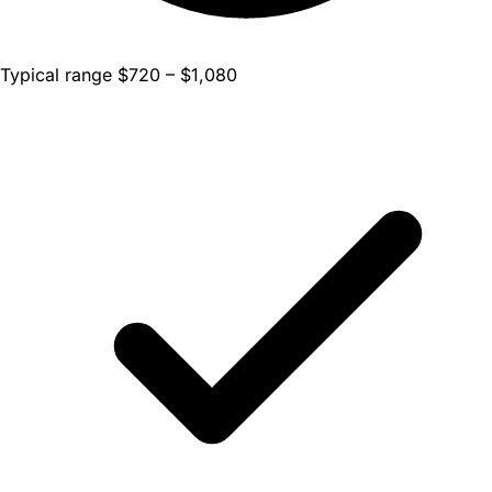
Typical range $720 – $1,080