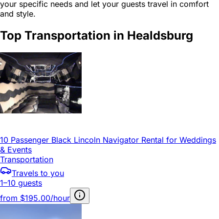
your specific needs and let your guests travel in comfort
and style.
Top Transportation in Healdsburg
10 Passenger Black Lincoln Navigator Rental for Weddings
& Events
Transportation
Travels to you
1–10 guests
from
$195.00/hour