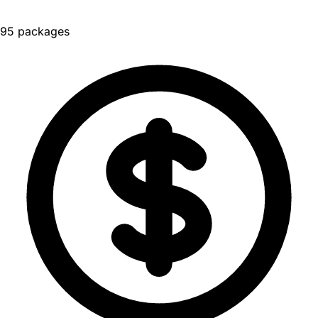
95 packages