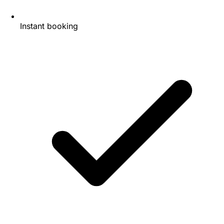
Instant booking