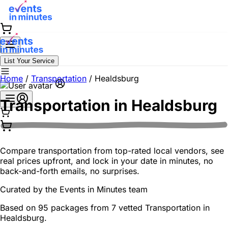
List Your Service
Home
/
Transportation
/
Healdsburg
Transportation in
Healdsburg
Compare transportation from top-rated local vendors, see
real prices upfront, and lock in your date in minutes, no
back-and-forth emails, no surprises.
Curated by the
Events in Minutes
team
Based on 95 packages from 7 vetted Transportation in
Healdsburg.