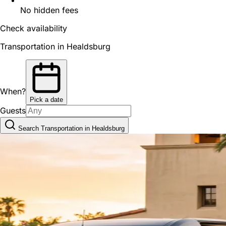
No hidden fees
Check availability
Transportation in Healdsburg
When?
Pick a date
Guests
Search Transportation in Healdsburg