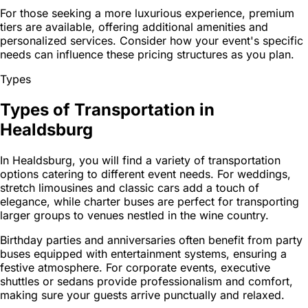
For those seeking a more luxurious experience, premium
tiers are available, offering additional amenities and
personalized services. Consider how your event's specific
needs can influence these pricing structures as you plan.
Types
Types of Transportation in
Healdsburg
In Healdsburg, you will find a variety of transportation
options catering to different event needs. For weddings,
stretch limousines and classic cars add a touch of
elegance, while charter buses are perfect for transporting
larger groups to venues nestled in the wine country.
Birthday parties and anniversaries often benefit from party
buses equipped with entertainment systems, ensuring a
festive atmosphere. For corporate events, executive
shuttles or sedans provide professionalism and comfort,
making sure your guests arrive punctually and relaxed.