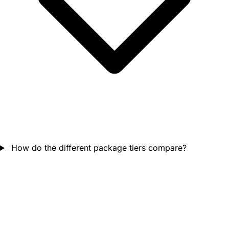
How do the different package tiers compare?