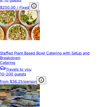
$250.00 / Fixed
Staffed Plant Based Bowl Catering with Setup and
Breakdown
Catering
Travels to you
10–200 guests
from
$36.25/person