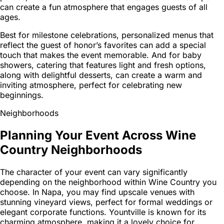
can create a fun atmosphere that engages guests of all
ages.
Best for milestone celebrations, personalized menus that
reflect the guest of honor’s favorites can add a special
touch that makes the event memorable. And for baby
showers, catering that features light and fresh options,
along with delightful desserts, can create a warm and
inviting atmosphere, perfect for celebrating new
beginnings.
Neighborhoods
Planning Your Event Across Wine
Country Neighborhoods
The character of your event can vary significantly
depending on the neighborhood within Wine Country you
choose. In Napa, you may find upscale venues with
stunning vineyard views, perfect for formal weddings or
elegant corporate functions. Yountville is known for its
charming atmosphere, making it a lovely choice for