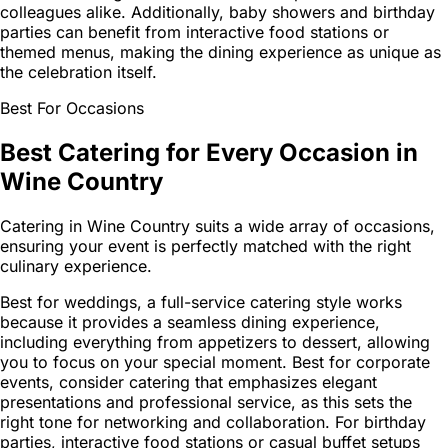
colleagues alike. Additionally, baby showers and birthday
parties can benefit from interactive food stations or
themed menus, making the dining experience as unique as
the celebration itself.
Best For Occasions
Best Catering for Every Occasion in
Wine Country
Catering in Wine Country suits a wide array of occasions,
ensuring your event is perfectly matched with the right
culinary experience.
Best for weddings, a full-service catering style works
because it provides a seamless dining experience,
including everything from appetizers to dessert, allowing
you to focus on your special moment. Best for corporate
events, consider catering that emphasizes elegant
presentations and professional service, as this sets the
right tone for networking and collaboration. For birthday
parties, interactive food stations or casual buffet setups