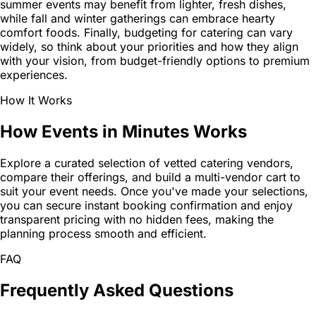
summer events may benefit from lighter, fresh dishes,
while fall and winter gatherings can embrace hearty
comfort foods. Finally, budgeting for catering can vary
widely, so think about your priorities and how they align
with your vision, from budget-friendly options to premium
experiences.
How It Works
How Events in Minutes Works
Explore a curated selection of vetted catering vendors,
compare their offerings, and build a multi-vendor cart to
suit your event needs. Once you've made your selections,
you can secure instant booking confirmation and enjoy
transparent pricing with no hidden fees, making the
planning process smooth and efficient.
FAQ
Frequently Asked Questions