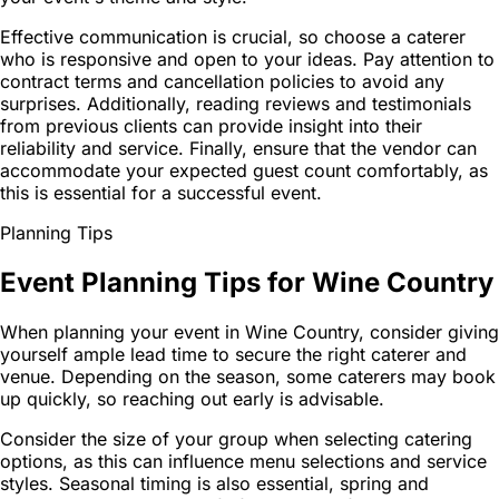
Effective communication is crucial, so choose a caterer
who is responsive and open to your ideas. Pay attention to
contract terms and cancellation policies to avoid any
surprises. Additionally, reading reviews and testimonials
from previous clients can provide insight into their
reliability and service. Finally, ensure that the vendor can
accommodate your expected guest count comfortably, as
this is essential for a successful event.
Planning Tips
Event Planning Tips for Wine Country
When planning your event in Wine Country, consider giving
yourself ample lead time to secure the right caterer and
venue. Depending on the season, some caterers may book
up quickly, so reaching out early is advisable.
Consider the size of your group when selecting catering
options, as this can influence menu selections and service
styles. Seasonal timing is also essential, spring and