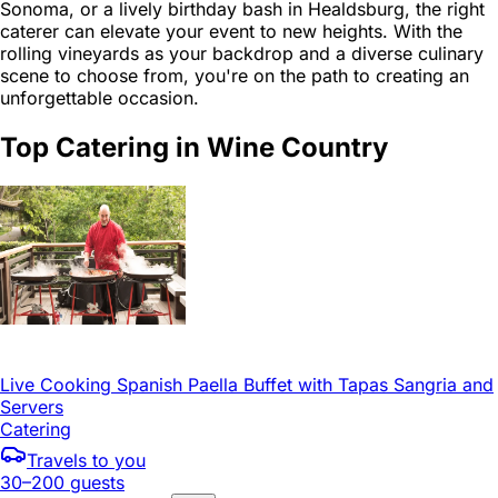
Sonoma, or a lively birthday bash in Healdsburg, the right
caterer can elevate your event to new heights. With the
rolling vineyards as your backdrop and a diverse culinary
scene to choose from, you're on the path to creating an
unforgettable occasion.
Top Catering in Wine Country
Live Cooking Spanish Paella Buffet with Tapas Sangria and
Servers
Catering
Travels to you
30–200 guests