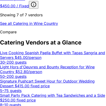
$450.00 / Fixed
Showing 7 of 7 vendors
See all Catering in Wine Country
Compare
Catering Vendors at a Glance
Live Cooking Spanish Paella Buffet with Tapas Sangria and
Servers
$45.00/person
30–200 guests
Light Hors d'Oeuvres and Bounty Reception for Wine
Country
$52.80/person
50–200 guests
Signature Pushcart Sweet Hour for Outdoor Wedding
Dessert
$415.00 fixed price
5–75 guests
Small Party Pack Catering with Tea Sandwiches and a Side
$250.00 fixed price
8–10 guests