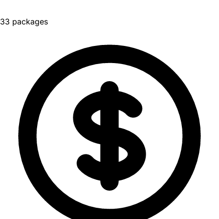
33 packages