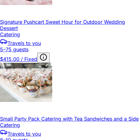
Signature Pushcart Sweet Hour for Outdoor Wedding
Dessert
Catering
Travels to you
5–75 guests
$415.00 / Fixed
Small Party Pack Catering with Tea Sandwiches and a Side
Catering
Travels to you
8–10 guests