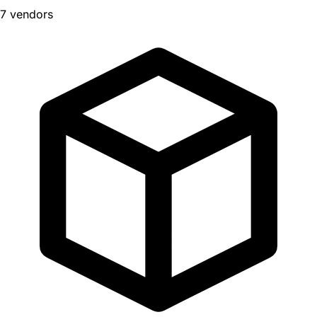
7 vendors