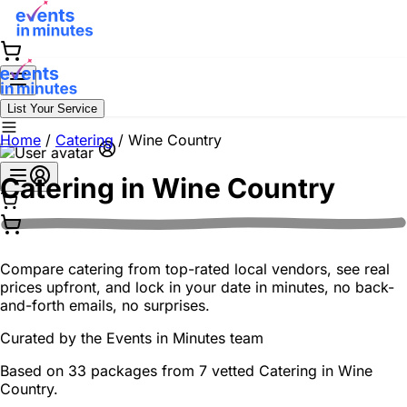
List Your Service
Home
/
Catering
/
Wine Country
Catering in
Wine Country
Compare catering from top-rated local vendors, see real
prices upfront, and lock in your date in minutes, no back-
and-forth emails, no surprises.
Curated by the
Events in Minutes
team
Based on 33 packages from 7 vetted Catering in Wine
Country.