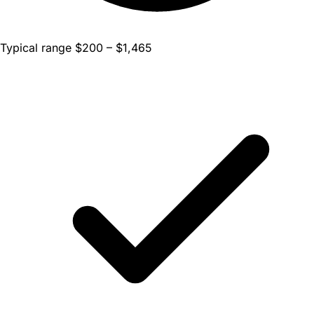
Typical range $200 – $1,465