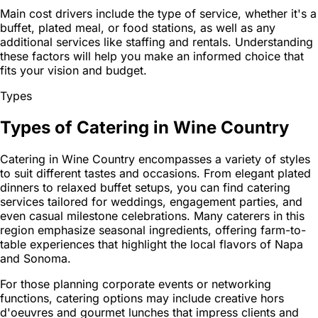
Main cost drivers include the type of service, whether it's a
buffet, plated meal, or food stations, as well as any
additional services like staffing and rentals. Understanding
these factors will help you make an informed choice that
fits your vision and budget.
Types
Types of Catering in Wine Country
Catering in Wine Country encompasses a variety of styles
to suit different tastes and occasions. From elegant plated
dinners to relaxed buffet setups, you can find catering
services tailored for weddings, engagement parties, and
even casual milestone celebrations. Many caterers in this
region emphasize seasonal ingredients, offering farm-to-
table experiences that highlight the local flavors of Napa
and Sonoma.
For those planning corporate events or networking
functions, catering options may include creative hors
d'oeuvres and gourmet lunches that impress clients and