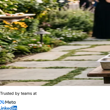
Trusted by teams at