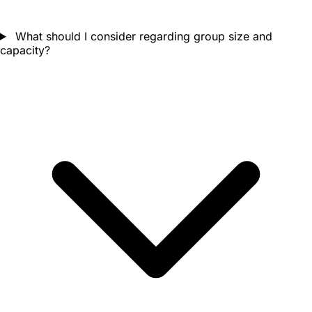
What should I consider regarding group size and
capacity?