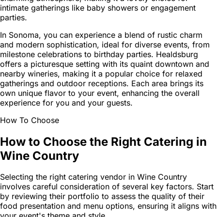
intimate gatherings like baby showers or engagement
parties.
In Sonoma, you can experience a blend of rustic charm
and modern sophistication, ideal for diverse events, from
milestone celebrations to birthday parties. Healdsburg
offers a picturesque setting with its quaint downtown and
nearby wineries, making it a popular choice for relaxed
gatherings and outdoor receptions. Each area brings its
own unique flavor to your event, enhancing the overall
experience for you and your guests.
How To Choose
How to Choose the Right Catering in
Wine Country
Selecting the right catering vendor in Wine Country
involves careful consideration of several key factors. Start
by reviewing their portfolio to assess the quality of their
food presentation and menu options, ensuring it aligns with
your event's theme and style.