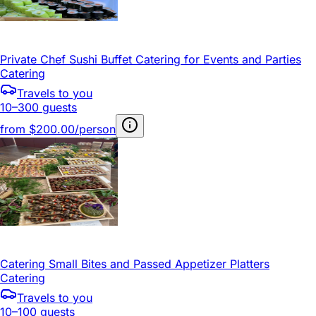
Private Chef Sushi Buffet Catering for Events and Parties
Catering
Travels to you
10–300 guests
from
$200.00/person
Catering Small Bites and Passed Appetizer Platters
Catering
Travels to you
10–100 guests