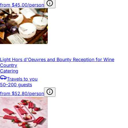
from
$45.00/person
Light Hors d'Oeuvres and Bounty Reception for Wine
Country
Catering
Travels to you
50–200 guests
from
$52.80/person