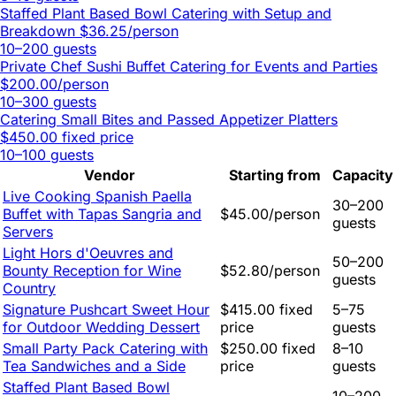
Staffed Plant Based Bowl Catering with Setup and
Breakdown
$36.25/person
10–200 guests
Private Chef Sushi Buffet Catering for Events and Parties
$200.00/person
10–300 guests
Catering Small Bites and Passed Appetizer Platters
$450.00 fixed price
10–100 guests
Vendor
Starting from
Capacity
Live Cooking Spanish Paella
30–200
Buffet with Tapas Sangria and
$45.00/person
guests
Servers
Light Hors d'Oeuvres and
50–200
Bounty Reception for Wine
$52.80/person
guests
Country
Signature Pushcart Sweet Hour
$415.00 fixed
5–75
for Outdoor Wedding Dessert
price
guests
Small Party Pack Catering with
$250.00 fixed
8–10
Tea Sandwiches and a Side
price
guests
Staffed Plant Based Bowl