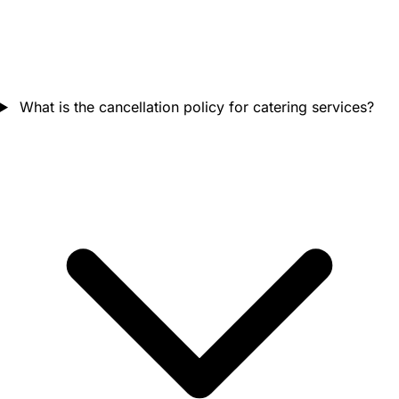
What is the cancellation policy for catering services?