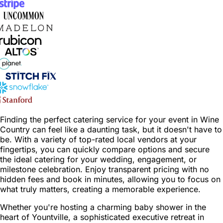
Finding the perfect catering service for your event in Wine
Country can feel like a daunting task, but it doesn't have to
be. With a variety of top-rated local vendors at your
fingertips, you can quickly compare options and secure
the ideal catering for your wedding, engagement, or
milestone celebration. Enjoy transparent pricing with no
hidden fees and book in minutes, allowing you to focus on
what truly matters, creating a memorable experience.
Whether you're hosting a charming baby shower in the
heart of Yountville, a sophisticated executive retreat in