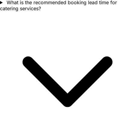
What is the recommended booking lead time for
catering services?