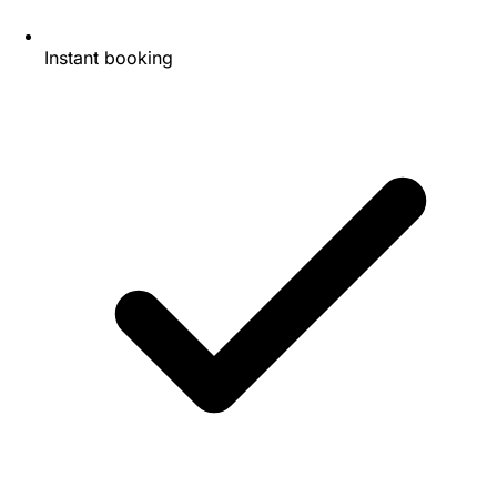
Instant booking