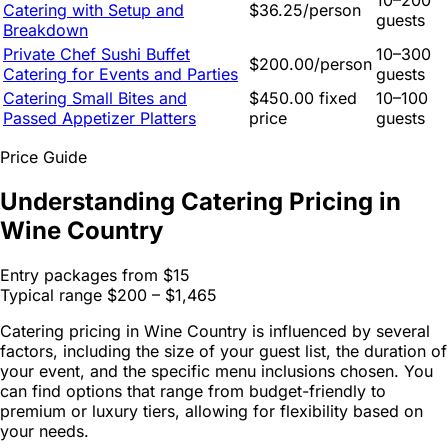
10–200
Catering with Setup and
$36.25/person
guests
Breakdown
Private Chef Sushi Buffet
10–300
$200.00/person
Catering for Events and Parties
guests
Catering Small Bites and
$450.00 fixed
10–100
Passed Appetizer Platters
price
guests
Price Guide
Understanding Catering Pricing in
Wine Country
Entry packages from
$15
Typical range
$200 – $1,465
Catering pricing in Wine Country is influenced by several
factors, including the size of your guest list, the duration of
your event, and the specific menu inclusions chosen. You
can find options that range from budget-friendly to
premium or luxury tiers, allowing for flexibility based on
your needs.