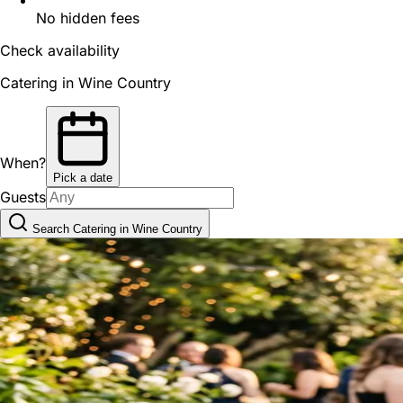
No hidden fees
Check availability
Catering in Wine Country
When?
Pick a date
Guests
Search Catering in Wine Country