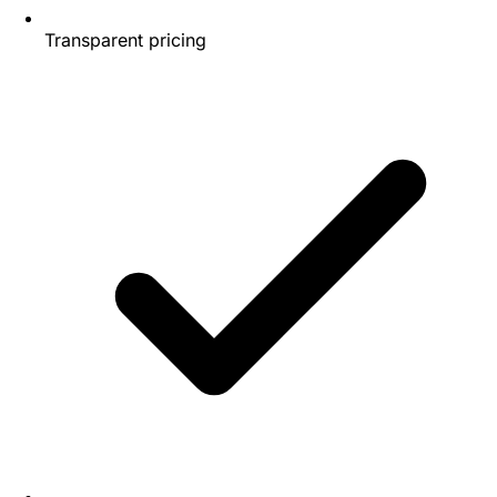
Transparent pricing