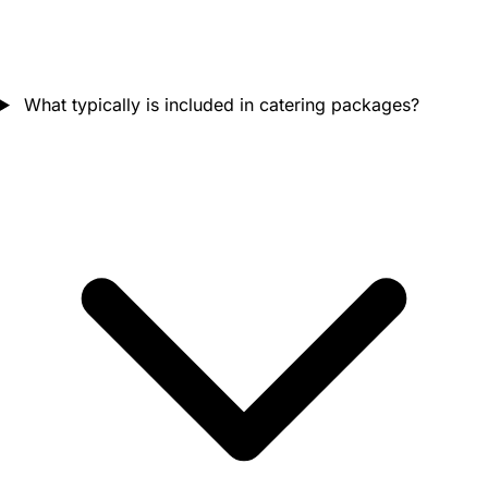
What typically is included in catering packages?