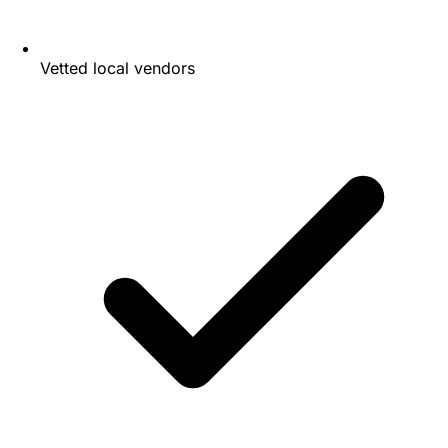
Vetted local vendors