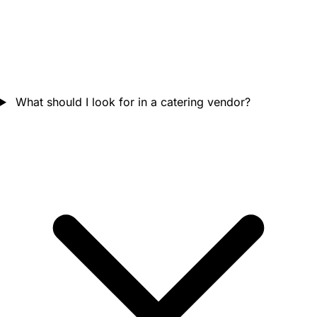
What should I look for in a catering vendor?