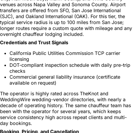
venues across Napa Valley and Sonoma County. Airport
transfers are offered from SFO, San Jose International
(SJC), and Oakland International (OAK). For this tier, the
typical service radius is up to 100 miles from San Jose;
longer routes require a custom quote with mileage and any
overnight chauffeur lodging included.
Credentials and Trust Signals
California Public Utilities Commission TCP carrier
licensing
DOT-compliant inspection schedule with daily pre-trip
checks
Commercial general liability insurance (certificate
available on request)
The operator is highly rated across TheKnot and
WeddingWire wedding-vendor directories, with nearly a
decade of operating history. The same chauffeur team has
been with the operator for several years, which keeps
service consistency high across repeat clients and multi-
day bookings.
Booking, Pricing, and Cancellation