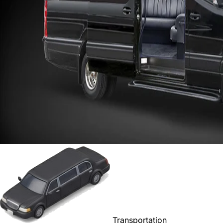
Transportation