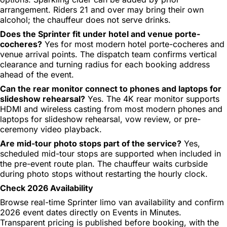
arrangement. Riders 21 and over may bring their own
alcohol; the chauffeur does not serve drinks.
Does the Sprinter fit under hotel and venue porte-
cocheres?
Yes for most modern hotel porte-cocheres and
venue arrival points. The dispatch team confirms vertical
clearance and turning radius for each booking address
ahead of the event.
Can the rear monitor connect to phones and laptops for
slideshow rehearsal?
Yes. The 4K rear monitor supports
HDMI and wireless casting from most modern phones and
laptops for slideshow rehearsal, vow review, or pre-
ceremony video playback.
Are mid-tour photo stops part of the service?
Yes,
scheduled mid-tour stops are supported when included in
the pre-event route plan. The chauffeur waits curbside
during photo stops without restarting the hourly clock.
Check 2026 Availability
Browse real-time Sprinter limo van availability and confirm
2026 event dates directly on Events in Minutes.
Transparent pricing is published before booking, with the