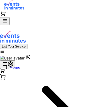
List Your Service
Home