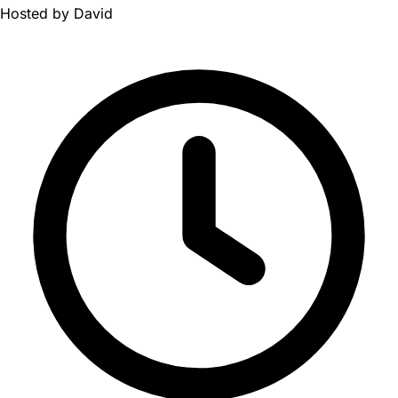
Hosted by
David