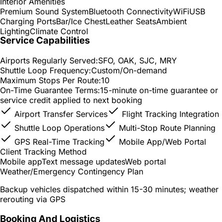
Interior Amenities
Premium Sound System
Bluetooth Connectivity
WiFi
USB
Charging Ports
Bar/Ice Chest
Leather Seats
Ambient
Lighting
Climate Control
Service Capabilities
Airports Regularly Served:
SFO, OAK, SJC, MRY
Shuttle Loop Frequency:
Custom/On-demand
Maximum Stops Per Route:
10
On-Time Guarantee Terms:
15-minute on-time guarantee or
service credit applied to next booking
Airport Transfer Services
Flight Tracking Integration
Shuttle Loop Operations
Multi-Stop Route Planning
GPS Real-Time Tracking
Mobile App/Web Portal
Client Tracking Method
Mobile app
Text message updates
Web portal
Weather/Emergency Contingency Plan
Backup vehicles dispatched within 15-30 minutes; weather
rerouting via GPS
Booking And Logistics