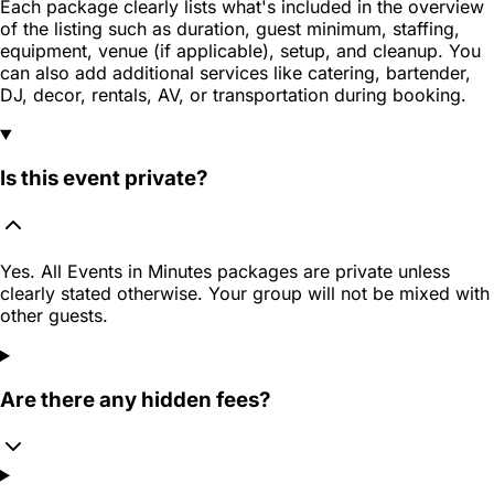
Each package clearly lists what's included in the overview
of the listing such as duration, guest minimum, staffing,
equipment, venue (if applicable), setup, and cleanup. You
can also add additional services like catering, bartender,
DJ, decor, rentals, AV, or transportation during booking.
Is this event private?
Yes. All Events in Minutes packages are private unless
clearly stated otherwise. Your group will not be mixed with
other guests.
Are there any hidden fees?