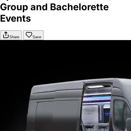
Group and Bachelorette
Events
Share
Save