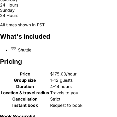
24 Hours
Sunday
24 Hours
All times shown in PST
What's included
Shuttle
Pricing
Price
$175.00/hour
Group size
1–12 guests
Duration
4–14 hours
Location & travel radius
Travels to you
Cancellation
Strict
Instant book
Request to book
Book Securely!