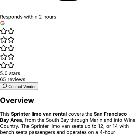
Responds within 2 hours
5.0
stars
65
reviews
Contact Vendor
Overview
This
Sprinter limo van rental
covers the
San Francisco
Bay Area
, from the South Bay through Marin and into Wine
Country. The Sprinter limo van seats up to 12, or 14 with
bench seats passengers and operates on a 4-hour