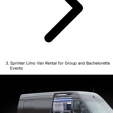
Sprinter Limo Van Rental for Group and Bachelorette
Events