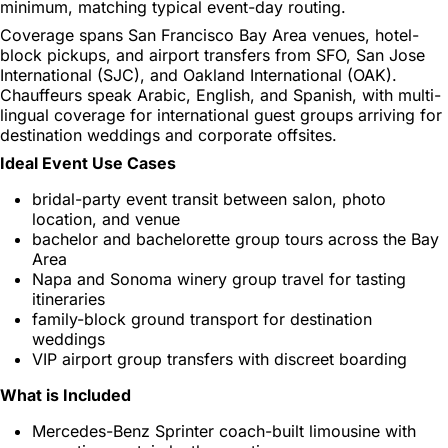
minimum, matching typical event-day routing.
Coverage spans San Francisco Bay Area venues, hotel-
block pickups, and airport transfers from SFO, San Jose
International (SJC), and Oakland International (OAK).
Chauffeurs speak Arabic, English, and Spanish, with multi-
lingual coverage for international guest groups arriving for
destination weddings and corporate offsites.
Ideal Event Use Cases
bridal-party event transit between salon, photo
location, and venue
bachelor and bachelorette group tours across the Bay
Area
Napa and Sonoma winery group travel for tasting
itineraries
family-block ground transport for destination
weddings
VIP airport group transfers with discreet boarding
What is Included
Mercedes-Benz Sprinter coach-built limousine with