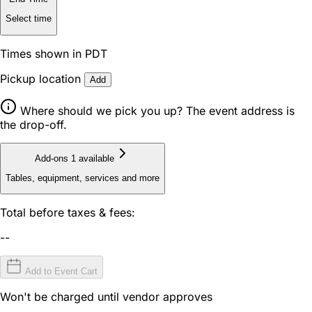
Select time
Times shown in PDT
Pickup location
Add
Where should we pick you up? The event address is
the drop-off.
Add-ons
1 available
Tables, equipment, services and more
Total before taxes & fees:
--
Add to Event Cart
Won't be charged until vendor approves