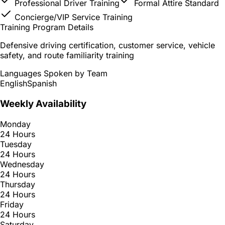
Professional Driver Training
Formal Attire Standard
Concierge/VIP Service Training
Training Program Details
Defensive driving certification, customer service, vehicle
safety, and route familiarity training
Languages Spoken by Team
English
Spanish
Weekly Availability
Monday
24 Hours
Tuesday
24 Hours
Wednesday
24 Hours
Thursday
24 Hours
Friday
24 Hours
Saturday