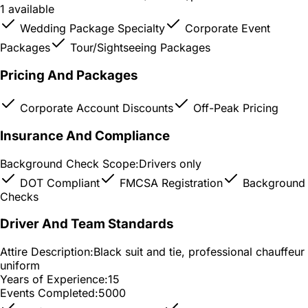
1 available
Wedding Package Specialty
Corporate Event
Packages
Tour/Sightseeing Packages
Pricing And Packages
Corporate Account Discounts
Off-Peak Pricing
Insurance And Compliance
Background Check Scope:
Drivers only
DOT Compliant
FMCSA Registration
Background
Checks
Driver And Team Standards
Attire Description:
Black suit and tie, professional chauffeur
uniform
Years of Experience:
15
Events Completed:
5000