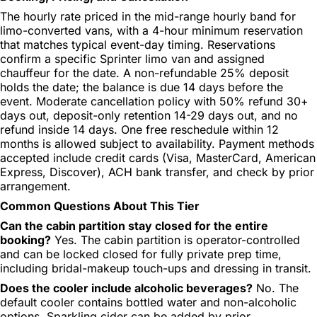
The hourly rate priced in the mid-range hourly band for
limo-converted vans, with a 4-hour minimum reservation
that matches typical event-day timing. Reservations
confirm a specific Sprinter limo van and assigned
chauffeur for the date. A non-refundable 25% deposit
holds the date; the balance is due 14 days before the
event. Moderate cancellation policy with 50% refund 30+
days out, deposit-only retention 14-29 days out, and no
refund inside 14 days. One free reschedule within 12
months is allowed subject to availability. Payment methods
accepted include credit cards (Visa, MasterCard, American
Express, Discover), ACH bank transfer, and check by prior
arrangement.
Common Questions About This Tier
Can the cabin partition stay closed for the entire
booking?
Yes. The cabin partition is operator-controlled
and can be locked closed for fully private prep time,
including bridal-makeup touch-ups and dressing in transit.
Does the cooler include alcoholic beverages?
No. The
default cooler contains bottled water and non-alcoholic
options. Sparkling cider can be added by prior