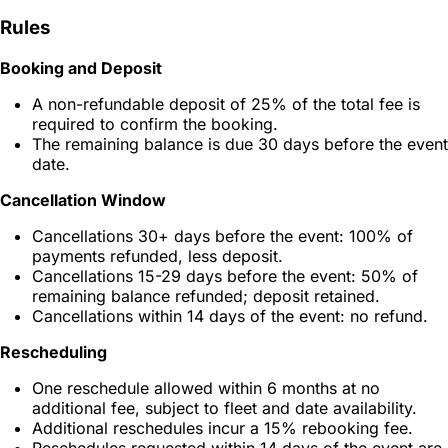
Rules
Booking and Deposit
A non-refundable deposit of 25% of the total fee is
required to confirm the booking.
The remaining balance is due 30 days before the event
date.
Cancellation Window
Cancellations 30+ days before the event: 100% of
payments refunded, less deposit.
Cancellations 15-29 days before the event: 50% of
remaining balance refunded; deposit retained.
Cancellations within 14 days of the event: no refund.
Rescheduling
One reschedule allowed within 6 months at no
additional fee, subject to fleet and date availability.
Additional reschedules incur a 15% rebooking fee.
Reschedules requested within 14 days of the event are