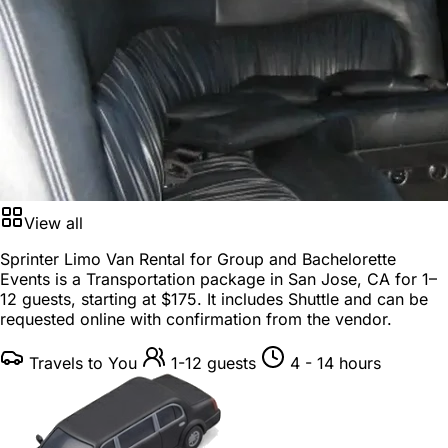
View all
Sprinter Limo Van Rental for Group and Bachelorette
Events is a
Transportation package
in
San Jose, CA
for
1–
12 guests
, starting at
$175
. It includes Shuttle and can be
requested online with confirmation from the vendor.
Travels to You
1-12 guests
4 - 14 hours