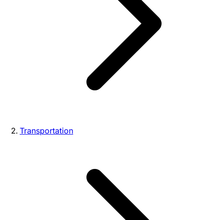
Transportation