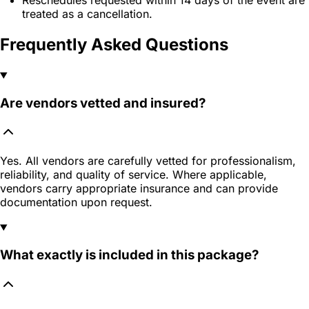
treated as a cancellation.
Frequently Asked Questions
Are vendors vetted and insured?
Yes. All vendors are carefully vetted for professionalism,
reliability, and quality of service. Where applicable,
vendors carry appropriate insurance and can provide
documentation upon request.
What exactly is included in this package?