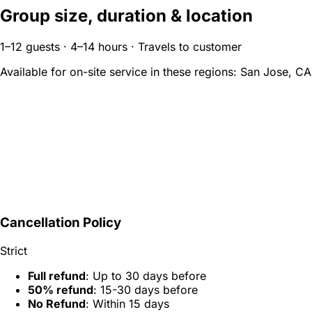
Group size, duration & location
1–12 guests · 4–14 hours · Travels to customer
Available for on-site service in these regions:
San Jose, CA
Cancellation Policy
Strict
Full refund
: Up to 30 days before
50% refund
: 15-30 days before
No Refund
: Within 15 days