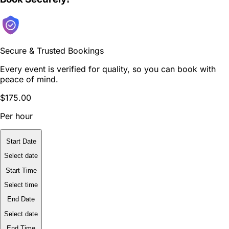
Secure & Trusted Bookings
Every event is verified for quality, so you can book with
peace of mind.
$175.00
Per hour
Start Date
Select date
Start Time
Select time
End Date
Select date
End Time