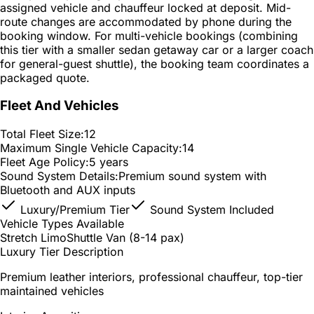
assigned vehicle and chauffeur locked at deposit. Mid-
route changes are accommodated by phone during the
booking window. For multi-vehicle bookings (combining
this tier with a smaller sedan getaway car or a larger coach
for general-guest shuttle), the booking team coordinates a
packaged quote.
Fleet And Vehicles
Total Fleet Size:
12
Maximum Single Vehicle Capacity:
14
Fleet Age Policy:
5 years
Sound System Details:
Premium sound system with
Bluetooth and AUX inputs
Luxury/Premium Tier
Sound System Included
Vehicle Types Available
Stretch Limo
Shuttle Van (8-14 pax)
Luxury Tier Description
Premium leather interiors, professional chauffeur, top-tier
maintained vehicles