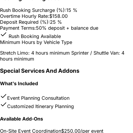
Rush Booking Surcharge (%):
15 %
Overtime Hourly Rate:
$158.00
Deposit Required (%):
25 %
Payment Terms:
50% deposit + balance due
Rush Booking Available
Minimum Hours by Vehicle Type
Stretch Limo: 4 hours minimum Sprinter / Shuttle Van: 4
hours minimum
Special Services And Addons
What's Included
Event Planning Consultation
Customized Itinerary Planning
Available Add-Ons
On-Site Event Coordination
$250.00
/per event