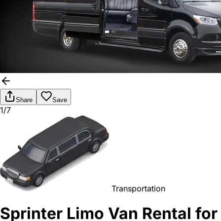
Share
Save
1/7
Transportation
Sprinter Limo Van Rental for