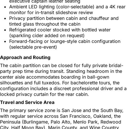
executive captain leather seating
Ambient LED lighting (color-selectable) and a 4K rear
monitor for in-transit slideshow review
Privacy partition between cabin and chauffeur and
tinted glass throughout the cabin
Refrigerated cooler stocked with bottled water
(sparkling cider added on request)
Forward-facing or lounge-style cabin configuration
(selectable pre-event)
Approach and Routing
The cabin partition can be closed for fully private bridal-
party prep time during transit. Standing headroom in the
center aisle accommodates boarding in ball-gown
silhouettes and full tuxedos. For bachelorette tours, the
configuration includes a discreet professional driver and a
locked privacy curtain for the rear cabin.
Travel and Service Area
The primary service zone is San Jose and the South Bay,
with regular service across San Francisco, Oakland, the
Peninsula (Burlingame, Palo Alto, Menlo Park, Redwood
City, Half Moon Bay), Marin County, and Wine Country