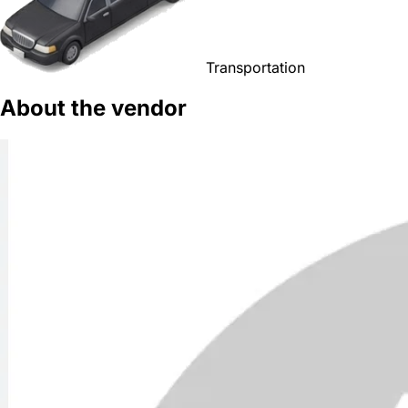
Transportation
About the vendor