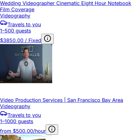
Wedding Videographer Cinematic Eight Hour Notebook
Film Coverage
Videography
Travels to you
1–500 guests
$3850.00 / Fixed
Video Production Services | San Francisco Bay Area
Videography
Travels to you
1–1000 guests
from
$500.00/hour