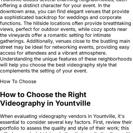
offering a distinct character for your event. In the
downtown area, you can find elegant venues that provide
a sophisticated backdrop for weddings and corporate
functions. The hillside locations often provide breathtaking
views, perfect for outdoor events, while cozy spots near
the vineyards offer a romantic setting for intimate
gatherings. Additionally, venues close to the bustling main
street may be ideal for networking events, providing easy
access for attendees and a vibrant atmosphere.
Understanding the unique features of these neighborhoods
will help you choose the best videography style that
complements the setting of your event.
How To Choose
How to Choose the Right
Videography in Yountville
When evaluating videography vendors in Yountville, it's
essential to consider several key factors. First, review their
portfolio to assess the quality and style of their work; this