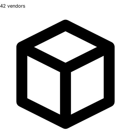
42 vendors