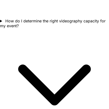
How do I determine the right videography capacity for
my event?