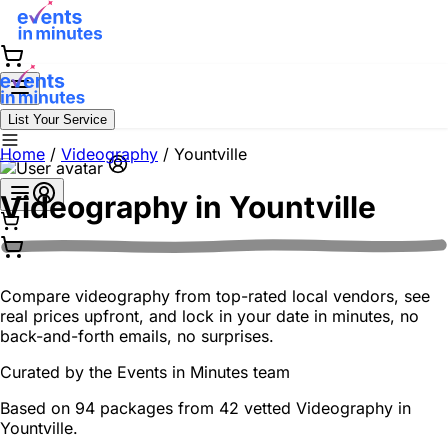
List Your Service
Home
/
Videography
/
Yountville
Videography in
Yountville
Compare videography from top-rated local vendors, see
real prices upfront, and lock in your date in minutes, no
back-and-forth emails, no surprises.
Curated by the
Events in Minutes
team
Based on 94 packages from 42 vetted Videography in
Yountville.