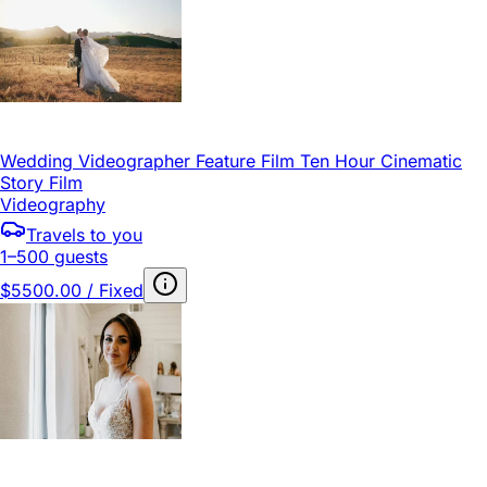
Wedding Videographer Feature Film Ten Hour Cinematic
Story Film
Videography
Travels to you
1–500 guests
$5500.00 / Fixed