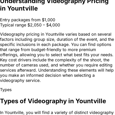
Understanding Videography Pricing
in Yountville
Entry packages from
$1,000
Typical range
$2,050 – $4,000
Videography pricing in Yountville varies based on several
factors including group size, duration of the event, and the
specific inclusions in each package. You can find options
that range from budget-friendly to more premium
offerings, allowing you to select what best fits your needs.
Key cost drivers include the complexity of the shoot, the
number of cameras used, and whether you require editing
services afterward. Understanding these elements will help
you make an informed decision when selecting a
videography service.
Types
Types of Videography in Yountville
In Yountville, you will find a variety of distinct videography