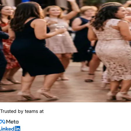
Trusted by teams at