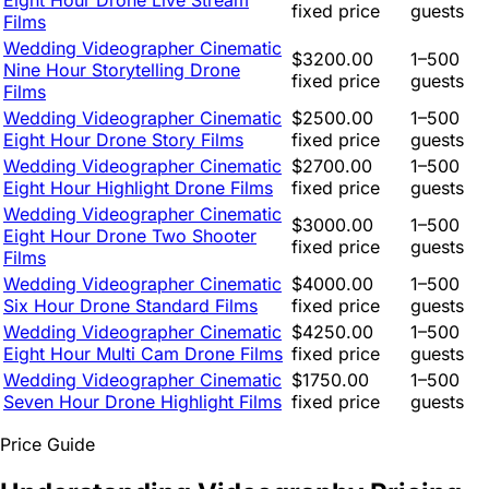
Eight Hour Drone Live Stream
fixed price
guests
Films
Wedding Videographer Cinematic
$3200.00
1–500
Nine Hour Storytelling Drone
fixed price
guests
Films
Wedding Videographer Cinematic
$2500.00
1–500
Eight Hour Drone Story Films
fixed price
guests
Wedding Videographer Cinematic
$2700.00
1–500
Eight Hour Highlight Drone Films
fixed price
guests
Wedding Videographer Cinematic
$3000.00
1–500
Eight Hour Drone Two Shooter
fixed price
guests
Films
Wedding Videographer Cinematic
$4000.00
1–500
Six Hour Drone Standard Films
fixed price
guests
Wedding Videographer Cinematic
$4250.00
1–500
Eight Hour Multi Cam Drone Films
fixed price
guests
Wedding Videographer Cinematic
$1750.00
1–500
Seven Hour Drone Highlight Films
fixed price
guests
Price Guide