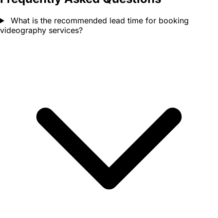
What is the recommended lead time for booking
videography services?