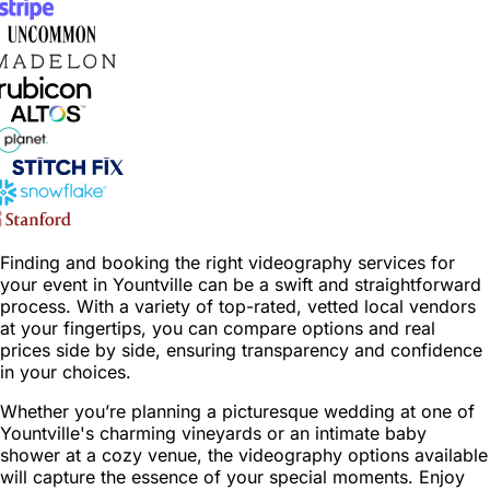
Finding and booking the right videography services for
your event in Yountville can be a swift and straightforward
process. With a variety of top-rated, vetted local vendors
at your fingertips, you can compare options and real
prices side by side, ensuring transparency and confidence
in your choices.
Whether you’re planning a picturesque wedding at one of
Yountville's charming vineyards or an intimate baby
shower at a cozy venue, the videography options available
will capture the essence of your special moments. Enjoy