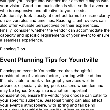
will give you insight into whether their aesthetic aligns with
your vision. Good communication is vital, so find a vendor
who is responsive and attentive to your needs.
Additionally, look closely at contract terms to ensure clarity
on deliverables and timelines. Reading client reviews can
also offer valuable perspectives on their experiences.
Finally, consider whether the vendor can accommodate the
capacity and specific requirements of your event to ensure
a seamless experience.
Planning Tips
Event Planning Tips for Yountville
Planning an event in Yountville requires thoughtful
consideration of various factors, starting with lead time.
It's advisable to book videography services well in
advance, especially during peak seasons when demand
may be higher. Group size is another important
consideration; ensure the vendor you choose can cater to
your specific audience. Seasonal timing can also affect
your event's atmosphere, with spring and fall being