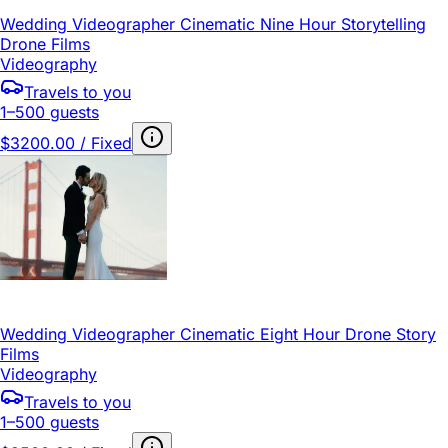
Wedding Videographer Cinematic Nine Hour Storytelling
Drone Films
Videography
Travels to you
1–500 guests
$3200.00 / Fixed
Wedding Videographer Cinematic Eight Hour Drone Story
Films
Videography
Travels to you
1–500 guests