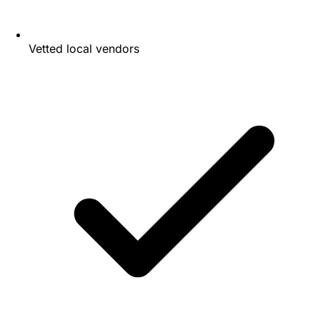
Vetted local vendors