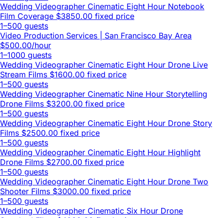
Wedding Videographer Cinematic Eight Hour Notebook
Film Coverage
$3850.00 fixed price
1–500 guests
Video Production Services | San Francisco Bay Area
$500.00/hour
1–1000 guests
Wedding Videographer Cinematic Eight Hour Drone Live
Stream Films
$1600.00 fixed price
1–500 guests
Wedding Videographer Cinematic Nine Hour Storytelling
Drone Films
$3200.00 fixed price
1–500 guests
Wedding Videographer Cinematic Eight Hour Drone Story
Films
$2500.00 fixed price
1–500 guests
Wedding Videographer Cinematic Eight Hour Highlight
Drone Films
$2700.00 fixed price
1–500 guests
Wedding Videographer Cinematic Eight Hour Drone Two
Shooter Films
$3000.00 fixed price
1–500 guests
Wedding Videographer Cinematic Six Hour Drone