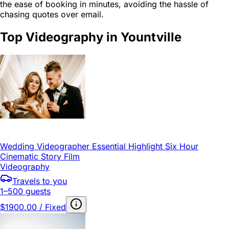
the ease of booking in minutes, avoiding the hassle of
chasing quotes over email.
Top Videography in Yountville
Wedding Videographer Essential Highlight Six Hour
Cinematic Story Film
Videography
Travels to you
1–500 guests
$1900.00 / Fixed