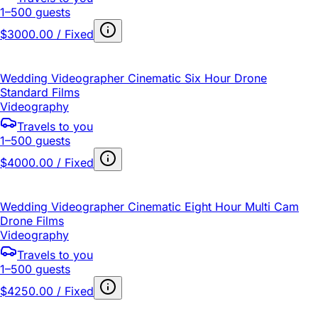
1–500 guests
$3000.00 / Fixed
Wedding Videographer Cinematic Six Hour Drone
Standard Films
Videography
Travels to you
1–500 guests
$4000.00 / Fixed
Wedding Videographer Cinematic Eight Hour Multi Cam
Drone Films
Videography
Travels to you
1–500 guests
$4250.00 / Fixed