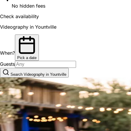
No hidden fees
Check availability
Videography in Yountville
When?
Pick a date
Guests
Search Videography in Yountville