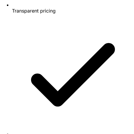
Transparent pricing