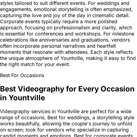
styles tailored to suit different events. For weddings and
engagements, emotional storytelling is often emphasized,
capturing the love and joy of the day in cinematic detail.
Corporate events typically require a more polished
approach, focusing on professionalism and clarity, which
is essential for conferences and workshops. For milestone
celebrations like anniversaries and graduations, vendors
often incorporate personal narratives and heartfelt
moments that resonate with attendees. Each style reflects
the unique atmosphere of Yountville, making it easy to find
the right match for your event.
Best For Occasions
Best Videography for Every Occasion
in Yountville
Videography services in Yountville are perfect for a wide
range of occasions. Best for weddings, a storytelling style
works beautifully, allowing the couple's journey to unfold
on screen; look for vendors who specialize in capturing
candid moments and emotions. Best for corporate events,