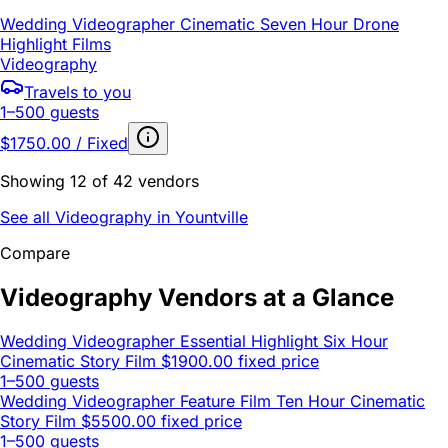
Wedding Videographer Cinematic Seven Hour Drone
Highlight Films
Videography
Travels to you
1–500 guests
$1750.00 / Fixed
Showing 12 of 42 vendors
See all Videography in Yountville
Compare
Videography Vendors at a Glance
Wedding Videographer Essential Highlight Six Hour
Cinematic Story Film
$1900.00 fixed price
1–500 guests
Wedding Videographer Feature Film Ten Hour Cinematic
Story Film
$5500.00 fixed price
1–500 guests