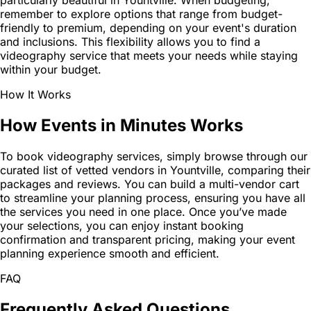
particularly beautiful in Yountville. When budgeting,
remember to explore options that range from budget-
friendly to premium, depending on your event's duration
and inclusions. This flexibility allows you to find a
videography service that meets your needs while staying
within your budget.
How It Works
How Events in Minutes Works
To book videography services, simply browse through our
curated list of vetted vendors in Yountville, comparing their
packages and reviews. You can build a multi-vendor cart
to streamline your planning process, ensuring you have all
the services you need in one place. Once you’ve made
your selections, you can enjoy instant booking
confirmation and transparent pricing, making your event
planning experience smooth and efficient.
FAQ
Frequently Asked Questions