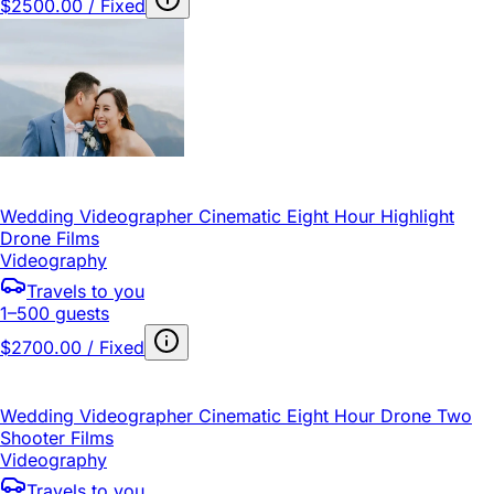
$2500.00 / Fixed
Wedding Videographer Cinematic Eight Hour Highlight
Drone Films
Videography
Travels to you
1–500 guests
$2700.00 / Fixed
Wedding Videographer Cinematic Eight Hour Drone Two
Shooter Films
Videography
Travels to you