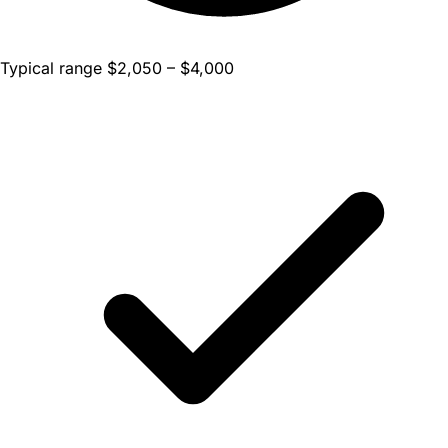
Typical range $2,050 – $4,000