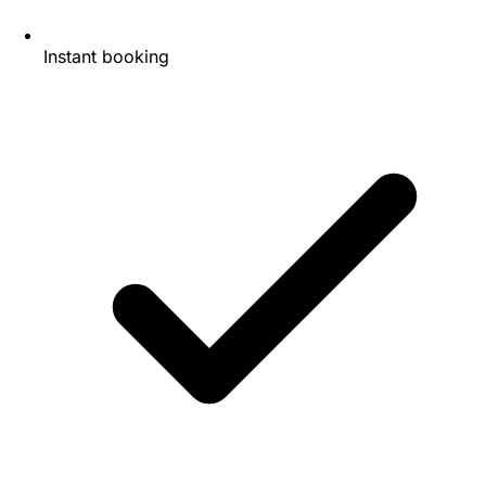
Instant booking