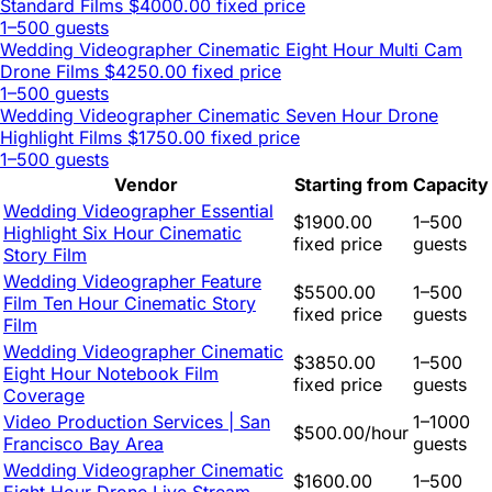
Standard Films
$4000.00 fixed price
1–500 guests
Wedding Videographer Cinematic Eight Hour Multi Cam
Drone Films
$4250.00 fixed price
1–500 guests
Wedding Videographer Cinematic Seven Hour Drone
Highlight Films
$1750.00 fixed price
1–500 guests
Vendor
Starting from
Capacity
Wedding Videographer Essential
$1900.00
1–500
Highlight Six Hour Cinematic
fixed price
guests
Story Film
Wedding Videographer Feature
$5500.00
1–500
Film Ten Hour Cinematic Story
fixed price
guests
Film
Wedding Videographer Cinematic
$3850.00
1–500
Eight Hour Notebook Film
fixed price
guests
Coverage
Video Production Services | San
1–1000
$500.00/hour
Francisco Bay Area
guests
Wedding Videographer Cinematic
$1600.00
1–500