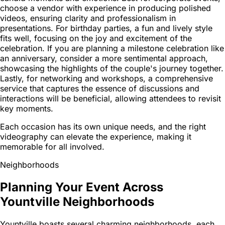
choose a vendor with experience in producing polished
videos, ensuring clarity and professionalism in
presentations. For birthday parties, a fun and lively style
fits well, focusing on the joy and excitement of the
celebration. If you are planning a milestone celebration like
an anniversary, consider a more sentimental approach,
showcasing the highlights of the couple's journey together.
Lastly, for networking and workshops, a comprehensive
service that captures the essence of discussions and
interactions will be beneficial, allowing attendees to revisit
key moments.
Each occasion has its own unique needs, and the right
videography can elevate the experience, making it
memorable for all involved.
Neighborhoods
Planning Your Event Across
Yountville Neighborhoods
Yountville boasts several charming neighborhoods, each