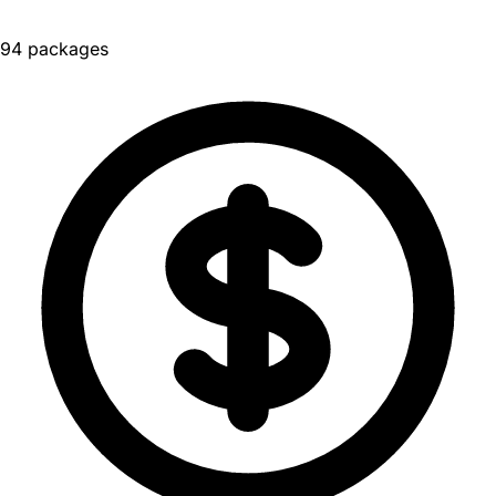
94 packages