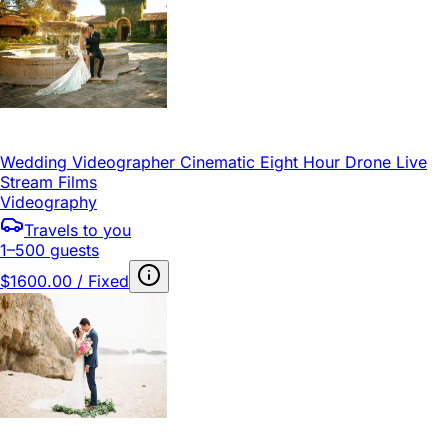
Wedding Videographer Cinematic Eight Hour Drone Live
Stream Films
Videography
Travels to you
1–500 guests
$1600.00 / Fixed