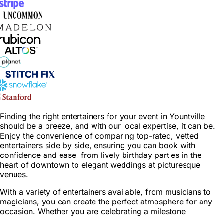
Finding the right entertainers for your event in Yountville
should be a breeze, and with our local expertise, it can be.
Enjoy the convenience of comparing top-rated, vetted
entertainers side by side, ensuring you can book with
confidence and ease, from lively birthday parties in the
heart of downtown to elegant weddings at picturesque
venues.
With a variety of entertainers available, from musicians to
magicians, you can create the perfect atmosphere for any
occasion. Whether you are celebrating a milestone