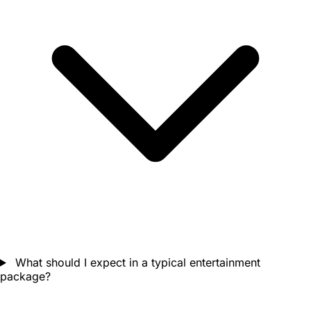
What should I expect in a typical entertainment
package?