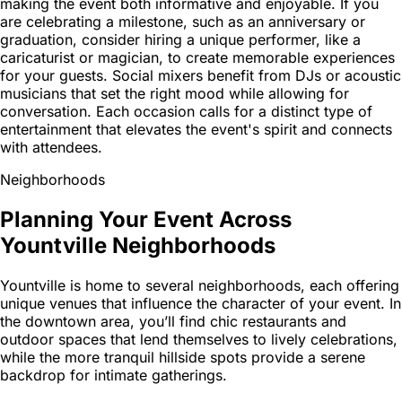
making the event both informative and enjoyable. If you
are celebrating a milestone, such as an anniversary or
graduation, consider hiring a unique performer, like a
caricaturist or magician, to create memorable experiences
for your guests. Social mixers benefit from DJs or acoustic
musicians that set the right mood while allowing for
conversation. Each occasion calls for a distinct type of
entertainment that elevates the event's spirit and connects
with attendees.
Neighborhoods
Planning Your Event Across
Yountville Neighborhoods
Yountville is home to several neighborhoods, each offering
unique venues that influence the character of your event. In
the downtown area, you’ll find chic restaurants and
outdoor spaces that lend themselves to lively celebrations,
while the more tranquil hillside spots provide a serene
backdrop for intimate gatherings.