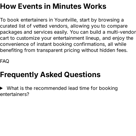
How Events in Minutes Works
To book entertainers in Yountville, start by browsing a
curated list of vetted vendors, allowing you to compare
packages and services easily. You can build a multi-vendor
cart to customize your entertainment lineup, and enjoy the
convenience of instant booking confirmations, all while
benefiting from transparent pricing without hidden fees.
FAQ
Frequently Asked Questions
What is the recommended lead time for booking
entertainers?