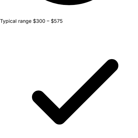
Typical range $300 – $575