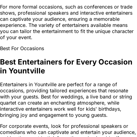
For more formal occasions, such as conferences or trade
shows, professional speakers and interactive entertainers
can captivate your audience, ensuring a memorable
experience. The variety of entertainers available means
you can tailor the entertainment to fit the unique character
of your event.
Best For Occasions
Best Entertainers for Every Occasion
in Yountville
Entertainers in Yountville are perfect for a range of
occasions, providing tailored experiences that resonate
with your guests. Best for weddings, a live band or string
quartet can create an enchanting atmosphere, while
interactive entertainers work well for kids' birthdays,
bringing joy and engagement to young guests.
For corporate events, look for professional speakers or
comedians who can captivate and entertain your audience,