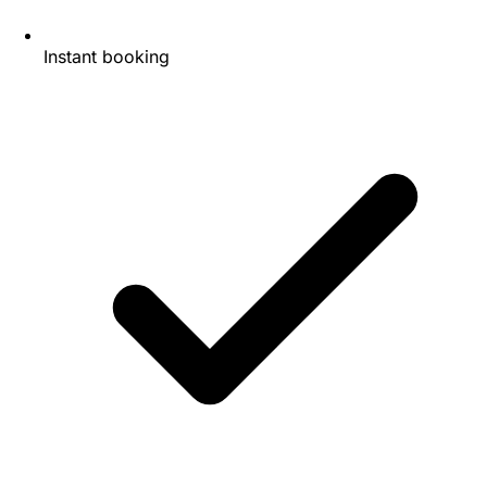
Instant booking