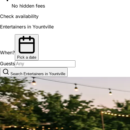
No hidden fees
Check availability
Entertainers in Yountville
When?
Pick a date
Guests
Search Entertainers in Yountville