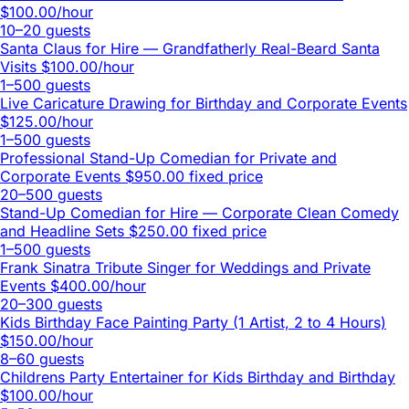
$100.00/hour
10–20 guests
Santa Claus for Hire — Grandfatherly Real-Beard Santa
Visits
$100.00/hour
1–500 guests
Live Caricature Drawing for Birthday and Corporate Events
$125.00/hour
1–500 guests
Professional Stand-Up Comedian for Private and
Corporate Events
$950.00 fixed price
20–500 guests
Stand-Up Comedian for Hire — Corporate Clean Comedy
and Headline Sets
$250.00 fixed price
1–500 guests
Frank Sinatra Tribute Singer for Weddings and Private
Events
$400.00/hour
20–300 guests
Kids Birthday Face Painting Party (1 Artist, 2 to 4 Hours)
$150.00/hour
8–60 guests
Childrens Party Entertainer for Kids Birthday and Birthday
$100.00/hour