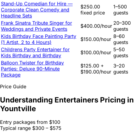
Stand-Up Comedian for Hire —
$250.00
1–500
Corporate Clean Comedy and
fixed price
guests
Headline Sets
Frank Sinatra Tribute Singer for
20–300
$400.00/hour
Weddings and Private Events
guests
Kids Birthday Face Painting Party
8–60
$150.00/hour
(1 Artist, 2 to 4 Hours)
guests
Childrens Party Entertainer for
5–50
$100.00/hour
Kids Birthday and Birthday
guests
Balloon Twister for Birthday
$125.00 +
3–20
Parties: Deluxe 90-Minute
$190.00/hour
guests
Package
Price Guide
Understanding Entertainers Pricing in
Yountville
Entry packages from
$100
Typical range
$300 – $575