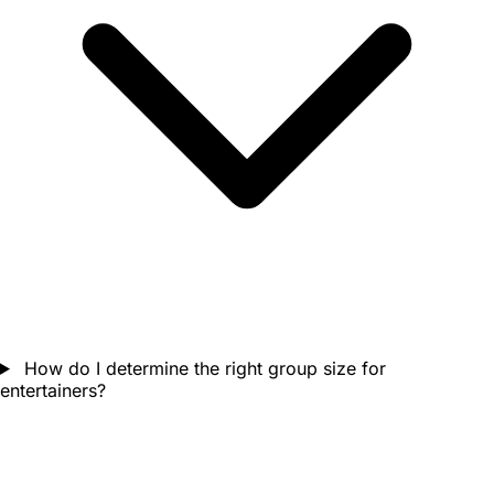
How do I determine the right group size for
entertainers?