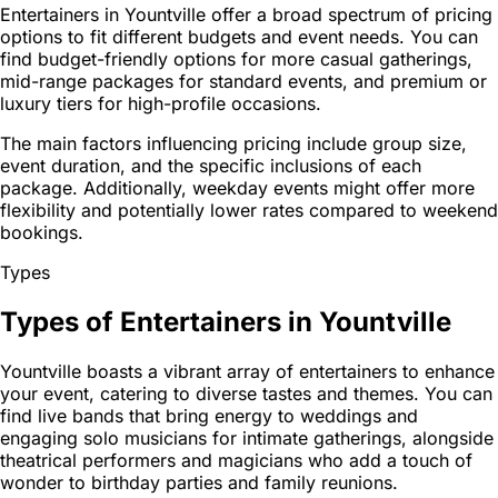
Entertainers in Yountville offer a broad spectrum of pricing
options to fit different budgets and event needs. You can
find budget-friendly options for more casual gatherings,
mid-range packages for standard events, and premium or
luxury tiers for high-profile occasions.
The main factors influencing pricing include group size,
event duration, and the specific inclusions of each
package. Additionally, weekday events might offer more
flexibility and potentially lower rates compared to weekend
bookings.
Types
Types of Entertainers in Yountville
Yountville boasts a vibrant array of entertainers to enhance
your event, catering to diverse tastes and themes. You can
find live bands that bring energy to weddings and
engaging solo musicians for intimate gatherings, alongside
theatrical performers and magicians who add a touch of
wonder to birthday parties and family reunions.