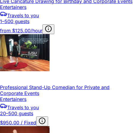
Live Caricature Drawing for Birthday and Corporate Events
Entertainers
Travels to you
1–500 guests
from
$125.00/hour
Professional Stand-Up Comedian for Private and
Corporate Events
Entertainers
Travels to you
20–500 guests
$950.00 / Fixed