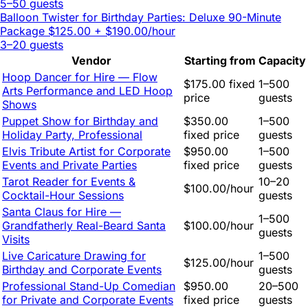
5–50 guests
Balloon Twister for Birthday Parties: Deluxe 90-Minute
Package
$125.00 + $190.00/hour
3–20 guests
Vendor
Starting from
Capacity
Hoop Dancer for Hire — Flow
$175.00 fixed
1–500
Arts Performance and LED Hoop
price
guests
Shows
Puppet Show for Birthday and
$350.00
1–500
Holiday Party, Professional
fixed price
guests
Elvis Tribute Artist for Corporate
$950.00
1–500
Events and Private Parties
fixed price
guests
Tarot Reader for Events &
10–20
$100.00/hour
Cocktail-Hour Sessions
guests
Santa Claus for Hire —
1–500
Grandfatherly Real-Beard Santa
$100.00/hour
guests
Visits
Live Caricature Drawing for
1–500
$125.00/hour
Birthday and Corporate Events
guests
Professional Stand-Up Comedian
$950.00
20–500
for Private and Corporate Events
fixed price
guests