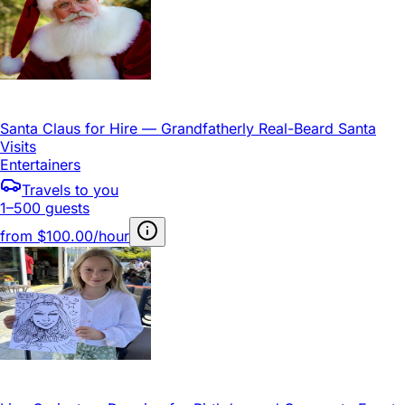
Santa Claus for Hire — Grandfatherly Real-Beard Santa
Visits
Entertainers
Travels to you
1–500 guests
from
$100.00/hour