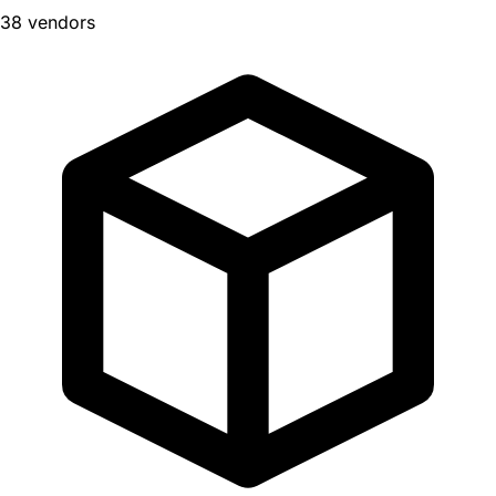
38 vendors