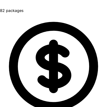
82 packages