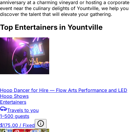
anniversary at a charming vineyard or hosting a corporate
event near the culinary delights of Yountville, we help you
discover the talent that will elevate your gathering.
Top Entertainers in Yountville
Hoop Dancer for Hire — Flow Arts Performance and LED
Hoop Shows
Entertainers
Travels to you
1–500 guests
$175.00 / Fixed