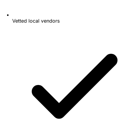
Vetted local vendors