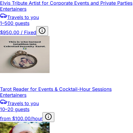
Elvis Tribute Artist for Corporate Events and Private Parties
Entertainers
Travels to you
1–500 guests
$950.00 / Fixed
Tarot Reader for Events & Cocktail-Hour Sessions
Entertainers
Travels to you
10–20 guests
from
$100.00/hour