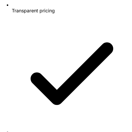
Transparent pricing