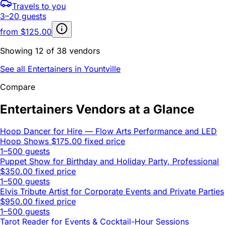
Travels to you
3–20 guests
from
$125.00
Showing 12 of 38 vendors
See all Entertainers in Yountville
Compare
Entertainers Vendors at a Glance
Hoop Dancer for Hire — Flow Arts Performance and LED
Hoop Shows
$175.00 fixed price
1–500 guests
Puppet Show for Birthday and Holiday Party, Professional
$350.00 fixed price
1–500 guests
Elvis Tribute Artist for Corporate Events and Private Parties
$950.00 fixed price
1–500 guests
Tarot Reader for Events & Cocktail-Hour Sessions