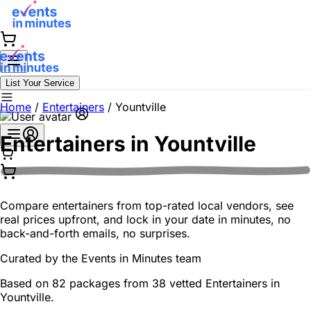
List Your Service
Home
/
Entertainers
/
Yountville
Entertainers in
Yountville
Compare entertainers from top-rated local vendors, see
real prices upfront, and lock in your date in minutes, no
back-and-forth emails, no surprises.
Curated by the
Events in Minutes
team
Based on 82 packages from 38 vetted Entertainers in
Yountville.