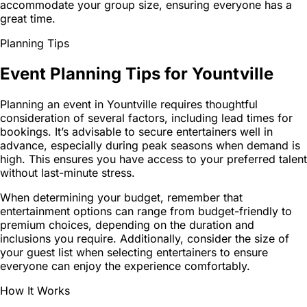
accommodate your group size, ensuring everyone has a
great time.
Planning Tips
Event Planning Tips for Yountville
Planning an event in Yountville requires thoughtful
consideration of several factors, including lead times for
bookings. It’s advisable to secure entertainers well in
advance, especially during peak seasons when demand is
high. This ensures you have access to your preferred talent
without last-minute stress.
When determining your budget, remember that
entertainment options can range from budget-friendly to
premium choices, depending on the duration and
inclusions you require. Additionally, consider the size of
your guest list when selecting entertainers to ensure
everyone can enjoy the experience comfortably.
How It Works