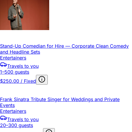
Stand-Up Comedian for Hire — Corporate Clean Comedy
and Headline Sets
Entertainers
Travels to you
1–500 guests
$250.00 / Fixed
Frank Sinatra Tribute Singer for Weddings and Private
Events
Entertainers
Travels to you
20–300 guests