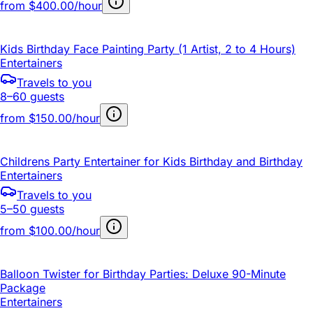
from
$400.00/hour
Kids Birthday Face Painting Party (1 Artist, 2 to 4 Hours)
Entertainers
Travels to you
8–60 guests
from
$150.00/hour
Childrens Party Entertainer for Kids Birthday and Birthday
Entertainers
Travels to you
5–50 guests
from
$100.00/hour
Balloon Twister for Birthday Parties: Deluxe 90-Minute
Package
Entertainers