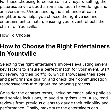
For those choosing to celebrate in a vineyard setting, the
picturesque views add a romantic touch to weddings and
anniversaries. Understanding the ambiance of each
neighborhood helps you choose the right venue and
entertainment to match, ensuring your event reflects the
charm of Yountville.
How To Choose
How to Choose the Right Entertainers
in Yountville
Selecting the right entertainers involves evaluating several
key factors to ensure a perfect match for your event. Start
by reviewing their portfolio, which showcases their style
and performance quality, and check their communication
responsiveness throughout the booking process.
Consider the contract terms, including cancellation policies
and service inclusions, to avoid surprises later. Also, read
reviews from previous clients to gauge their reliability and
performance. Finally, make sure the entertainers can