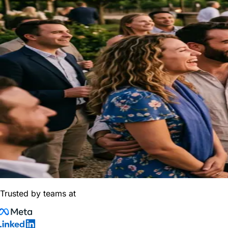
Trusted by teams at