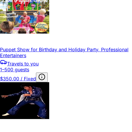
Puppet Show for Birthday and Holiday Party, Professional
Entertainers
Travels to you
1–500 guests
$350.00 / Fixed