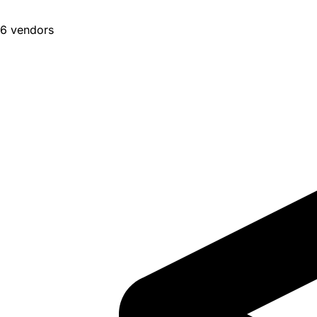
6 vendors