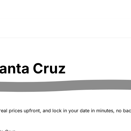
anta Cruz
al prices upfront, and lock in your date in minutes, no bac