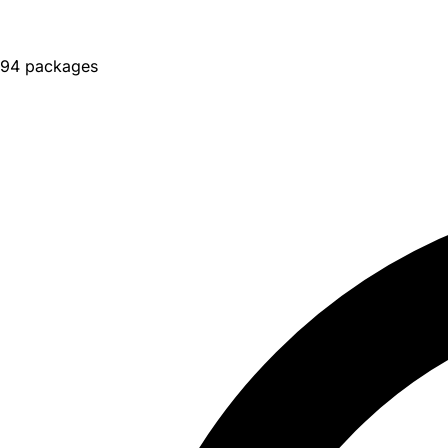
94 packages