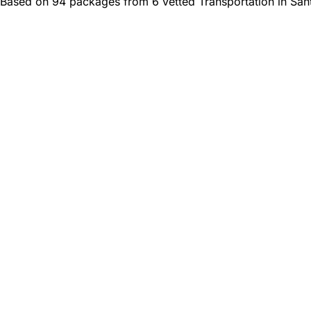
Based on 94 packages from 6 vetted Transportation in San