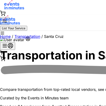
List Your Service
Home
/
Transportation
/
Santa Cruz
Transportation in
S
Compare transportation from top-rated local vendors, see re
Curated by the
Events in Minutes
team