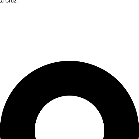
ta Cruz.