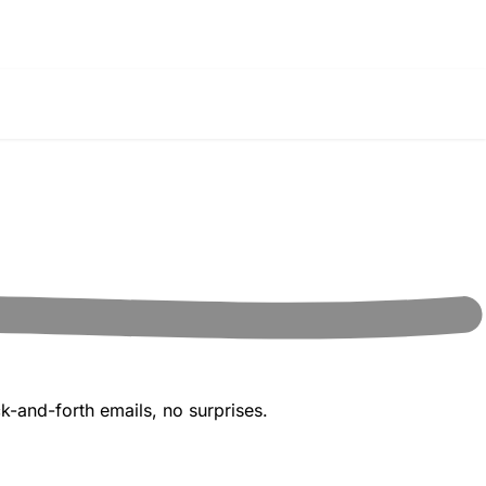
k-and-forth emails, no surprises.