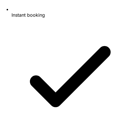
Instant booking