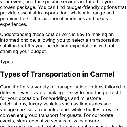
your event, and the specific services included in your
chosen package. You can find budget-friendly options that
provide essential transportation, while mid-range and
premium tiers offer additional amenities and luxury
experiences.
Understanding these cost drivers is key to making an
informed choice, allowing you to select a transportation
solution that fits your needs and expectations without
straining your budget.
Types
Types of Transportation in Carmel
Carmel offers a variety of transportation options tailored to
different event styles, making it easy to find the perfect fit
for your occasion. For weddings and milestone
celebrations, luxury vehicles such as limousines and
vintage cars set a romantic tone, while shuttles provide
convenient group transport for guests. For corporate
events, sleek executive sedans or vans ensure
professionalism and comfort during conferences or trade