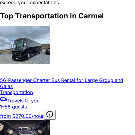
exceed your expectations.
Top Transportation in Carmel
56-Passenger Charter Bus Rental for Large Group and
Galas
Transportation
Travels to you
1–56 guests
from
$270.00/hour