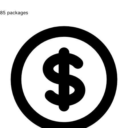
85 packages