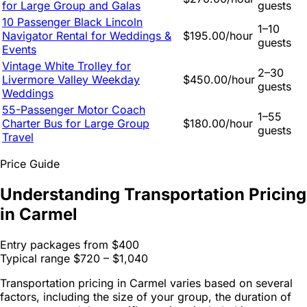
for Large Group and Galas
guests
10 Passenger Black Lincoln
1–10
Navigator Rental for Weddings &
$195.00/hour
guests
Events
Vintage White Trolley for
2–30
Livermore Valley Weekday
$450.00/hour
guests
Weddings
55-Passenger Motor Coach
1–55
Charter Bus for Large Group
$180.00/hour
guests
Travel
Price Guide
Understanding Transportation Pricing
in Carmel
Entry packages from
$400
Typical range
$720 – $1,040
Transportation pricing in Carmel varies based on several
factors, including the size of your group, the duration of