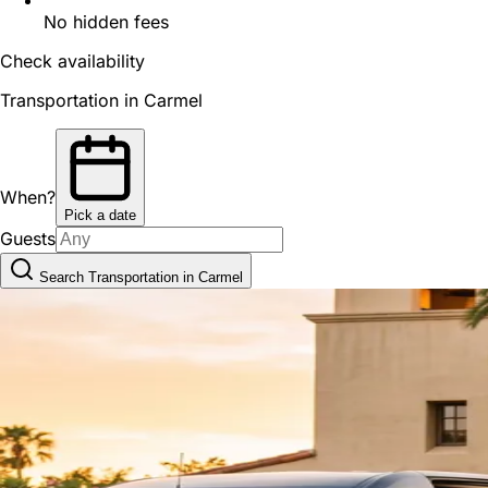
No hidden fees
Check availability
Transportation in Carmel
When?
Pick a date
Guests
Search Transportation in Carmel