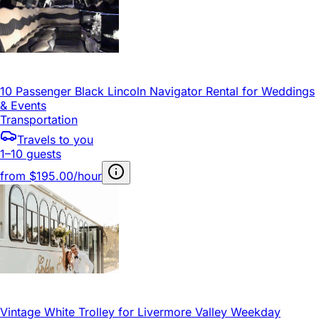
10 Passenger Black Lincoln Navigator Rental for Weddings
& Events
Transportation
Travels to you
1–10 guests
from
$195.00/hour
Vintage White Trolley for Livermore Valley Weekday