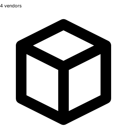
4 vendors