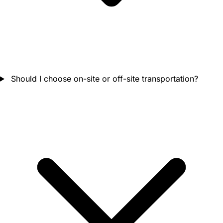
Should I choose on-site or off-site transportation?