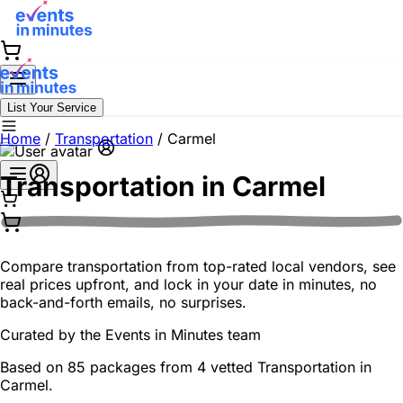
List Your Service
Home
/
Transportation
/
Carmel
Transportation in
Carmel
Compare transportation from top-rated local vendors, see
real prices upfront, and lock in your date in minutes, no
back-and-forth emails, no surprises.
Curated by the
Events in Minutes
team
Based on 85 packages from 4 vetted Transportation in
Carmel.