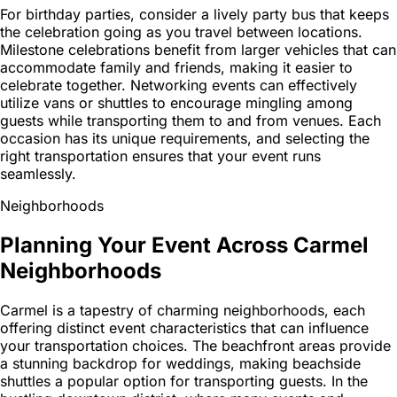
For birthday parties, consider a lively party bus that keeps
the celebration going as you travel between locations.
Milestone celebrations benefit from larger vehicles that can
accommodate family and friends, making it easier to
celebrate together. Networking events can effectively
utilize vans or shuttles to encourage mingling among
guests while transporting them to and from venues. Each
occasion has its unique requirements, and selecting the
right transportation ensures that your event runs
seamlessly.
Neighborhoods
Planning Your Event Across Carmel
Neighborhoods
Carmel is a tapestry of charming neighborhoods, each
offering distinct event characteristics that can influence
your transportation choices. The beachfront areas provide
a stunning backdrop for weddings, making beachside
shuttles a popular option for transporting guests. In the