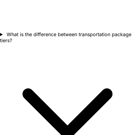
What is the difference between transportation package
tiers?