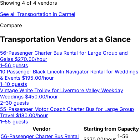
Showing 4 of 4 vendors
See all Transportation in Carmel
Compare
Transportation Vendors at a Glance
56-Passenger Charter Bus Rental for Large Group and
Galas
$270.00/hour
1–56 guests
10 Passenger Black Lincoln Navigator Rental for Weddings
& Events
$195.00/hour
1–10 guests
Vintage White Trolley for Livermore Valley Weekday
Weddings
$450.00/hour
2–30 guests
55-Passenger Motor Coach Charter Bus for Large Group
Travel
$180.00/hour
1–55 guests
Vendor
Starting from
Capacity
56-Passenger Charter Bus Rental
1–56
$270.00/hour