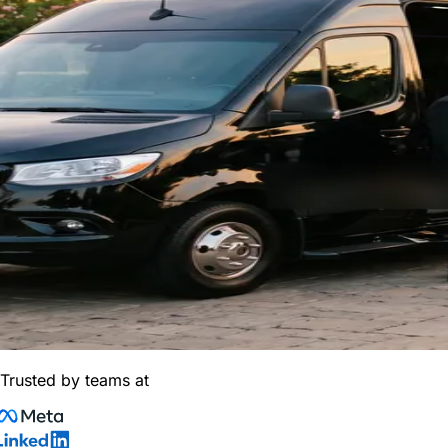
Trusted by teams at