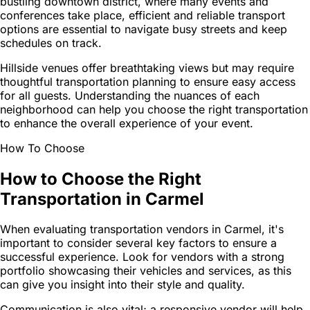
bustling downtown district, where many events and
conferences take place, efficient and reliable transport
options are essential to navigate busy streets and keep
schedules on track.
Hillside venues offer breathtaking views but may require
thoughtful transportation planning to ensure easy access
for all guests. Understanding the nuances of each
neighborhood can help you choose the right transportation
to enhance the overall experience of your event.
How To Choose
How to Choose the Right
Transportation in Carmel
When evaluating transportation vendors in Carmel, it's
important to consider several key factors to ensure a
successful experience. Look for vendors with a strong
portfolio showcasing their vehicles and services, as this
can give you insight into their style and quality.
Communication is also vital; a responsive vendor will help