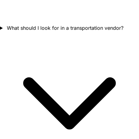
What should I look for in a transportation vendor?