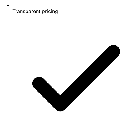
Transparent pricing