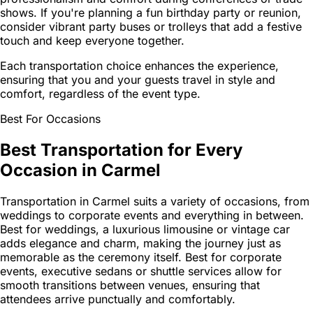
shows. If you're planning a fun birthday party or reunion,
consider vibrant party buses or trolleys that add a festive
touch and keep everyone together.
Each transportation choice enhances the experience,
ensuring that you and your guests travel in style and
comfort, regardless of the event type.
Best For Occasions
Best Transportation for Every
Occasion in Carmel
Transportation in Carmel suits a variety of occasions, from
weddings to corporate events and everything in between.
Best for weddings, a luxurious limousine or vintage car
adds elegance and charm, making the journey just as
memorable as the ceremony itself. Best for corporate
events, executive sedans or shuttle services allow for
smooth transitions between venues, ensuring that
attendees arrive punctually and comfortably.