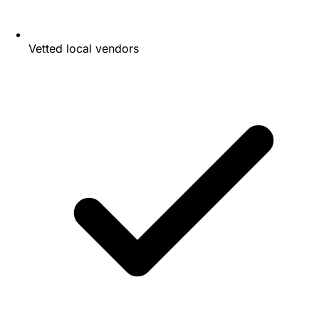
Vetted local vendors