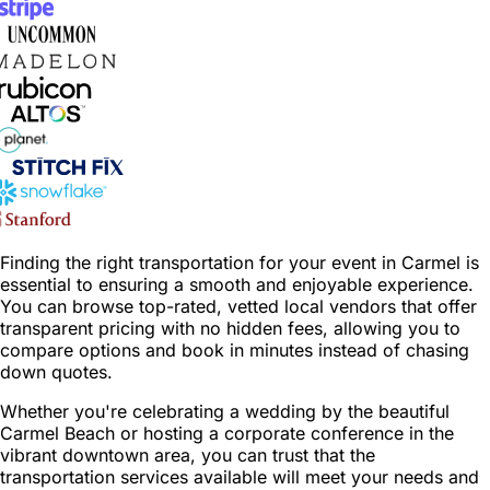
Finding the right transportation for your event in Carmel is
essential to ensuring a smooth and enjoyable experience.
You can browse top-rated, vetted local vendors that offer
transparent pricing with no hidden fees, allowing you to
compare options and book in minutes instead of chasing
down quotes.
Whether you're celebrating a wedding by the beautiful
Carmel Beach or hosting a corporate conference in the
vibrant downtown area, you can trust that the
transportation services available will meet your needs and