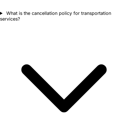
What is the cancellation policy for transportation
services?