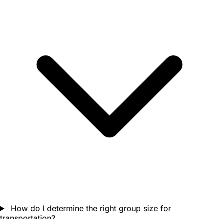
How do I determine the right group size for
transportation?