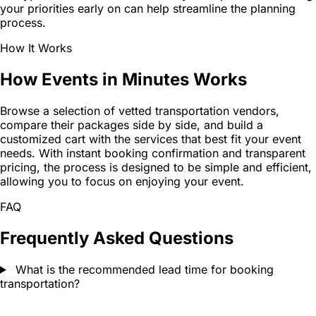
your priorities early on can help streamline the planning
process.
How It Works
How Events in Minutes Works
Browse a selection of vetted transportation vendors,
compare their packages side by side, and build a
customized cart with the services that best fit your event
needs. With instant booking confirmation and transparent
pricing, the process is designed to be simple and efficient,
allowing you to focus on enjoying your event.
FAQ
Frequently Asked Questions
What is the recommended lead time for booking
transportation?