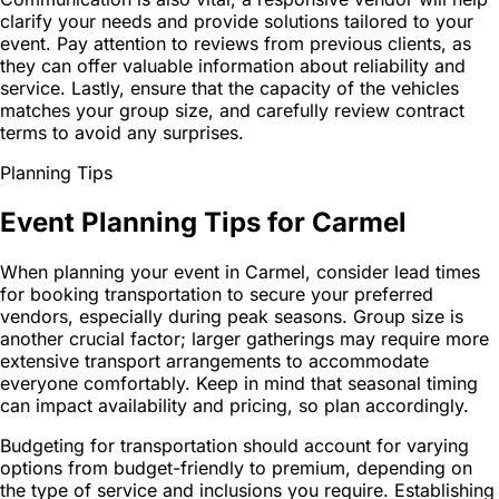
clarify your needs and provide solutions tailored to your
event. Pay attention to reviews from previous clients, as
they can offer valuable information about reliability and
service. Lastly, ensure that the capacity of the vehicles
matches your group size, and carefully review contract
terms to avoid any surprises.
Planning Tips
Event Planning Tips for Carmel
When planning your event in Carmel, consider lead times
for booking transportation to secure your preferred
vendors, especially during peak seasons. Group size is
another crucial factor; larger gatherings may require more
extensive transport arrangements to accommodate
everyone comfortably. Keep in mind that seasonal timing
can impact availability and pricing, so plan accordingly.
Budgeting for transportation should account for varying
options from budget-friendly to premium, depending on
the type of service and inclusions you require. Establishing