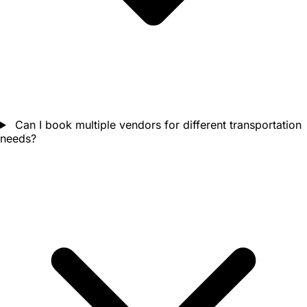
Can I book multiple vendors for different transportation
needs?