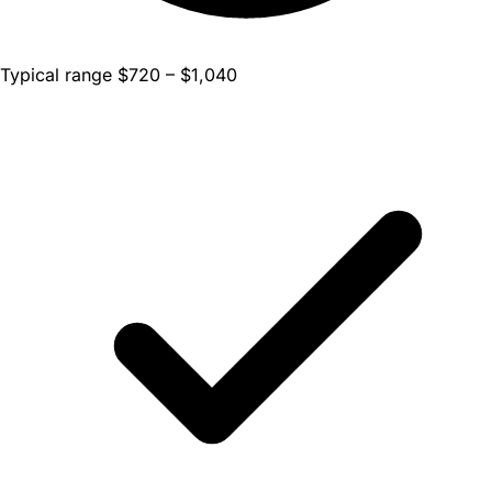
Typical range $720 – $1,040