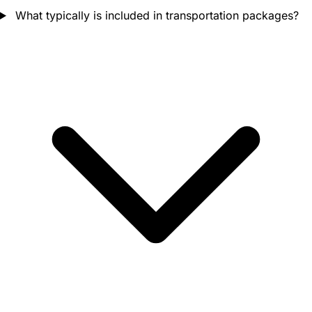
What typically is included in transportation packages?