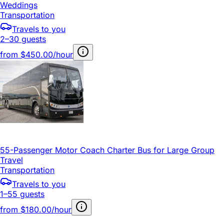
Weddings
Transportation
Travels to you
2–30 guests
from
$450.00/hour
55-Passenger Motor Coach Charter Bus for Large Group
Travel
Transportation
Travels to you
1–55 guests
from
$180.00/hour