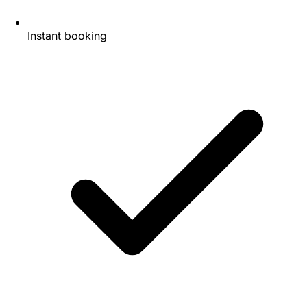
Instant booking