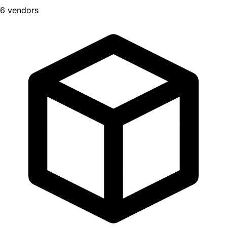
6 vendors