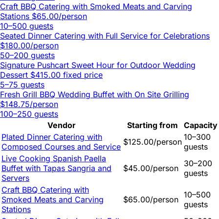
Craft BBQ Catering with Smoked Meats and Carving
Stations
$65.00/person
10–500 guests
Seated Dinner Catering with Full Service for Celebrations
$180.00/person
50–200 guests
Signature Pushcart Sweet Hour for Outdoor Wedding
Dessert
$415.00 fixed price
5–75 guests
Fresh Grill BBQ Wedding Buffet with On Site Grilling
$148.75/person
100–250 guests
Vendor
Starting from
Capacity
Plated Dinner Catering with
10–300
$125.00/person
Composed Courses and Service
guests
Live Cooking Spanish Paella
30–200
Buffet with Tapas Sangria and
$45.00/person
guests
Servers
Craft BBQ Catering with
10–500
Smoked Meats and Carving
$65.00/person
guests
Stations