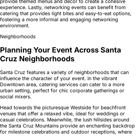
provide themed menus and décor to create a cohesive
experience. Lastly, networking events can benefit from
catering that provides light bites and easy-to-eat options,
fostering a more informal and engaging networking
environment.
Neighborhoods
Planning Your Event Across Santa
Cruz Neighborhoods
Santa Cruz features a variety of neighborhoods that can
influence the character of your event. In the vibrant
Downtown area, catering services can cater to a more
urban setting, perfect for chic corporate gatherings or
social mixers.
Head towards the picturesque Westside for beachfront
venues that offer a relaxed vibe, ideal for weddings or
casual celebrations. Meanwhile, the lush hillsides around
the Santa Cruz Mountains provide an enchanting backdrop
for milestone celebrations and outdoor receptions, where