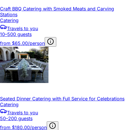
Craft BBQ Catering with Smoked Meats and Carving
Stations
Catering
Travels to you
10–500 guests
from
$65.00/person
Seated Dinner Catering with Full Service for Celebrations
Catering
Travels to you
50–200 guests
from
$180.00/person