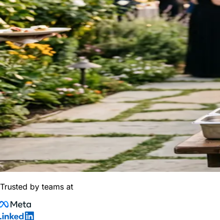
Trusted by teams at