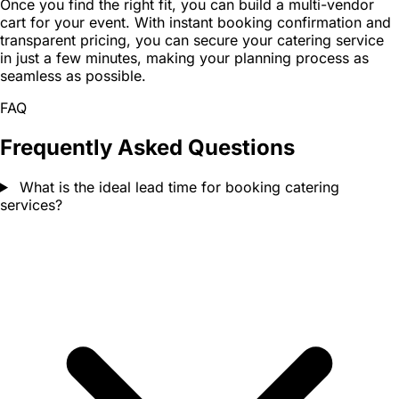
Once you find the right fit, you can build a multi-vendor
cart for your event. With instant booking confirmation and
transparent pricing, you can secure your catering service
in just a few minutes, making your planning process as
seamless as possible.
FAQ
Frequently Asked Questions
What is the ideal lead time for booking catering
services?