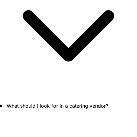
What should I look for in a catering vendor?