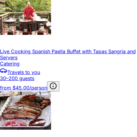
Live Cooking Spanish Paella Buffet with Tapas Sangria and
Servers
Catering
Travels to you
30–200 guests
from
$45.00/person