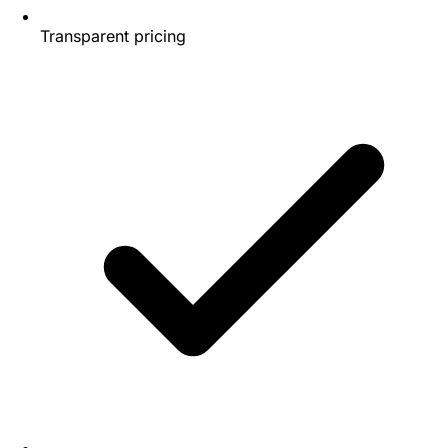
Transparent pricing