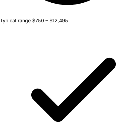
Typical range $750 – $12,495