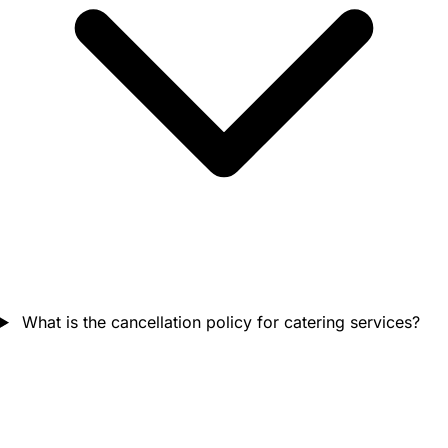
What is the cancellation policy for catering services?