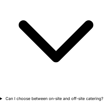
Can I choose between on-site and off-site catering?