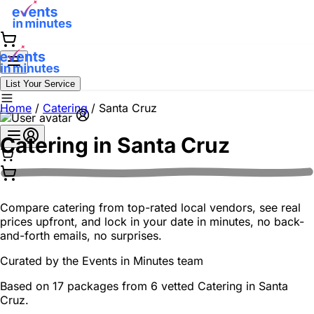
List Your Service
Home
/
Catering
/
Santa Cruz
Catering in
Santa Cruz
Compare catering from top-rated local vendors, see real
prices upfront, and lock in your date in minutes, no back-
and-forth emails, no surprises.
Curated by the
Events in Minutes
team
Based on 17 packages from 6 vetted Catering in Santa
Cruz.