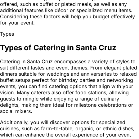
offered, such as buffet or plated meals, as well as any
additional features like décor or specialized menu items.
Considering these factors will help you budget effectively
for your event.
Types
Types of Catering in Santa Cruz
Catering in Santa Cruz encompasses a variety of styles to
suit different tastes and event themes. From elegant plated
dinners suitable for weddings and anniversaries to relaxed
buffet setups perfect for birthday parties and networking
events, you can find catering options that align with your
vision. Many caterers also offer food stations, allowing
guests to mingle while enjoying a range of culinary
delights, making them ideal for milestone celebrations or
social mixers.
Additionally, you will discover options for specialized
cuisines, such as farm-to-table, organic, or ethnic dishes,
which can enhance the overall experience of your event