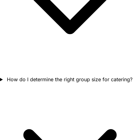
How do I determine the right group size for catering?