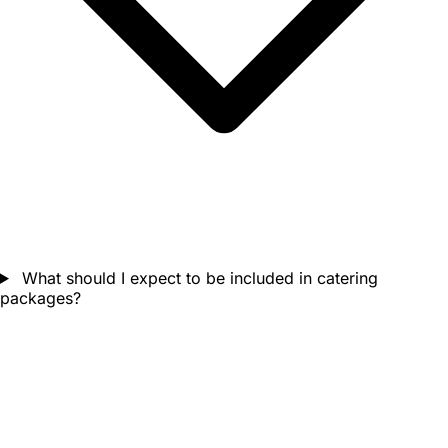
What should I expect to be included in catering
packages?