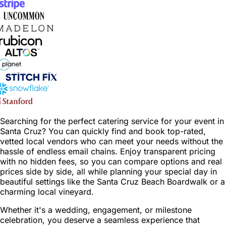
Searching for the perfect catering service for your event in
Santa Cruz? You can quickly find and book top-rated,
vetted local vendors who can meet your needs without the
hassle of endless email chains. Enjoy transparent pricing
with no hidden fees, so you can compare options and real
prices side by side, all while planning your special day in
beautiful settings like the Santa Cruz Beach Boardwalk or a
charming local vineyard.
Whether it's a wedding, engagement, or milestone
celebration, you deserve a seamless experience that