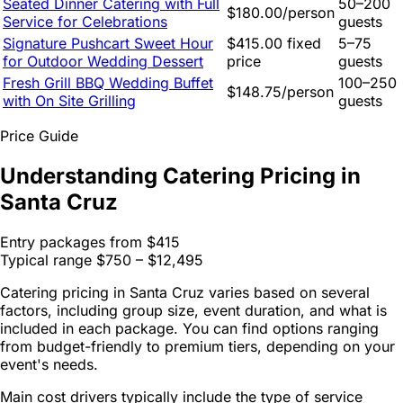
Seated Dinner Catering with Full
50–200
$180.00/person
Service for Celebrations
guests
Signature Pushcart Sweet Hour
$415.00 fixed
5–75
for Outdoor Wedding Dessert
price
guests
Fresh Grill BBQ Wedding Buffet
100–250
$148.75/person
with On Site Grilling
guests
Price Guide
Understanding Catering Pricing in
Santa Cruz
Entry packages from
$415
Typical range
$750 – $12,495
Catering pricing in Santa Cruz varies based on several
factors, including group size, event duration, and what is
included in each package. You can find options ranging
from budget-friendly to premium tiers, depending on your
event's needs.
Main cost drivers typically include the type of service