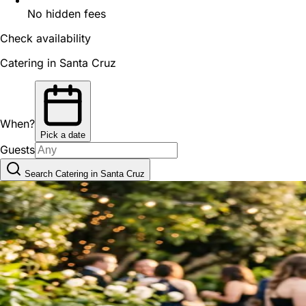
No hidden fees
Check availability
Catering in Santa Cruz
When?
Pick a date
Guests
Search Catering in Santa Cruz