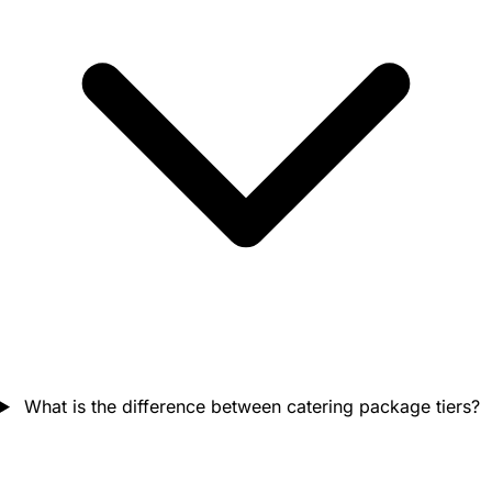
What is the difference between catering package tiers?