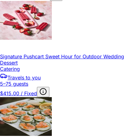
Signature Pushcart Sweet Hour for Outdoor Wedding
Dessert
Catering
Travels to you
5–75 guests
$415.00 / Fixed