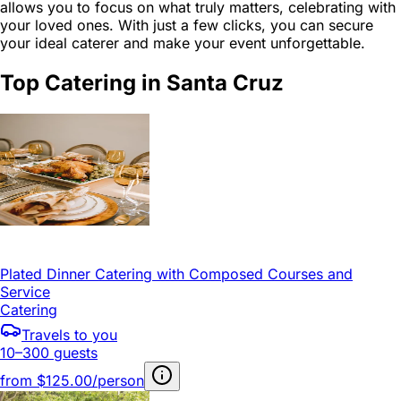
allows you to focus on what truly matters, celebrating with
your loved ones. With just a few clicks, you can secure
your ideal caterer and make your event unforgettable.
Top Catering in Santa Cruz
Plated Dinner Catering with Composed Courses and
Service
Catering
Travels to you
10–300 guests
from
$125.00/person