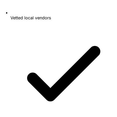
Vetted local vendors