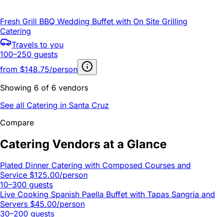
Fresh Grill BBQ Wedding Buffet with On Site Grilling
Catering
Travels to you
100–250 guests
from
$148.75/person
Showing 6 of 6 vendors
See all Catering in Santa Cruz
Compare
Catering Vendors at a Glance
Plated Dinner Catering with Composed Courses and
Service
$125.00/person
10–300 guests
Live Cooking Spanish Paella Buffet with Tapas Sangria and
Servers
$45.00/person
30–200 guests