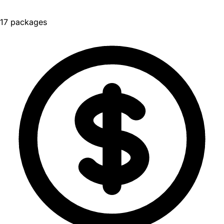
17 packages