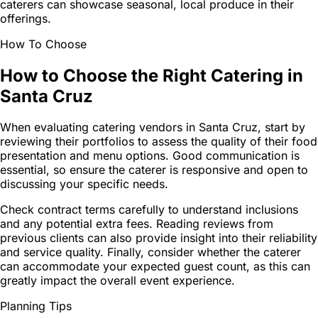
caterers can showcase seasonal, local produce in their
offerings.
How To Choose
How to Choose the Right Catering in
Santa Cruz
When evaluating catering vendors in Santa Cruz, start by
reviewing their portfolios to assess the quality of their food
presentation and menu options. Good communication is
essential, so ensure the caterer is responsive and open to
discussing your specific needs.
Check contract terms carefully to understand inclusions
and any potential extra fees. Reading reviews from
previous clients can also provide insight into their reliability
and service quality. Finally, consider whether the caterer
can accommodate your expected guest count, as this can
greatly impact the overall event experience.
Planning Tips