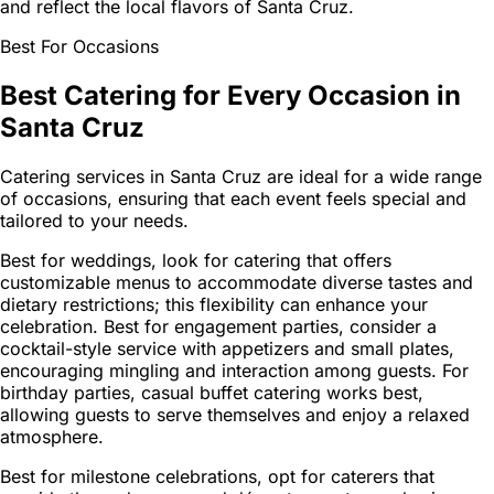
and reflect the local flavors of Santa Cruz.
Best For Occasions
Best Catering for Every Occasion in
Santa Cruz
Catering services in Santa Cruz are ideal for a wide range
of occasions, ensuring that each event feels special and
tailored to your needs.
Best for weddings, look for catering that offers
customizable menus to accommodate diverse tastes and
dietary restrictions; this flexibility can enhance your
celebration. Best for engagement parties, consider a
cocktail-style service with appetizers and small plates,
encouraging mingling and interaction among guests. For
birthday parties, casual buffet catering works best,
allowing guests to serve themselves and enjoy a relaxed
atmosphere.
Best for milestone celebrations, opt for caterers that