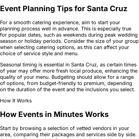
Event Planning Tips for Santa Cruz
For a smooth catering experience, aim to start your
planning process well in advance. This is especially true
for popular dates, such as weekends during peak wedding
season or holiday periods. Consider the size of your group
when selecting catering options, as this can affect your
choice of service style and menu.
Seasonal timing is essential in Santa Cruz, as certain times
of year may offer more fresh local produce, enhancing the
quality of your menu. Budgeting should allow for a range
of options, from budget-friendly to premium, depending
on the duration of the event and the inclusions you select.
How It Works
How Events in Minutes Works
Start by browsing a selection of vetted vendors in your
area, comparing their packages and services side by side.