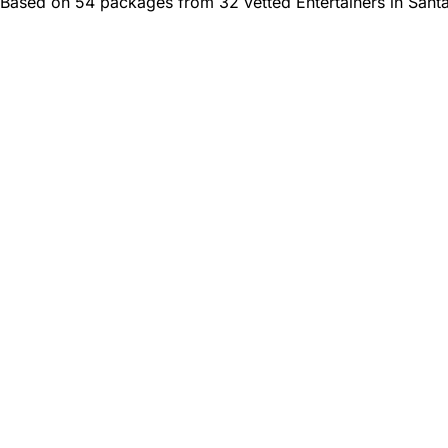
Based on 54 packages from 32 vetted Entertainers in Sant