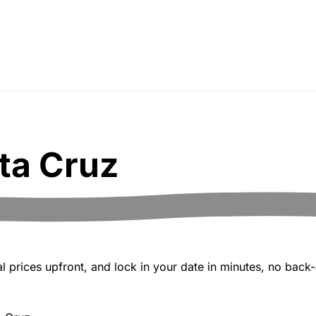
ta Cruz
 prices upfront, and lock in your date in minutes, no back-