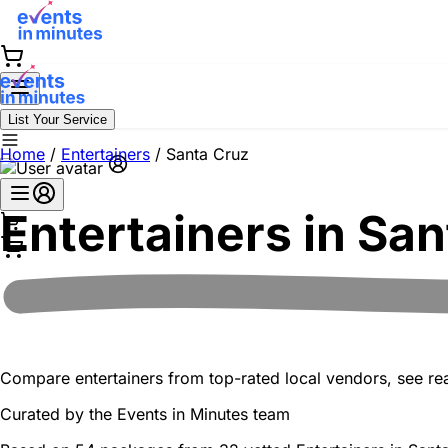
List Your Service
Home
/
Entertainers
/
Santa Cruz
Entertainers in
San
Compare entertainers from top-rated local vendors, see real
Curated by the
Events in Minutes
team