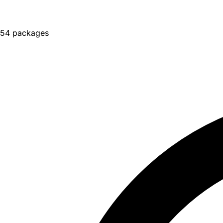
54 packages