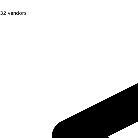
32 vendors