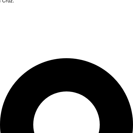
a Cruz.