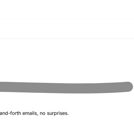
and-forth emails, no surprises.