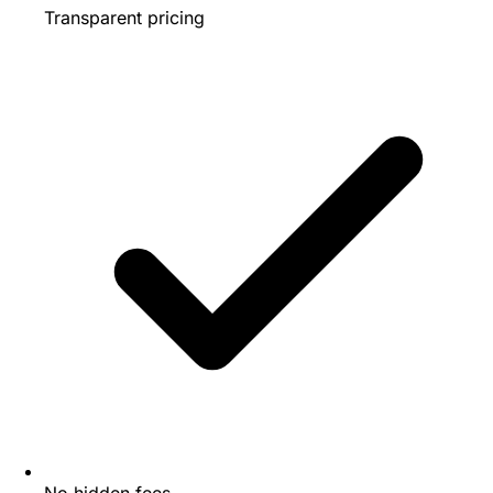
Transparent pricing
No hidden fees