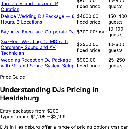
$500.00
10–600
Turntables and Custom LP
fixed price
guests
Curation
Deluxe Wedding DJ Package — 8
$4000.00
150–400
Hours, 2 Locations
fixed price
guests
10–100
Bay Area Event and Corporate DJ
$200.00/hour
guests
Six-Hour Wedding DJ MC with
$2500.00
10–600
Ceremony Sound and AV
fixed price
guests
Technician
Wedding Reception DJ Package
$900.00
25–250
with MC and Sound System Setup
fixed price
guests
Price Guide
Understanding DJs Pricing in
Healdsburg
Entry packages from
$200
Typical range
$1,295 – $3,199
DJs in Healdsburg offer a range of pricing options that can