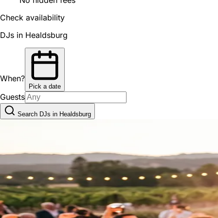
Check availability
DJs in Healdsburg
When?
Pick a date
Guests
Search DJs in Healdsburg