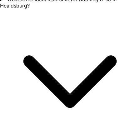
Healdsburg?