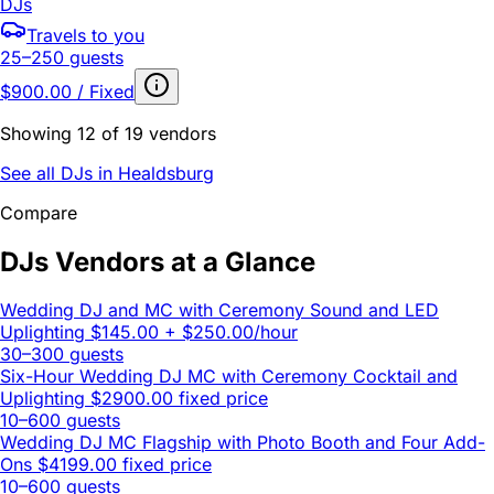
DJs
Travels to you
25–250 guests
$900.00 / Fixed
Showing 12 of 19 vendors
See all DJs in Healdsburg
Compare
DJs Vendors at a Glance
Wedding DJ and MC with Ceremony Sound and LED
Uplighting
$145.00 + $250.00/hour
30–300 guests
Six-Hour Wedding DJ MC with Ceremony Cocktail and
Uplighting
$2900.00 fixed price
10–600 guests
Wedding DJ MC Flagship with Photo Booth and Four Add-
Ons
$4199.00 fixed price
10–600 guests