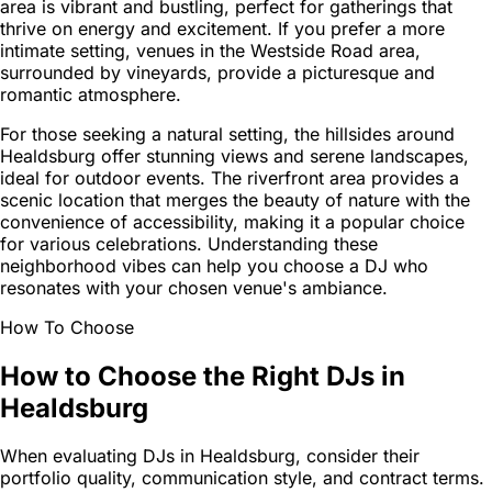
area is vibrant and bustling, perfect for gatherings that
thrive on energy and excitement. If you prefer a more
intimate setting, venues in the Westside Road area,
surrounded by vineyards, provide a picturesque and
romantic atmosphere.
For those seeking a natural setting, the hillsides around
Healdsburg offer stunning views and serene landscapes,
ideal for outdoor events. The riverfront area provides a
scenic location that merges the beauty of nature with the
convenience of accessibility, making it a popular choice
for various celebrations. Understanding these
neighborhood vibes can help you choose a DJ who
resonates with your chosen venue's ambiance.
How To Choose
How to Choose the Right DJs in
Healdsburg
When evaluating DJs in Healdsburg, consider their
portfolio quality, communication style, and contract terms.