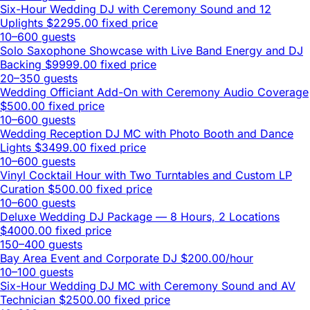
Six-Hour Wedding DJ with Ceremony Sound and 12
Uplights
$2295.00 fixed price
10–600 guests
Solo Saxophone Showcase with Live Band Energy and DJ
Backing
$9999.00 fixed price
20–350 guests
Wedding Officiant Add-On with Ceremony Audio Coverage
$500.00 fixed price
10–600 guests
Wedding Reception DJ MC with Photo Booth and Dance
Lights
$3499.00 fixed price
10–600 guests
Vinyl Cocktail Hour with Two Turntables and Custom LP
Curation
$500.00 fixed price
10–600 guests
Deluxe Wedding DJ Package — 8 Hours, 2 Locations
$4000.00 fixed price
150–400 guests
Bay Area Event and Corporate DJ
$200.00/hour
10–100 guests
Six-Hour Wedding DJ MC with Ceremony Sound and AV
Technician
$2500.00 fixed price