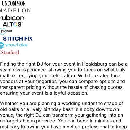
Finding the right DJ for your event in Healdsburg can be a
seamless experience, allowing you to focus on what truly
matters, enjoying your celebration. With top-rated local
vendors at your fingertips, you can compare options and
transparent pricing without the hassle of chasing quotes,
ensuring your event is a joyful occasion.
Whether you are planning a wedding under the shade of
old oaks or a lively birthday bash in a cozy downtown
venue, the right DJ can transform your gathering into an
unforgettable experience. You can book in minutes and
rest easy knowing you have a vetted professional to keep