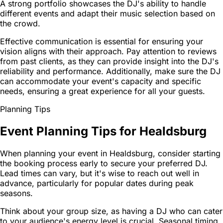
A strong portfolio showcases the DJ's ability to handle
different events and adapt their music selection based on
the crowd.
Effective communication is essential for ensuring your
vision aligns with their approach. Pay attention to reviews
from past clients, as they can provide insight into the DJ's
reliability and performance. Additionally, make sure the DJ
can accommodate your event's capacity and specific
needs, ensuring a great experience for all your guests.
Planning Tips
Event Planning Tips for Healdsburg
When planning your event in Healdsburg, consider starting
the booking process early to secure your preferred DJ.
Lead times can vary, but it's wise to reach out well in
advance, particularly for popular dates during peak
seasons.
Think about your group size, as having a DJ who can cater
to your audience's energy level is crucial. Seasonal timing