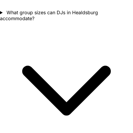
What group sizes can DJs in Healdsburg
accommodate?