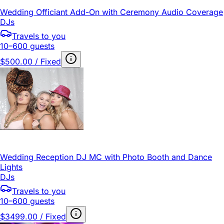
Wedding Officiant Add-On with Ceremony Audio Coverage
DJs
Travels to you
10–600 guests
$500.00 / Fixed
Wedding Reception DJ MC with Photo Booth and Dance
Lights
DJs
Travels to you
10–600 guests
$3499.00 / Fixed