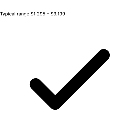
Typical range $1,295 – $3,199