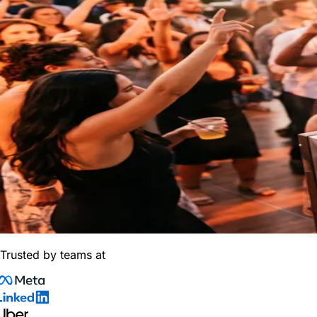
Trusted by teams at