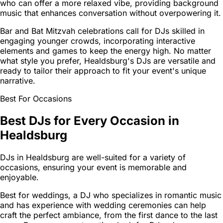
who can offer a more relaxed vibe, providing background
music that enhances conversation without overpowering it.
Bar and Bat Mitzvah celebrations call for DJs skilled in
engaging younger crowds, incorporating interactive
elements and games to keep the energy high. No matter
what style you prefer, Healdsburg's DJs are versatile and
ready to tailor their approach to fit your event's unique
narrative.
Best For Occasions
Best DJs for Every Occasion in
Healdsburg
DJs in Healdsburg are well-suited for a variety of
occasions, ensuring your event is memorable and
enjoyable.
Best for weddings, a DJ who specializes in romantic music
and has experience with wedding ceremonies can help
craft the perfect ambiance, from the first dance to the last