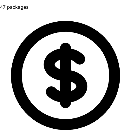
47 packages