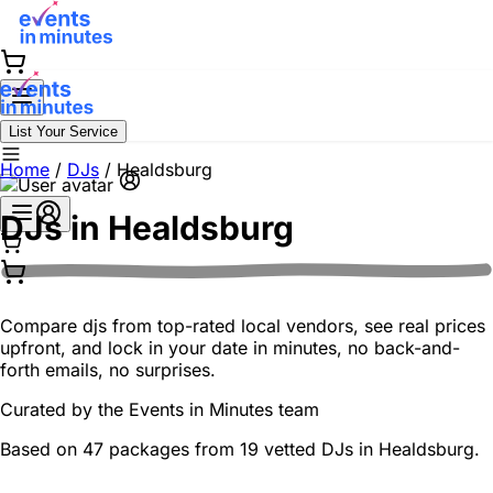
List Your Service
Home
/
DJs
/
Healdsburg
DJs in
Healdsburg
Compare djs from top-rated local vendors, see real prices
upfront, and lock in your date in minutes, no back-and-
forth emails, no surprises.
Curated by the
Events in Minutes
team
Based on 47 packages from 19 vetted DJs in Healdsburg.