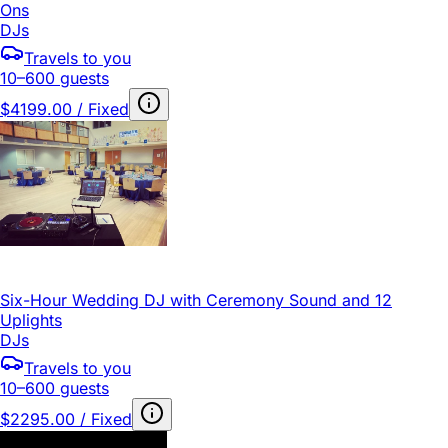
Ons
DJs
Travels to you
10–600 guests
$4199.00 / Fixed
Six-Hour Wedding DJ with Ceremony Sound and 12
Uplights
DJs
Travels to you
10–600 guests
$2295.00 / Fixed