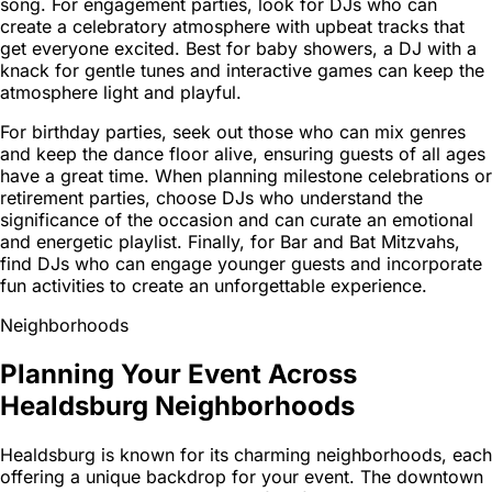
song. For engagement parties, look for DJs who can
create a celebratory atmosphere with upbeat tracks that
get everyone excited. Best for baby showers, a DJ with a
knack for gentle tunes and interactive games can keep the
atmosphere light and playful.
For birthday parties, seek out those who can mix genres
and keep the dance floor alive, ensuring guests of all ages
have a great time. When planning milestone celebrations or
retirement parties, choose DJs who understand the
significance of the occasion and can curate an emotional
and energetic playlist. Finally, for Bar and Bat Mitzvahs,
find DJs who can engage younger guests and incorporate
fun activities to create an unforgettable experience.
Neighborhoods
Planning Your Event Across
Healdsburg Neighborhoods
Healdsburg is known for its charming neighborhoods, each
offering a unique backdrop for your event. The downtown