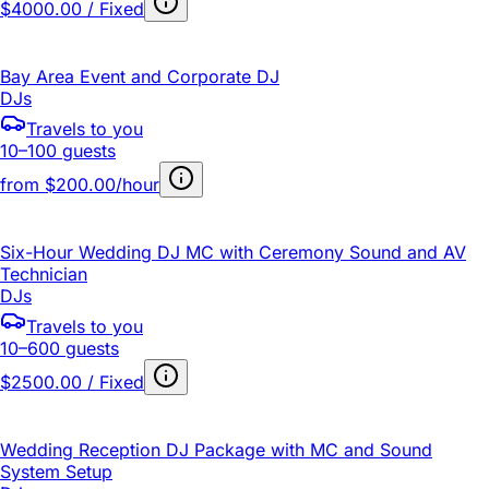
$4000.00 / Fixed
Bay Area Event and Corporate DJ
DJs
Travels to you
10–100 guests
from
$200.00/hour
Six-Hour Wedding DJ MC with Ceremony Sound and AV
Technician
DJs
Travels to you
10–600 guests
$2500.00 / Fixed
Wedding Reception DJ Package with MC and Sound
System Setup