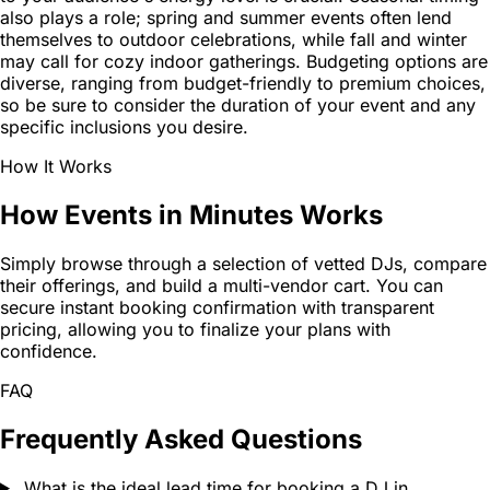
also plays a role; spring and summer events often lend
themselves to outdoor celebrations, while fall and winter
may call for cozy indoor gatherings. Budgeting options are
diverse, ranging from budget-friendly to premium choices,
so be sure to consider the duration of your event and any
specific inclusions you desire.
How It Works
How Events in Minutes Works
Simply browse through a selection of vetted DJs, compare
their offerings, and build a multi-vendor cart. You can
secure instant booking confirmation with transparent
pricing, allowing you to finalize your plans with
confidence.
FAQ
Frequently Asked Questions
What is the ideal lead time for booking a DJ in