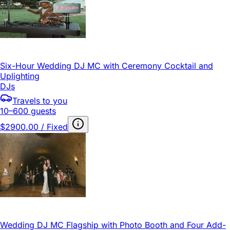
Six-Hour Wedding DJ MC with Ceremony Cocktail and
Uplighting
DJs
Travels to you
10–600 guests
$2900.00 / Fixed
Wedding DJ MC Flagship with Photo Booth and Four Add-