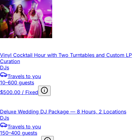
Vinyl Cocktail Hour with Two Turntables and Custom LP
Curation
DJs
Travels to you
10–600 guests
$500.00 / Fixed
Deluxe Wedding DJ Package — 8 Hours, 2 Locations
DJs
Travels to you
150–400 guests