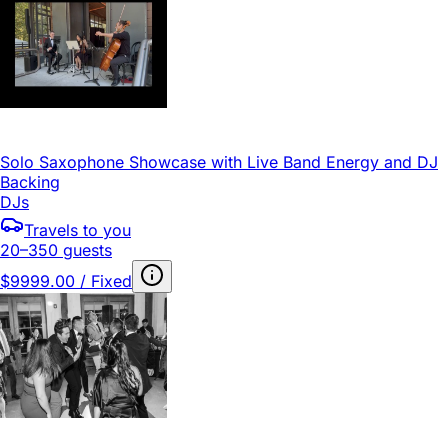
Solo Saxophone Showcase with Live Band Energy and DJ
Backing
DJs
Travels to you
20–350 guests
$9999.00 / Fixed