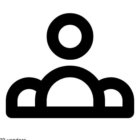
19 vendors