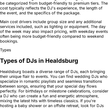
be categorized from budget-friendly to premium tiers. The
cost typically reflects the DJ's experience, the length of
the event, and the specifics of the package.
Main cost drivers include group size and any additional
services included, such as lighting or equipment. The day
of the week may also impact pricing, with weekday events
often being more budget-friendly compared to weekend
bookings.
Types
Types of DJs in Healdsburg
Healdsburg boasts a diverse range of DJs, each bringing
their unique flair to events. You can find wedding DJs who
specialize in romantic playlists and seamless transitions
between songs, ensuring that your special day flows
perfectly. For birthdays or milestone celebrations, consider
a DJ who can create a fun and energetic atmosphere,
mixing the latest hits with timeless classics. If you're
hosting a baby shower or an offsite retreat, look for DJs