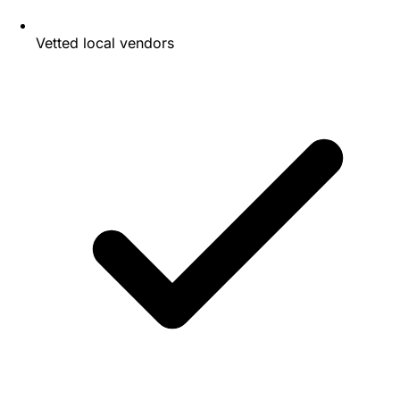
Vetted local vendors