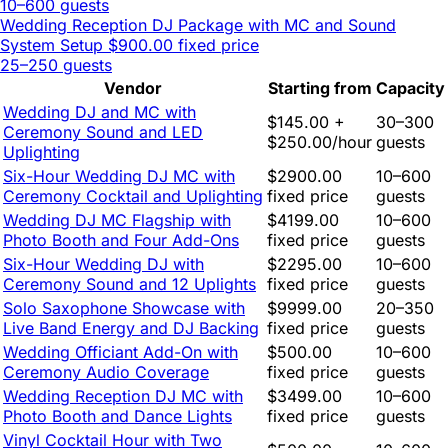
10–600 guests
Wedding Reception DJ Package with MC and Sound
System Setup
$900.00 fixed price
25–250 guests
Vendor
Starting from
Capacity
Wedding DJ and MC with
$145.00 +
30–300
Ceremony Sound and LED
$250.00/hour
guests
Uplighting
Six-Hour Wedding DJ MC with
$2900.00
10–600
Ceremony Cocktail and Uplighting
fixed price
guests
Wedding DJ MC Flagship with
$4199.00
10–600
Photo Booth and Four Add-Ons
fixed price
guests
Six-Hour Wedding DJ with
$2295.00
10–600
Ceremony Sound and 12 Uplights
fixed price
guests
Solo Saxophone Showcase with
$9999.00
20–350
Live Band Energy and DJ Backing
fixed price
guests
Wedding Officiant Add-On with
$500.00
10–600
Ceremony Audio Coverage
fixed price
guests
Wedding Reception DJ MC with
$3499.00
10–600
Photo Booth and Dance Lights
fixed price
guests
Vinyl Cocktail Hour with Two