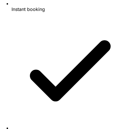
Instant booking