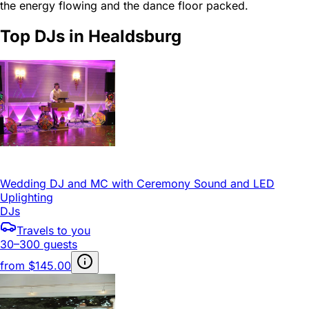
the energy flowing and the dance floor packed.
Top DJs in Healdsburg
Wedding DJ and MC with Ceremony Sound and LED
Uplighting
DJs
Travels to you
30–300 guests
from
$145.00