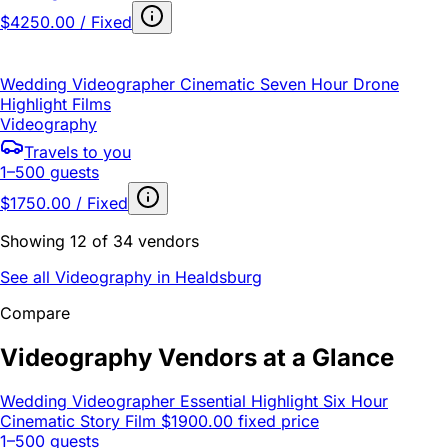
$4250.00 / Fixed
Wedding Videographer Cinematic Seven Hour Drone
Highlight Films
Videography
Travels to you
1–500 guests
$1750.00 / Fixed
Showing 12 of 34 vendors
See all Videography in Healdsburg
Compare
Videography Vendors at a Glance
Wedding Videographer Essential Highlight Six Hour
Cinematic Story Film
$1900.00 fixed price
1–500 guests