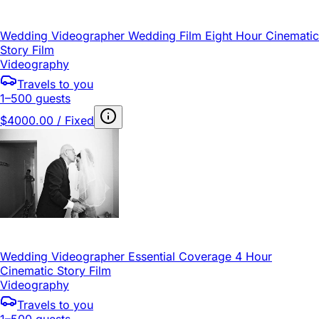
Wedding Videographer Wedding Film Eight Hour Cinematic
Story Film
Videography
Travels to you
1–500 guests
$4000.00 / Fixed
Wedding Videographer Essential Coverage 4 Hour
Cinematic Story Film
Videography
Travels to you
1–500 guests