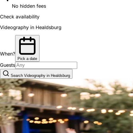
No hidden fees
Check availability
Videography in Healdsburg
When?
Pick a date
Guests
Search Videography in Healdsburg