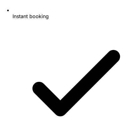
Instant booking