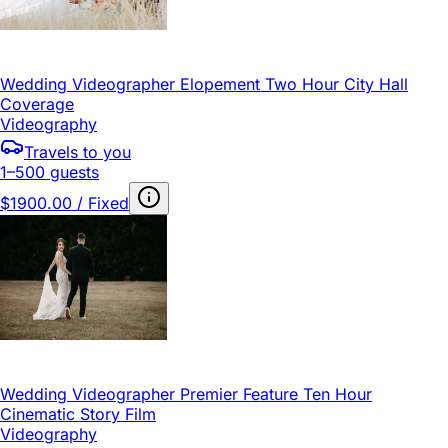
Wedding Videographer Elopement Two Hour City Hall
Coverage
Videography
Travels to you
1–500 guests
$1900.00 / Fixed
Wedding Videographer Premier Feature Ten Hour
Cinematic Story Film
Videography