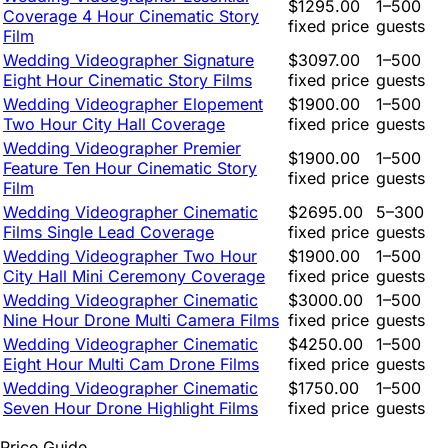
$1295.00
1–500
Coverage 4 Hour Cinematic Story
fixed price
guests
Film
Wedding Videographer Signature
$3097.00
1–500
Eight Hour Cinematic Story Films
fixed price
guests
Wedding Videographer Elopement
$1900.00
1–500
Two Hour City Hall Coverage
fixed price
guests
Wedding Videographer Premier
$1900.00
1–500
Feature Ten Hour Cinematic Story
fixed price
guests
Film
Wedding Videographer Cinematic
$2695.00
5–300
Films Single Lead Coverage
fixed price
guests
Wedding Videographer Two Hour
$1900.00
1–500
City Hall Mini Ceremony Coverage
fixed price
guests
Wedding Videographer Cinematic
$3000.00
1–500
Nine Hour Drone Multi Camera Films
fixed price
guests
Wedding Videographer Cinematic
$4250.00
1–500
Eight Hour Multi Cam Drone Films
fixed price
guests
Wedding Videographer Cinematic
$1750.00
1–500
Seven Hour Drone Highlight Films
fixed price
guests
Price Guide