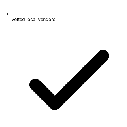
Vetted local vendors