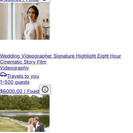
Wedding Videographer Signature Highlight Eight Hour
Cinematic Story Film
Videography
Travels to you
1–500 guests
$6000.00 / Fixed