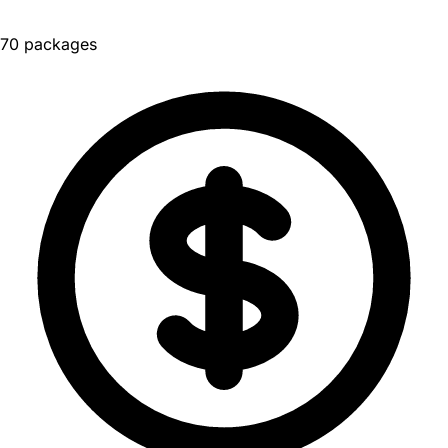
70 packages