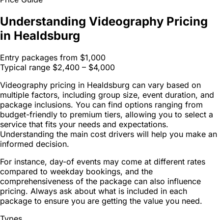
Understanding Videography Pricing
in Healdsburg
Entry packages from
$1,000
Typical range
$2,400 – $4,000
Videography pricing in Healdsburg can vary based on
multiple factors, including group size, event duration, and
package inclusions. You can find options ranging from
budget-friendly to premium tiers, allowing you to select a
service that fits your needs and expectations.
Understanding the main cost drivers will help you make an
informed decision.
For instance, day-of events may come at different rates
compared to weekday bookings, and the
comprehensiveness of the package can also influence
pricing. Always ask about what is included in each
package to ensure you are getting the value you need.
Types