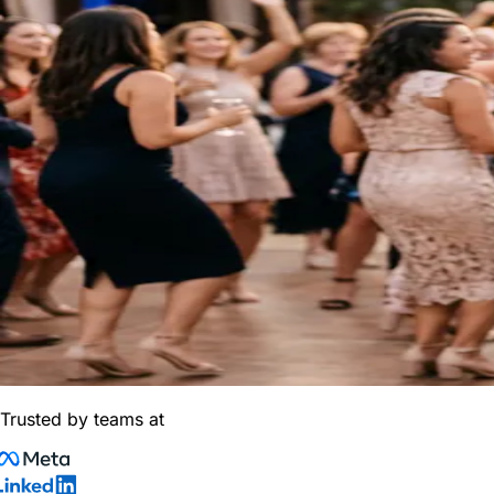
Trusted by teams at