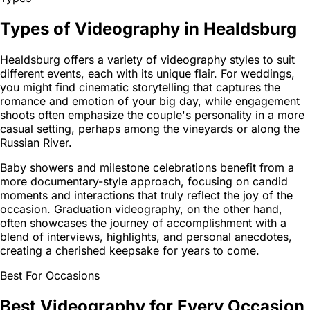
Types of Videography in Healdsburg
Healdsburg offers a variety of videography styles to suit
different events, each with its unique flair. For weddings,
you might find cinematic storytelling that captures the
romance and emotion of your big day, while engagement
shoots often emphasize the couple's personality in a more
casual setting, perhaps among the vineyards or along the
Russian River.
Baby showers and milestone celebrations benefit from a
more documentary-style approach, focusing on candid
moments and interactions that truly reflect the joy of the
occasion. Graduation videography, on the other hand,
often showcases the journey of accomplishment with a
blend of interviews, highlights, and personal anecdotes,
creating a cherished keepsake for years to come.
Best For Occasions
Best Videography for Every Occasion