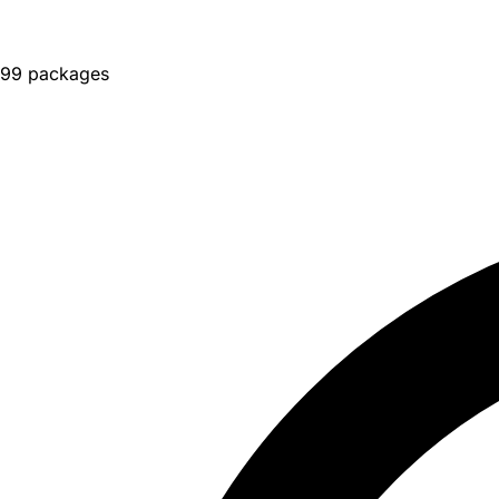
99 packages