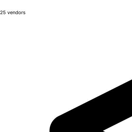
25 vendors