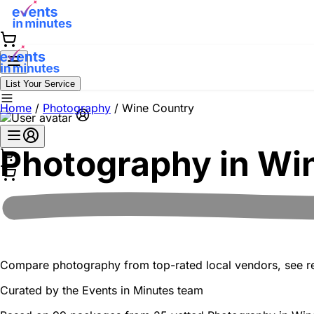
List Your Service
Home
/
Photography
/
Wine Country
Photography in
Wi
Compare photography from top-rated local vendors, see real
Curated by the
Events in Minutes
team