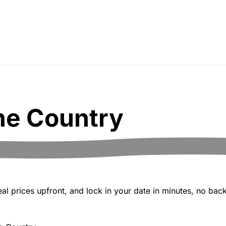
ne Country
 prices upfront, and lock in your date in minutes, no back