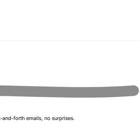
-and-forth emails, no surprises.