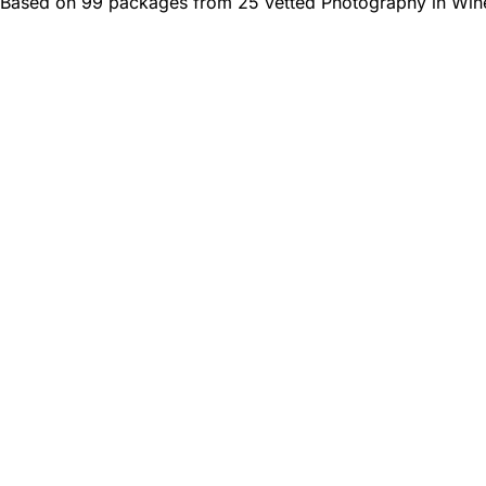
Based on 99 packages from 25 vetted Photography in Win