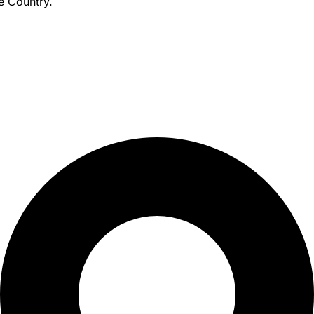
e Country.