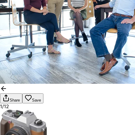
Share
Save
1/12