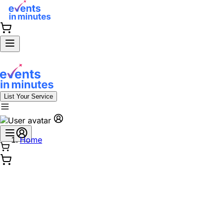
List Your Service
Home