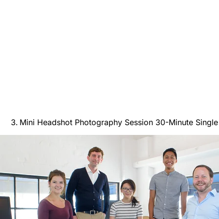
Mini Headshot Photography Session 30-Minute Singl