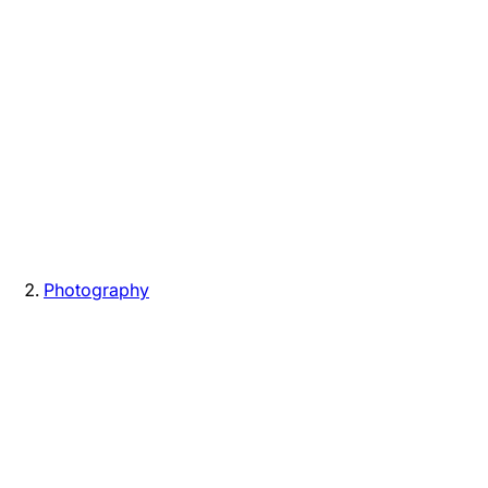
Photography