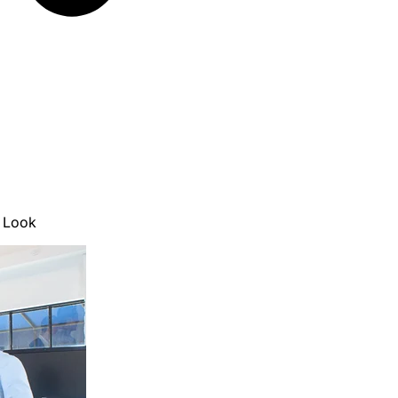
e Look