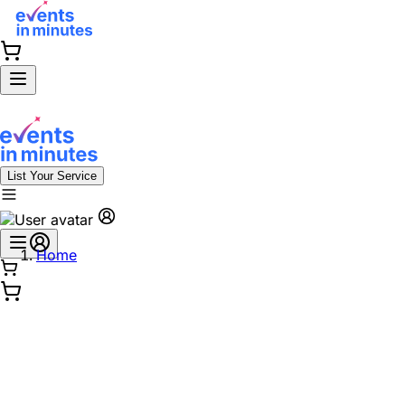
List Your Service
Home