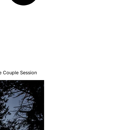
e Couple Session