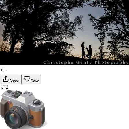
Share
Save
1/12