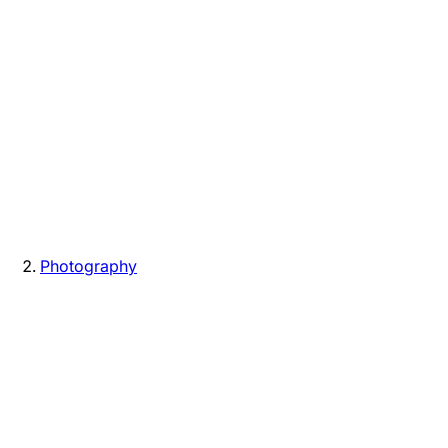
Photography