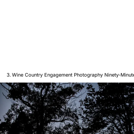
Wine Country Engagement Photography Ninety-Minut